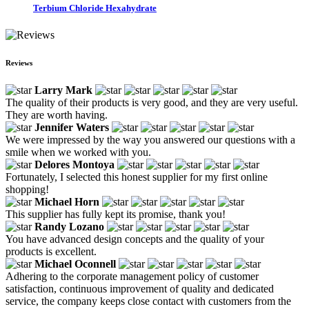
Terbium Chloride Hexahydrate
Reviews
Larry Mark
The quality of their products is very good, and they are very useful.
They are worth having.
Jennifer Waters
We were impressed by the way you answered our questions with a
smile when we worked with you.
Delores Montoya
Fortunately, I selected this honest supplier for my first online
shopping!
Michael Horn
This supplier has fully kept its promise, thank you!
Randy Lozano
You have advanced design concepts and the quality of your
products is excellent.
Michael Oconnell
Adhering to the corporate management policy of customer
satisfaction, continuous improvement of quality and dedicated
service, the company keeps close contact with customers from the