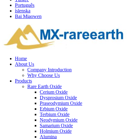
Português
íslenska
Bai Miaowen
Home
About Us
Company Introduction
Why Choose Us
Products
Rare Earth Oxide
Cerium Oxide
Dysprosium Oxide
Praseodymium Oxide
Erbium Oxide
Terbium Oxide
Neodymium Oxide
Samarium Oxide
Holmium Oxide
Alumina