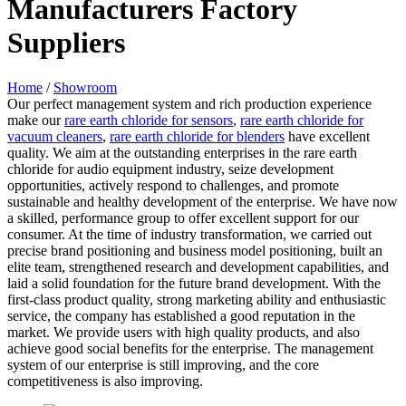
Manufacturers Factory
Suppliers
Home
/
Showroom
Our perfect management system and rich production experience
make our
rare earth chloride for sensors
,
rare earth chloride for
vacuum cleaners
,
rare earth chloride for blenders
have excellent
quality. We aim at the outstanding enterprises in the rare earth
chloride for audio equipment industry, seize development
opportunities, actively respond to challenges, and promote
sustainable and healthy development of the enterprise. We have now
a skilled, performance group to offer excellent support for our
consumer. At the time of industry transformation, we carried out
precise brand positioning and business model positioning, built an
elite team, strengthened research and development capabilities, and
laid a solid foundation for the future brand development. With the
first-class product quality, strong marketing ability and enthusiastic
service, the company has established a good reputation in the
market. We provide users with high quality products, and also
achieve good social benefits for the enterprise. The management
system of our enterprise is still improving, and the core
competitiveness is also improving.