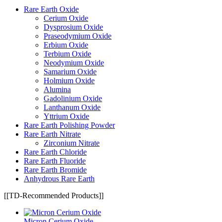
Rare Earth Oxide
Cerium Oxide
Dysprosium Oxide
Praseodymium Oxide
Erbium Oxide
Terbium Oxide
Neodymium Oxide
Samarium Oxide
Holmium Oxide
Alumina
Gadolinium Oxide
Lanthanum Oxide
Yttrium Oxide
Rare Earth Polishing Powder
Rare Earth Nitrate
Zirconium Nitrate
Rare Earth Chloride
Rare Earth Fluoride
Rare Earth Bromide
Anhydrous Rare Earth
[[TD-Recommended Products]]
Micron Cerium Oxide