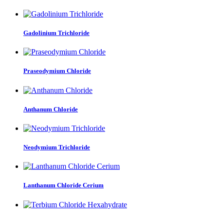
Gadolinium Trichloride
Praseodymium Chloride
Anthanum Chloride
Neodymium Trichloride
Lanthanum Chloride Cerium