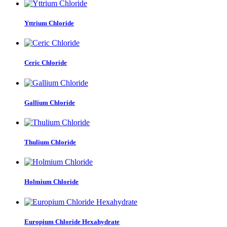
Yttrium Chloride
Ceric Chloride
Gallium Chloride
Thulium Chloride
Holmium Chloride
Europium Chloride Hexahydrate