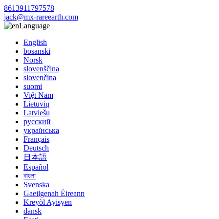
8613911797578
jack@mx-rareearth.com
Language
English
bosanski
Norsk
slovenščina
slovenčina
suomi
Việt Nam
Lietuvių
Latviešu
русский
українська
Français
Deutsch
日本語
Español
বাংলা
Svenska
Gaeilgenah Éireann
Kreyòl Ayisyen
dansk