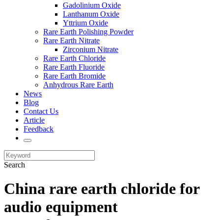
Gadolinium Oxide
Lanthanum Oxide
Yttrium Oxide
Rare Earth Polishing Powder
Rare Earth Nitrate
Zirconium Nitrate
Rare Earth Chloride
Rare Earth Fluoride
Rare Earth Bromide
Anhydrous Rare Earth
News
Blog
Contact Us
Article
Feedback
Search
China rare earth chloride for
audio equipment