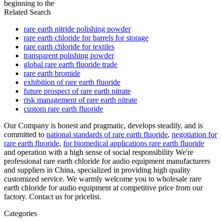
beginning to the
Related Search
rare earth nitride polishing powder
rare earth chloride for barrels for storage
rare earth chloride for textiles
transparent polishing powder
global rare earth fluoride trade
rare earth bromide
exhibition of rare earth fluoride
future prospect of rare earth nitrate
risk management of rare earth nitrate
custom rare earth fluoride
Our Company is honest and pragmatic, develops steadily, and is
committed to
national standards of rare earth fluoride
,
negotiation for
rare earth fluoride
,
for biomedical applications rare earth fluoride
and operation with a high sense of social responsibility We're
professional rare earth chloride for audio equipment manufacturers
and suppliers in China, specialized in providing high quality
customized service. We warmly welcome you to wholesale rare
earth chloride for audio equipment at competitive price from our
factory. Contact us for pricelist.
Categories