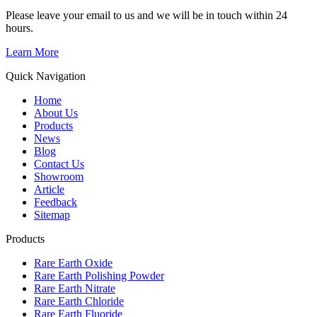
Please leave your email to us and we will be in touch within 24
hours.
Learn More
Quick Navigation
Home
About Us
Products
News
Blog
Contact Us
Showroom
Article
Feedback
Sitemap
Products
Rare Earth Oxide
Rare Earth Polishing Powder
Rare Earth Nitrate
Rare Earth Chloride
Rare Earth Fluoride