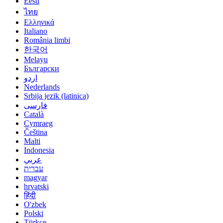
Eesti
ไทย
Ελληνικά
Italiano
România limbi
한국어
Melayu
Български
اردو
Nederlands
Srbija jezik (latinica)
فارسی
Català
Cymraeg
Čeština
Malti
Indonesia
عربي
עברית
magyar
hrvatski
हिंदी
O'zbek
Polski
Türkçe