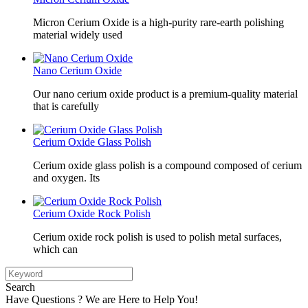
Micron Cerium Oxide is a high-purity rare-earth polishing
material widely used
Nano Cerium Oxide
Our nano cerium oxide product is a premium-quality material
that is carefully
Cerium Oxide Glass Polish
Cerium oxide glass polish is a compound composed of cerium
and oxygen. Its
Cerium Oxide Rock Polish
Cerium oxide rock polish is used to polish metal surfaces,
which can
Search
Have Questions ? We are Here to Help You!