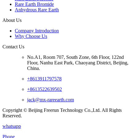
Rare Earth Bromide
Anhydrous Rare Earth
About Us
Company Introduction
Why Choose Us
Contact Us
No.A1, Room 707, South Zone, 6th Floor, 122nd
Floor, Nanhu East Park, Chaoyang District, Beijing,
China.
+8613911797578
+8613522639502
jack@mx-rareearth.com
Copyright © Beijing Freerun Technology Co.,Ltd. All Rights
Reserved.
whatsapp
Phone