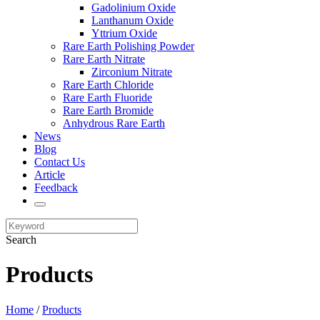
Gadolinium Oxide
Lanthanum Oxide
Yttrium Oxide
Rare Earth Polishing Powder
Rare Earth Nitrate
Zirconium Nitrate
Rare Earth Chloride
Rare Earth Fluoride
Rare Earth Bromide
Anhydrous Rare Earth
News
Blog
Contact Us
Article
Feedback
Search
Products
Home
/
Products