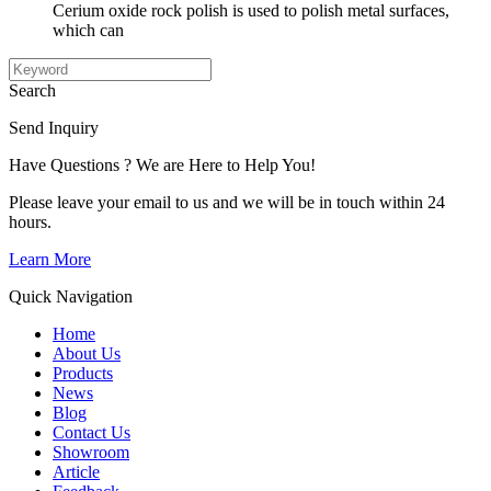
Cerium oxide rock polish is used to polish metal surfaces,
which can
Search
Send Inquiry
Have Questions ? We are Here to Help You!
Please leave your email to us and we will be in touch within 24
hours.
Learn More
Quick Navigation
Home
About Us
Products
News
Blog
Contact Us
Showroom
Article