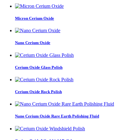
Micron Cerium Oxide
Nano Cerium Oxide
Cerium Oxide Glass Polish
Cerium Oxide Rock Polish
Nano Cerium Oxide Rare Earth Polishing Fluid