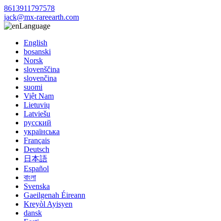
8613911797578
jack@mx-rareearth.com
Language
English
bosanski
Norsk
slovenščina
slovenčina
suomi
Việt Nam
Lietuvių
Latviešu
русский
українська
Français
Deutsch
日本語
Español
বাংলা
Svenska
Gaeilgenah Éireann
Kreyòl Ayisyen
dansk