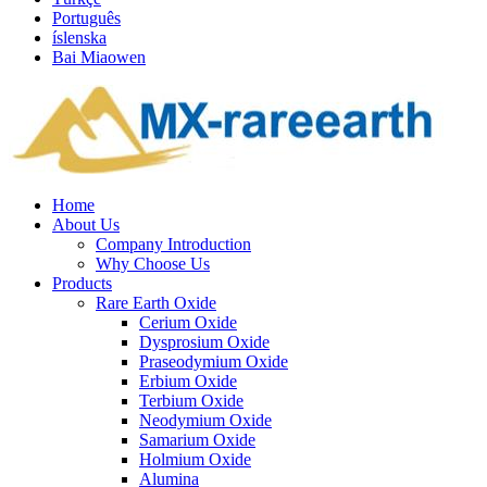
Português
íslenska
Bai Miaowen
Home
About Us
Company Introduction
Why Choose Us
Products
Rare Earth Oxide
Cerium Oxide
Dysprosium Oxide
Praseodymium Oxide
Erbium Oxide
Terbium Oxide
Neodymium Oxide
Samarium Oxide
Holmium Oxide
Alumina