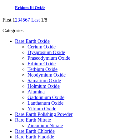
Erbium Iii Oxide
First
1
2
3
4
5
6
7
Last
1/8
Categories
Rare Earth Oxide
Cerium Oxide
Dysprosium Oxide
Praseodymium Oxide
Erbium Oxide
Terbium Oxide
Neodymium Oxide
Samarium Oxide
Holmium Oxide
Alumina
Gadolinium Oxide
Lanthanum Oxide
Yttrium Oxide
Rare Earth Polishing Powder
Rare Earth Nitrate
Zirconium Nitrate
Rare Earth Chloride
Rare Earth Fluoride