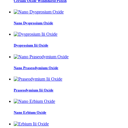
Cerium Oxide Windshield Polish
Nano Dysprosium Oxide
Dysprosium Iii Oxide
Nano Praseodymium Oxide
Praseodymium Iii Oxide
Nano Erbium Oxide