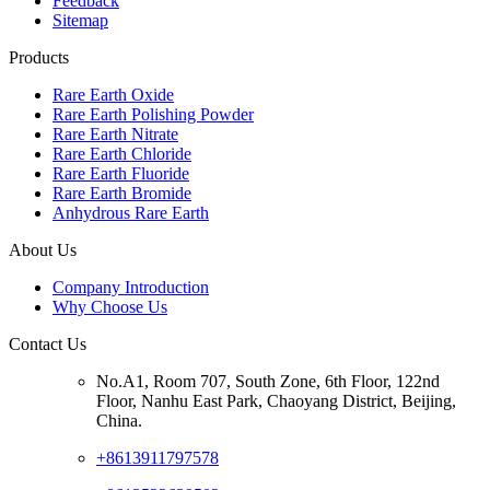
Feedback
Sitemap
Products
Rare Earth Oxide
Rare Earth Polishing Powder
Rare Earth Nitrate
Rare Earth Chloride
Rare Earth Fluoride
Rare Earth Bromide
Anhydrous Rare Earth
About Us
Company Introduction
Why Choose Us
Contact Us
No.A1, Room 707, South Zone, 6th Floor, 122nd
Floor, Nanhu East Park, Chaoyang District, Beijing,
China.
+8613911797578