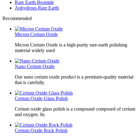
Rare Earth Bromide
Anhydrous Rare Earth
Recommended
Micron Cerium Oxide
Micron Cerium Oxide is a high-purity rare-earth polishing
material widely used
Nano Cerium Oxide
Our nano cerium oxide product is a premium-quality material
that is carefully
Cerium Oxide Glass Polish
Cerium oxide glass polish is a compound composed of cerium
and oxygen. Its
Cerium Oxide Rock Polish