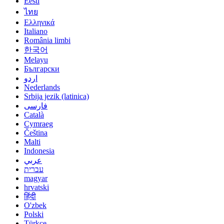
Eesti
ไทย
Ελληνικά
Italiano
România limbi
한국어
Melayu
Български
اردو
Nederlands
Srbija jezik (latinica)
فارسی
Català
Cymraeg
Čeština
Malti
Indonesia
عربي
עברית
magyar
hrvatski
हिंदी
O'zbek
Polski
Türkçe