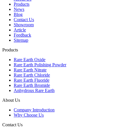
Products
News
Blog
Contact Us
Showroom
Article
Feedback
Sitemap
Products
Rare Earth Oxide
Rare Earth Polishing Powder
Rare Earth Nitrate
Rare Earth Chloride
Rare Earth Fluoride
Rare Earth Bromide
Anhydrous Rare Earth
About Us
Company Introduction
Why Choose Us
Contact Us