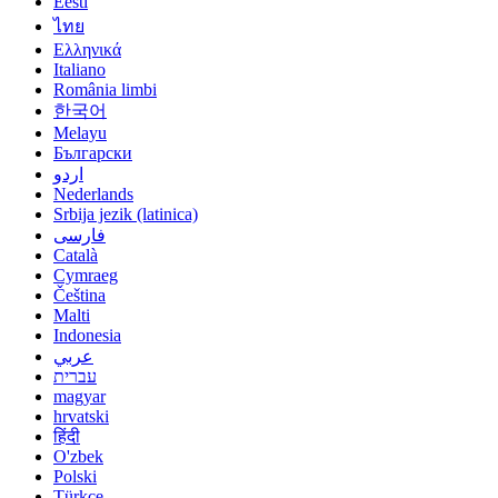
Eesti
ไทย
Ελληνικά
Italiano
România limbi
한국어
Melayu
Български
اردو
Nederlands
Srbija jezik (latinica)
فارسی
Català
Cymraeg
Čeština
Malti
Indonesia
عربي
עברית
magyar
hrvatski
हिंदी
O'zbek
Polski
Türkçe