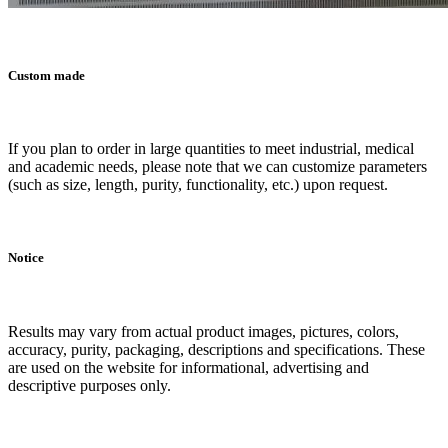
Custom made
If you plan to order in large quantities to meet industrial, medical
and academic needs, please note that we can customize parameters
(such as size, length, purity, functionality, etc.) upon request.
Notice
Results may vary from actual product images, pictures, colors,
accuracy, purity, packaging, descriptions and specifications. These
are used on the website for informational, advertising and
descriptive purposes only.