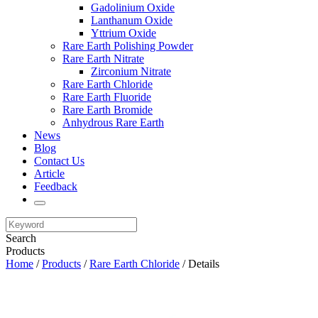
Gadolinium Oxide
Lanthanum Oxide
Yttrium Oxide
Rare Earth Polishing Powder
Rare Earth Nitrate
Zirconium Nitrate
Rare Earth Chloride
Rare Earth Fluoride
Rare Earth Bromide
Anhydrous Rare Earth
News
Blog
Contact Us
Article
Feedback
Search
Products
Home
/
Products
/
Rare Earth Chloride
/ Details