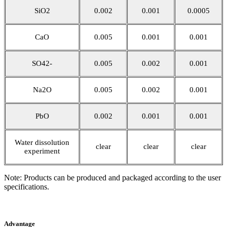
SiO2
0.002
0.001
0.0005
CaO
0.005
0.001
0.001
SO42-
0.005
0.002
0.001
Na2O
0.005
0.002
0.001
PbO
0.002
0.001
0.001
Water dissolution
clear
clear
clear
experiment
Note: Products can be produced and packaged according to the user
specifications.
Advantage