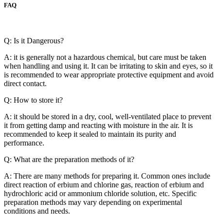
FAQ
Q: Is it Dangerous?
A: it is generally not a hazardous chemical, but care must be taken
when handling and using it. It can be irritating to skin and eyes, so it
is recommended to wear appropriate protective equipment and avoid
direct contact.
Q: How to store it?
A: it should be stored in a dry, cool, well-ventilated place to prevent
it from getting damp and reacting with moisture in the air. It is
recommended to keep it sealed to maintain its purity and
performance.
Q: What are the preparation methods of it?
A: There are many methods for preparing it. Common ones include
direct reaction of erbium and chlorine gas, reaction of erbium and
hydrochloric acid or ammonium chloride solution, etc. Specific
preparation methods may vary depending on experimental
conditions and needs.