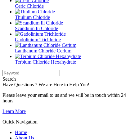
Ceric Chloride
Thulium Chloride
Scandium Iii Chloride
Gadolinium Trichloride
Lanthanum Chloride Cerium
Terbium Chloride Hexahydrate
Search
Have Questions ? We are Here to Help You!
Please leave your email to us and we will be in touch within 24
hours.
Learn More
Quick Navigation
Home
About Us