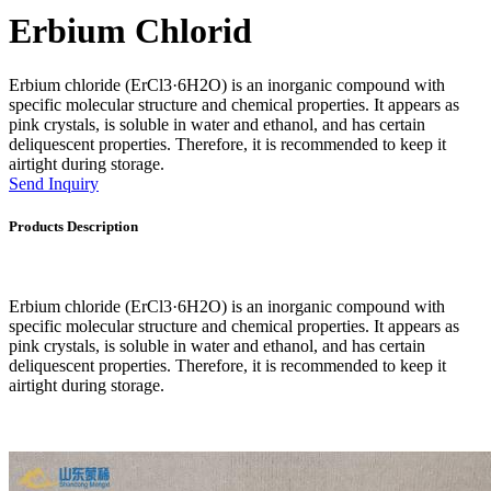
Erbium Chlorid
Erbium chloride (ErCl3·6H2O) is an inorganic compound with
specific molecular structure and chemical properties. It appears as
pink crystals, is soluble in water and ethanol, and has certain
deliquescent properties. Therefore, it is recommended to keep it
airtight during storage.
Send Inquiry
Products Description
Erbium chloride (ErCl3·6H2O) is an inorganic compound with
specific molecular structure and chemical properties. It appears as
pink crystals, is soluble in water and ethanol, and has certain
deliquescent properties. Therefore, it is recommended to keep it
airtight during storage.