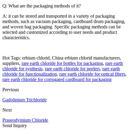
Q: What are the packaging methods of it?
A: it can be stored and transported in a variety of packaging
methods, such as vacuum packaging, cardboard drum packaging,
and woven bag packaging. Specific packaging methods can be
selected and customized according to user needs and product
characteristics.
Hot Tags: erbium chlorid, China erbium chlorid manufacturers,
suppliers,
rare earth chloride for bottles for packaging
,
rare earth
chloride for synthesis
,
rare earth chloride for peelers
,
rare earth
chloride for functionalization
,
rare earth chloride for optical fibers
,
rare earth chloride for corrugated cardboard for packaging
Previous
Gadolinium Trichloride
Next
Praseodymium Chloride
Send Inquiry