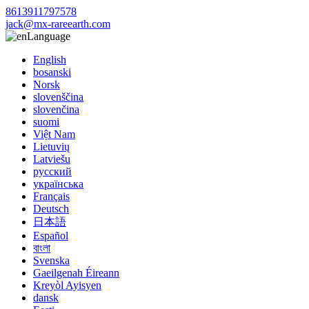
8613911797578
jack@mx-rareearth.com
Language
English
bosanski
Norsk
slovenščina
slovenčina
suomi
Việt Nam
Lietuvių
Latviešu
русский
українська
Français
Deutsch
日本語
Español
বাংলা
Svenska
Gaeilgenah Éireann
Kreyòl Ayisyen
dansk