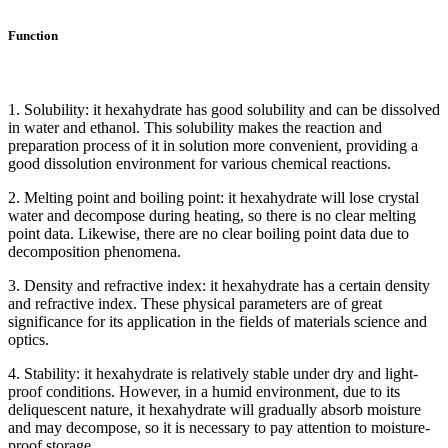
Function
1. Solubility: it hexahydrate has good solubility and can be dissolved
in water and ethanol. This solubility makes the reaction and
preparation process of it in solution more convenient, providing a
good dissolution environment for various chemical reactions.
2. Melting point and boiling point: it hexahydrate will lose crystal
water and decompose during heating, so there is no clear melting
point data. Likewise, there are no clear boiling point data due to
decomposition phenomena.
3. Density and refractive index: it hexahydrate has a certain density
and refractive index. These physical parameters are of great
significance for its application in the fields of materials science and
optics.
4. Stability: it hexahydrate is relatively stable under dry and light-
proof conditions. However, in a humid environment, due to its
deliquescent nature, it hexahydrate will gradually absorb moisture
and may decompose, so it is necessary to pay attention to moisture-
proof storage.