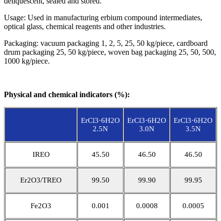
deliquescent, sealed and stored.
Usage: Used in manufacturing erbium compound intermediates,
optical glass, chemical reagents and other industries.
Packaging: vacuum packaging 1, 2, 5, 25, 50 kg/piece, cardboard
drum packaging 25, 50 kg/piece, woven bag packaging 25, 50, 500,
1000 kg/piece.
Physical and chemical indicators (%):
ErCl3·6H2O
ErCl3·6H2O
ErCl3·6H2O
2.5N
3.0N
3.5N
IREO
45.50
46.50
46.50
Er2O3/TREO
99.50
99.90
99.95
Fe2O3
0.001
0.0008
0.0005