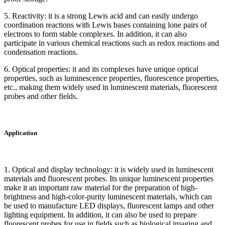
5. Reactivity: it is a strong Lewis acid and can easily undergo
coordination reactions with Lewis bases containing lone pairs of
electrons to form stable complexes. In addition, it can also
participate in various chemical reactions such as redox reactions and
condensation reactions.
6. Optical properties: it and its complexes have unique optical
properties, such as luminescence properties, fluorescence properties,
etc., making them widely used in luminescent materials, fluorescent
probes and other fields.
Application
1. Optical and display technology: it is widely used in luminescent
materials and fluorescent probes. Its unique luminescent properties
make it an important raw material for the preparation of high-
brightness and high-color-purity luminescent materials, which can
be used to manufacture LED displays, fluorescent lamps and other
lighting equipment. In addition, it can also be used to prepare
fluorescent probes for use in fields such as biological imaging and