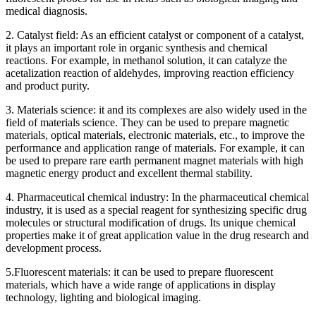
medical diagnosis.
2. Catalyst field: As an efficient catalyst or component of a catalyst,
it plays an important role in organic synthesis and chemical
reactions. For example, in methanol solution, it can catalyze the
acetalization reaction of aldehydes, improving reaction efficiency
and product purity.
3. Materials science: it and its complexes are also widely used in the
field of materials science. They can be used to prepare magnetic
materials, optical materials, electronic materials, etc., to improve the
performance and application range of materials. For example, it can
be used to prepare rare earth permanent magnet materials with high
magnetic energy product and excellent thermal stability.
4. Pharmaceutical chemical industry: In the pharmaceutical chemical
industry, it is used as a special reagent for synthesizing specific drug
molecules or structural modification of drugs. Its unique chemical
properties make it of great application value in the drug research and
development process.
5.Fluorescent materials: it can be used to prepare fluorescent
materials, which have a wide range of applications in display
technology, lighting and biological imaging.