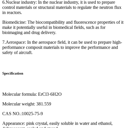
6.Nuclear industry: In the nuclear industry, it is used to prepare
control materials or structural materials to regulate the neutron flux
in reactors.
Biomedicine: The biocompatibility and fluorescence properties of it
make it potentially useful in biomedical fields, such as for
bioimaging and drug delivery.
7.Aerospace: In the aerospace field, it can be used to prepare high-
performance composit materials to improve the performance and
safety of aircraft.
Specification
Molecular formula: ErCl3·6H2O
Molecular weight: 381.559
CAS NO.:10025-75-9
Appearance: pink crystal, easily soluble in water and ethanol,