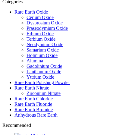
Categories
Rare Earth Oxide
Cerium Oxide
Dysprosium Oxide
Praseodymium Oxide
Erbium Oxide
Terbium Oxide
Neodymium Oxide
Samarium Oxide
Holmium Oxide
Alumina
Gadolinium Oxide
Lanthanum Oxide
Yttrium Oxide
Rare Earth Polishing Powder
Rare Earth Nitrate
Zirconium Nitrate
Rare Earth Chloride
Rare Earth Fluoride
Rare Earth Bromide
Anhydrous Rare Earth
Recommended