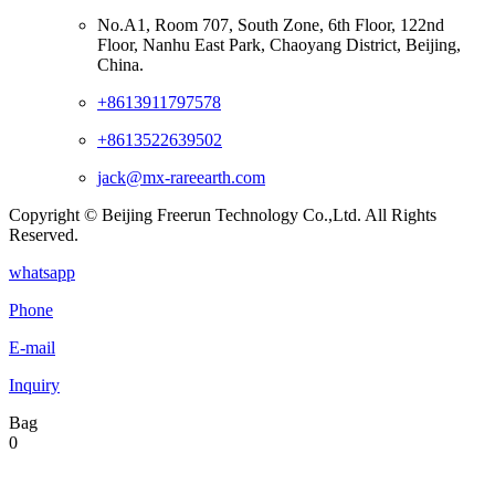
No.A1, Room 707, South Zone, 6th Floor, 122nd
Floor, Nanhu East Park, Chaoyang District, Beijing,
China.
+8613911797578
+8613522639502
jack@mx-rareearth.com
Copyright © Beijing Freerun Technology Co.,Ltd. All Rights
Reserved.
whatsapp
Phone
E-mail
Inquiry
Bag
0