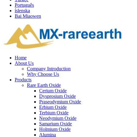
Português
íslenska
Bai Miaowen
Home
About Us
Company Introduction
Why Choose Us
Products
Rare Earth Oxide
Cerium Oxide
Dysprosium Oxide
Praseodymium Oxide
Erbium Oxide
Terbium Oxide
Neodymium Oxide
Samarium Oxide
Holmium Oxide
Alumina