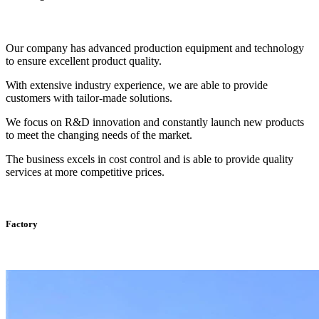
Our company has advanced production equipment and technology
to ensure excellent product quality.
With extensive industry experience, we are able to provide
customers with tailor-made solutions.
We focus on R&D innovation and constantly launch new products
to meet the changing needs of the market.
The business excels in cost control and is able to provide quality
services at more competitive prices.
Factory