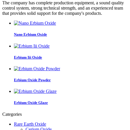
The company has complete production equipment, a sound quality
control system, strong technical strength, and an experienced team
that provides solid support for the company's products.
Nano Erbium Oxide
Erbium Iii Oxide
Erbium Oxide Powder
Erbium Oxide Glaze
Categories
Rare Earth Oxide
Cerium Oxide