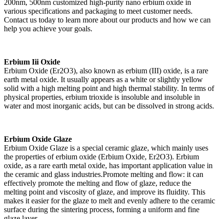
200nm, 500nm customized high-purity nano erbium oxide in
various specifications and packaging to meet customer needs.
Contact us today to learn more about our products and how we can
help you achieve your goals.
Erbium Iii Oxide
Erbium Oxide (Er2O3), also known as erbium (III) oxide, is a rare
earth metal oxide. It usually appears as a white or slightly yellow
solid with a high melting point and high thermal stability. In terms of
physical properties, erbium trioxide is insoluble and insoluble in
water and most inorganic acids, but can be dissolved in strong acids.
Erbium Oxide Glaze
Erbium Oxide Glaze is a special ceramic glaze, which mainly uses
the properties of erbium oxide (Erbium Oxide, Er2O3). Erbium
oxide, as a rare earth metal oxide, has important application value in
the ceramic and glass industries.Promote melting and flow: it can
effectively promote the melting and flow of glaze, reduce the
melting point and viscosity of glaze, and improve its fluidity. This
makes it easier for the glaze to melt and evenly adhere to the ceramic
surface during the sintering process, forming a uniform and fine
glaze layer.