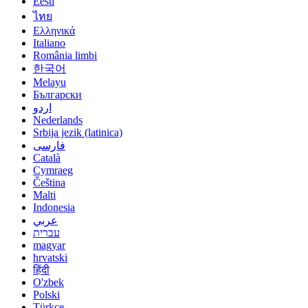
Eesti
ไทย
Ελληνικά
Italiano
România limbi
한국어
Melayu
Български
اردو
Nederlands
Srbija jezik (latinica)
فارسی
Català
Cymraeg
Čeština
Malti
Indonesia
عربي
עברית
magyar
hrvatski
हिंदी
O'zbek
Polski
Türkçe