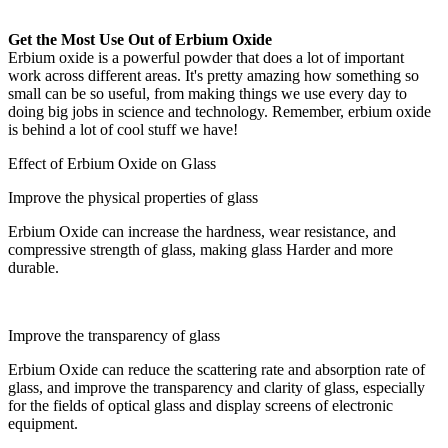
Get the Most Use Out of Erbium Oxide
Erbium oxide is a powerful powder that does a lot of important
work across different areas. It's pretty amazing how something so
small can be so useful, from making things we use every day to
doing big jobs in science and technology. Remember, erbium oxide
is behind a lot of cool stuff we have!
Effect of Erbium Oxide on Glass
Improve the physical properties of glass
Erbium Oxide can increase the hardness, wear resistance, and
compressive strength of glass, making glass Harder and more
durable.
Improve the transparency of glass
Erbium Oxide can reduce the scattering rate and absorption rate of
glass, and improve the transparency and clarity of glass, especially
for the fields of optical glass and display screens of electronic
equipment.