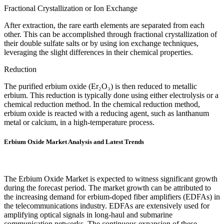
Fractional Crystallization or Ion Exchange
After extraction, the rare earth elements are separated from each
other. This can be accomplished through fractional crystallization of
their double sulfate salts or by using ion exchange techniques,
leveraging the slight differences in their chemical properties.
Reduction
The purified erbium oxide (Er₂O₃) is then reduced to metallic
erbium. This reduction is typically done using either electrolysis or a
chemical reduction method. In the chemical reduction method,
erbium oxide is reacted with a reducing agent, such as lanthanum
metal or calcium, in a high-temperature process.
Erbium Oxide Market Analysis and Latest Trends
The Erbium Oxide Market is expected to witness significant growth
during the forecast period. The market growth can be attributed to
the increasing demand for erbium-doped fiber amplifiers (EDFAs) in
the telecommunications industry. EDFAs are extensively used for
amplifying optical signals in long-haul and submarine
communication networks. The continuous expansion of these