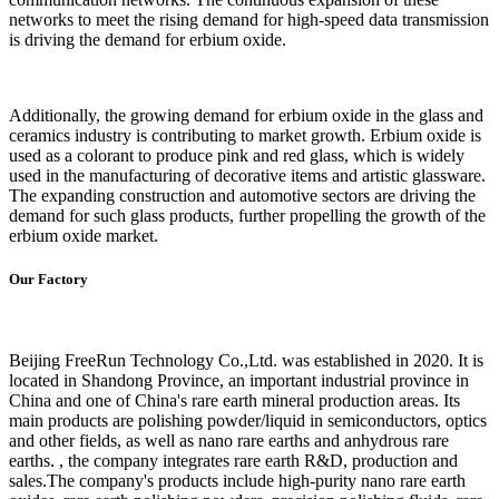
networks to meet the rising demand for high-speed data transmission
is driving the demand for erbium oxide.
Additionally, the growing demand for erbium oxide in the glass and
ceramics industry is contributing to market growth. Erbium oxide is
used as a colorant to produce pink and red glass, which is widely
used in the manufacturing of decorative items and artistic glassware.
The expanding construction and automotive sectors are driving the
demand for such glass products, further propelling the growth of the
erbium oxide market.
Our Factory
Beijing FreeRun Technology Co.,Ltd. was established in 2020. It is
located in Shandong Province, an important industrial province in
China and one of China's rare earth mineral production areas. Its
main products are polishing powder/liquid in semiconductors, optics
and other fields, as well as nano rare earths and anhydrous rare
earths. , the company integrates rare earth R&D, production and
sales.The company's products include high-purity nano rare earth