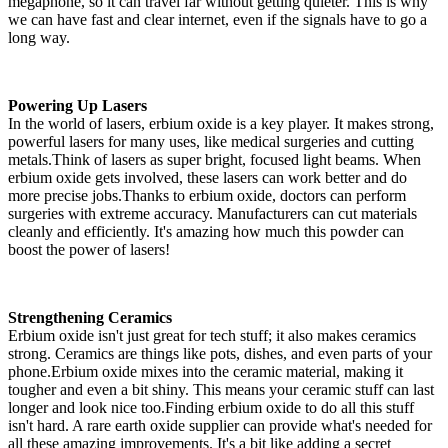
megaphone, so it can travel far without getting quieter. This is why
we can have fast and clear internet, even if the signals have to go a
long way.
Powering Up Lasers
In the world of lasers, erbium oxide is a key player. It makes strong,
powerful lasers for many uses, like medical surgeries and cutting
metals.Think of lasers as super bright, focused light beams. When
erbium oxide gets involved, these lasers can work better and do
more precise jobs.Thanks to erbium oxide, doctors can perform
surgeries with extreme accuracy. Manufacturers can cut materials
cleanly and efficiently. It's amazing how much this powder can
boost the power of lasers!
Strengthening Ceramics
Erbium oxide isn't just great for tech stuff; it also makes ceramics
strong. Ceramics are things like pots, dishes, and even parts of your
phone.Erbium oxide mixes into the ceramic material, making it
tougher and even a bit shiny. This means your ceramic stuff can last
longer and look nice too.Finding erbium oxide to do all this stuff
isn't hard. A rare earth oxide supplier can provide what's needed for
all these amazing improvements. It's a bit like adding a secret