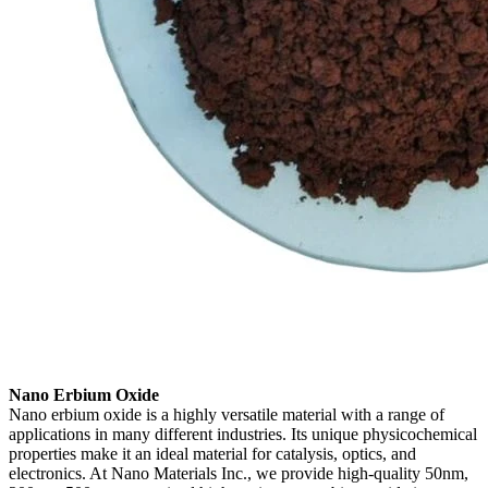
Nano Erbium Oxide
Nano erbium oxide is a highly versatile material with a range of
applications in many different industries. Its unique physicochemical
properties make it an ideal material for catalysis, optics, and
electronics. At Nano Materials Inc., we provide high-quality 50nm,