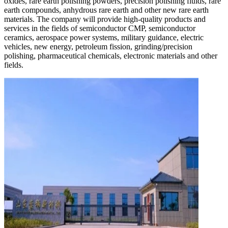
oxides, rare earth polishing powders, precision polishing fluids, rare
earth compounds, anhydrous rare earth and other new rare earth
materials. The company will provide high-quality products and
services in the fields of semiconductor CMP, semiconductor
ceramics, aerospace power systems, military guidance, electric
vehicles, new energy, petroleum fission, grinding/precision
polishing, pharmaceutical chemicals, electronic materials and other
fields.