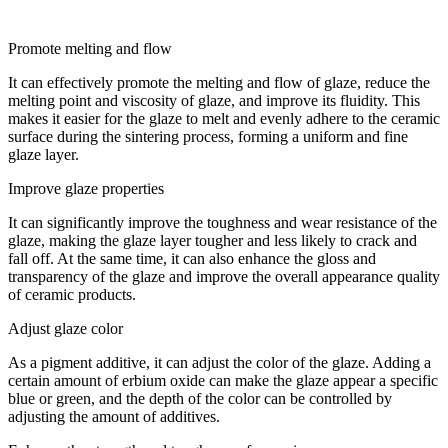
Promote melting and flow
It can effectively promote the melting and flow of glaze, reduce the
melting point and viscosity of glaze, and improve its fluidity. This
makes it easier for the glaze to melt and evenly adhere to the ceramic
surface during the sintering process, forming a uniform and fine
glaze layer.
Improve glaze properties
It can significantly improve the toughness and wear resistance of the
glaze, making the glaze layer tougher and less likely to crack and
fall off. At the same time, it can also enhance the gloss and
transparency of the glaze and improve the overall appearance quality
of ceramic products.
Adjust glaze color
As a pigment additive, it can adjust the color of the glaze. Adding a
certain amount of erbium oxide can make the glaze appear a specific
blue or green, and the depth of the color can be controlled by
adjusting the amount of additives.