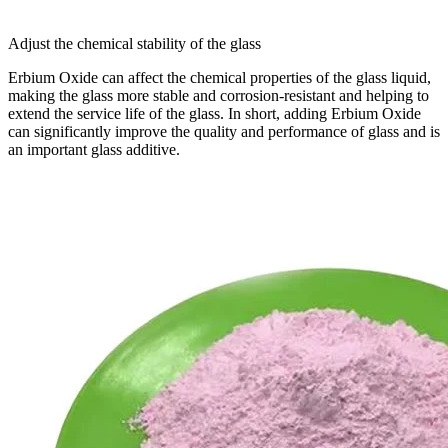
Adjust the chemical stability of the glass
Erbium Oxide can affect the chemical properties of the glass liquid,
making the glass more stable and corrosion-resistant and helping to
extend the service life of the glass. In short, adding Erbium Oxide
can significantly improve the quality and performance of glass and is
an important glass additive.