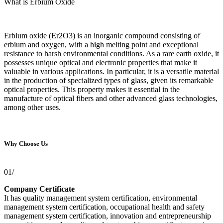
What is Erbium Oxide
Erbium oxide (Er2O3) is an inorganic compound consisting of
erbium and oxygen, with a high melting point and exceptional
resistance to harsh environmental conditions. As a rare earth oxide, it
possesses unique optical and electronic properties that make it
valuable in various applications. In particular, it is a versatile material
in the production of specialized types of glass, given its remarkable
optical properties. This property makes it essential in the
manufacture of optical fibers and other advanced glass technologies,
among other uses.
Why Choose Us
01/
Company Certificate
It has quality management system certification, environmental
management system certification, occupational health and safety
management system certification, innovation and entrepreneurship