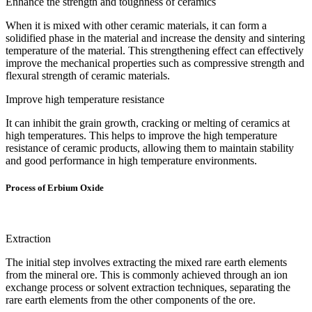
Enhance the strength and toughness of ceramics
When it is mixed with other ceramic materials, it can form a
solidified phase in the material and increase the density and sintering
temperature of the material. This strengthening effect can effectively
improve the mechanical properties such as compressive strength and
flexural strength of ceramic materials.
Improve high temperature resistance
It can inhibit the grain growth, cracking or melting of ceramics at
high temperatures. This helps to improve the high temperature
resistance of ceramic products, allowing them to maintain stability
and good performance in high temperature environments.
Process of Erbium Oxide
Extraction
The initial step involves extracting the mixed rare earth elements
from the mineral ore. This is commonly achieved through an ion
exchange process or solvent extraction techniques, separating the
rare earth elements from the other components of the ore.