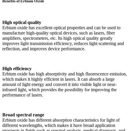
Benefits of Erbium Oxide
High optical quality
Erbium oxide has excellent optical properties and can be used to
manufacture high-quality optical devices, such as lasers, fiber
amplifiers, spectrometers, etc. Its high optical quality greatly
improves light transmission efficiency, reduces light scattering and
reflection, and improves device performance.
High efficiency
Erbium oxide has high absorptivity and high fluorescence emission,
which makes it highly efficient in lasers. It can absorb a large
amount of light energy and convert it into visible light or near-
infrared light, which provides the possibility for improving the
performance of lasers.
Broad spectral range
Erbium oxide has different absorption characteristics for light of
different wavelengths, which makes it have broad application
prospects in fields such as spectral analysis, medical diagnosis, and