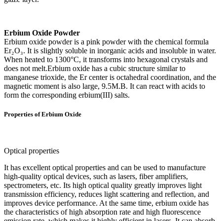
Erbium Oxide Powder
Erbium oxide powder is a pink powder with the chemical formula
Er₂O₃. It is slightly soluble in inorganic acids and insoluble in water.
When heated to 1300°C, it transforms into hexagonal crystals and
does not melt.Erbium oxide has a cubic structure similar to
manganese trioxide, the Er center is octahedral coordination, and the
magnetic moment is also large, 9.5M.B. It can react with acids to
form the corresponding erbium(III) salts.
Properties of Erbium Oxide
Optical properties
It has excellent optical properties and can be used to manufacture
high-quality optical devices, such as lasers, fiber amplifiers,
spectrometers, etc. Its high optical quality greatly improves light
transmission efficiency, reduces light scattering and reflection, and
improves device performance. At the same time, erbium oxide has
the characteristics of high absorption rate and high fluorescence
emission rate, which makes it highly efficient in lasers. It can absorb