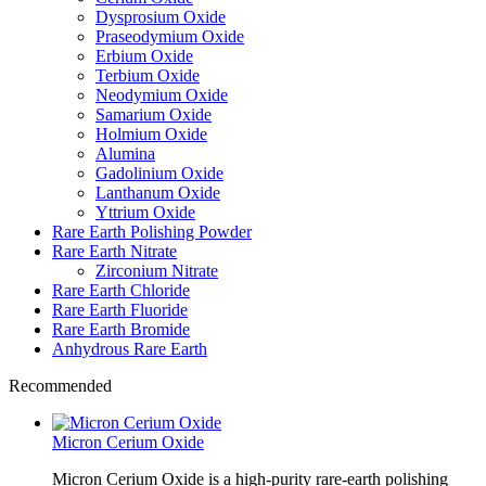
Dysprosium Oxide
Praseodymium Oxide
Erbium Oxide
Terbium Oxide
Neodymium Oxide
Samarium Oxide
Holmium Oxide
Alumina
Gadolinium Oxide
Lanthanum Oxide
Yttrium Oxide
Rare Earth Polishing Powder
Rare Earth Nitrate
Zirconium Nitrate
Rare Earth Chloride
Rare Earth Fluoride
Rare Earth Bromide
Anhydrous Rare Earth
Recommended
Micron Cerium Oxide
Micron Cerium Oxide is a high-purity rare-earth polishing