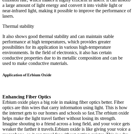
a large amount of light energy and convert it into visible light or
near-infrared light, making it possible to improve the performance of
lasers.
Thermal stability
It also shows good thermal stability and can maintain stable
performance at high temperatures, which provides greater
possibilities for its application in various high-temperature
environments. In the field of electronics, it also has certain
conductive properties due to its metallic composition and can be
used to make conductive materials.
Application of Erbium Oxide
Enhancing Fiber Optics
Erbium oxide plays a big role in making fiber optics better. Fiber
optics are thin wires that carry information using light. This is how
the internet gets to our homes and schools so fast.The erbium oxide
helps make the light travel farther without losing its strength.
Imagine shouting to a friend across a long field, and your voice gets
weaker the farther it travels.Erbium oxide is like giving your voice a