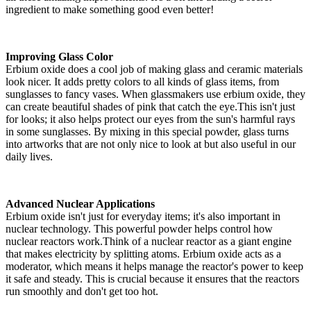
ingredient to make something good even better!
Improving Glass Color
Erbium oxide does a cool job of making glass and ceramic materials
look nicer. It adds pretty colors to all kinds of glass items, from
sunglasses to fancy vases. When glassmakers use erbium oxide, they
can create beautiful shades of pink that catch the eye.This isn't just
for looks; it also helps protect our eyes from the sun's harmful rays
in some sunglasses. By mixing in this special powder, glass turns
into artworks that are not only nice to look at but also useful in our
daily lives.
Advanced Nuclear Applications
Erbium oxide isn't just for everyday items; it's also important in
nuclear technology. This powerful powder helps control how
nuclear reactors work.Think of a nuclear reactor as a giant engine
that makes electricity by splitting atoms. Erbium oxide acts as a
moderator, which means it helps manage the reactor's power to keep
it safe and steady. This is crucial because it ensures that the reactors
run smoothly and don't get too hot.