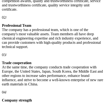
competition awards, quality and trustworthiness certificate, service
and trustworthiness certificate, quality service integrity unit
certificate.
02/
Professional Team
The company has a professional team, which is one of the
company's most valuable assets. Team members all have deep
chemical engineering expertise and rich industry experience, and
can provide customers with high-quality products and professional
technical support.
03/
Trade cooperation
At the same time, the company conducts trade cooperation with
Europe, the United States, Japan, South Korea, the Middle East and
other regions to increase sales performance, enhance brand
influence, and strive to become a well-known enterprise of new rare
earth materials in China.
04/
Company strength