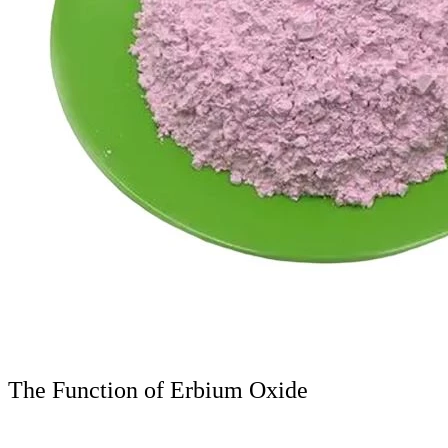
The Function of Erbium Oxide