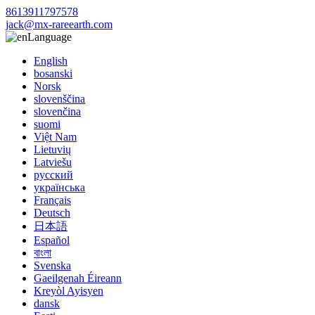
8613911797578
jack@mx-rareearth.com
Language
English
bosanski
Norsk
slovenščina
slovenčina
suomi
Việt Nam
Lietuvių
Latviešu
русский
українська
Français
Deutsch
日本語
Español
বাংলা
Svenska
Gaeilgenah Éireann
Kreyòl Ayisyen
dansk