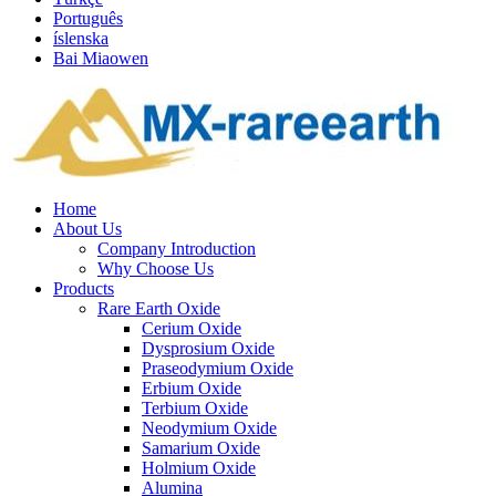
Português
íslenska
Bai Miaowen
Home
About Us
Company Introduction
Why Choose Us
Products
Rare Earth Oxide
Cerium Oxide
Dysprosium Oxide
Praseodymium Oxide
Erbium Oxide
Terbium Oxide
Neodymium Oxide
Samarium Oxide
Holmium Oxide
Alumina