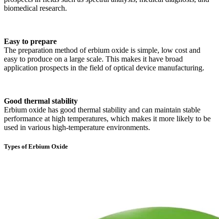
biomedical research.
Easy to prepare
The preparation method of erbium oxide is simple, low cost and
easy to produce on a large scale. This makes it have broad
application prospects in the field of optical device manufacturing.
Good thermal stability
Erbium oxide has good thermal stability and can maintain stable
performance at high temperatures, which makes it more likely to be
used in various high-temperature environments.
Types of Erbium Oxide