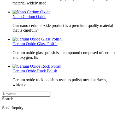
material widely used
Nano Cerium Oxide
Our nano cerium oxide product is a premium-quality material
that is carefully
Cerium Oxide Glass Polish
Cerium oxide glass polish is a compound composed of cerium
and oxygen. Its
Cerium Oxide Rock Polish
Cerium oxide rock polish is used to polish metal surfaces,
which can
Search
Send Inquiry