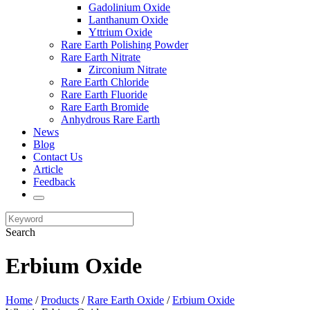
Gadolinium Oxide
Lanthanum Oxide
Yttrium Oxide
Rare Earth Polishing Powder
Rare Earth Nitrate
Zirconium Nitrate
Rare Earth Chloride
Rare Earth Fluoride
Rare Earth Bromide
Anhydrous Rare Earth
News
Blog
Contact Us
Article
Feedback
Search
Erbium Oxide
Home
/
Products
/
Rare Earth Oxide
/
Erbium Oxide