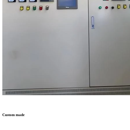
Custom made