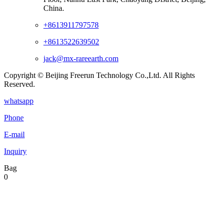
China.
+8613911797578
+8613522639502
jack@mx-rareearth.com
Copyright © Beijing Freerun Technology Co.,Ltd. All Rights
Reserved.
whatsapp
Phone
E-mail
Inquiry
Bag
0