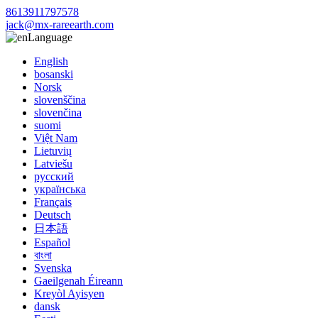
8613911797578
jack@mx-rareearth.com
Language
English
bosanski
Norsk
slovenščina
slovenčina
suomi
Việt Nam
Lietuvių
Latviešu
русский
українська
Français
Deutsch
日本語
Español
বাংলা
Svenska
Gaeilgenah Éireann
Kreyòl Ayisyen
dansk