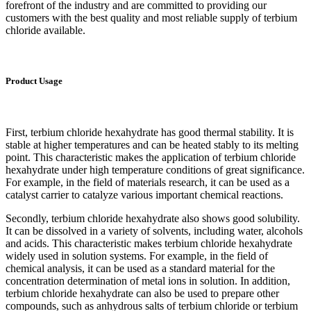
forefront of the industry and are committed to providing our
customers with the best quality and most reliable supply of terbium
chloride available.
Product Usage
First, terbium chloride hexahydrate has good thermal stability. It is
stable at higher temperatures and can be heated stably to its melting
point. This characteristic makes the application of terbium chloride
hexahydrate under high temperature conditions of great significance.
For example, in the field of materials research, it can be used as a
catalyst carrier to catalyze various important chemical reactions.
Secondly, terbium chloride hexahydrate also shows good solubility.
It can be dissolved in a variety of solvents, including water, alcohols
and acids. This characteristic makes terbium chloride hexahydrate
widely used in solution systems. For example, in the field of
chemical analysis, it can be used as a standard material for the
concentration determination of metal ions in solution. In addition,
terbium chloride hexahydrate can also be used to prepare other
compounds, such as anhydrous salts of terbium chloride or terbium