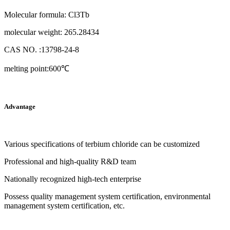
Molecular formula: Cl3Tb
molecular weight: 265.28434
CAS NO. :13798-24-8
melting point:600℃
Advantage
Various specifications of terbium chloride can be customized
Professional and high-quality R&D team
Nationally recognized high-tech enterprise
Possess quality management system certification, environmental
management system certification, etc.