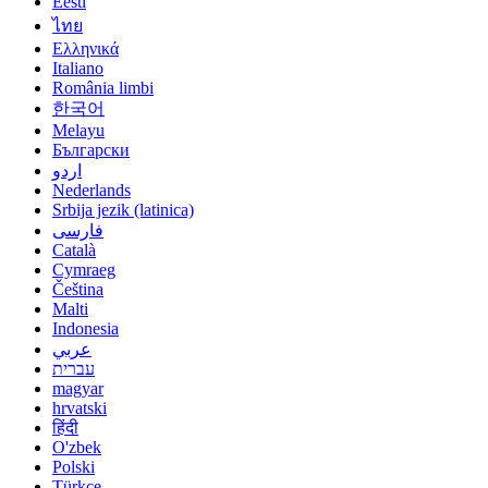
Eesti
ไทย
Ελληνικά
Italiano
România limbi
한국어
Melayu
Български
اردو
Nederlands
Srbija jezik (latinica)
فارسی
Català
Cymraeg
Čeština
Malti
Indonesia
عربي
עברית
magyar
hrvatski
हिंदी
O'zbek
Polski
Türkçe