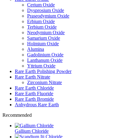
Cerium Oxide
Dysprosium Oxide
Praseodymium Oxide
Erbium Oxide
Terbium Oxide
Neodymium Oxide
Samarium Oxide
Holmium Oxide
Alumina
Gadolinium Oxide
Lanthanum Oxide
Yttrium Oxide
Rare Earth Polishing Powder
Rare Earth Nitrate
Zirconium Nitrate
Rare Earth Chloride
Rare Earth Fluoride
Rare Earth Bromide
Anhydrous Rare Earth
Recommended
Gallium Chloride