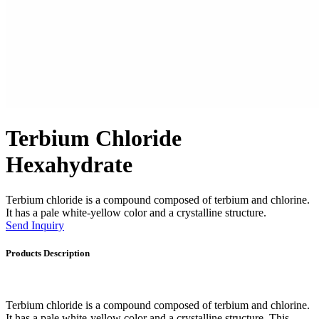
Terbium Chloride
Hexahydrate
Terbium chloride is a compound composed of terbium and chlorine.
It has a pale white-yellow color and a crystalline structure.
Send Inquiry
Products Description
Terbium chloride is a compound composed of terbium and chlorine.
It has a pale white-yellow color and a crystalline structure. This