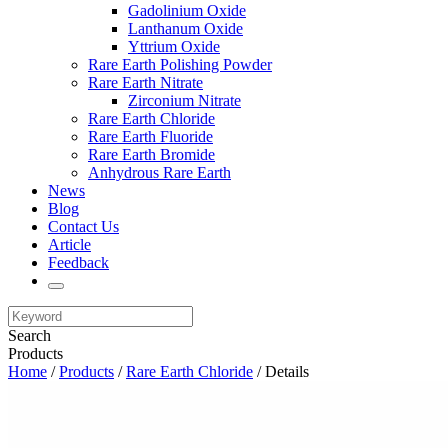
Gadolinium Oxide
Lanthanum Oxide
Yttrium Oxide
Rare Earth Polishing Powder
Rare Earth Nitrate
Zirconium Nitrate
Rare Earth Chloride
Rare Earth Fluoride
Rare Earth Bromide
Anhydrous Rare Earth
News
Blog
Contact Us
Article
Feedback
Search
Products
Home
/
Products
/
Rare Earth Chloride
/ Details