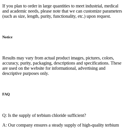
If you plan to order in large quantities to meet industrial, medical
and academic needs, please note that we can customize parameters
(such as size, length, purity, functionality, etc.) upon request.
Notice
Results may vary from actual product images, pictures, colors,
accuracy, purity, packaging, descriptions and specifications. These
are used on the website for informational, advertising and
descriptive purposes only.
FAQ
Q: Is the supply of terbium chloride sufficient?
A: Our company ensures a steady supply of high-quality terbium