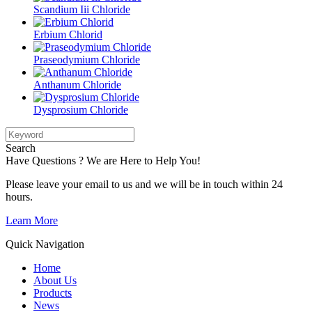
Scandium Iii Chloride
Erbium Chlorid
Praseodymium Chloride
Anthanum Chloride
Dysprosium Chloride
Search
Have Questions ? We are Here to Help You!
Please leave your email to us and we will be in touch within 24
hours.
Learn More
Quick Navigation
Home
About Us
Products
News