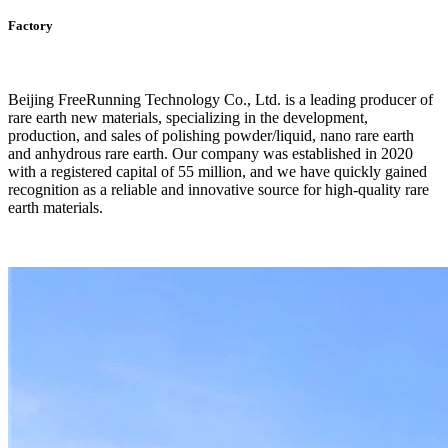
Factory
Beijing FreeRunning Technology Co., Ltd. is a leading producer of
rare earth new materials, specializing in the development,
production, and sales of polishing powder/liquid, nano rare earth
and anhydrous rare earth. Our company was established in 2020
with a registered capital of 55 million, and we have quickly gained
recognition as a reliable and innovative source for high-quality rare
earth materials.