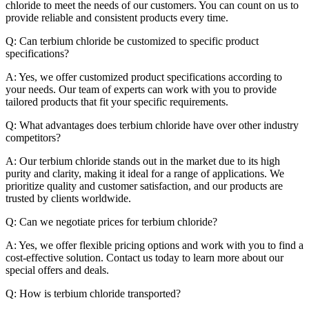
chloride to meet the needs of our customers. You can count on us to
provide reliable and consistent products every time.
Q: Can terbium chloride be customized to specific product
specifications?
A: Yes, we offer customized product specifications according to
your needs. Our team of experts can work with you to provide
tailored products that fit your specific requirements.
Q: What advantages does terbium chloride have over other industry
competitors?
A: Our terbium chloride stands out in the market due to its high
purity and clarity, making it ideal for a range of applications. We
prioritize quality and customer satisfaction, and our products are
trusted by clients worldwide.
Q: Can we negotiate prices for terbium chloride?
A: Yes, we offer flexible pricing options and work with you to find a
cost-effective solution. Contact us today to learn more about our
special offers and deals.
Q: How is terbium chloride transported?