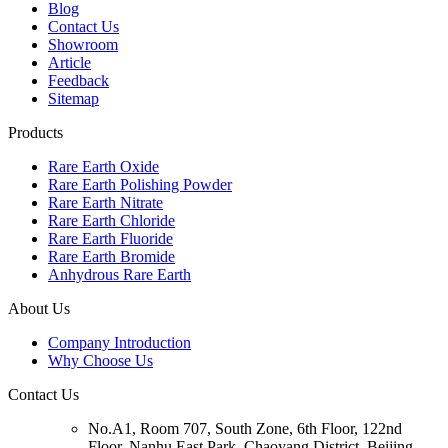
Blog
Contact Us
Showroom
Article
Feedback
Sitemap
Products
Rare Earth Oxide
Rare Earth Polishing Powder
Rare Earth Nitrate
Rare Earth Chloride
Rare Earth Fluoride
Rare Earth Bromide
Anhydrous Rare Earth
About Us
Company Introduction
Why Choose Us
Contact Us
No.A1, Room 707, South Zone, 6th Floor, 122nd
Floor, Nanhu East Park, Chaoyang District, Beijing,