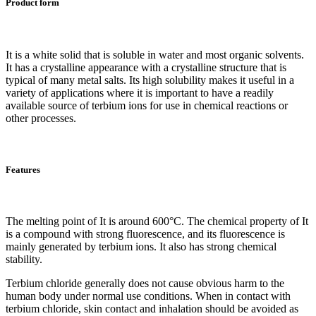
Product form
It is a white solid that is soluble in water and most organic solvents.
It has a crystalline appearance with a crystalline structure that is
typical of many metal salts. Its high solubility makes it useful in a
variety of applications where it is important to have a readily
available source of terbium ions for use in chemical reactions or
other processes.
Features
The melting point of It is around 600°C. The chemical property of It
is a compound with strong fluorescence, and its fluorescence is
mainly generated by terbium ions. It also has strong chemical
stability.
Terbium chloride generally does not cause obvious harm to the
human body under normal use conditions. When in contact with
terbium chloride, skin contact and inhalation should be avoided as