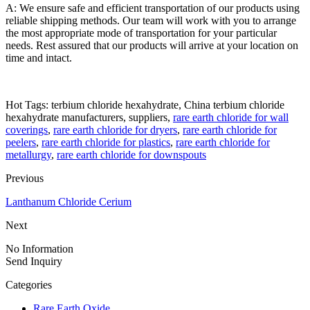
A: We ensure safe and efficient transportation of our products using
reliable shipping methods. Our team will work with you to arrange
the most appropriate mode of transportation for your particular
needs. Rest assured that our products will arrive at your location on
time and intact.
Hot Tags: terbium chloride hexahydrate, China terbium chloride
hexahydrate manufacturers, suppliers,
rare earth chloride for wall
coverings
,
rare earth chloride for dryers
,
rare earth chloride for
peelers
,
rare earth chloride for plastics
,
rare earth chloride for
metallurgy
,
rare earth chloride for downspouts
Previous
Lanthanum Chloride Cerium
Next
No Information
Send Inquiry
Categories
Rare Earth Oxide