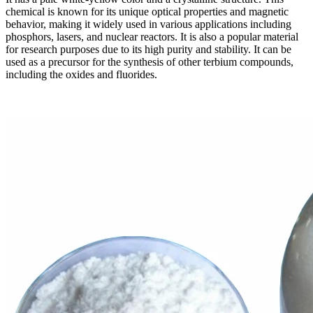
chemical is known for its unique optical properties and magnetic
behavior, making it widely used in various applications including
phosphors, lasers, and nuclear reactors. It is also a popular material
for research purposes due to its high purity and stability. It can be
used as a precursor for the synthesis of other terbium compounds,
including the oxides and fluorides.