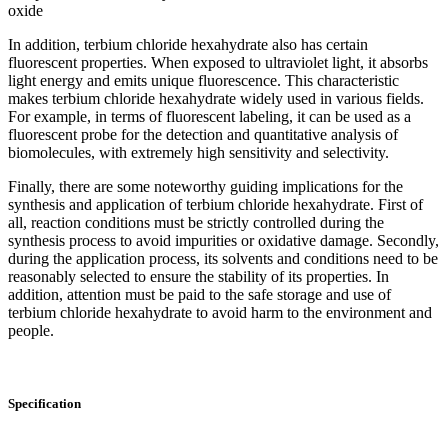
oxide
In addition, terbium chloride hexahydrate also has certain
fluorescent properties. When exposed to ultraviolet light, it absorbs
light energy and emits unique fluorescence. This characteristic
makes terbium chloride hexahydrate widely used in various fields.
For example, in terms of fluorescent labeling, it can be used as a
fluorescent probe for the detection and quantitative analysis of
biomolecules, with extremely high sensitivity and selectivity.
Finally, there are some noteworthy guiding implications for the
synthesis and application of terbium chloride hexahydrate. First of
all, reaction conditions must be strictly controlled during the
synthesis process to avoid impurities or oxidative damage. Secondly,
during the application process, its solvents and conditions need to be
reasonably selected to ensure the stability of its properties. In
addition, attention must be paid to the safe storage and use of
terbium chloride hexahydrate to avoid harm to the environment and
people.
Specification