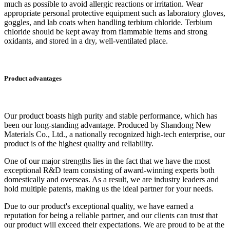
much as possible to avoid allergic reactions or irritation. Wear
appropriate personal protective equipment such as laboratory gloves,
goggles, and lab coats when handling terbium chloride. Terbium
chloride should be kept away from flammable items and strong
oxidants, and stored in a dry, well-ventilated place.
Product advantages
Our product boasts high purity and stable performance, which has
been our long-standing advantage. Produced by Shandong New
Materials Co., Ltd., a nationally recognized high-tech enterprise, our
product is of the highest quality and reliability.
One of our major strengths lies in the fact that we have the most
exceptional R&D team consisting of award-winning experts both
domestically and overseas. As a result, we are industry leaders and
hold multiple patents, making us the ideal partner for your needs.
Due to our product's exceptional quality, we have earned a
reputation for being a reliable partner, and our clients can trust that
our product will exceed their expectations. We are proud to be at the