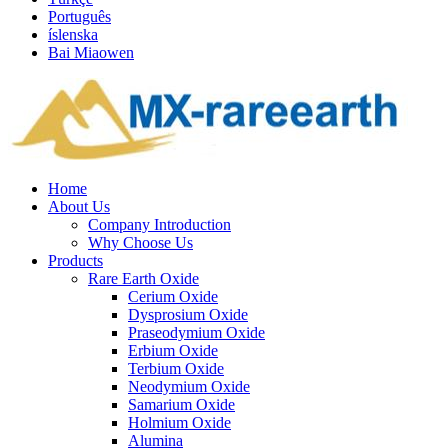
Português
íslenska
Bai Miaowen
Home
About Us
Company Introduction
Why Choose Us
Products
Rare Earth Oxide
Cerium Oxide
Dysprosium Oxide
Praseodymium Oxide
Erbium Oxide
Terbium Oxide
Neodymium Oxide
Samarium Oxide
Holmium Oxide
Alumina