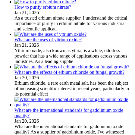
How to purify erbium nitrate?
Jan 21, 2026
As a trusted erbium nitrate supplier, I understand the critical
importance of purity in erbium nitrate for various industrial
and scientific applicati
What are the uses of yttrium oxide?
Jan 21, 2026
Yttrium oxide, also known as yttria, is a white, odorless
powder that has a wide range of applications across various
industries. As a leading supplie
What are the effects of erbium chloride on fungal growth?
Jan 20, 2026
Erbium chloride, a rare earth metal salt, has been the subject
of increasing scientific interest in recent years, particularly in
its potential effect
What are the international standards for gadolinium oxide
quality?
Jan 20, 2026
What are the international standards for gadolinium oxide
quality? As a supplier of gadolinium oxide, I've witnessed