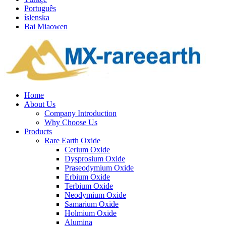
Português
íslenska
Bai Miaowen
Home
About Us
Company Introduction
Why Choose Us
Products
Rare Earth Oxide
Cerium Oxide
Dysprosium Oxide
Praseodymium Oxide
Erbium Oxide
Terbium Oxide
Neodymium Oxide
Samarium Oxide
Holmium Oxide
Alumina