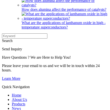
How does alumina affect the performance of catalysts?
What are the applications of lanthanum oxide in high -
temperature superconductors?
Search
Send Inquiry
Have Questions ? We are Here to Help You!
Please leave your email to us and we will be in touch within 24
hours.
Learn More
Quick Navigation
Home
About Us
Products
News