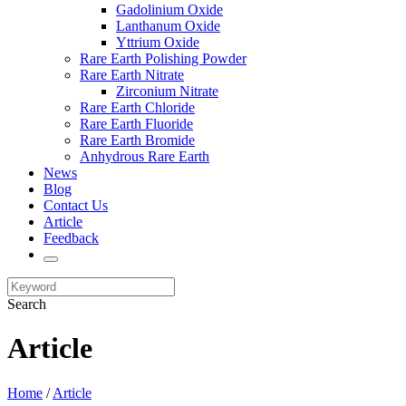
Gadolinium Oxide
Lanthanum Oxide
Yttrium Oxide
Rare Earth Polishing Powder
Rare Earth Nitrate
Zirconium Nitrate
Rare Earth Chloride
Rare Earth Fluoride
Rare Earth Bromide
Anhydrous Rare Earth
News
Blog
Contact Us
Article
Feedback
Search
Article
Home
/
Article