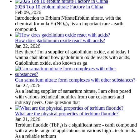
2026 Top 10 erbium nitrate Factory in China
Feb 09, 2026
Introduction to Erbium NitrateErbium nitrate, with the
chemical formula Er(NO₃)₃, is an important rare - earth
compound.
How does gadolinium oxide react with acids?
Jan 22, 2026
Hey there! I'm a supplier of gadolinium oxide, and today I
wanna chat about how gadolinium oxide reacts with acids.
Gadolinium oxide, also known as ga
Can samarium nitrate form complexes with other substances?
Jan 22, 2026
As a leading supplier of samarium nitrate, I am often posed
with various technical inquiries from our customers and
industry peers. One question that
What are the physical properties of terbium fluoride?
Jan 21, 2026
Terbium fluoride (TbF₃) is a significant rare - earth compound
with a wide range of applications in various high - tech fields.
As a reliable terbium