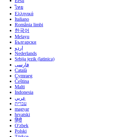
Eesti
ไทย
Ελληνικά
Italiano
România limbi
한국어
Melayu
Български
اردو
Nederlands
Srbija jezik (latinica)
فارسی
Català
Cymraeg
Čeština
Malti
Indonesia
عربي
עברית
magyar
hrvatski
हिंदी
O'zbek
Polski
Türkçe