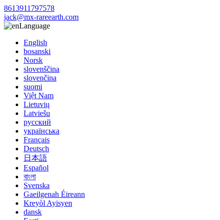
8613911797578
jack@mx-rareearth.com
Language
English
bosanski
Norsk
slovenščina
slovenčina
suomi
Việt Nam
Lietuvių
Latviešu
русский
українська
Français
Deutsch
日本語
Español
বাংলা
Svenska
Gaeilgenah Éireann
Kreyòl Ayisyen
dansk