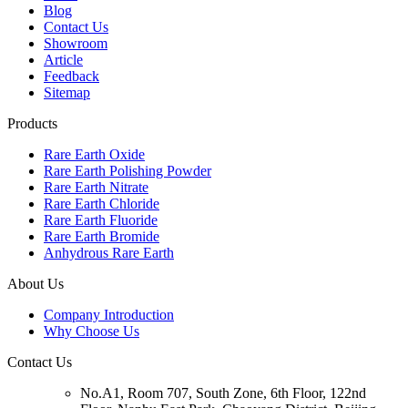
Blog
Contact Us
Showroom
Article
Feedback
Sitemap
Products
Rare Earth Oxide
Rare Earth Polishing Powder
Rare Earth Nitrate
Rare Earth Chloride
Rare Earth Fluoride
Rare Earth Bromide
Anhydrous Rare Earth
About Us
Company Introduction
Why Choose Us
Contact Us
No.A1, Room 707, South Zone, 6th Floor, 122nd