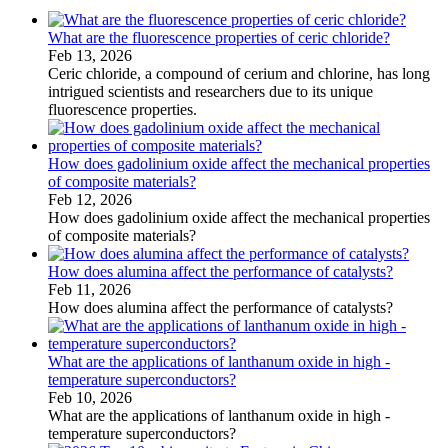
What are the fluorescence properties of ceric chloride?
Feb 13, 2026
Ceric chloride, a compound of cerium and chlorine, has long
intrigued scientists and researchers due to its unique
fluorescence properties.
How does gadolinium oxide affect the mechanical properties
of composite materials?
Feb 12, 2026
How does gadolinium oxide affect the mechanical properties
of composite materials?
How does alumina affect the performance of catalysts?
Feb 11, 2026
How does alumina affect the performance of catalysts?
What are the applications of lanthanum oxide in high -
temperature superconductors?
Feb 10, 2026
What are the applications of lanthanum oxide in high -
temperature superconductors?