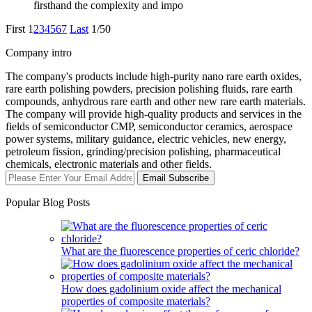
firsthand the complexity and impo
First
1
2
3
4
5
6
7
Last
1/50
Company intro
The company's products include high-purity nano rare earth oxides,
rare earth polishing powders, precision polishing fluids, rare earth
compounds, anhydrous rare earth and other new rare earth materials.
The company will provide high-quality products and services in the
fields of semiconductor CMP, semiconductor ceramics, aerospace
power systems, military guidance, electric vehicles, new energy,
petroleum fission, grinding/precision polishing, pharmaceutical
chemicals, electronic materials and other fields.
Email Subscribe
Popular Blog Posts
What are the fluorescence properties of ceric chloride?
How does gadolinium oxide affect the mechanical
properties of composite materials?