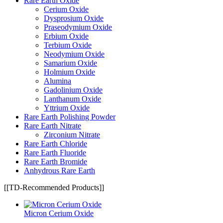
Rare Earth Oxide
Cerium Oxide
Dysprosium Oxide
Praseodymium Oxide
Erbium Oxide
Terbium Oxide
Neodymium Oxide
Samarium Oxide
Holmium Oxide
Alumina
Gadolinium Oxide
Lanthanum Oxide
Yttrium Oxide
Rare Earth Polishing Powder
Rare Earth Nitrate
Zirconium Nitrate
Rare Earth Chloride
Rare Earth Fluoride
Rare Earth Bromide
Anhydrous Rare Earth
[[TD-Recommended Products]]
Micron Cerium Oxide