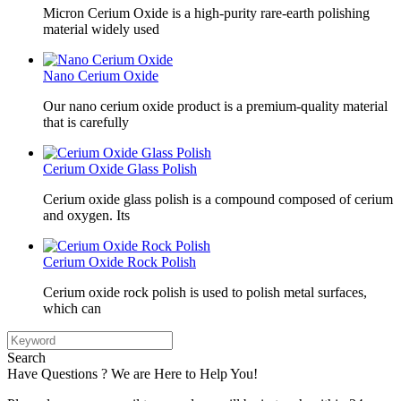
Micron Cerium Oxide is a high-purity rare-earth polishing
material widely used
Nano Cerium Oxide
Our nano cerium oxide product is a premium-quality material
that is carefully
Cerium Oxide Glass Polish
Cerium oxide glass polish is a compound composed of cerium
and oxygen. Its
Cerium Oxide Rock Polish
Cerium oxide rock polish is used to polish metal surfaces,
which can
Search
Have Questions ? We are Here to Help You!