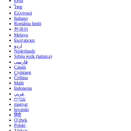
Eesti
ไทย
Ελληνικά
Italiano
România limbi
한국어
Melayu
Български
اردو
Nederlands
Srbija jezik (latinica)
فارسی
Català
Cymraeg
Čeština
Malti
Indonesia
عربي
עברית
magyar
hrvatski
हिंदी
O'zbek
Polski
Türkçe