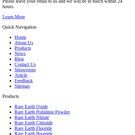
Please leave your email to us and we will be in touch within 24
hours.
Learn More
Quick Navigation
Home
About Us
Products
News
Blog
Contact Us
Showroom
Article
Feedback
Sitemap
Products
Rare Earth Oxide
Rare Earth Polishing Powder
Rare Earth Nitrate
Rare Earth Chloride
Rare Earth Fluoride
Rare Earth Bromide