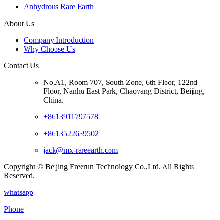
Anhydrous Rare Earth
About Us
Company Introduction
Why Choose Us
Contact Us
No.A1, Room 707, South Zone, 6th Floor, 122nd
Floor, Nanhu East Park, Chaoyang District, Beijing,
China.
+8613911797578
+8613522639502
jack@mx-rareearth.com
Copyright © Beijing Freerun Technology Co.,Ltd. All Rights
Reserved.
whatsapp
Phone