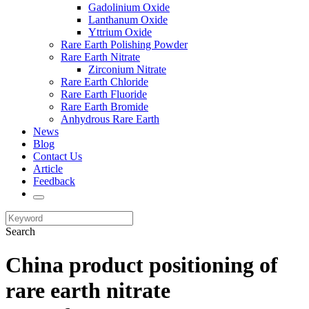
Gadolinium Oxide
Lanthanum Oxide
Yttrium Oxide
Rare Earth Polishing Powder
Rare Earth Nitrate
Zirconium Nitrate
Rare Earth Chloride
Rare Earth Fluoride
Rare Earth Bromide
Anhydrous Rare Earth
News
Blog
Contact Us
Article
Feedback
Search
China product positioning of
rare earth nitrate