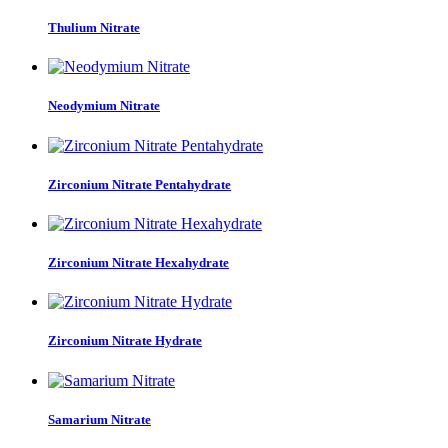
Thulium Nitrate
Neodymium Nitrate
Zirconium Nitrate Pentahydrate
Zirconium Nitrate Hexahydrate
Zirconium Nitrate Hydrate
Samarium Nitrate