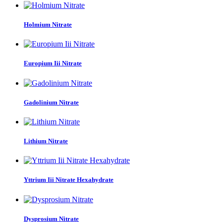
Holmium Nitrate
Europium Iii Nitrate
Gadolinium Nitrate
Lithium Nitrate
Yttrium Iii Nitrate Hexahydrate
Dysprosium Nitrate