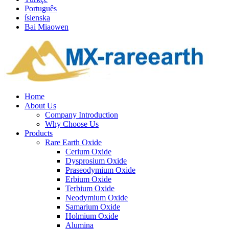
Português
íslenska
Bai Miaowen
Home
About Us
Company Introduction
Why Choose Us
Products
Rare Earth Oxide
Cerium Oxide
Dysprosium Oxide
Praseodymium Oxide
Erbium Oxide
Terbium Oxide
Neodymium Oxide
Samarium Oxide
Holmium Oxide
Alumina