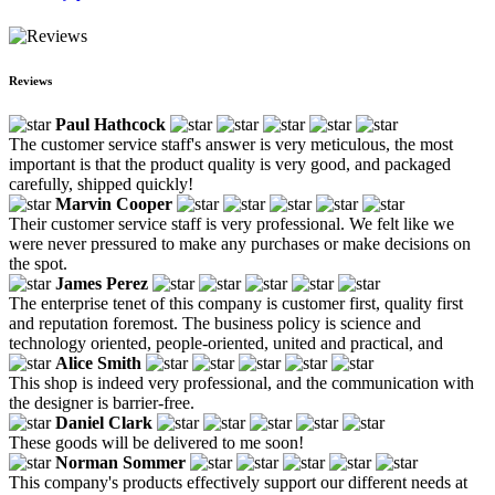
Reviews
Paul Hathcock
The customer service staff's answer is very meticulous, the most
important is that the product quality is very good, and packaged
carefully, shipped quickly!
Marvin Cooper
Their customer service staff is very professional. We felt like we
were never pressured to make any purchases or make decisions on
the spot.
James Perez
The enterprise tenet of this company is customer first, quality first
and reputation foremost. The business policy is science and
technology oriented, people-oriented, united and practical, and
Alice Smith
This shop is indeed very professional, and the communication with
the designer is barrier-free.
Daniel Clark
These goods will be delivered to me soon!
Norman Sommer
This company's products effectively support our different needs at