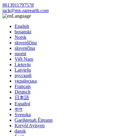
8613911797578
jack@mx-rareearth.com
Language
English
bosanski
Norsk
slovenščina
slovenčina
suomi
Việt Nam
Lietuvių
Latviešu
русский
українська
Français
Deutsch
日本語
Español
বাংলা
Svenska
Gaeilgenah Éireann
Kreyòl Ayisyen
dansk