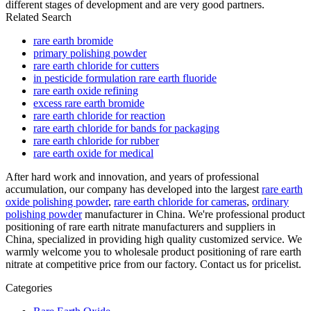
different stages of development and are very good partners.
Related Search
rare earth bromide
primary polishing powder
rare earth chloride for cutters
in pesticide formulation rare earth fluoride
rare earth oxide refining
excess rare earth bromide
rare earth chloride for reaction
rare earth chloride for bands for packaging
rare earth chloride for rubber
rare earth oxide for medical
After hard work and innovation, and years of professional
accumulation, our company has developed into the largest
rare earth
oxide polishing powder
,
rare earth chloride for cameras
,
ordinary
polishing powder
manufacturer in China. We're professional product
positioning of rare earth nitrate manufacturers and suppliers in
China, specialized in providing high quality customized service. We
warmly welcome you to wholesale product positioning of rare earth
nitrate at competitive price from our factory. Contact us for pricelist.
Categories