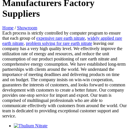
Manufacturers Factory
Suppliers
Home
/
Showroom
Each process is strictly controlled by computer program to ensure
that each group of
expensive rare earth nitrate
,
widely applied rare
earth nitrate
,
problem solving for rare earth nitrate
leaving our
company has a very high quality level. We effectively improve the
utilization rate of energy and resources, and reduce the unit
consumption of our product positioning of rare earth nitrate and
comprehensive energy consumption. We have established long-term
partnerships with clients around the world. We understand the
importance of meeting deadlines and delivering products on time
and on budget. The company insists on win-win cooperation,
guarantees the interests of customers, and looks forward to common
development with customers to create a better future. Our company
provides one-stop service for import and export. Our team is
comprised of multilingual professionals who are able to
communicate effectively with customers from around the world. Our
team is dedicated to providing exceptional customer support and
service.