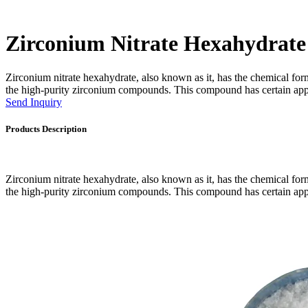
Zirconium Nitrate Hexahydrate
Zirconium nitrate hexahydrate, also known as it, has the chemical fo
the high-purity zirconium compounds. This compound has certain applic
Send Inquiry
Products Description
Zirconium nitrate hexahydrate, also known as it, has the chemical fo
the high-purity zirconium compounds. This compound has certain applic