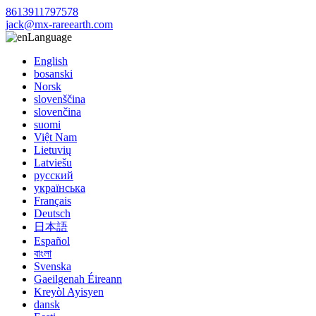
8613911797578
jack@mx-rareearth.com
Language
English
bosanski
Norsk
slovenščina
slovenčina
suomi
Việt Nam
Lietuvių
Latviešu
русский
українська
Français
Deutsch
日本語
Español
বাংলা
Svenska
Gaeilgenah Éireann
Kreyòl Ayisyen
dansk