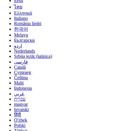
Eesti
ไทย
Ελληνικά
Italiano
România limbi
한국어
Melayu
Български
اردو
Nederlands
Srbija jezik (latinica)
فارسی
Català
Cymraeg
Čeština
Malti
Indonesia
عربي
עברית
magyar
hrvatski
हिंदी
O'zbek
Polski
Türkçe