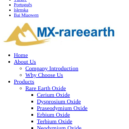
Português
íslenska
Bai Miaowen
Home
About Us
Company Introduction
Why Choose Us
Products
Rare Earth Oxide
Cerium Oxide
Dysprosium Oxide
Praseodymium Oxide
Erbium Oxide
Terbium Oxide
Neodymium Oxide