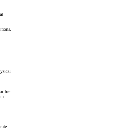
al
itions.
hysical
or fuel
can
rate