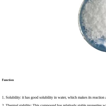
Function
1. Solubility: it has good solubility in water, which makes its reaction
2. Thermal stability: This compound has relatively stable properties w