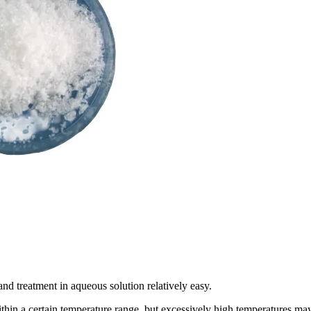
 and treatment in aqueous solution relatively easy.
ithin a certain temperature range, but excessively high temperatures ma