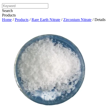
Search
Products
Home
/
Products
/
Rare Earth Nitrate
/
Zirconium Nitrate
/ Details