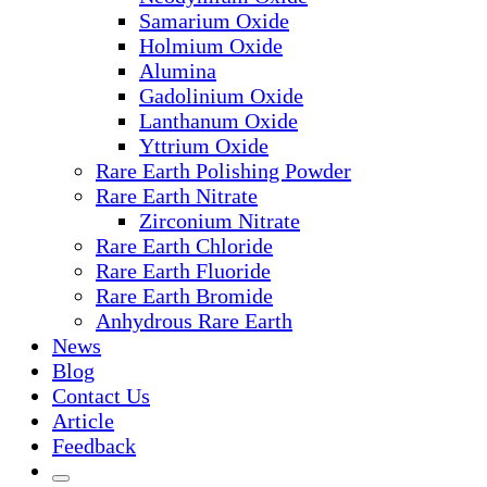
Samarium Oxide
Holmium Oxide
Alumina
Gadolinium Oxide
Lanthanum Oxide
Yttrium Oxide
Rare Earth Polishing Powder
Rare Earth Nitrate
Zirconium Nitrate
Rare Earth Chloride
Rare Earth Fluoride
Rare Earth Bromide
Anhydrous Rare Earth
News
Blog
Contact Us
Article
Feedback