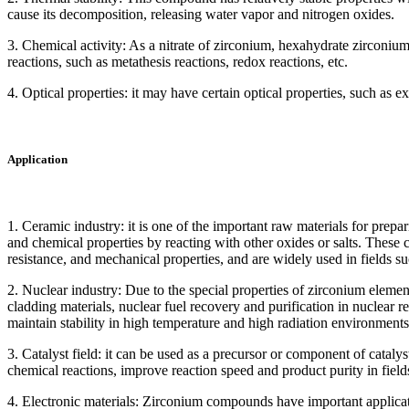
cause its decomposition, releasing water vapor and nitrogen oxides.
3. Chemical activity: As a nitrate of zirconium, hexahydrate zirconium
reactions, such as metathesis reactions, redox reactions, etc.
4. Optical properties: it may have certain optical properties, such as ex
Application
1. Ceramic industry: it is one of the important raw materials for prepa
and chemical properties by reacting with other oxides or salts. These 
resistance, and mechanical properties, and are widely used in fields s
2. Nuclear industry: Due to the special properties of zirconium element, 
cladding materials, nuclear fuel recovery and purification in nuclear r
maintain stability in high temperature and high radiation environments
3. Catalyst field: it can be used as a precursor or component of catalys
chemical reactions, improve reaction speed and product purity in field
4. Electronic materials: Zirconium compounds have important applicati