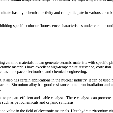
 nitrate has high chemical activity and can participate in various chemic
hibiting specific color or fluorescence characteristics under certain cond
ring ceramic materials. It can generate ceramic materials with specific p
ceramic materials have excellent high-temperature resistance, corrosion
uch as aerospace, electronics, and chemical engineering.
it also has certain applications in the nuclear industry. It can be used f
eactors. Zirconium alloy has good resistance to neutron irradiation and 
.
ts to prepare efficient and stable catalysts. These catalysts can promote
s such as petrochemicals and organic synthesis.
on value in the field of electronic materials. Hexahydrate zirconium nit