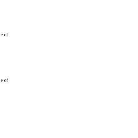
ne of
ne of