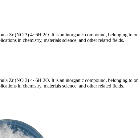
rmula Zr (NO 3) 4· 6H 2O. It is an inorganic compound, belonging to o
ations in chemistry, materials science, and other related fields.
rmula Zr (NO 3) 4· 6H 2O. It is an inorganic compound, belonging to o
ations in chemistry, materials science, and other related fields.