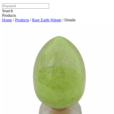
Search
Products
Home
/
Products
/
Rare Earth Nitrate
/ Details