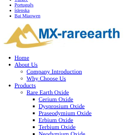
Português
íslenska
Bai Miaowen
Home
About Us
Company Introduction
Why Choose Us
Products
Rare Earth Oxide
Cerium Oxide
Dysprosium Oxide
Praseodymium Oxide
Erbium Oxide
Terbium Oxide
Neodymium Oxide