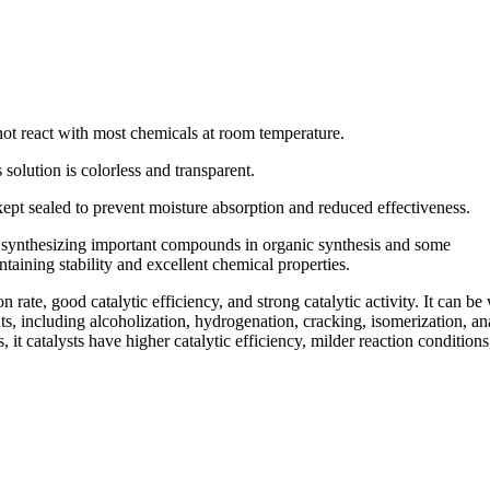
 not react with most chemicals at room temperature.
s solution is colorless and transparent.
 kept sealed to prevent moisture absorption and reduced effectiveness.
of synthesizing important compounds in organic synthesis and some
intaining stability and excellent chemical properties.
on rate, good catalytic efficiency, and strong catalytic activity. It can be
nts, including alcoholization, hydrogenation, cracking, isomerization, an
 it catalysts have higher catalytic efficiency, milder reaction conditions