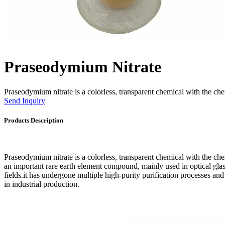
Praseodymium Nitrate
Praseodymium nitrate is a colorless, transparent chemical with the
Send Inquiry
Products Description
Praseodymium nitrate is a colorless, transparent chemical with the 
an important rare earth element compound, mainly used in optical glass
fields.it has undergone multiple high-purity purification processes and 
in industrial production.