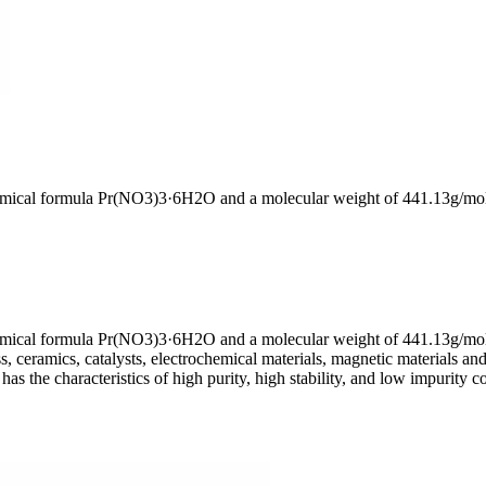
 chemical formula Pr(NO3)3·6H2O and a molecular weight of 441.13g/mo
chemical formula Pr(NO3)3·6H2O and a molecular weight of 441.13g/mol.
, ceramics, catalysts, electrochemical materials, magnetic materials and
has the characteristics of high purity, high stability, and low impurity c