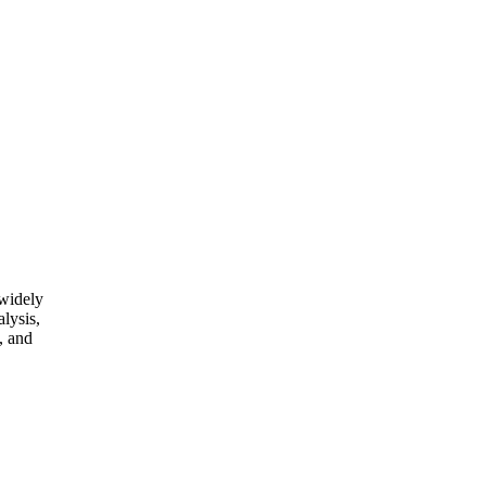
 widely
alysis,
, and