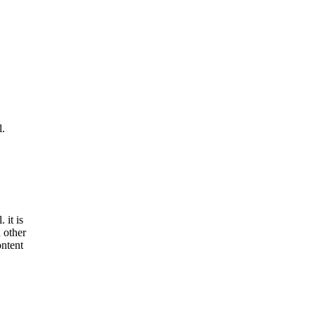
l.
 it is
 other
ontent