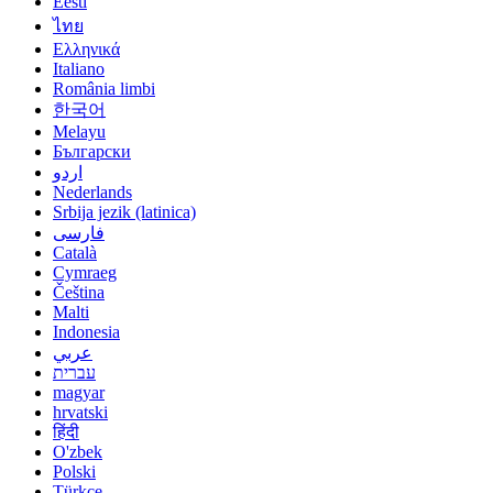
Eesti
ไทย
Ελληνικά
Italiano
România limbi
한국어
Melayu
Български
اردو
Nederlands
Srbija jezik (latinica)
فارسی
Català
Cymraeg
Čeština
Malti
Indonesia
عربي
עברית
magyar
hrvatski
हिंदी
O'zbek
Polski
Türkçe