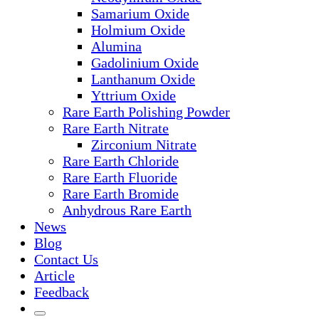
Samarium Oxide
Holmium Oxide
Alumina
Gadolinium Oxide
Lanthanum Oxide
Yttrium Oxide
Rare Earth Polishing Powder
Rare Earth Nitrate
Zirconium Nitrate
Rare Earth Chloride
Rare Earth Fluoride
Rare Earth Bromide
Anhydrous Rare Earth
News
Blog
Contact Us
Article
Feedback