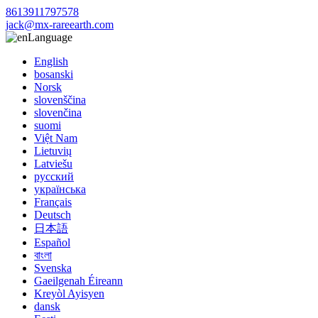
8613911797578
jack@mx-rareearth.com
Language
English
bosanski
Norsk
slovenščina
slovenčina
suomi
Việt Nam
Lietuvių
Latviešu
русский
українська
Français
Deutsch
日本語
Español
বাংলা
Svenska
Gaeilgenah Éireann
Kreyòl Ayisyen
dansk