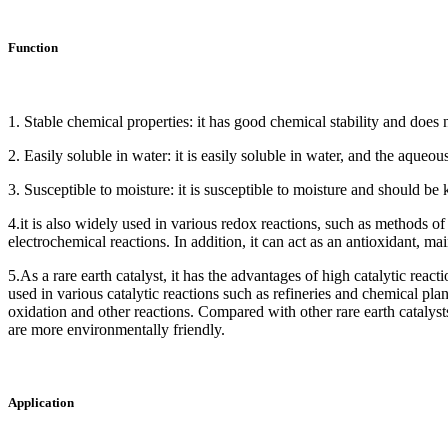
Function
1. Stable chemical properties: it has good chemical stability and does
2. Easily soluble in water: it is easily soluble in water, and the aqueou
3. Susceptible to moisture: it is susceptible to moisture and should be
4.it is also widely used in various redox reactions, such as methods 
electrochemical reactions. In addition, it can act as an antioxidant, ma
5.As a rare earth catalyst, it has the advantages of high catalytic reacti
used in various catalytic reactions such as refineries and chemical pla
oxidation and other reactions. Compared with other rare earth catalysts,
are more environmentally friendly.
Application