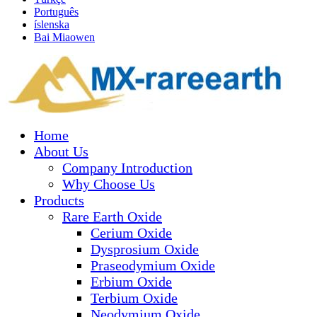
Português
íslenska
Bai Miaowen
Home
About Us
Company Introduction
Why Choose Us
Products
Rare Earth Oxide
Cerium Oxide
Dysprosium Oxide
Praseodymium Oxide
Erbium Oxide
Terbium Oxide
Neodymium Oxide