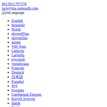
8613911797578
jack@mx-rareearth.com
Language
English
bosanski
Norsk
slovenščina
slovenčina
suomi
Việt Nam
Lietuvių
Latviešu
русский
українська
Français
Deutsch
日本語
Español
বাংলা
Svenska
Gaeilgenah Éireann
Kreyòl Ayisyen
dansk