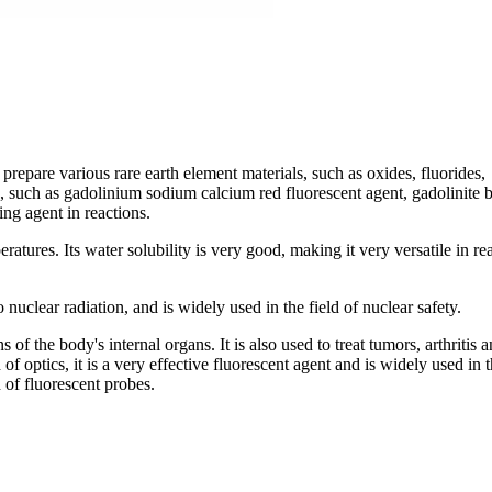
prepare various rare earth element materials, such as oxides, fluorides,
ts, such as gadolinium sodium calcium red fluorescent agent, gadolinite 
ing agent in reactions.
atures. Its water solubility is very good, making it very versatile in re
o nuclear radiation, and is widely used in the field of nuclear safety.
of the body's internal organs. It is also used to treat tumors, arthritis 
 of optics, it is a very effective fluorescent agent and is widely used in 
 of fluorescent probes.