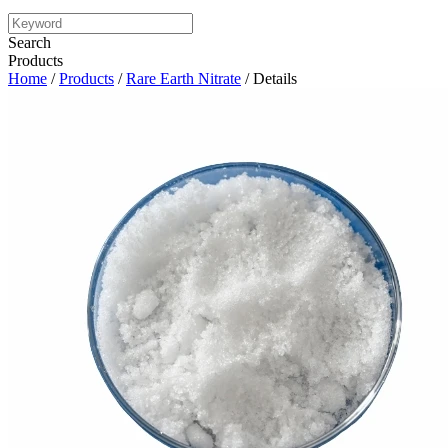
Search
Products
Home
/
Products
/
Rare Earth Nitrate
/ Details