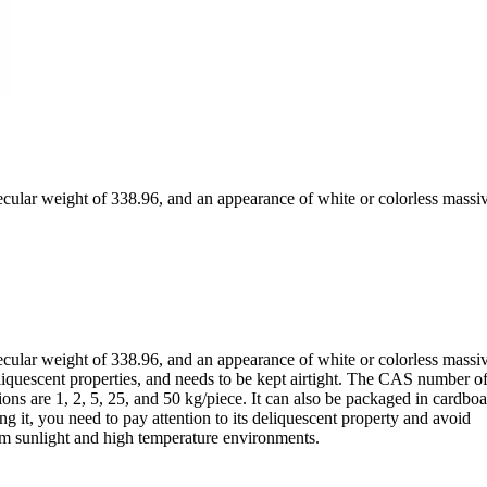
ular weight of 338.96, and an appearance of white or colorless massi
ular weight of 338.96, and an appearance of white or colorless massi
liquescent properties, and needs to be kept airtight. The CAS number of 
ons are 1, 2, 5, 25, and 50 kg/piece. It can also be packaged in cardbo
 it, you need to pay attention to its deliquescent property and avoid
rom sunlight and high temperature environments.