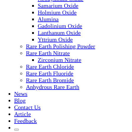
Samarium Oxide
Holmium Oxide
Alumina
Gadolinium Oxide
Lanthanum Oxide
Yttrium Oxide
Rare Earth Polishing Powder
Rare Earth Nitrate
Zirconium Nitrate
Rare Earth Chloride
Rare Earth Fluoride
Rare Earth Bromide
Anhydrous Rare Earth
News
Blog
Contact Us
Article
Feedback