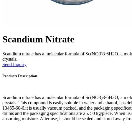
Scandium Nitrate
Scandium nitrate has a molecular formula of Sc(NO3)3·6H2O, a molec
crystals.
Send Inquiry
Products Description
Scandium nitrate has a molecular formula of Sc(NO3)3·6H2O, a molec
crystals. This compound is easily soluble in water and ethanol, has de
13465-60-6.it is usually vacuum packed, and the packaging specificati
drums and the packaging specifications are 25, 50 kg/piece. When using
absorbing moisture. After use, it should be sealed and stored away f