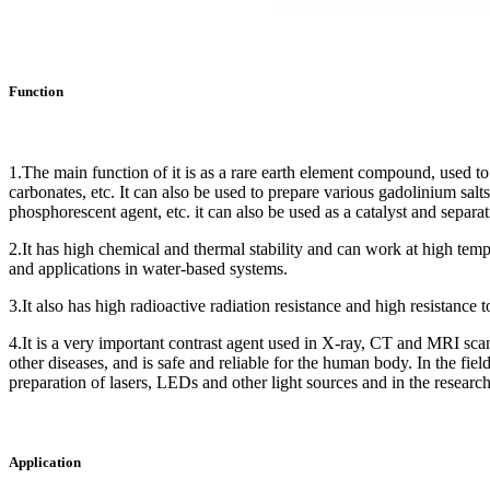
Function
1.The main function of it is as a rare earth element compound, used to 
carbonates, etc. It can also be used to prepare various gadolinium sal
phosphorescent agent, etc. it can also be used as a catalyst and separat
2.It has high chemical and thermal stability and can work at high temper
and applications in water-based systems.
3.It also has high radioactive radiation resistance and high resistance t
4.It is a very important contrast agent used in X-ray, CT and MRI scans 
other diseases, and is safe and reliable for the human body. In the field
preparation of lasers, LEDs and other light sources and in the research
Application