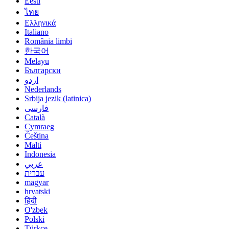
Eesti
ไทย
Ελληνικά
Italiano
România limbi
한국어
Melayu
Български
اردو
Nederlands
Srbija jezik (latinica)
فارسی
Català
Cymraeg
Čeština
Malti
Indonesia
عربي
עברית
magyar
hrvatski
हिंदी
O'zbek
Polski
Türkçe