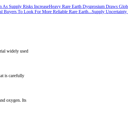
Heavy Rare Earth Dysprosium Draws Global
Supply Uncertainty
rial widely used
t is carefully
nd oxygen. Its