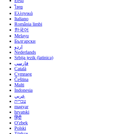
Eesti
ไทย
Ελληνικά
Italiano
România limbi
한국어
Melayu
Български
اردو
Nederlands
Srbija jezik (latinica)
فارسی
Català
Cymraeg
Čeština
Malti
Indonesia
عربي
עברית
magyar
hrvatski
हिंदी
O'zbek
Polski
Türkçe