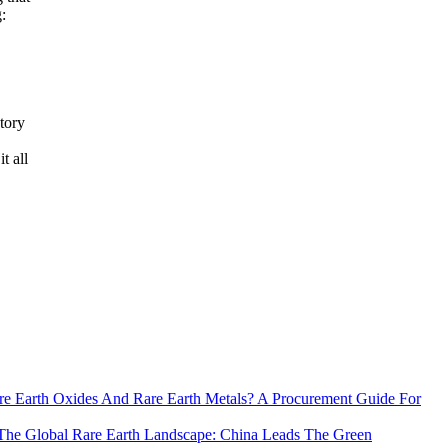
:
tory
t all
e Earth Oxides And Rare Earth Metals? A Procurement Guide For
The Global Rare Earth Landscape: China Leads The Green