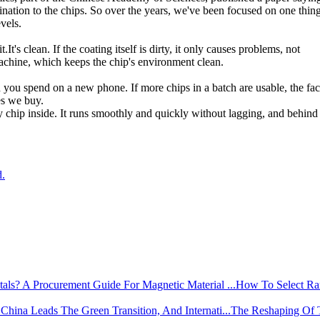
mination to the chips. So over the years, we've been focused on one thing
vels.
.It's clean. If the coating itself is dirty, it only causes problems, not
e machine, which keeps the chip's environment clean.
 you spend on a new phone. If more chips in a batch are usable, the fac
es we buy.
 chip inside. It runs smoothly and quickly without lagging, and behind i
d.
How To Select Rar
The Reshaping Of 