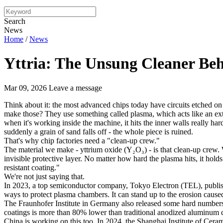
Search
News
Home
/
News
Yttria: The Unsung Cleaner Be
Mar 09, 2026
Leave a message
Think about it: the most advanced chips today have circuits etched on
make those? They use something called plasma, which acts like an extr
when it's working inside the machine, it hits the inner walls really hard
suddenly a grain of sand falls off - the whole piece is ruined.
That's why chip factories need a "clean-up crew."
The material we make - yttrium oxide (Y₂O₃) - is that clean-up crew. 
invisible protective layer. No matter how hard the plasma hits, it holds
resistant coating."
We're not just saying that.
In 2023, a top semiconductor company, Tokyo Electron (TEL), published
ways to protect plasma chambers. It can stand up to the erosion caused
The Fraunhofer Institute in Germany also released some hard numbers
coatings is more than 80% lower than traditional anodized aluminum coati
China is working on this too. In 2024, the Shanghai Institute of Cera