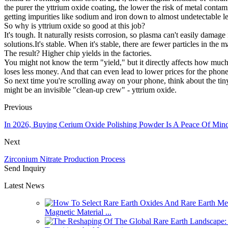
the purer the yttrium oxide coating, the lower the risk of metal conta
getting impurities like sodium and iron down to almost undetectable le
So why is yttrium oxide so good at this job?
It's tough. It naturally resists corrosion, so plasma can't easily damage it
solutions.It's stable. When it's stable, there are fewer particles in th
The result? Higher chip yields in the factories.
You might not know the term "yield," but it directly affects how much
loses less money. And that can even lead to lower prices for the phon
So next time you're scrolling away on your phone, think about the tiny
might be an invisible "clean-up crew" - yttrium oxide.
Previous
In 2026, Buying Cerium Oxide Polishing Powder Is A Peace Of Min
Next
Zirconium Nitrate Production Process
Send Inquiry
Latest News
Magnetic Material ...