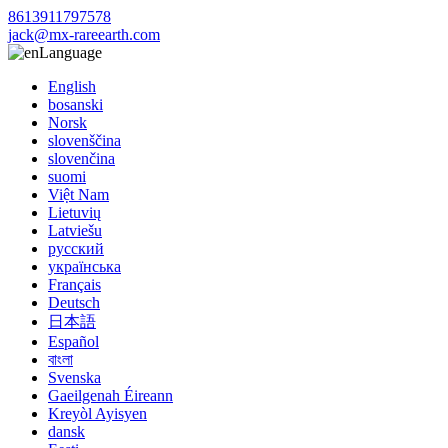
8613911797578
jack@mx-rareearth.com
Language
English
bosanski
Norsk
slovenščina
slovenčina
suomi
Việt Nam
Lietuvių
Latviešu
русский
українська
Français
Deutsch
日本語
Español
বাংলা
Svenska
Gaeilgenah Éireann
Kreyòl Ayisyen
dansk