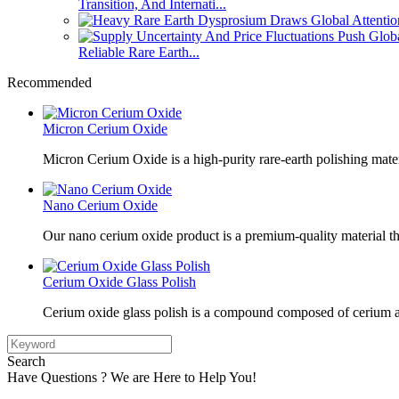
Transition, And Internati...
Reliable Rare Earth...
Recommended
Micron Cerium Oxide
Micron Cerium Oxide is a high-purity rare-earth polishing mate
Nano Cerium Oxide
Our nano cerium oxide product is a premium-quality material tha
Cerium Oxide Glass Polish
Cerium oxide glass polish is a compound composed of cerium a
Search
Have Questions ? We are Here to Help You!