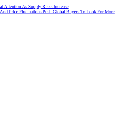
 Attention As Supply Risks Increase
 And Price Fluctuations Push Global Buyers To Look For More