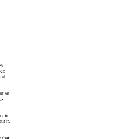
ey
er:
and
nt an
a-
 main
ut it.
 that