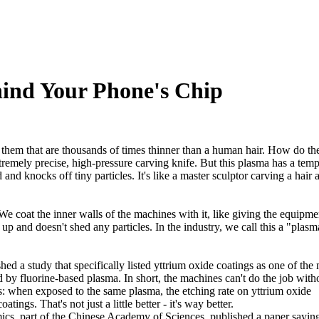
hind Your Phone's Chip
 them that are thousands of times thinner than a human hair. How do th
emely precise, high-pressure carving knife. But this plasma has a temp
 and knocks off tiny particles. It's like a master sculptor carving a hair 
We coat the inner walls of the machines with it, like giving the equipme
 up and doesn't shed any particles. In the industry, we call this a "plasm
 a study that specifically listed yttrium oxide coatings as one of the
 by fluorine-based plasma. In short, the machines can't do the job witho
: when exposed to the same plasma, the etching rate on yttrium oxide
ngs. That's not just a little better - it's way better.
mics, part of the Chinese Academy of Sciences, published a paper saying