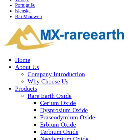
Português
íslenska
Bai Miaowen
Home
About Us
Company Introduction
Why Choose Us
Products
Rare Earth Oxide
Cerium Oxide
Dysprosium Oxide
Praseodymium Oxide
Erbium Oxide
Terbium Oxide
Neodymium Oxide