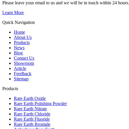
Please leave your email to us and we will be in touch within 24 hours
Learn More
Quick Navigation
Home
About Us
Products
News
Blog
Contact Us
Showroom
Article
Feedback
Sitemap
Products
Rare Earth Oxide
Rare Earth Polishing Powder
Rare Earth Nitrate
Rare Earth Chloride
Rare Earth Fluoride
Rare Earth Bromide