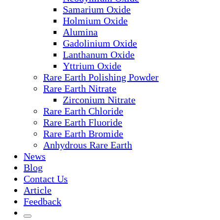
Samarium Oxide
Holmium Oxide
Alumina
Gadolinium Oxide
Lanthanum Oxide
Yttrium Oxide
Rare Earth Polishing Powder
Rare Earth Nitrate
Zirconium Nitrate
Rare Earth Chloride
Rare Earth Fluoride
Rare Earth Bromide
Anhydrous Rare Earth
News
Blog
Contact Us
Article
Feedback