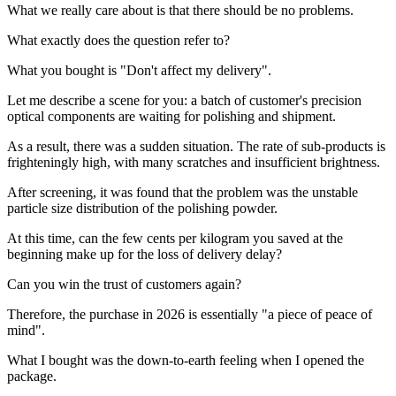
What we really care about is that there should be no problems.
What exactly does the question refer to?
What you bought is "Don't affect my delivery".
Let me describe a scene for you: a batch of customer's precision
optical components are waiting for polishing and shipment.
As a result, there was a sudden situation. The rate of sub-products is
frighteningly high, with many scratches and insufficient brightness.
After screening, it was found that the problem was the unstable
particle size distribution of the polishing powder.
At this time, can the few cents per kilogram you saved at the
beginning make up for the loss of delivery delay?
Can you win the trust of customers again?
Therefore, the purchase in 2026 is essentially "a piece of peace of
mind".
What I bought was the down-to-earth feeling when I opened the
package.