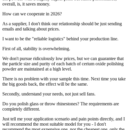
overall, is, it saves money.
How can we cooperate in 2026?
As a supplier, I don't think our relationship should be just sending
emails and talking about prices.
I want to be the "reliable logistics" behind your production line.
First of all, stability is overwhelming.
We don't pursue ridiculously low prices, but we can guarantee that
the particle size and purity of each batch of cerium oxide polishing
powder are maintained at a high level.
There is no problem with your sample this time. Next time you take
the big goods back, the effect will be the same.
Secondly, understand your needs, not just sell fans.
Do you polish glass or throw rhinestones? The requirements are
completely different.
Just tell me your application scenario and pain points directly, and I
will recommend the most suitable model for you - I don't
recommend the most expensive one, nor the cheapest one, only the