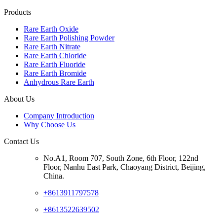
Products
Rare Earth Oxide
Rare Earth Polishing Powder
Rare Earth Nitrate
Rare Earth Chloride
Rare Earth Fluoride
Rare Earth Bromide
Anhydrous Rare Earth
About Us
Company Introduction
Why Choose Us
Contact Us
No.A1, Room 707, South Zone, 6th Floor, 122nd
Floor, Nanhu East Park, Chaoyang District, Beijing,
China.
+8613911797578
+8613522639502