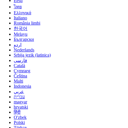
Eesti
ไทย
Ελληνικά
Italiano
România limbi
한국어
Melayu
Български
اردو
Nederlands
Srbija jezik (latinica)
فارسی
Català
Cymraeg
Čeština
Malti
Indonesia
عربي
עברית
magyar
hrvatski
हिंदी
O'zbek
Polski
Türkçe