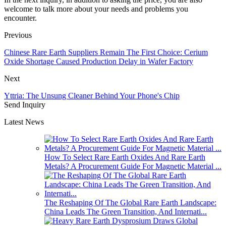
welcome to talk more about your needs and problems you
encounter.
Previous
Chinese Rare Earth Suppliers Remain The First Choice: Cerium
Oxide Shortage Caused Production Delay in Wafer Factory
Next
Yttria: The Unsung Cleaner Behind Your Phone's Chip
Send Inquiry
Latest News
How To Select Rare Earth Oxides And Rare Earth
Metals? A Procurement Guide For Magnetic Material ...
The Reshaping Of The Global Rare Earth Landscape:
China Leads The Green Transition, And Internati...