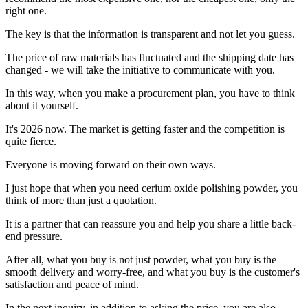
right one.
The key is that the information is transparent and not let you guess.
The price of raw materials has fluctuated and the shipping date has
changed - we will take the initiative to communicate with you.
In this way, when you make a procurement plan, you have to think
about it yourself.
It's 2026 now. The market is getting faster and the competition is
quite fierce.
Everyone is moving forward on their own ways.
I just hope that when you need cerium oxide polishing powder, you
think of more than just a quotation.
It is a partner that can reassure you and help you share a little back-
end pressure.
After all, what you buy is not just powder, what you buy is the
smooth delivery and worry-free, and what you buy is the customer's
satisfaction and peace of mind.
In the next inquiry, in addition to asking the price, you are also