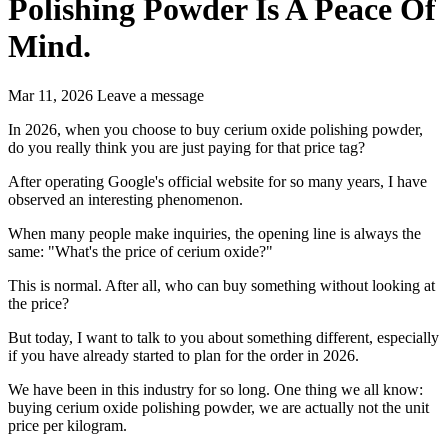
Polishing Powder Is A Peace Of
Mind.
Mar 11, 2026
Leave a message
In 2026, when you choose to buy cerium oxide polishing powder,
do you really think you are just paying for that price tag?
After operating Google's official website for so many years, I have
observed an interesting phenomenon.
When many people make inquiries, the opening line is always the
same: "What's the price of cerium oxide?"
This is normal. After all, who can buy something without looking at
the price?
But today, I want to talk to you about something different, especially
if you have already started to plan for the order in 2026.
We have been in this industry for so long. One thing we all know:
buying cerium oxide polishing powder, we are actually not the unit
price per kilogram.