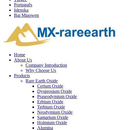
Português
íslenska
Bai Miaowen
Home
About Us
Company Introduction
Why Choose Us
Products
Rare Earth Oxide
Cerium Oxide
Dysprosium Oxide
Praseodymium Oxide
Erbium Oxide
Terbium Oxide
Neodymium Oxide
Samarium Oxide
Holmium Oxide
Alumina