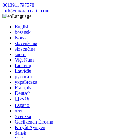
8613911797578
jack@mx-rareearth.com
Language
English
bosanski
Norsk
slovenščina
slovenčina
suomi
Việt Nam
Lietuvių
Latviešu
русский
українська
Français
Deutsch
日本語
Español
বাংলা
Svenska
Gaeilgenah Éireann
Kreyòl Ayisyen
dansk