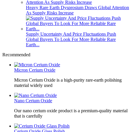
Heavy Rare Earth Dysprosium Draws Global Attention
As Supply Risks Increase
Supply Uncertainty And Price Fluctuations Push
Global Buyers To Look For More Reliable Rare
Earth...
Recommended
Micron Cerium Oxide
Micron Cerium Oxide is a high-purity rare-earth polishing
material widely used
Nano Cerium Oxide
Our nano cerium oxide product is a premium-quality material
that is carefully
Cerium Oxide Glass Polish