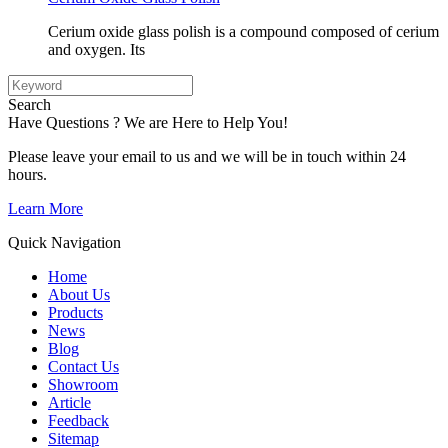
Cerium oxide glass polish is a compound composed of cerium
and oxygen. Its
Search
Have Questions ? We are Here to Help You!
Please leave your email to us and we will be in touch within 24
hours.
Learn More
Quick Navigation
Home
About Us
Products
News
Blog
Contact Us
Showroom
Article
Feedback
Sitemap