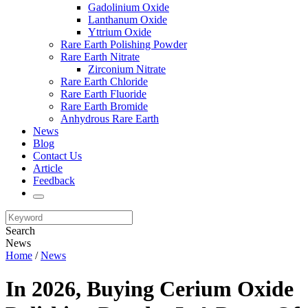
Gadolinium Oxide
Lanthanum Oxide
Yttrium Oxide
Rare Earth Polishing Powder
Rare Earth Nitrate
Zirconium Nitrate
Rare Earth Chloride
Rare Earth Fluoride
Rare Earth Bromide
Anhydrous Rare Earth
News
Blog
Contact Us
Article
Feedback
Search
News
Home
/
News
In 2026, Buying Cerium Oxide