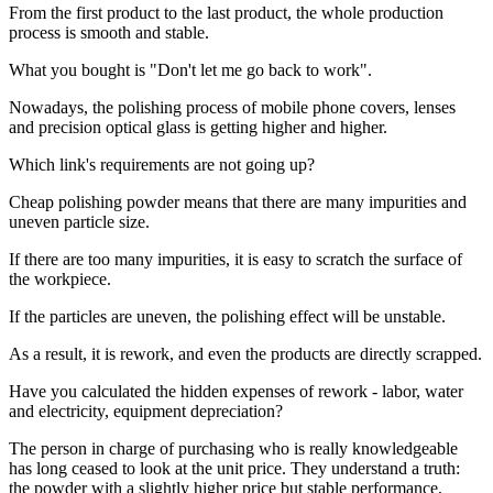
From the first product to the last product, the whole production
process is smooth and stable.
What you bought is "Don't let me go back to work".
Nowadays, the polishing process of mobile phone covers, lenses
and precision optical glass is getting higher and higher.
Which link's requirements are not going up?
Cheap polishing powder means that there are many impurities and
uneven particle size.
If there are too many impurities, it is easy to scratch the surface of
the workpiece.
If the particles are uneven, the polishing effect will be unstable.
As a result, it is rework, and even the products are directly scrapped.
Have you calculated the hidden expenses of rework - labor, water
and electricity, equipment depreciation?
The person in charge of purchasing who is really knowledgeable
has long ceased to look at the unit price. They understand a truth:
the powder with a slightly higher price but stable performance,