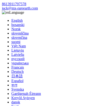
8613911797578
jack@mx-rareearth.com
Language
English
bosanski
Norsk
slovenščina
slovenčina
suomi
Việt Nam
Lietuvių
Latviešu
русский
українська
Français
Deutsch
日本語
Español
বাংলা
Svenska
Gaeilgenah Éireann
Kreyòl Ayisyen
dansk