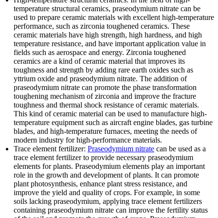
temperature structural ceramics, praseodymium nitrate can be
used to prepare ceramic materials with excellent high-temperature
performance, such as zirconia toughened ceramics. These
ceramic materials have high strength, high hardness, and high
temperature resistance, and have important application value in
fields such as aerospace and energy. Zirconia toughened
ceramics are a kind of ceramic material that improves its
toughness and strength by adding rare earth oxides such as
yttrium oxide and praseodymium nitrate. The addition of
praseodymium nitrate can promote the phase transformation
toughening mechanism of zirconia and improve the fracture
toughness and thermal shock resistance of ceramic materials.
This kind of ceramic material can be used to manufacture high-
temperature equipment such as aircraft engine blades, gas turbine
blades, and high-temperature furnaces, meeting the needs of
modern industry for high-performance materials.
Trace element fertilizer:
Praseodymium nitrate
can be used as a
trace element fertilizer to provide necessary praseodymium
elements for plants. Praseodymium elements play an important
role in the growth and development of plants. It can promote
plant photosynthesis, enhance plant stress resistance, and
improve the yield and quality of crops. For example, in some
soils lacking praseodymium, applying trace element fertilizers
containing praseodymium nitrate can improve the fertility status