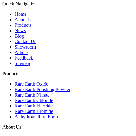
Quick Navigation
Home
About Us
Products
News
Blog
Contact Us
Showroom
Article
Feedback
Sitemap
Products
Rare Earth Oxide
Rare Earth Polishing Powder
Rare Earth Nitrate
Rare Earth Chloride
Rare Earth Fluoride
Rare Earth Bromide
Anhydrous Rare Earth
About Us