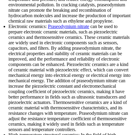
environmental pollution. In cracking catalysts, praseodymium
nitrate can promote the breaking and recombination of
hydrocarbon molecules and increase the production of important
chemical raw materials such as ethylene and propylene.
Electronic ceramics:
Praseodymium nitrate
can be used to
prepare electronic ceramic materials, such as piezoelectric
ceramics and thermosensitive ceramics. These ceramic materials
are widely used in electronic components such as sensors,
capacitors, and filters. By adding praseodymium nitrate, the
electrical properties and stability of ceramic materials can be
improved, and the performance and reliability of electronic
components can be enhanced. Piezoelectric ceramics are a kind
of ceramic material with piezoelectric effect, which can convert
mechanical energy into electrical energy or electrical energy into
mechanical energy. The addition of praseodymium nitrate can
increase the piezoelectric constant and electromechanical
coupling coefficient of piezoelectric ceramics, making it have
better performance in fields such as ultrasonic transducers and
piezoelectric actuators. Thermosensitive ceramics are a kind of
ceramic material with thermosensitive characteristics, and its
resistance changes with temperature. Praseodymium nitrate can
adjust the resistance temperature coefficient of thermosensitive
ceramics, making it widely used in fields such as temperature
sensors and temperature controllers.
High-temperature structural ceramics: In the field of high-