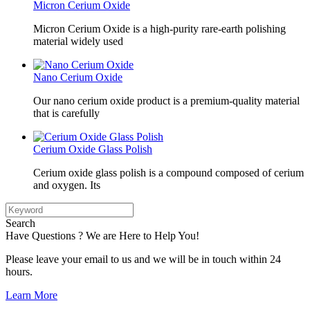
Micron Cerium Oxide
Micron Cerium Oxide is a high-purity rare-earth polishing
material widely used
Nano Cerium Oxide
Our nano cerium oxide product is a premium-quality material
that is carefully
Cerium Oxide Glass Polish
Cerium oxide glass polish is a compound composed of cerium
and oxygen. Its
Search
Have Questions ? We are Here to Help You!
Please leave your email to us and we will be in touch within 24
hours.
Learn More