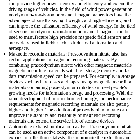
can provide higher power density and efficiency and extend the
driving range of vehicles. In the field of wind power generation,
neodymium-iron-boron permanent magnet generators have the
advantages of small size, light weight, and high efficiency, and
can improve the utilization efficiency of wind energy. In the field
of sensors, neodymium-iron-boron permanent magnets can be
used to manufacture high-precision magnetic field sensors and
are widely used in fields such as industrial automation and
aerospace.
Magnetic recording materials: Praseodymium nitrate also has
certain applications in magnetic recording materials. By
combining praseodymium nitrate with other magnetic materials,
magnetic recording materials with high storage density and fast
data transmission speed can be prepared. For example, in storage
devices such as hard disks and tapes, using magnetic recording
materials containing praseodymium nitrate can meet people's
growing needs for information storage and processing. With the
rapid development of information technology, the performance
requirements for magnetic recording materials are also getting
higher and higher. The addition of praseodymium nitrate can
improve the stability and reliability of magnetic recording
materials and extend the service life of storage devices.
Automobile exhaust purification catalyst: Praseodymium nitrate
can be used as an active component of a catalyst in automobile
exhaust purification catalysts. It can promote the oxidation and