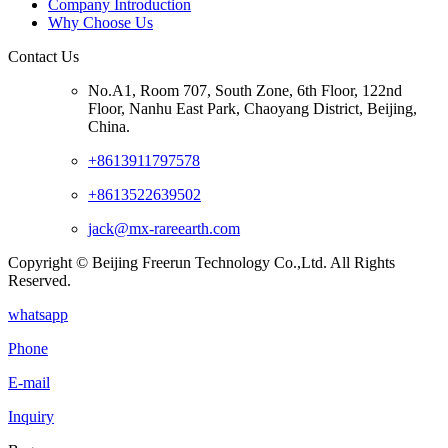
Company Introduction
Why Choose Us
Contact Us
No.A1, Room 707, South Zone, 6th Floor, 122nd
Floor, Nanhu East Park, Chaoyang District, Beijing,
China.
+8613911797578
+8613522639502
jack@mx-rareearth.com
Copyright © Beijing Freerun Technology Co.,Ltd. All Rights
Reserved.
whatsapp
Phone
E-mail
Inquiry