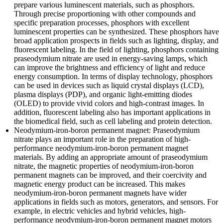
prepare various luminescent materials, such as phosphors.
Through precise proportioning with other compounds and
specific preparation processes, phosphors with excellent
luminescent properties can be synthesized. These phosphors have
broad application prospects in fields such as lighting, display, and
fluorescent labeling. In the field of lighting, phosphors containing
praseodymium nitrate are used in energy-saving lamps, which
can improve the brightness and efficiency of light and reduce
energy consumption. In terms of display technology, phosphors
can be used in devices such as liquid crystal displays (LCD),
plasma displays (PDP), and organic light-emitting diodes
(OLED) to provide vivid colors and high-contrast images. In
addition, fluorescent labeling also has important applications in
the biomedical field, such as cell labeling and protein detection.
Neodymium-iron-boron permanent magnet: Praseodymium
nitrate plays an important role in the preparation of high-
performance neodymium-iron-boron permanent magnet
materials. By adding an appropriate amount of praseodymium
nitrate, the magnetic properties of neodymium-iron-boron
permanent magnets can be improved, and their coercivity and
magnetic energy product can be increased. This makes
neodymium-iron-boron permanent magnets have wider
applications in fields such as motors, generators, and sensors. For
example, in electric vehicles and hybrid vehicles, high-
performance neodymium-iron-boron permanent magnet motors