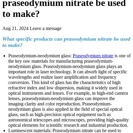
praseodymium nitrate be used
to make?
Aug 21, 2024
Leave a message
What specific products can praseodymium nitrate be used
to make?
Praseodymium-neodymium glass:
Praseodymium nitrate
is one of
the key raw materials for manufacturing praseodymium-
neodymium glass. Praseodymium-neodymium glass plays an
important role in laser technology. It can absorb light of specific
wavelengths and realize laser amplification and frequency
conversion. This kind of glass has the characteristics of high
refractive index and low dispersion, making it widely used in
optical instruments and lenses. For example, in high-end camera
lenses, praseodymium-neodymium glass can improve the
imaging clarity and color reproduction. Praseodymium-
neodymium glass is also applied in the field of special optical
glass, such as high-precision optical equipment such as
astronomical telescopes and microscopes, providing high-quality
optical elements for scientific research and industrial production.
Luminescent materials: Praseodymium nitrate can be used to