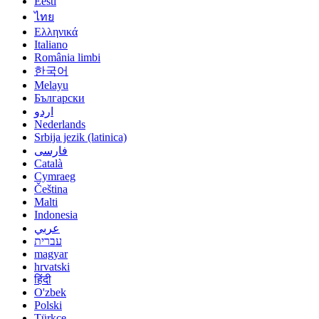
Eesti
ไทย
Ελληνικά
Italiano
România limbi
한국어
Melayu
Български
اردو
Nederlands
Srbija jezik (latinica)
فارسی
Català
Cymraeg
Čeština
Malti
Indonesia
عربي
עברית
magyar
hrvatski
हिंदी
O'zbek
Polski
Türkçe