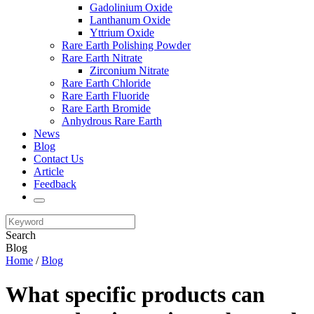
Gadolinium Oxide
Lanthanum Oxide
Yttrium Oxide
Rare Earth Polishing Powder
Rare Earth Nitrate
Zirconium Nitrate
Rare Earth Chloride
Rare Earth Fluoride
Rare Earth Bromide
Anhydrous Rare Earth
News
Blog
Contact Us
Article
Feedback
Search
Blog
Home
/
Blog
What specific products can