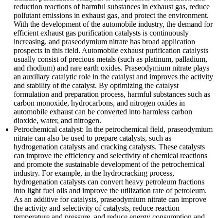
reduction reactions of harmful substances in exhaust gas, reduce
pollutant emissions in exhaust gas, and protect the environment.
With the development of the automobile industry, the demand for
efficient exhaust gas purification catalysts is continuously
increasing, and praseodymium nitrate has broad application
prospects in this field. Automobile exhaust purification catalysts
usually consist of precious metals (such as platinum, palladium,
and rhodium) and rare earth oxides. Praseodymium nitrate plays
an auxiliary catalytic role in the catalyst and improves the activity
and stability of the catalyst. By optimizing the catalyst
formulation and preparation process, harmful substances such as
carbon monoxide, hydrocarbons, and nitrogen oxides in
automobile exhaust can be converted into harmless carbon
dioxide, water, and nitrogen.
Petrochemical catalyst: In the petrochemical field, praseodymium
nitrate can also be used to prepare catalysts, such as
hydrogenation catalysts and cracking catalysts. These catalysts
can improve the efficiency and selectivity of chemical reactions
and promote the sustainable development of the petrochemical
industry. For example, in the hydrocracking process,
hydrogenation catalysts can convert heavy petroleum fractions
into light fuel oils and improve the utilization rate of petroleum.
As an additive for catalysts, praseodymium nitrate can improve
the activity and selectivity of catalysts, reduce reaction
temperature and pressure, and reduce energy consumption and