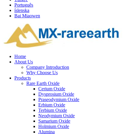
Português
íslenska
Bai Miaowen
Home
About Us
Company Introduction
Why Choose Us
Products
Rare Earth Oxide
Cerium Oxide
Dysprosium Oxide
Praseodymium Oxide
Erbium Oxide
Terbium Oxide
Neodymium Oxide
Samarium Oxide
Holmium Oxide
Alumina