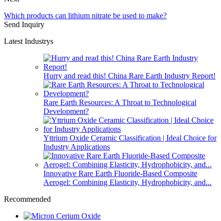
Which products can lithium nitrate be used to make?
Send Inquiry
Latest Industrys
Hurry and read this! China Rare Earth Industry Report!
Rare Earth Resources: A Throat to Technological
Development?
Yttrium Oxide Ceramic Classification | Ideal Choice for
Industry Applications
Innovative Rare Earth Fluoride-Based Composite
Aerogel: Combining Elasticity, Hydrophobicity, and...
Recommended