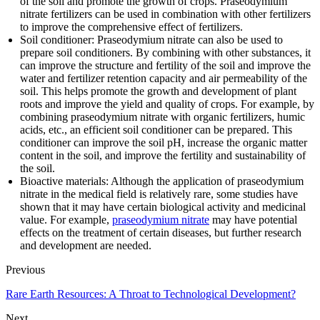
of the soil and promote the growth of crops. Praseodymium
nitrate fertilizers can be used in combination with other fertilizers
to improve the comprehensive effect of fertilizers.
Soil conditioner: Praseodymium nitrate can also be used to
prepare soil conditioners. By combining with other substances, it
can improve the structure and fertility of the soil and improve the
water and fertilizer retention capacity and air permeability of the
soil. This helps promote the growth and development of plant
roots and improve the yield and quality of crops. For example, by
combining praseodymium nitrate with organic fertilizers, humic
acids, etc., an efficient soil conditioner can be prepared. This
conditioner can improve the soil pH, increase the organic matter
content in the soil, and improve the fertility and sustainability of
the soil.
Bioactive materials: Although the application of praseodymium
nitrate in the medical field is relatively rare, some studies have
shown that it may have certain biological activity and medicinal
value. For example,
praseodymium nitrate
may have potential
effects on the treatment of certain diseases, but further research
and development are needed.
Previous
Rare Earth Resources: A Throat to Technological Development?
Next