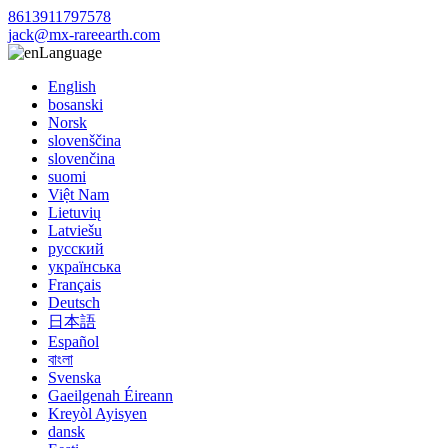
8613911797578
jack@mx-rareearth.com
Language
English
bosanski
Norsk
slovenščina
slovenčina
suomi
Việt Nam
Lietuvių
Latviešu
русский
українська
Français
Deutsch
日本語
Español
বাংলা
Svenska
Gaeilgenah Éireann
Kreyòl Ayisyen
dansk