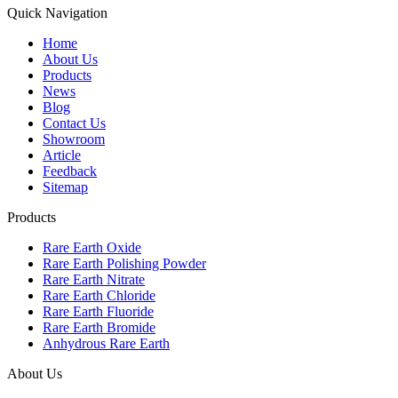
Quick Navigation
Home
About Us
Products
News
Blog
Contact Us
Showroom
Article
Feedback
Sitemap
Products
Rare Earth Oxide
Rare Earth Polishing Powder
Rare Earth Nitrate
Rare Earth Chloride
Rare Earth Fluoride
Rare Earth Bromide
Anhydrous Rare Earth
About Us