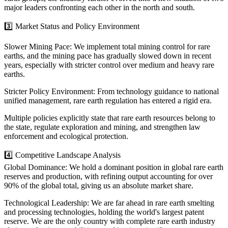
major leaders confronting each other in the north and south.
3️⃣ Market Status and Policy Environment
Slower Mining Pace: We implement total mining control for rare
earths, and the mining pace has gradually slowed down in recent
years, especially with stricter control over medium and heavy rare
earths.
Stricter Policy Environment: From technology guidance to national
unified management, rare earth regulation has entered a rigid era.
Multiple policies explicitly state that rare earth resources belong to
the state, regulate exploration and mining, and strengthen law
enforcement and ecological protection.
4️⃣ Competitive Landscape Analysis
Global Dominance: We hold a dominant position in global rare earth
reserves and production, with refining output accounting for over
90% of the global total, giving us an absolute market share.
Technological Leadership: We are far ahead in rare earth smelting
and processing technologies, holding the world's largest patent
reserve. We are the only country with complete rare earth industry