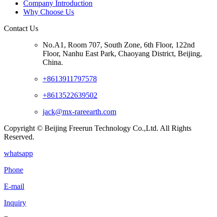
Company Introduction
Why Choose Us
Contact Us
No.A1, Room 707, South Zone, 6th Floor, 122nd
Floor, Nanhu East Park, Chaoyang District, Beijing,
China.
+8613911797578
+8613522639502
jack@mx-rareearth.com
Copyright © Beijing Freerun Technology Co.,Ltd. All Rights
Reserved.
whatsapp
Phone
E-mail
Inquiry