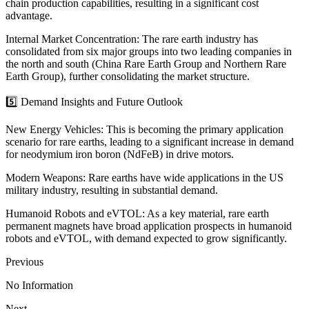
chain production capabilities, resulting in a significant cost
advantage.
Internal Market Concentration: The rare earth industry has
consolidated from six major groups into two leading companies in
the north and south (China Rare Earth Group and Northern Rare
Earth Group), further consolidating the market structure.
5️⃣ Demand Insights and Future Outlook
New Energy Vehicles: This is becoming the primary application
scenario for rare earths, leading to a significant increase in demand
for neodymium iron boron (NdFeB) in drive motors.
Modern Weapons: Rare earths have wide applications in the US
military industry, resulting in substantial demand.
Humanoid Robots and eVTOL: As a key material, rare earth
permanent magnets have broad application prospects in humanoid
robots and eVTOL, with demand expected to grow significantly.
Previous
No Information
Next