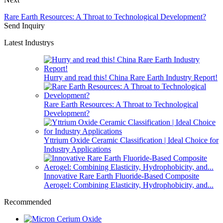
Rare Earth Resources: A Throat to Technological Development?
Send Inquiry
Latest Industrys
Hurry and read this! China Rare Earth Industry Report!
Rare Earth Resources: A Throat to Technological
Development?
Yttrium Oxide Ceramic Classification | Ideal Choice for
Industry Applications
Innovative Rare Earth Fluoride-Based Composite
Aerogel: Combining Elasticity, Hydrophobicity, and...
Recommended