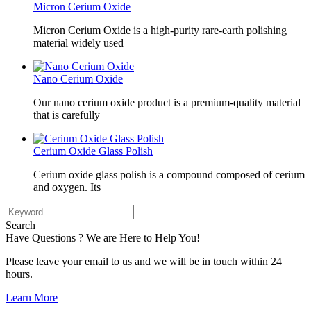
Micron Cerium Oxide
Micron Cerium Oxide is a high-purity rare-earth polishing
material widely used
Nano Cerium Oxide
Our nano cerium oxide product is a premium-quality material
that is carefully
Cerium Oxide Glass Polish
Cerium oxide glass polish is a compound composed of cerium
and oxygen. Its
Search
Have Questions ? We are Here to Help You!
Please leave your email to us and we will be in touch within 24
hours.
Learn More