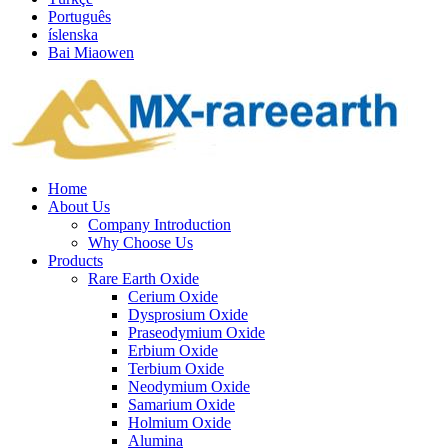
Português
íslenska
Bai Miaowen
Home
About Us
Company Introduction
Why Choose Us
Products
Rare Earth Oxide
Cerium Oxide
Dysprosium Oxide
Praseodymium Oxide
Erbium Oxide
Terbium Oxide
Neodymium Oxide
Samarium Oxide
Holmium Oxide
Alumina