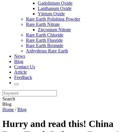
Gadolinium Oxide
Lanthanum Oxide
Yttrium Oxide
Rare Earth Polishing Powder
Rare Earth Nitrate
Zirconium Nitrate
Rare Earth Chloride
Rare Earth Fluoride
Rare Earth Bromide
Anhydrous Rare Earth
News
Blog
Contact Us
Article
Feedback
Search
Blog
Home
/
Blog
Hurry and read this! China