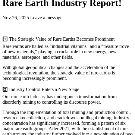
Rare Earth Industry Report!
Nov 26, 2025
Leave a message
1️⃣ The Strategic Value of Rare Earths Becomes Prominent
Rare earths are hailed as "industrial vitamins" and a "treasure trove
of new materials," playing a crucial role in new energy, new
materials, aerospace, and other fields.
With global geopolitical changes and the acceleration of the
technological revolution, the strategic value of rare earths is
becoming increasingly prominent.
2️⃣ Industry Control Enters a New Stage
Our rare earth industry has undergone a transformation from
disorderly mining to controlling its discourse power.
Through the implementation of total mining and production control,
resource tax collection, and crackdowns on illegal mining, industry
concentration has significantly increased, forming a pattern of six
major rare earth groups. After 2021, with the establishment of rare
earth groups, the industry further evolved into a new situation of two