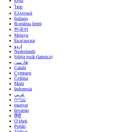
Eesti
ไทย
Ελληνικά
Italiano
România limbi
한국어
Melayu
Български
اردو
Nederlands
Srbija jezik (latinica)
فارسی
Català
Cymraeg
Čeština
Malti
Indonesia
عربي
עברית
magyar
hrvatski
हिंदी
O'zbek
Polski
Türkçe