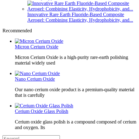
Innovative Rare Earth Fluoride-Based Composite
Aerogel: Combining Elasticity, Hydrophobicity, and...
Recommended
Micron Cerium Oxide
Micron Cerium Oxide is a high-purity rare-earth polishing
material widely used
Nano Cerium Oxide
Our nano cerium oxide product is a premium-quality material
that is carefully
Cerium Oxide Glass Polish
Cerium oxide glass polish is a compound composed of cerium
and oxygen. Its