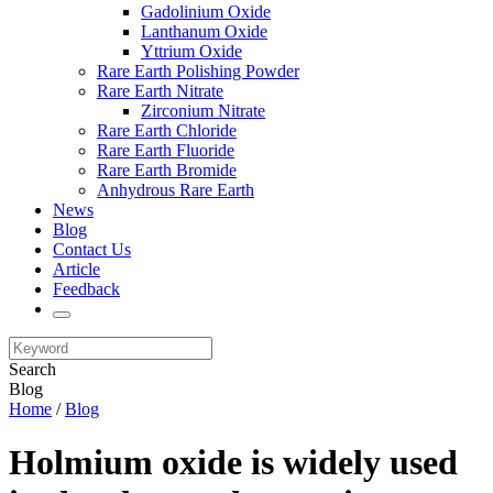
Gadolinium Oxide
Lanthanum Oxide
Yttrium Oxide
Rare Earth Polishing Powder
Rare Earth Nitrate
Zirconium Nitrate
Rare Earth Chloride
Rare Earth Fluoride
Rare Earth Bromide
Anhydrous Rare Earth
News
Blog
Contact Us
Article
Feedback
Search
Blog
Home
/
Blog
Holmium oxide is widely used