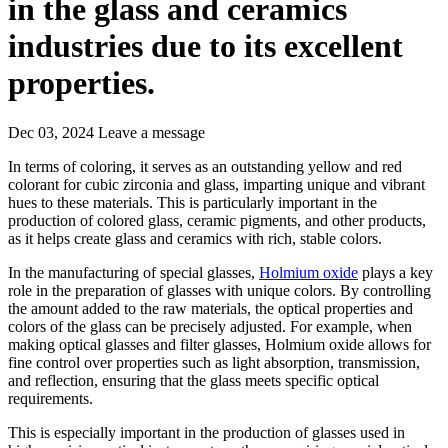
in the glass and ceramics
industries due to its excellent
properties.
Dec 03, 2024
Leave a message
In terms of coloring, it serves as an outstanding yellow and red
colorant for cubic zirconia and glass, imparting unique and vibrant
hues to these materials. This is particularly important in the
production of colored glass, ceramic pigments, and other products,
as it helps create glass and ceramics with rich, stable colors.
In the manufacturing of special glasses,
Holmium oxide
plays a key
role in the preparation of glasses with unique colors. By controlling
the amount added to the raw materials, the optical properties and
colors of the glass can be precisely adjusted. For example, when
making optical glasses and filter glasses, Holmium oxide allows for
fine control over properties such as light absorption, transmission,
and reflection, ensuring that the glass meets specific optical
requirements.
This is especially important in the production of glasses used in