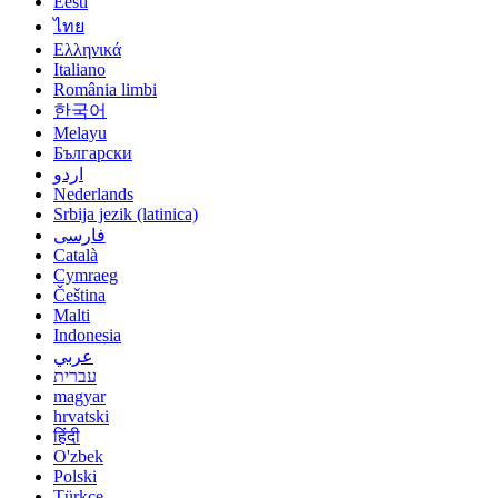
Eesti
ไทย
Ελληνικά
Italiano
România limbi
한국어
Melayu
Български
اردو
Nederlands
Srbija jezik (latinica)
فارسی
Català
Cymraeg
Čeština
Malti
Indonesia
عربي
עברית
magyar
hrvatski
हिंदी
O'zbek
Polski
Türkçe