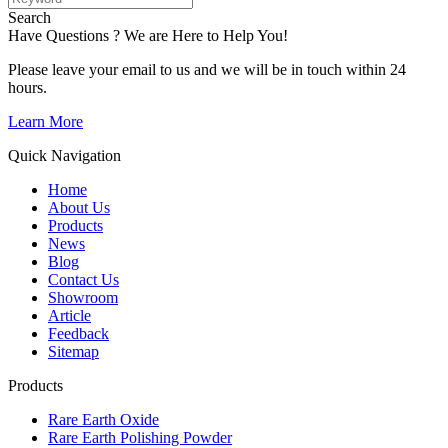
Search
Have Questions ? We are Here to Help You!
Please leave your email to us and we will be in touch within 24
hours.
Learn More
Quick Navigation
Home
About Us
Products
News
Blog
Contact Us
Showroom
Article
Feedback
Sitemap
Products
Rare Earth Oxide
Rare Earth Polishing Powder