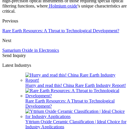
high-precision optical instruments or those requiring special optical
filtering functions, where
Holmium oxide
's unique characteristics are
critical.
Previous
Rare Earth Resources: A Throat to Technological Development?
Next
Samarium Oxide in Electronics
Send Inquiry
Latest Industrys
Hurry and read this! China Rare Earth Industry Report!
Rare Earth Resources: A Throat to Technological
Development?
Yttrium Oxide Ceramic Classification | Ideal Choice for
Industry Applications