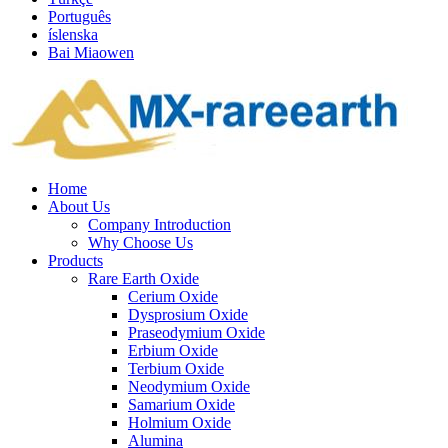
Português
íslenska
Bai Miaowen
Home
About Us
Company Introduction
Why Choose Us
Products
Rare Earth Oxide
Cerium Oxide
Dysprosium Oxide
Praseodymium Oxide
Erbium Oxide
Terbium Oxide
Neodymium Oxide
Samarium Oxide
Holmium Oxide
Alumina