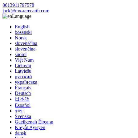
8613911797578
jack@mx-rareearth.com
Language
English
bosanski
Norsk
slovenščina
slovenčina
suomi
Việt Nam
Lietuvių
Latviešu
русский
українська
Français
Deutsch
日本語
Español
বাংলা
Svenska
Gaeilgenah Éireann
Kreyòl Ayisyen
dansk