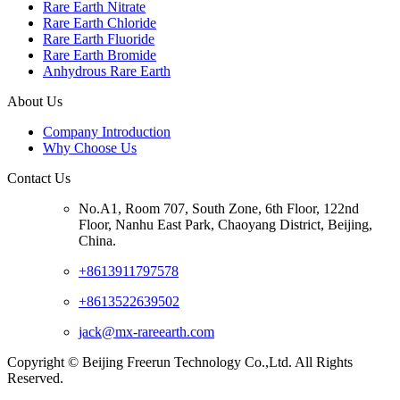
Rare Earth Nitrate
Rare Earth Chloride
Rare Earth Fluoride
Rare Earth Bromide
Anhydrous Rare Earth
About Us
Company Introduction
Why Choose Us
Contact Us
No.A1, Room 707, South Zone, 6th Floor, 122nd
Floor, Nanhu East Park, Chaoyang District, Beijing,
China.
+8613911797578
+8613522639502
jack@mx-rareearth.com
Copyright © Beijing Freerun Technology Co.,Ltd. All Rights
Reserved.