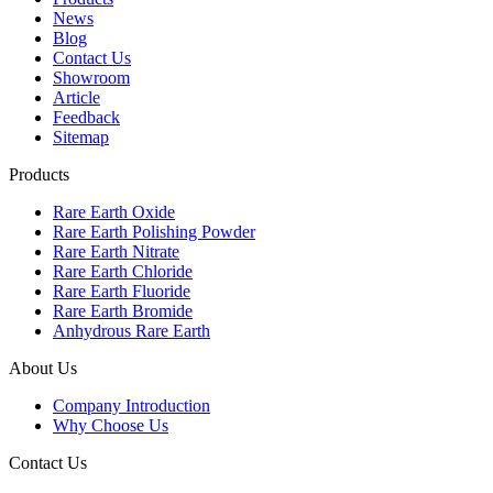
News
Blog
Contact Us
Showroom
Article
Feedback
Sitemap
Products
Rare Earth Oxide
Rare Earth Polishing Powder
Rare Earth Nitrate
Rare Earth Chloride
Rare Earth Fluoride
Rare Earth Bromide
Anhydrous Rare Earth
About Us
Company Introduction
Why Choose Us
Contact Us