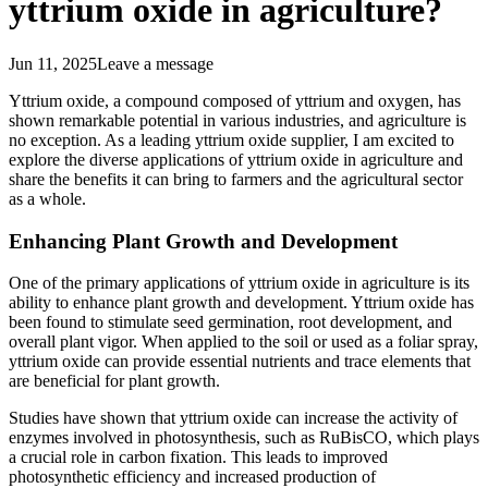
yttrium oxide in agriculture?
Jun 11, 2025
Leave a message
Yttrium oxide, a compound composed of yttrium and oxygen, has
shown remarkable potential in various industries, and agriculture is
no exception. As a leading yttrium oxide supplier, I am excited to
explore the diverse applications of yttrium oxide in agriculture and
share the benefits it can bring to farmers and the agricultural sector
as a whole.
Enhancing Plant Growth and Development
One of the primary applications of yttrium oxide in agriculture is its
ability to enhance plant growth and development. Yttrium oxide has
been found to stimulate seed germination, root development, and
overall plant vigor. When applied to the soil or used as a foliar spray,
yttrium oxide can provide essential nutrients and trace elements that
are beneficial for plant growth.
Studies have shown that yttrium oxide can increase the activity of
enzymes involved in photosynthesis, such as RuBisCO, which plays
a crucial role in carbon fixation. This leads to improved
photosynthetic efficiency and increased production of