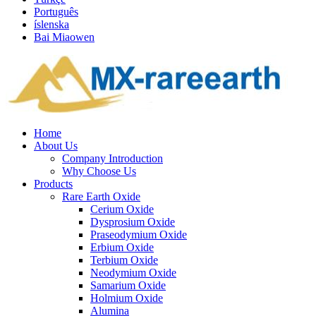
Português
íslenska
Bai Miaowen
Home
About Us
Company Introduction
Why Choose Us
Products
Rare Earth Oxide
Cerium Oxide
Dysprosium Oxide
Praseodymium Oxide
Erbium Oxide
Terbium Oxide
Neodymium Oxide
Samarium Oxide
Holmium Oxide
Alumina