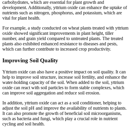
carbohydrates, which are essential for plant growth and
development. Additionally, yttrium oxide can enhance the uptake of
nutrients such as nitrogen, phosphorus, and potassium, which are
vital for plant health.
For example, a study conducted on wheat plants treated with yttrium
oxide showed significant improvements in plant height, tiller
number, and grain yield compared to untreated plants. The treated
plants also exhibited enhanced resistance to diseases and pests,
which can further contribute to increased crop productivity.
Improving Soil Quality
Yttrium oxide can also have a positive impact on soil quality. It can
help to improve soil structure, increase soil fertility, and enhance the
water-holding capacity of the soil. When added to the soil, yttrium
oxide can react with soil particles to form stable complexes, which
can improve soil aggregation and reduce soil erosion.
In addition, yttrium oxide can act as a soil conditioner, helping to
adjust the soil pH and improve the availability of nutrients to plants.
It can also promote the growth of beneficial soil microorganisms,
such as bacteria and fungi, which play a crucial role in nutrient
cycling and soil health.