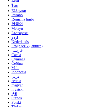
Eesti
ไทย
Ελληνικά
Italiano
România limbi
한국어
Melayu
Български
اردو
Nederlands
Srbija jezik (latinica)
فارسی
Català
Cymraeg
Čeština
Malti
Indonesia
عربي
עברית
magyar
hrvatski
हिंदी
O'zbek
Polski
Türkçe