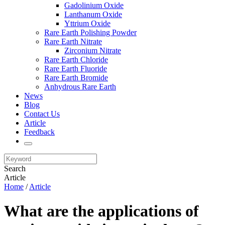
Gadolinium Oxide
Lanthanum Oxide
Yttrium Oxide
Rare Earth Polishing Powder
Rare Earth Nitrate
Zirconium Nitrate
Rare Earth Chloride
Rare Earth Fluoride
Rare Earth Bromide
Anhydrous Rare Earth
News
Blog
Contact Us
Article
Feedback
Search
Article
Home
/
Article
What are the applications of