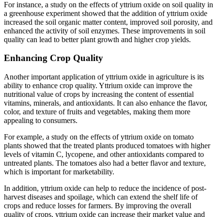
For instance, a study on the effects of yttrium oxide on soil quality in
a greenhouse experiment showed that the addition of yttrium oxide
increased the soil organic matter content, improved soil porosity, and
enhanced the activity of soil enzymes. These improvements in soil
quality can lead to better plant growth and higher crop yields.
Enhancing Crop Quality
Another important application of yttrium oxide in agriculture is its
ability to enhance crop quality. Yttrium oxide can improve the
nutritional value of crops by increasing the content of essential
vitamins, minerals, and antioxidants. It can also enhance the flavor,
color, and texture of fruits and vegetables, making them more
appealing to consumers.
For example, a study on the effects of yttrium oxide on tomato
plants showed that the treated plants produced tomatoes with higher
levels of vitamin C, lycopene, and other antioxidants compared to
untreated plants. The tomatoes also had a better flavor and texture,
which is important for marketability.
In addition, yttrium oxide can help to reduce the incidence of post-
harvest diseases and spoilage, which can extend the shelf life of
crops and reduce losses for farmers. By improving the overall
quality of crops, yttrium oxide can increase their market value and