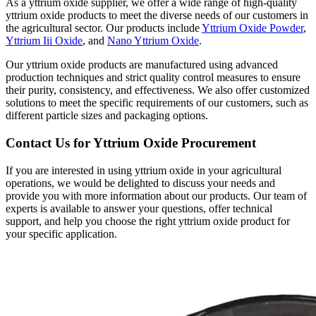
As a yttrium oxide supplier, we offer a wide range of high-quality
yttrium oxide products to meet the diverse needs of our customers in
the agricultural sector. Our products include
Yttrium Oxide Powder
,
Yttrium Iii Oxide
, and
Nano Yttrium Oxide
.
Our yttrium oxide products are manufactured using advanced
production techniques and strict quality control measures to ensure
their purity, consistency, and effectiveness. We also offer customized
solutions to meet the specific requirements of our customers, such as
different particle sizes and packaging options.
Contact Us for Yttrium Oxide Procurement
If you are interested in using yttrium oxide in your agricultural
operations, we would be delighted to discuss your needs and
provide you with more information about our products. Our team of
experts is available to answer your questions, offer technical
support, and help you choose the right yttrium oxide product for
your specific application.