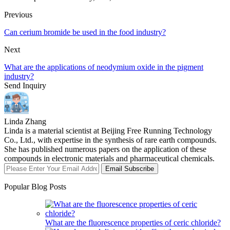
Previous
Can cerium bromide be used in the food industry?
Next
What are the applications of neodymium oxide in the pigment
industry?
Send Inquiry
Linda Zhang
Linda is a material scientist at Beijing Free Running Technology
Co., Ltd., with expertise in the synthesis of rare earth compounds.
She has published numerous papers on the application of these
compounds in electronic materials and pharmaceutical chemicals.
Email Subscribe
Popular Blog Posts
What are the fluorescence properties of ceric chloride?