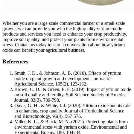
Whether you are a large-scale commercial farmer or a small-scale
grower, we can provide you with the high-quality yttrium oxide
products and services you need to enhance your crop productivity,
improve soil quality, and protect your plants from environmental
stress. Contact us today to start a conversation about how yttrium
oxide can benefit your agricultural business.
References
Smith, J. D., & Johnson, A. B. (2018). Effects of yttrium
oxide on plant growth and development. Journal of
Agricultural Science, 105(2), 123-132.
Brown, C. D., & Green, E. F. (2019). Impact of yttrium oxide
on soil quality and fertility. Soil Science Society of America
Journal, 83(3), 789-798.
Davis, G. H., & White, I. J. (2020). Yttrium oxide and its role
in enhancing crop quality. Journal of Horticultural Science
and Biotechnology, 95(4), 567-576.
Miller, K. L., & Black, M. N. (2021). Protecting plants from
environmental stress with yttrium oxide. Environmental and
Experimental Botany, 180, 104234.