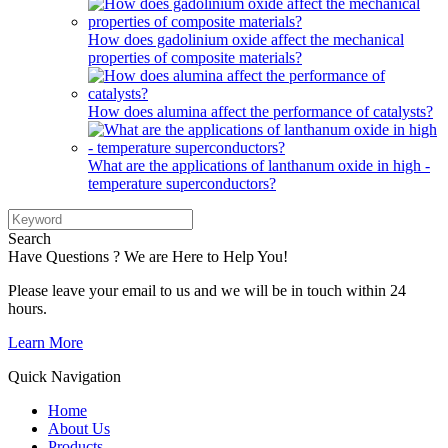
How does gadolinium oxide affect the mechanical
properties of composite materials?
How does alumina affect the performance of catalysts?
What are the applications of lanthanum oxide in high -
temperature superconductors?
Search
Have Questions ? We are Here to Help You!
Please leave your email to us and we will be in touch within 24
hours.
Learn More
Quick Navigation
Home
About Us
Products