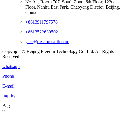
No.A1, Room 707, South Zone, 6th Floor, 122nd
Floor, Nanhu East Park, Chaoyang District, Beijing,
China.
+8613911797578
+8613522639502
jack@mx-rareearth.com
Copyright © Beijing Freerun Technology Co.,Ltd. All Rights
Reserved.
whatsapp
Phone
E-mail
Inquiry
Bag
0