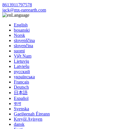
8613911797578
jack@mx-rareearth.com
Language
English
bosanski
Norsk
slovenščina
slovenčina
suomi
Việt Nam
Lietuvių
Latviešu
русский
українська
Français
Deutsch
日本語
Español
বাংলা
Svenska
Gaeilgenah Éireann
Kreyòl Ayisyen
dansk