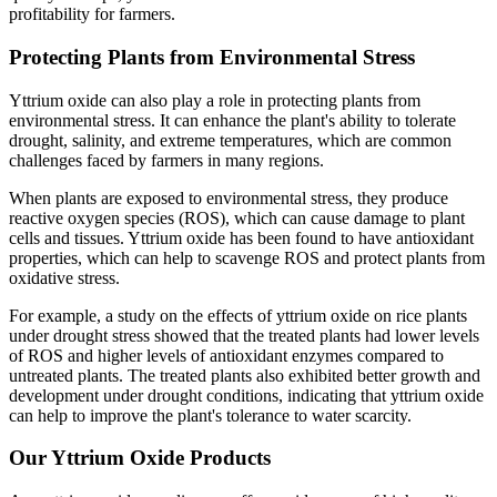
profitability for farmers.
Protecting Plants from Environmental Stress
Yttrium oxide can also play a role in protecting plants from
environmental stress. It can enhance the plant's ability to tolerate
drought, salinity, and extreme temperatures, which are common
challenges faced by farmers in many regions.
When plants are exposed to environmental stress, they produce
reactive oxygen species (ROS), which can cause damage to plant
cells and tissues. Yttrium oxide has been found to have antioxidant
properties, which can help to scavenge ROS and protect plants from
oxidative stress.
For example, a study on the effects of yttrium oxide on rice plants
under drought stress showed that the treated plants had lower levels
of ROS and higher levels of antioxidant enzymes compared to
untreated plants. The treated plants also exhibited better growth and
development under drought conditions, indicating that yttrium oxide
can help to improve the plant's tolerance to water scarcity.
Our Yttrium Oxide Products