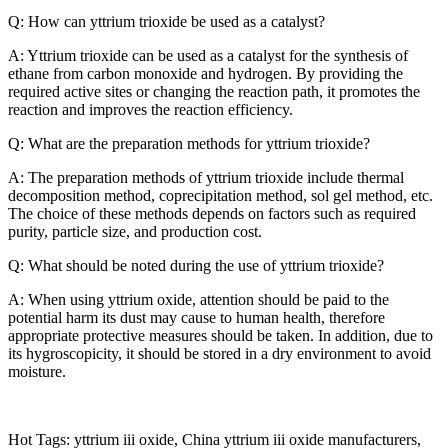
Q: How can yttrium trioxide be used as a catalyst?
A: Yttrium trioxide can be used as a catalyst for the synthesis of
ethane from carbon monoxide and hydrogen. By providing the
required active sites or changing the reaction path, it promotes the
reaction and improves the reaction efficiency.
Q: What are the preparation methods for yttrium trioxide?
A: The preparation methods of yttrium trioxide include thermal
decomposition method, coprecipitation method, sol gel method, etc.
The choice of these methods depends on factors such as required
purity, particle size, and production cost.
Q: What should be noted during the use of yttrium trioxide?
A: When using yttrium oxide, attention should be paid to the
potential harm its dust may cause to human health, therefore
appropriate protective measures should be taken. In addition, due to
its hygroscopicity, it should be stored in a dry environment to avoid
moisture.
Hot Tags: yttrium iii oxide, China yttrium iii oxide manufacturers,