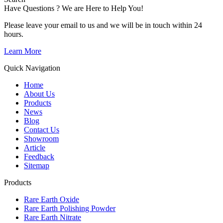
Have Questions ? We are Here to Help You!
Please leave your email to us and we will be in touch within 24
hours.
Learn More
Quick Navigation
Home
About Us
Products
News
Blog
Contact Us
Showroom
Article
Feedback
Sitemap
Products
Rare Earth Oxide
Rare Earth Polishing Powder
Rare Earth Nitrate