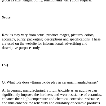
(such as size, length, purity, functionality, etc.) upon request.
Notice
Results may vary from actual product images, pictures, colors,
accuracy, purity, packaging, descriptions and specifications. These
are used on the website for informational, advertising and
descriptive purposes only.
FAQ
Q: What role does yttrium oxide play in ceramic manufacturing?
A: In ceramic manufacturing, yttrium trioxide as an additive can
significantly improve the hardness and wear resistance of ceramics,
enhance their high-temperature and chemical corrosion resistance,
and thus enhance the reliability and durability of ceramic products.