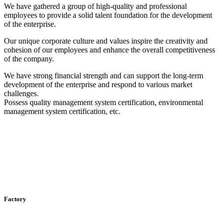
We have gathered a group of high-quality and professional
employees to provide a solid talent foundation for the development
of the enterprise.
Our unique corporate culture and values ​​inspire the creativity and
cohesion of our employees and enhance the overall competitiveness
of the company.
We have strong financial strength and can support the long-term
development of the enterprise and respond to various market
challenges.
Possess quality management system certification, environmental
management system certification, etc.
Factory