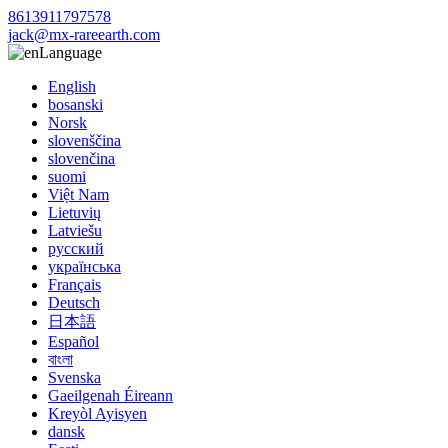
8613911797578
jack@mx-rareearth.com
Language
English
bosanski
Norsk
slovenščina
slovenčina
suomi
Việt Nam
Lietuvių
Latviešu
русский
українська
Français
Deutsch
日本語
Español
বাংলা
Svenska
Gaeilgenah Éireann
Kreyòl Ayisyen
dansk