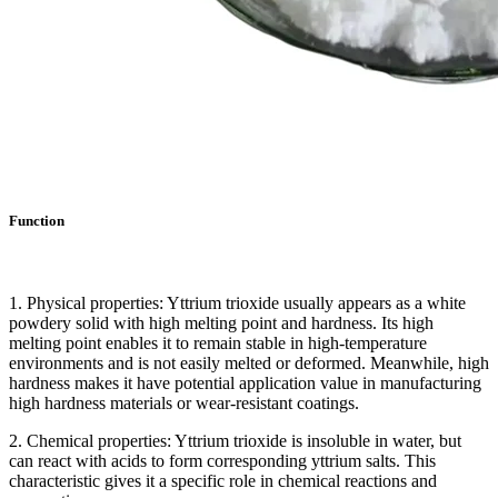
Function
1. Physical properties: Yttrium trioxide usually appears as a white
powdery solid with high melting point and hardness. Its high
melting point enables it to remain stable in high-temperature
environments and is not easily melted or deformed. Meanwhile, high
hardness makes it have potential application value in manufacturing
high hardness materials or wear-resistant coatings.
2. Chemical properties: Yttrium trioxide is insoluble in water, but
can react with acids to form corresponding yttrium salts. This
characteristic gives it a specific role in chemical reactions and