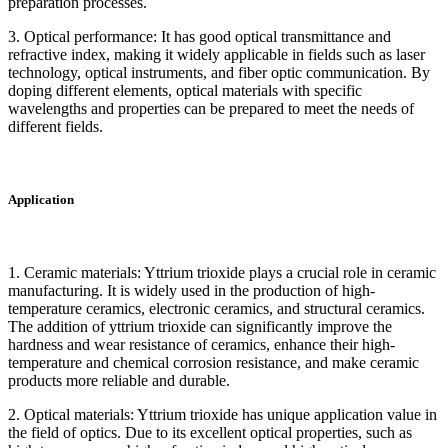
preparation processes.
3. Optical performance: It has good optical transmittance and
refractive index, making it widely applicable in fields such as laser
technology, optical instruments, and fiber optic communication. By
doping different elements, optical materials with specific
wavelengths and properties can be prepared to meet the needs of
different fields.
Application
1. Ceramic materials: Yttrium trioxide plays a crucial role in ceramic
manufacturing. It is widely used in the production of high-
temperature ceramics, electronic ceramics, and structural ceramics.
The addition of yttrium trioxide can significantly improve the
hardness and wear resistance of ceramics, enhance their high-
temperature and chemical corrosion resistance, and make ceramic
products more reliable and durable.
2. Optical materials: Yttrium trioxide has unique application value in
the field of optics. Due to its excellent optical properties, such as