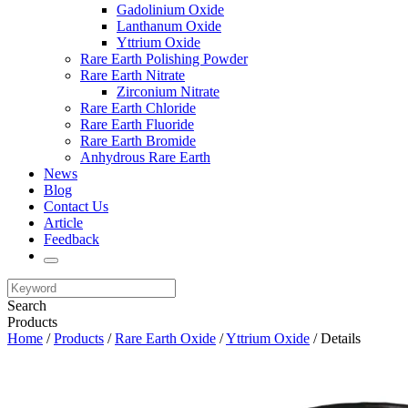
Gadolinium Oxide
Lanthanum Oxide
Yttrium Oxide
Rare Earth Polishing Powder
Rare Earth Nitrate
Zirconium Nitrate
Rare Earth Chloride
Rare Earth Fluoride
Rare Earth Bromide
Anhydrous Rare Earth
News
Blog
Contact Us
Article
Feedback
Search
Products
Home
/
Products
/
Rare Earth Oxide
/
Yttrium Oxide
/ Details