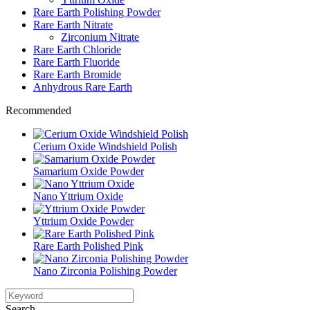
Rare Earth Polishing Powder
Rare Earth Nitrate
Zirconium Nitrate
Rare Earth Chloride
Rare Earth Fluoride
Rare Earth Bromide
Anhydrous Rare Earth
Recommended
Cerium Oxide Windshield Polish
Samarium Oxide Powder
Nano Yttrium Oxide
Yttrium Oxide Powder
Rare Earth Polished Pink
Nano Zirconia Polishing Powder
Search