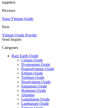
suppliers
Previous
Nano Yttrium Oxide
Next
Yttrium Oxide Powder
Send Inquiry
Categories
Rare Earth Oxide
Cerium Oxide
Dysprosium Oxide
Praseodymium Oxide
Erbium Oxide
Terbium Oxide
Neodymium Oxide
Samarium Oxide
Holmium Oxide
Alumina
Gadolinium Oxide
Lanthanum Oxide
Yttrium Oxide