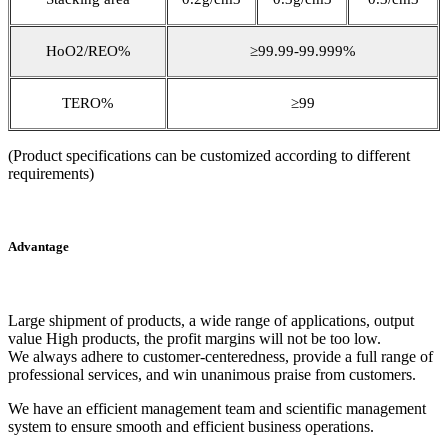
HoO2/REO%
≥99.99-99.999%
TERO%
≥99
(Product specifications can be customized according to different
requirements)
Advantage
Large shipment of products, a wide range of applications, output
value High products, the profit margins will not be too low.
We always adhere to customer-centeredness, provide a full range of
professional services, and win unanimous praise from customers.
We have an efficient management team and scientific management
system to ensure smooth and efficient business operations.