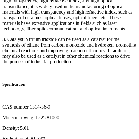
high transparency, high refractive index, and high optical
transmittance, it is widely used in the manufacturing of optical
materials with high transparency and high refractive index, such as
transparent ceramics, optical lenses, optical fibers, etc. These
materials have extensive applications in fields such as laser
technology, fiber optic communication, and optical instruments.
3. Catalyst: Yttrium trioxide can be used as a catalyst for the
synthesis of ethane from carbon monoxide and hydrogen, promoting
chemical reactions and improving reaction efficiency. In addition, it
may also be used as a catalyst in other chemical reactions to drive
the process of industrial production.
Specification
CAS number 1314-36-9
Molecular weight:225.81000
Density: 5.01
Boiling point :81-83ºC