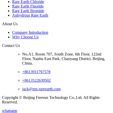
Rare Earth Chloride
Rare Earth Fluoride
Rare Earth Bromide
Anhydrous Rare Earth
About Us
Company Introduction
Why Choose Us
Contact Us
No.A1, Room 707, South Zone, 6th Floor, 122nd
Floor, Nanhu East Park, Chaoyang District, Beijing,
China.
+8613911797578
+8613522639502
jack@mx-rareearth.com
Copyright © Beijing Freerun Technology Co.,Ltd. All Rights
Reserved.
whatsapp