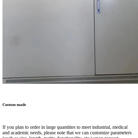
Custom made
If you plan to order in large quantities to meet industrial, medical
and academic needs, please note that we can customize parameters