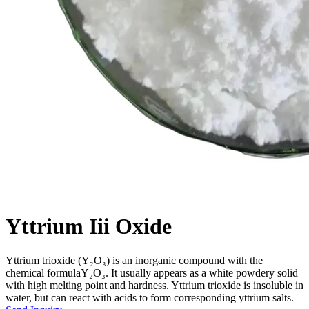
Yttrium Iii Oxide
Yttrium trioxide (Y₂O₃) is an inorganic compound with the
chemical formulaY₂O₃. It usually appears as a white powdery solid
with high melting point and hardness. Yttrium trioxide is insoluble in
water, but can react with acids to form corresponding yttrium salts.