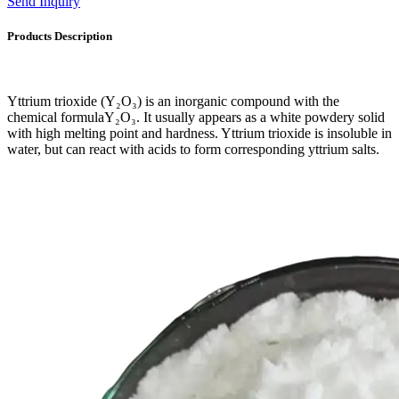
Send Inquiry
Products Description
Yttrium trioxide (Y₂O₃) is an inorganic compound with the
chemical formulaY₂O₃. It usually appears as a white powdery solid
with high melting point and hardness. Yttrium trioxide is insoluble in
water, but can react with acids to form corresponding yttrium salts.