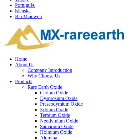
Português
íslenska
Bai Miaowen
Home
About Us
Company Introduction
Why Choose Us
Products
Rare Earth Oxide
Cerium Oxide
Dysprosium Oxide
Praseodymium Oxide
Erbium Oxide
Terbium Oxide
Neodymium Oxide
Samarium Oxide
Holmium Oxide
Alumina