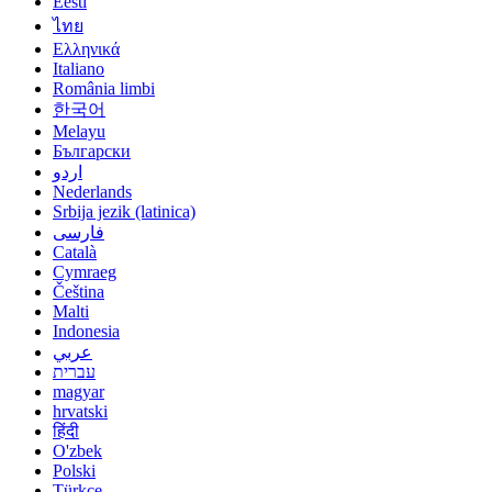
Eesti
ไทย
Ελληνικά
Italiano
România limbi
한국어
Melayu
Български
اردو
Nederlands
Srbija jezik (latinica)
فارسی
Català
Cymraeg
Čeština
Malti
Indonesia
عربي
עברית
magyar
hrvatski
हिंदी
O'zbek
Polski
Türkçe