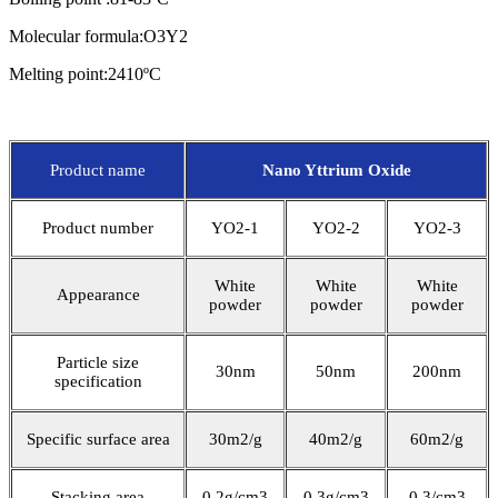
Molecular formula:O3Y2
Melting point:2410ºC
Product name
Nano Yttrium Oxide
Product number
YO2-1
YO2-2
YO2-3
White
White
White
Appearance
powder
powder
powder
Particle size
30nm
50nm
200nm
specification
Specific surface area
30m2/g
40m2/g
60m2/g
Stacking area
0.2g/cm3
0.3g/cm3
0.3/cm3