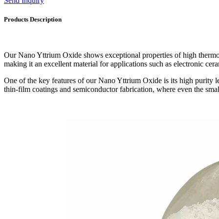
Send Inquiry
Products Description
Our Nano Yttrium Oxide shows exceptional properties of high thermosta
making it an excellent material for applications such as electronic ceram
One of the key features of our Nano Yttrium Oxide is its high purity le
thin-film coatings and semiconductor fabrication, where even the smal