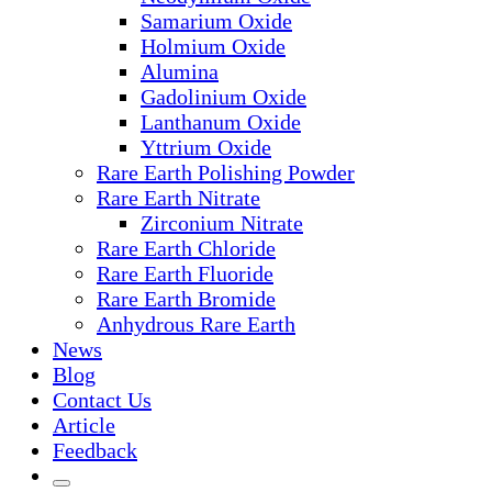
Samarium Oxide
Holmium Oxide
Alumina
Gadolinium Oxide
Lanthanum Oxide
Yttrium Oxide
Rare Earth Polishing Powder
Rare Earth Nitrate
Zirconium Nitrate
Rare Earth Chloride
Rare Earth Fluoride
Rare Earth Bromide
Anhydrous Rare Earth
News
Blog
Contact Us
Article
Feedback