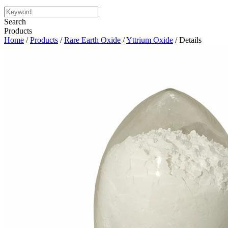
Search
Products
Home
/
Products
/
Rare Earth Oxide
/
Yttrium Oxide
/ Details