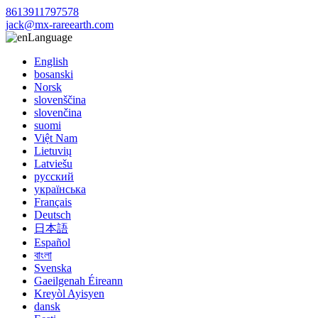
8613911797578
jack@mx-rareearth.com
Language
English
bosanski
Norsk
slovenščina
slovenčina
suomi
Việt Nam
Lietuvių
Latviešu
русский
українська
Français
Deutsch
日本語
Español
বাংলা
Svenska
Gaeilgenah Éireann
Kreyòl Ayisyen
dansk