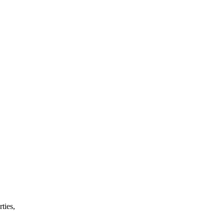
ties,