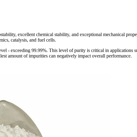
bility, excellent chemical stability, and exceptional mechanical proper
ics, catalysis, and fuel cells.
vel - exceeding 99.99%. This level of purity is critical in applications 
lest amount of impurities can negatively impact overall performance.