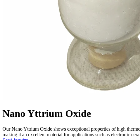
Nano Yttrium Oxide
Our Nano Yttrium Oxide shows exceptional properties of high thermosta
making it an excellent material for applications such as electronic ceram