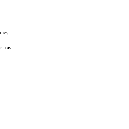
ties,
such as