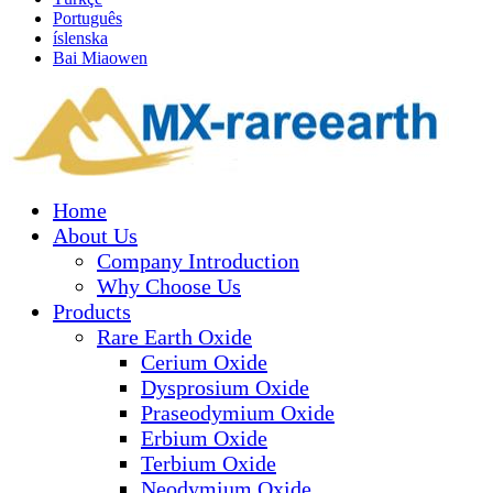
Português
íslenska
Bai Miaowen
Home
About Us
Company Introduction
Why Choose Us
Products
Rare Earth Oxide
Cerium Oxide
Dysprosium Oxide
Praseodymium Oxide
Erbium Oxide
Terbium Oxide
Neodymium Oxide