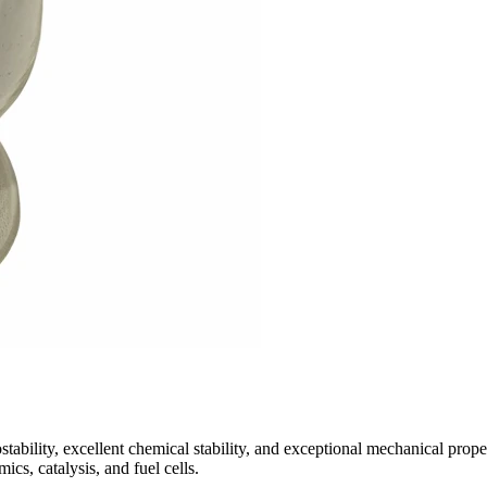
bility, excellent chemical stability, and exceptional mechanical proper
ics, catalysis, and fuel cells.