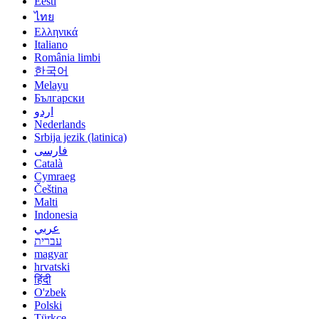
Eesti
ไทย
Ελληνικά
Italiano
România limbi
한국어
Melayu
Български
اردو
Nederlands
Srbija jezik (latinica)
فارسی
Català
Cymraeg
Čeština
Malti
Indonesia
عربي
עברית
magyar
hrvatski
हिंदी
O'zbek
Polski
Türkçe