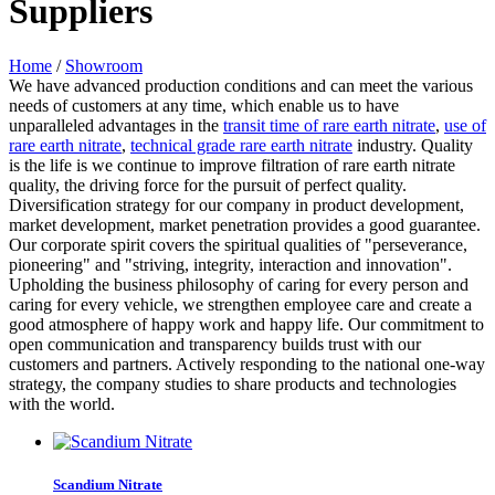
Suppliers
Home
/
Showroom
We have advanced production conditions and can meet the various
needs of customers at any time, which enable us to have
unparalleled advantages in the
transit time of rare earth nitrate
,
use of
rare earth nitrate
,
technical grade rare earth nitrate
industry. Quality
is the life is we continue to improve filtration of rare earth nitrate
quality, the driving force for the pursuit of perfect quality.
Diversification strategy for our company in product development,
market development, market penetration provides a good guarantee.
Our corporate spirit covers the spiritual qualities of "perseverance,
pioneering" and "striving, integrity, interaction and innovation".
Upholding the business philosophy of caring for every person and
caring for every vehicle, we strengthen employee care and create a
good atmosphere of happy work and happy life. Our commitment to
open communication and transparency builds trust with our
customers and partners. Actively responding to the national one-way
strategy, the company studies to share products and technologies
with the world.
Scandium Nitrate