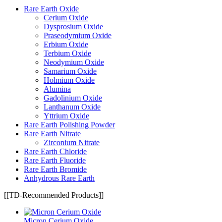
Rare Earth Oxide
Cerium Oxide
Dysprosium Oxide
Praseodymium Oxide
Erbium Oxide
Terbium Oxide
Neodymium Oxide
Samarium Oxide
Holmium Oxide
Alumina
Gadolinium Oxide
Lanthanum Oxide
Yttrium Oxide
Rare Earth Polishing Powder
Rare Earth Nitrate
Zirconium Nitrate
Rare Earth Chloride
Rare Earth Fluoride
Rare Earth Bromide
Anhydrous Rare Earth
[[TD-Recommended Products]]
Micron Cerium Oxide