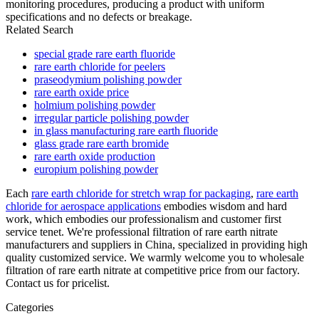
monitoring procedures, producing a product with uniform
specifications and no defects or breakage.
Related Search
special grade rare earth fluoride
rare earth chloride for peelers
praseodymium polishing powder
rare earth oxide price
holmium polishing powder
irregular particle polishing powder
in glass manufacturing rare earth fluoride
glass grade rare earth bromide
rare earth oxide production
europium polishing powder
Each
rare earth chloride for stretch wrap for packaging
,
rare earth
chloride for aerospace applications
embodies wisdom and hard
work, which embodies our professionalism and customer first
service tenet. We're professional filtration of rare earth nitrate
manufacturers and suppliers in China, specialized in providing high
quality customized service. We warmly welcome you to wholesale
filtration of rare earth nitrate at competitive price from our factory.
Contact us for pricelist.
Categories