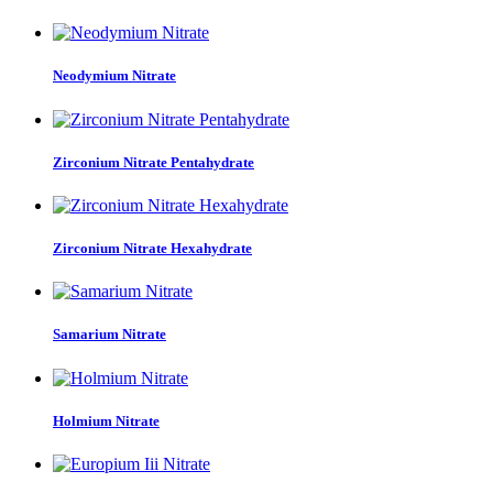
Neodymium Nitrate
Zirconium Nitrate Pentahydrate
Zirconium Nitrate Hexahydrate
Samarium Nitrate
Holmium Nitrate