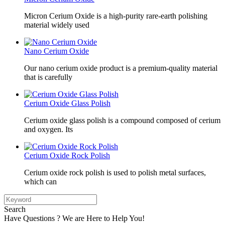
Micron Cerium Oxide is a high-purity rare-earth polishing
material widely used
Nano Cerium Oxide
Our nano cerium oxide product is a premium-quality material
that is carefully
Cerium Oxide Glass Polish
Cerium oxide glass polish is a compound composed of cerium
and oxygen. Its
Cerium Oxide Rock Polish
Cerium oxide rock polish is used to polish metal surfaces,
which can
Search
Have Questions ? We are Here to Help You!