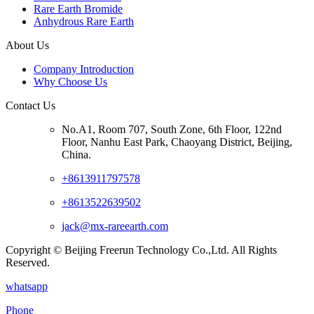
Rare Earth Bromide
Anhydrous Rare Earth
About Us
Company Introduction
Why Choose Us
Contact Us
No.A1, Room 707, South Zone, 6th Floor, 122nd
Floor, Nanhu East Park, Chaoyang District, Beijing,
China.
+8613911797578
+8613522639502
jack@mx-rareearth.com
Copyright © Beijing Freerun Technology Co.,Ltd. All Rights
Reserved.
whatsapp
Phone