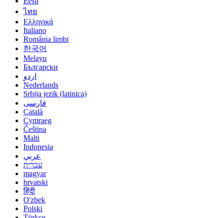
Eesti
ไทย
Ελληνικά
Italiano
România limbi
한국어
Melayu
Български
اردو
Nederlands
Srbija jezik (latinica)
فارسی
Català
Cymraeg
Čeština
Malti
Indonesia
عربي
עברית
magyar
hrvatski
हिंदी
O'zbek
Polski
Türkçe