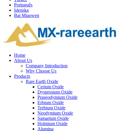
Português
íslenska
Bai Miaowen
Home
About Us
Company Introduction
Why Choose Us
Products
Rare Earth Oxide
Cerium Oxide
Dysprosium Oxide
Praseodymium Oxide
Erbium Oxide
Terbium Oxide
Neodymium Oxide
Samarium Oxide
Holmium Oxide
Alumina