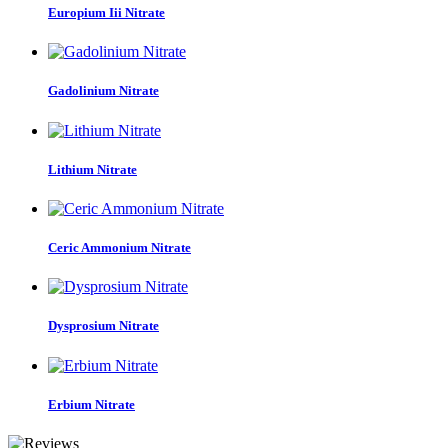
Europium Iii Nitrate
Gadolinium Nitrate
Lithium Nitrate
Ceric Ammonium Nitrate
Dysprosium Nitrate
Erbium Nitrate