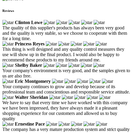
Reviews
Clinton Lowe
The quality of this supplier's products has always been very good
and the quality is very stable, so we choose to cooperate with them
for a long time.
Princess Reyes
This thing is well designed and any quality control measures they
use will show up in the final product. I would also be happy to
recommend these products to my friends around me.
Shelby Baker
Your company's environment is very good, and the samples given to
us are also free.
Eric Montgomery
Your company continues to grow and develop because of its
professional team and conscientious and responsible service attitude.
Walter Sheridan
We have to say that every time we have worked with this company
we have been impressed, they have always made it a pleasant
shopping experience for our customers and allowed us to buy
quality
Ernestine Pace
The company has a very mature production system and strict quality