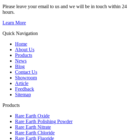
Please leave your email to us and we will be in touch within 24
hours.
Learn More
Quick Navigation
Home
About Us
Products
News
Blog
Contact Us
Showroom
Article
Feedback
Sitemap
Products
Rare Earth Oxide
Rare Earth Polishing Powder
Rare Earth Nitrate
Rare Earth Chloride
Rare Earth Fluoride