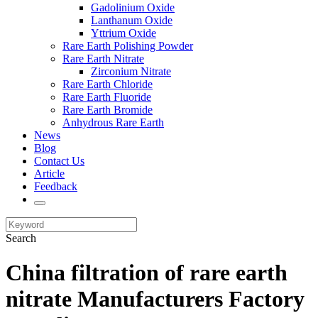
Gadolinium Oxide
Lanthanum Oxide
Yttrium Oxide
Rare Earth Polishing Powder
Rare Earth Nitrate
Zirconium Nitrate
Rare Earth Chloride
Rare Earth Fluoride
Rare Earth Bromide
Anhydrous Rare Earth
News
Blog
Contact Us
Article
Feedback
Search
China filtration of rare earth
nitrate Manufacturers Factory