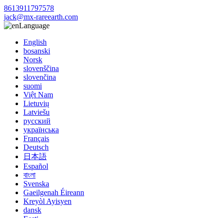
8613911797578
jack@mx-rareearth.com
Language
English
bosanski
Norsk
slovenščina
slovenčina
suomi
Việt Nam
Lietuvių
Latviešu
русский
українська
Français
Deutsch
日本語
Español
বাংলা
Svenska
Gaeilgenah Éireann
Kreyòl Ayisyen
dansk