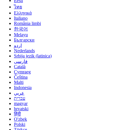
Eesti
ไทย
Ελληνικά
Italiano
România limbi
한국어
Melayu
Български
اردو
Nederlands
Srbija jezik (latinica)
فارسی
Català
Cymraeg
Čeština
Malti
Indonesia
عربي
עברית
magyar
hrvatski
हिंदी
O'zbek
Polski
Türkçe