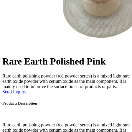
Rare Earth Polished Pink
Rare earth polishing powder (red powder series) is a mixed light rare
earth oxide powder with cerium oxide as the main component. It is
mainly used to improve the surface finish of products or parts.
Send Inquiry
Products Description
Rare earth polishing powder (red powder series) is a mixed light rare
earth oxide powder with cerium oxide as the main component. It is