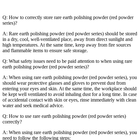
Q: How to correctly store rare earth polishing powder (red powder
series)?
A: Rare earth polishing powder (red powder series) should be stored
in a dry, cool, well-ventilated place, away from direct sunlight and
high temperatures. At the same time, keep away from fire sources
and flammable items to ensure safe storage.
Q: What safety issues need to be paid attention to when using rare
earth polishing powder (red powder series)?
A: When using rare earth polishing powder (red powder series), you
should wear protective glasses and gloves to prevent dust from
entering your eyes and skin. At the same time, the workplace should
be kept well ventilated to avoid inhaling dust for a long time. In case
of accidental contact with skin or eyes, rinse immediately with clean
water and seek medical advice.
Q: How to use rare earth polishing powder (red powder series)
correctly?
A: When using rare earth polishing powder (red powder series), you
need to follow the following steps: