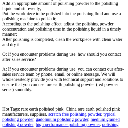
Add an appropriate amount of polishing powder to the polishing
liquid and stir evenly;
Put the workpiece to be polished into the polishing fluid and use a
polishing machine to polish it;
According to the polishing effect, adjust the polishing powder
concentration and polishing time in the polishing liquid in a timely
manner;
After polishing is completed, clean the workpiece with clean water
and dry it.
Q: If you encounter problems during use, how should you contact
after-sales service?
A: If you encounter problems during use, you can contact our after-
sales service team by phone, email, or online message. We will
wholeheartedly provide you with technical support and solutions to
ensure that you can use rare earth polishing powder (red powder
series) smoothly.
Hot Tags: rare earth polished pink, China rare earth polished pink
manufacturers, suppliers,
scratch free polishing powder
,
typical
polishing powder
,
gadolinium polishing powder
,
medium grained
polishing powder
,
high performance polishing powder
,
polishing