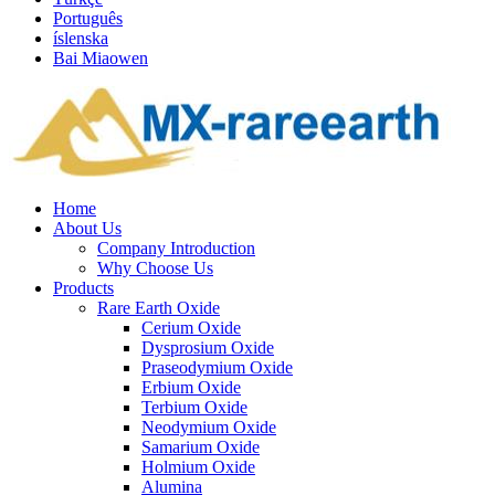
Português
íslenska
Bai Miaowen
Home
About Us
Company Introduction
Why Choose Us
Products
Rare Earth Oxide
Cerium Oxide
Dysprosium Oxide
Praseodymium Oxide
Erbium Oxide
Terbium Oxide
Neodymium Oxide
Samarium Oxide
Holmium Oxide
Alumina