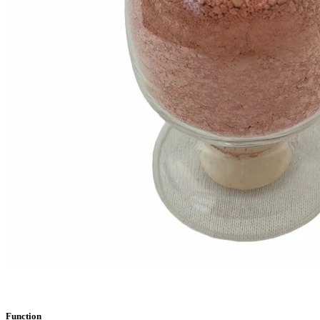
Function