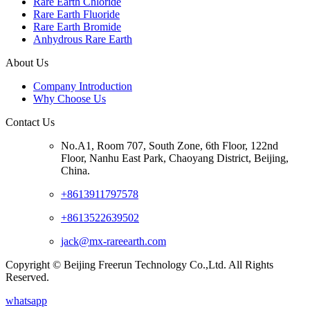
Rare Earth Chloride
Rare Earth Fluoride
Rare Earth Bromide
Anhydrous Rare Earth
About Us
Company Introduction
Why Choose Us
Contact Us
No.A1, Room 707, South Zone, 6th Floor, 122nd
Floor, Nanhu East Park, Chaoyang District, Beijing,
China.
+8613911797578
+8613522639502
jack@mx-rareearth.com
Copyright © Beijing Freerun Technology Co.,Ltd. All Rights
Reserved.
whatsapp