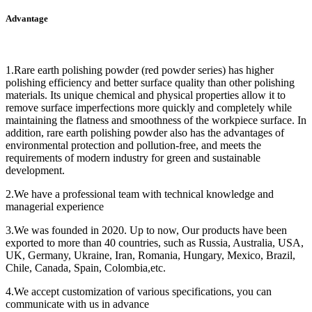
Advantage
1.Rare earth polishing powder (red powder series) has higher
polishing efficiency and better surface quality than other polishing
materials. Its unique chemical and physical properties allow it to
remove surface imperfections more quickly and completely while
maintaining the flatness and smoothness of the workpiece surface. In
addition, rare earth polishing powder also has the advantages of
environmental protection and pollution-free, and meets the
requirements of modern industry for green and sustainable
development.
2.We have a professional team with technical knowledge and
managerial experience
3.We was founded in 2020. Up to now, Our products have been
exported to more than 40 countries, such as Russia, Australia, USA,
UK, Germany, Ukraine, Iran, Romania, Hungary, Mexico, Brazil,
Chile, Canada, Spain, Colombia,etc.
4.We accept customization of various specifications, you can
communicate with us in advance