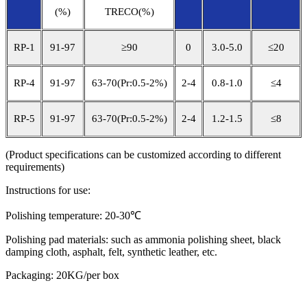
(%)
TRECO(%)
RP-1
91-97
≥90
0
3.0-5.0
≤20
RP-4
91-97
63-70(Pr:0.5-2%)
2-4
0.8-1.0
≤4
RP-5
91-97
63-70(Pr:0.5-2%)
2-4
1.2-1.5
≤8
(Product specifications can be customized according to different
requirements)
Instructions for use:
Polishing temperature: 20-30℃
Polishing pad materials: such as ammonia polishing sheet, black
damping cloth, asphalt, felt, synthetic leather, etc.
Packaging: 20KG/per box