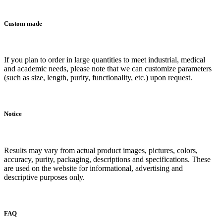
Custom made
If you plan to order in large quantities to meet industrial, medical
and academic needs, please note that we can customize parameters
(such as size, length, purity, functionality, etc.) upon request.
Notice
Results may vary from actual product images, pictures, colors,
accuracy, purity, packaging, descriptions and specifications. These
are used on the website for informational, advertising and
descriptive purposes only.
FAQ