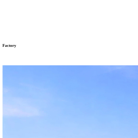
Factory