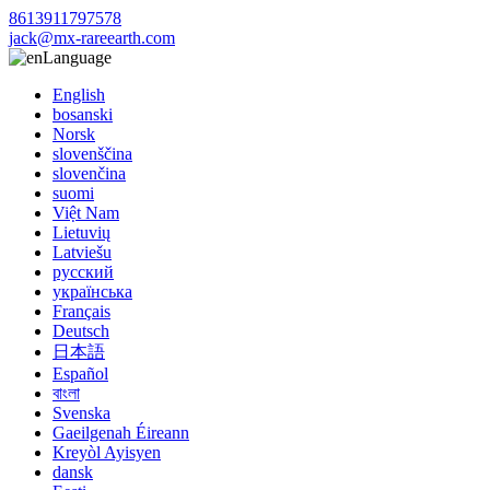
8613911797578
jack@mx-rareearth.com
Language
English
bosanski
Norsk
slovenščina
slovenčina
suomi
Việt Nam
Lietuvių
Latviešu
русский
українська
Français
Deutsch
日本語
Español
বাংলা
Svenska
Gaeilgenah Éireann
Kreyòl Ayisyen
dansk