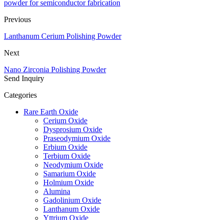
powder for semiconductor fabrication
Previous
Lanthanum Cerium Polishing Powder
Next
Nano Zirconia Polishing Powder
Send Inquiry
Categories
Rare Earth Oxide
Cerium Oxide
Dysprosium Oxide
Praseodymium Oxide
Erbium Oxide
Terbium Oxide
Neodymium Oxide
Samarium Oxide
Holmium Oxide
Alumina
Gadolinium Oxide
Lanthanum Oxide
Yttrium Oxide