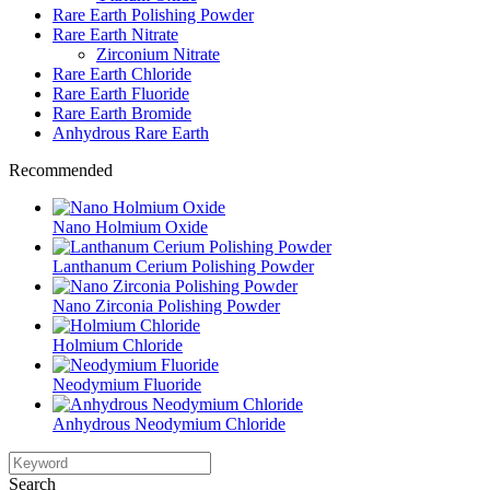
Rare Earth Polishing Powder
Rare Earth Nitrate
Zirconium Nitrate
Rare Earth Chloride
Rare Earth Fluoride
Rare Earth Bromide
Anhydrous Rare Earth
Recommended
Nano Holmium Oxide
Lanthanum Cerium Polishing Powder
Nano Zirconia Polishing Powder
Holmium Chloride
Neodymium Fluoride
Anhydrous Neodymium Chloride
Search