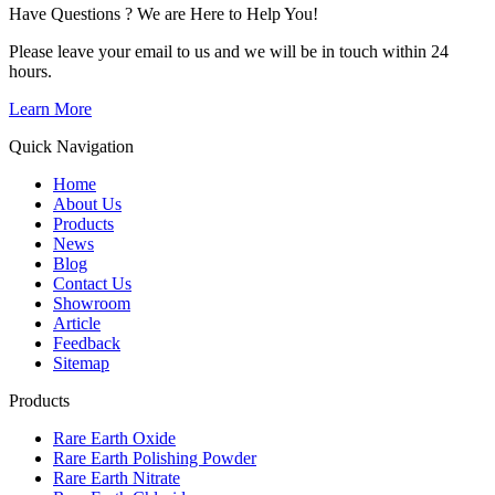
Have Questions ? We are Here to Help You!
Please leave your email to us and we will be in touch within 24
hours.
Learn More
Quick Navigation
Home
About Us
Products
News
Blog
Contact Us
Showroom
Article
Feedback
Sitemap
Products
Rare Earth Oxide
Rare Earth Polishing Powder
Rare Earth Nitrate