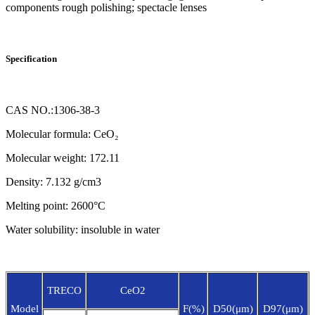
components rough polishing; spectacle lenses
Specification
CAS NO.:1306-38-3
Molecular formula: CeO₂
Molecular weight: 172.11
Density: 7.132 g/cm3
Melting point: 2600°C
Water solubility: insoluble in water
TRECO
CeO2
Model
F(%)
D50(μm)
D97(μm)