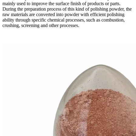
mainly used to improve the surface finish of products or parts.
During the preparation process of this kind of polishing powder, the
raw materials are converted into powder with efficient polishing
ability through specific chemical processes, such as combustion,
crushing, screening and other processes.