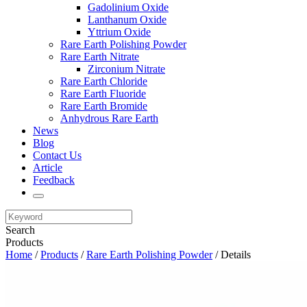
Gadolinium Oxide
Lanthanum Oxide
Yttrium Oxide
Rare Earth Polishing Powder
Rare Earth Nitrate
Zirconium Nitrate
Rare Earth Chloride
Rare Earth Fluoride
Rare Earth Bromide
Anhydrous Rare Earth
News
Blog
Contact Us
Article
Feedback
Search
Products
Home
/
Products
/
Rare Earth Polishing Powder
/ Details