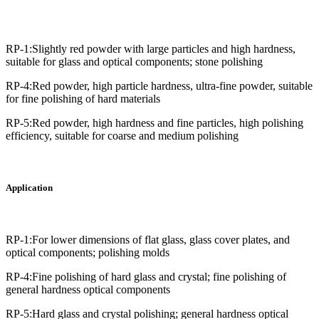
RP-1:Slightly red powder with large particles and high hardness,
suitable for glass and optical components; stone polishing
RP-4:Red powder, high particle hardness, ultra-fine powder, suitable
for fine polishing of hard materials
RP-5:Red powder, high hardness and fine particles, high polishing
efficiency, suitable for coarse and medium polishing
Application
RP-1:For lower dimensions of flat glass, glass cover plates, and
optical components; polishing molds
RP-4:Fine polishing of hard glass and crystal; fine polishing of
general hardness optical components
RP-5:Hard glass and crystal polishing; general hardness optical