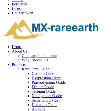
Português
íslenska
Bai Miaowen
Home
About Us
Company Introduction
Why Choose Us
Products
Rare Earth Oxide
Cerium Oxide
Dysprosium Oxide
Praseodymium Oxide
Erbium Oxide
Terbium Oxide
Neodymium Oxide
Samarium Oxide
Holmium Oxide
Alumina