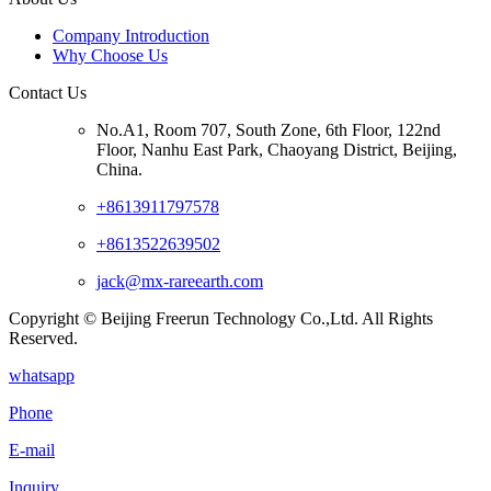
Company Introduction
Why Choose Us
Contact Us
No.A1, Room 707, South Zone, 6th Floor, 122nd
Floor, Nanhu East Park, Chaoyang District, Beijing,
China.
+8613911797578
+8613522639502
jack@mx-rareearth.com
Copyright © Beijing Freerun Technology Co.,Ltd. All Rights
Reserved.
whatsapp
Phone
E-mail
Inquiry