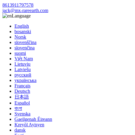
8613911797578
jack@mx-rareearth.com
Language
English
bosanski
Norsk
slovenščina
slovenčina
suomi
Việt Nam
Lietuvių
Latviešu
русский
українська
Français
Deutsch
日本語
Español
বাংলা
Svenska
Gaeilgenah Éireann
Kreyòl Ayisyen
dansk