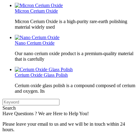
Micron Cerium Oxide
Micron Cerium Oxide is a high-purity rare-earth polishing
material widely used
Nano Cerium Oxide
Our nano cerium oxide product is a premium-quality material
that is carefully
Cerium Oxide Glass Polish
Cerium oxide glass polish is a compound composed of cerium
and oxygen. Its
Search
Have Questions ? We are Here to Help You!
Please leave your email to us and we will be in touch within 24
hours.