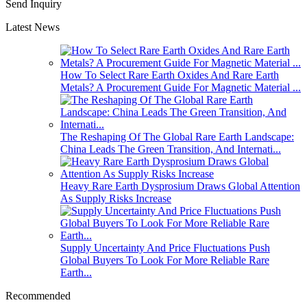
Send Inquiry
Latest News
How To Select Rare Earth Oxides And Rare Earth
Metals? A Procurement Guide For Magnetic Material ...
The Reshaping Of The Global Rare Earth Landscape:
China Leads The Green Transition, And Internati...
Heavy Rare Earth Dysprosium Draws Global Attention
As Supply Risks Increase
Supply Uncertainty And Price Fluctuations Push
Global Buyers To Look For More Reliable Rare
Earth...
Recommended