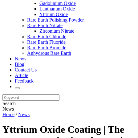
Gadolinium Oxide
Lanthanum Oxide
Yttrium Oxide
Rare Earth Polishing Powder
Rare Earth Nitrate
Zirconium Nitrate
Rare Earth Chloride
Rare Earth Fluoride
Rare Earth Bromide
Anhydrous Rare Earth
News
Blog
Contact Us
Article
Feedback
Search
News
Home
/
News
Yttrium Oxide Coating | The