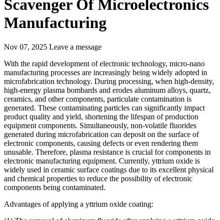
Scavenger Of Microelectronics
Manufacturing
Nov 07, 2025
Leave a message
With the rapid development of electronic technology, micro-nano
manufacturing processes are increasingly being widely adopted in
microfabrication technology. During processing, when high-density,
high-energy plasma bombards and erodes aluminum alloys, quartz,
ceramics, and other components, particulate contamination is
generated. These contaminating particles can significantly impact
product quality and yield, shortening the lifespan of production
equipment components. Simultaneously, non-volatile fluorides
generated during microfabrication can deposit on the surface of
electronic components, causing defects or even rendering them
unusable. Therefore, plasma resistance is crucial for components in
electronic manufacturing equipment. Currently, yttrium oxide is
widely used in ceramic surface coatings due to its excellent physical
and chemical properties to reduce the possibility of electronic
components being contaminated.
Advantages of applying a yttrium oxide coating: