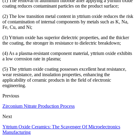
(1) The removal of aluminum fluoride after applying a yttrium oxide
coating reduces contaminant particles on the product surface;
(2) The low transition metal content in yttrium oxide reduces the risk
of contamination of internal components by metals such as K, Na,
Fe, Cu, and Ni;
(3) Yttrium oxide has superior dielectric properties, and the thicker
the coating, the stronger its resistance to dielectric breakdown;
(4) As a plasma-resistant component material, yttrium oxide exhibits
a low corrosion rate in plasma;
(5) The yttrium oxide coating possesses excellent heat resistance,
wear resistance, and insulation properties, enhancing the
applicability of ceramic products in the field of electronic
engineering.
Previous
Zirconium Nitrate Production Process
Next
Yttrium Oxide Ceramics: The Scavenger Of Microelectronics
Manufacturing