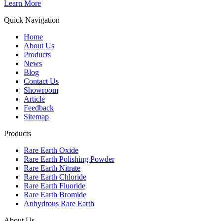
Learn More
Quick Navigation
Home
About Us
Products
News
Blog
Contact Us
Showroom
Article
Feedback
Sitemap
Products
Rare Earth Oxide
Rare Earth Polishing Powder
Rare Earth Nitrate
Rare Earth Chloride
Rare Earth Fluoride
Rare Earth Bromide
Anhydrous Rare Earth
About Us