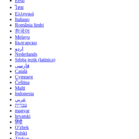
Eesti
ไทย
Ελληνικά
Italiano
România limbi
한국어
Melayu
Български
اردو
Nederlands
Srbija jezik (latinica)
فارسی
Català
Cymraeg
Čeština
Malti
Indonesia
عربي
עברית
magyar
hrvatski
हिंदी
O'zbek
Polski
Türkçe