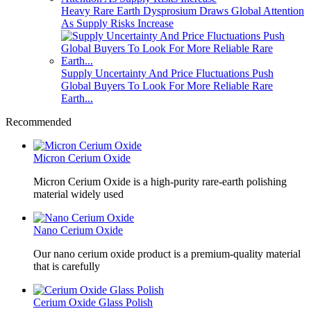
Heavy Rare Earth Dysprosium Draws Global Attention
As Supply Risks Increase
Supply Uncertainty And Price Fluctuations Push
Global Buyers To Look For More Reliable Rare
Earth...
Recommended
Micron Cerium Oxide
Micron Cerium Oxide is a high-purity rare-earth polishing
material widely used
Nano Cerium Oxide
Our nano cerium oxide product is a premium-quality material
that is carefully
Cerium Oxide Glass Polish