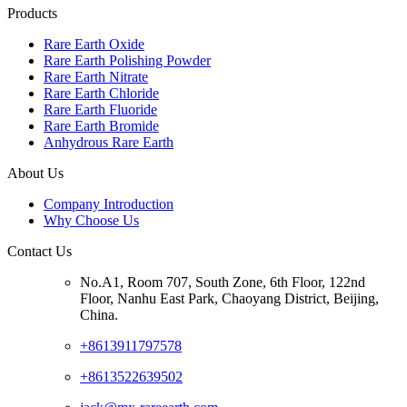
Products
Rare Earth Oxide
Rare Earth Polishing Powder
Rare Earth Nitrate
Rare Earth Chloride
Rare Earth Fluoride
Rare Earth Bromide
Anhydrous Rare Earth
About Us
Company Introduction
Why Choose Us
Contact Us
No.A1, Room 707, South Zone, 6th Floor, 122nd
Floor, Nanhu East Park, Chaoyang District, Beijing,
China.
+8613911797578
+8613522639502