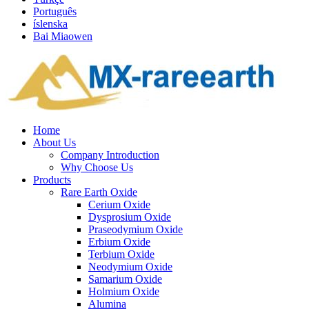
Português
íslenska
Bai Miaowen
Home
About Us
Company Introduction
Why Choose Us
Products
Rare Earth Oxide
Cerium Oxide
Dysprosium Oxide
Praseodymium Oxide
Erbium Oxide
Terbium Oxide
Neodymium Oxide
Samarium Oxide
Holmium Oxide
Alumina