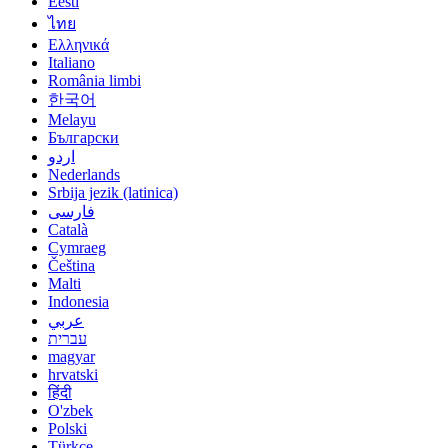
Eesti
ไทย
Ελληνικά
Italiano
România limbi
한국어
Melayu
Български
اردو
Nederlands
Srbija jezik (latinica)
فارسی
Català
Cymraeg
Čeština
Malti
Indonesia
عربي
עברית
magyar
hrvatski
हिंदी
O'zbek
Polski
Türkçe