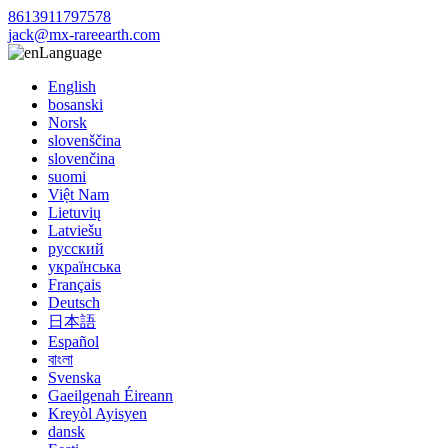
8613911797578
jack@mx-rareearth.com
Language
English
bosanski
Norsk
slovenščina
slovenčina
suomi
Việt Nam
Lietuvių
Latviešu
русский
українська
Français
Deutsch
日本語
Español
বাংলা
Svenska
Gaeilgenah Éireann
Kreyòl Ayisyen
dansk