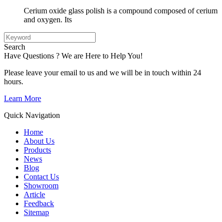
Cerium oxide glass polish is a compound composed of cerium
and oxygen. Its
Search
Have Questions ? We are Here to Help You!
Please leave your email to us and we will be in touch within 24
hours.
Learn More
Quick Navigation
Home
About Us
Products
News
Blog
Contact Us
Showroom
Article
Feedback
Sitemap