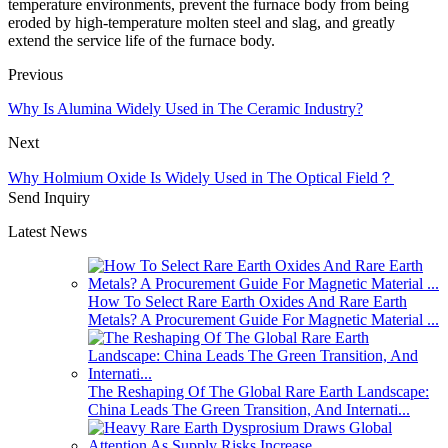
temperature environments, prevent the furnace body from being
eroded by high-temperature molten steel and slag, and greatly
extend the service life of the furnace body.
Previous
Why Is Alumina Widely Used in The Ceramic Industry?
Next
Why Holmium Oxide Is Widely Used in The Optical Field？
Send Inquiry
Latest News
How To Select Rare Earth Oxides And Rare Earth
Metals? A Procurement Guide For Magnetic Material ...
The Reshaping Of The Global Rare Earth Landscape:
China Leads The Green Transition, And Internati...