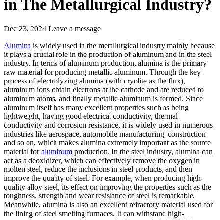
in The Metallurgical Industry?
Dec 23, 2024
Leave a message
Alumina
is widely used in the metallurgical industry mainly because
it plays a crucial role in the production of aluminum and in the steel
industry. In terms of aluminum production, alumina is the primary
raw material for producing metallic aluminum. Through the key
process of electrolyzing alumina (with cryolite as the flux),
aluminum ions obtain electrons at the cathode and are reduced to
aluminum atoms, and finally metallic aluminum is formed. Since
aluminum itself has many excellent properties such as being
lightweight, having good electrical conductivity, thermal
conductivity and corrosion resistance, it is widely used in numerous
industries like aerospace, automobile manufacturing, construction
and so on, which makes alumina extremely important as the source
material for
aluminum
production. In the steel industry, alumina can
act as a deoxidizer, which can effectively remove the oxygen in
molten steel, reduce the inclusions in steel products, and then
improve the quality of steel. For example, when producing high-
quality alloy steel, its effect on improving the properties such as the
toughness, strength and wear resistance of steel is remarkable.
Meanwhile, alumina is also an excellent refractory material used for
the lining of steel smelting furnaces. It can withstand high-