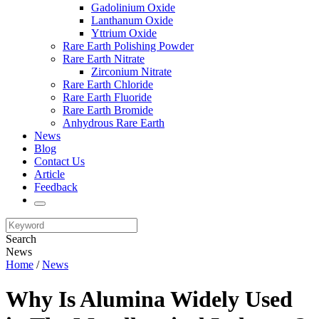
Gadolinium Oxide
Lanthanum Oxide
Yttrium Oxide
Rare Earth Polishing Powder
Rare Earth Nitrate
Zirconium Nitrate
Rare Earth Chloride
Rare Earth Fluoride
Rare Earth Bromide
Anhydrous Rare Earth
News
Blog
Contact Us
Article
Feedback
Search
News
Home
/
News
Why Is Alumina Widely Used