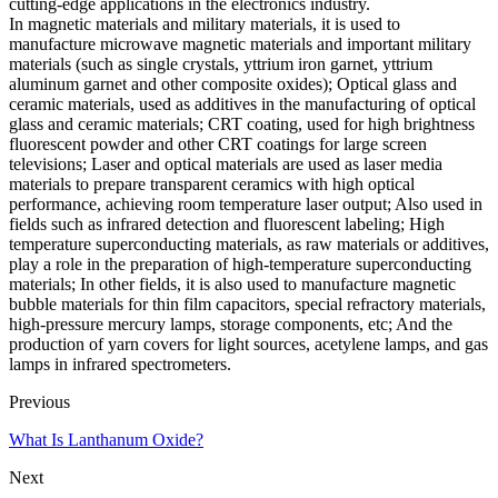
cutting-edge applications in the electronics industry.
In magnetic materials and military materials, it is used to
manufacture microwave magnetic materials and important military
materials (such as single crystals, yttrium iron garnet, yttrium
aluminum garnet and other composite oxides); Optical glass and
ceramic materials, used as additives in the manufacturing of optical
glass and ceramic materials; CRT coating, used for high brightness
fluorescent powder and other CRT coatings for large screen
televisions; Laser and optical materials are used as laser media
materials to prepare transparent ceramics with high optical
performance, achieving room temperature laser output; Also used in
fields such as infrared detection and fluorescent labeling; High
temperature superconducting materials, as raw materials or additives,
play a role in the preparation of high-temperature superconducting
materials; In other fields, it is also used to manufacture magnetic
bubble materials for thin film capacitors, special refractory materials,
high-pressure mercury lamps, storage components, etc; And the
production of yarn covers for light sources, acetylene lamps, and gas
lamps in infrared spectrometers.
Previous
What Is Lanthanum Oxide?
Next