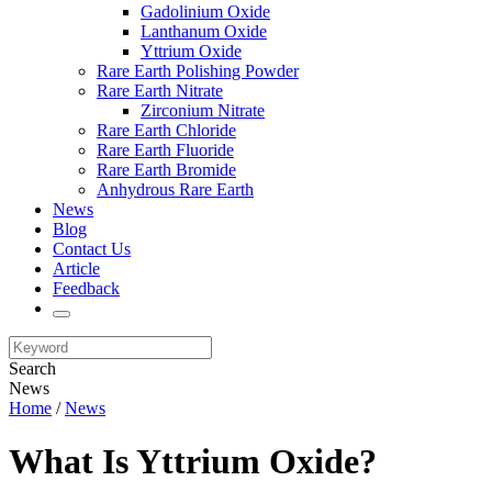
Gadolinium Oxide
Lanthanum Oxide
Yttrium Oxide
Rare Earth Polishing Powder
Rare Earth Nitrate
Zirconium Nitrate
Rare Earth Chloride
Rare Earth Fluoride
Rare Earth Bromide
Anhydrous Rare Earth
News
Blog
Contact Us
Article
Feedback
Search
News
Home
/
News
What Is Yttrium Oxide?