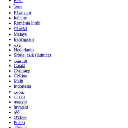
Eesti
ไทย
Ελληνικά
Italiano
România limbi
한국어
Melayu
Български
اردو
Nederlands
Srbija jezik (latinica)
فارسی
Català
Cymraeg
Čeština
Malti
Indonesia
عربي
עברית
magyar
hrvatski
हिंदी
O'zbek
Polski
Türkçe