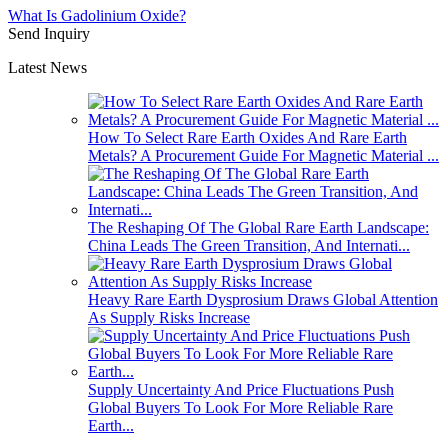
What Is Gadolinium Oxide?
Send Inquiry
Latest News
How To Select Rare Earth Oxides And Rare Earth
Metals? A Procurement Guide For Magnetic Material ...
The Reshaping Of The Global Rare Earth Landscape:
China Leads The Green Transition, And Internati...
Heavy Rare Earth Dysprosium Draws Global Attention
As Supply Risks Increase
Supply Uncertainty And Price Fluctuations Push
Global Buyers To Look For More Reliable Rare
Earth...