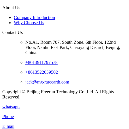
About Us
Company Introduction
Why Choose Us
Contact Us
No.A1, Room 707, South Zone, 6th Floor, 122nd
Floor, Nanhu East Park, Chaoyang District, Beijing,
China.
+8613911797578
+8613522639502
jack@mx-rareearth.com
Copyright © Beijing Freerun Technology Co.,Ltd. All Rights
Reserved.
whatsapp
Phone
E-mail