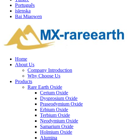
Português
íslenska
Bai Miaowen
Home
About Us
Company Introduction
Why Choose Us
Products
Rare Earth Oxide
Cerium Oxide
Dysprosium Oxide
Praseodymium Oxide
Erbium Oxide
Terbium Oxide
Neodymium Oxide
Samarium Oxide
Holmium Oxide
Alumina