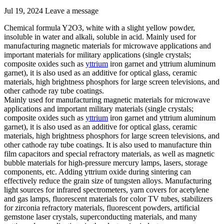
Jul 19, 2024
Leave a message
Chemical formula Y2O3, white with a slight yellow powder,
insoluble in water and alkali, soluble in acid. Mainly used for
manufacturing magnetic materials for microwave applications and
important materials for military applications (single crystals;
composite oxides such as
yttrium
iron garnet and yttrium aluminum
garnet), it is also used as an additive for optical glass, ceramic
materials, high brightness phosphors for large screen televisions, and
other cathode ray tube coatings.
Mainly used for manufacturing magnetic materials for microwave
applications and important military materials (single crystals;
composite oxides such as
yttrium
iron garnet and yttrium aluminum
garnet), it is also used as an additive for optical glass, ceramic
materials, high brightness phosphors for large screen televisions, and
other cathode ray tube coatings. It is also used to manufacture thin
film capacitors and special refractory materials, as well as magnetic
bubble materials for high-pressure mercury lamps, lasers, storage
components, etc. Adding yttrium oxide during sintering can
effectively reduce the grain size of tungsten alloys. Manufacturing
light sources for infrared spectrometers, yarn covers for acetylene
and gas lamps, fluorescent materials for color TV tubes, stabilizers
for zirconia refractory materials, fluorescent powders, artificial
gemstone laser crystals, superconducting materials, and many