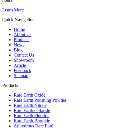
hours.
Learn More
Quick Navigation
Home
About Us
Products
News
Blog
Contact Us
Showroom
Article
Feedback
Sitemap
Products
Rare Earth Oxide
Rare Earth Polishing Powder
Rare Earth Nitrate
Rare Earth Chloride
Rare Earth Fluoride
Rare Earth Bromide
Anhydrous Rare Earth