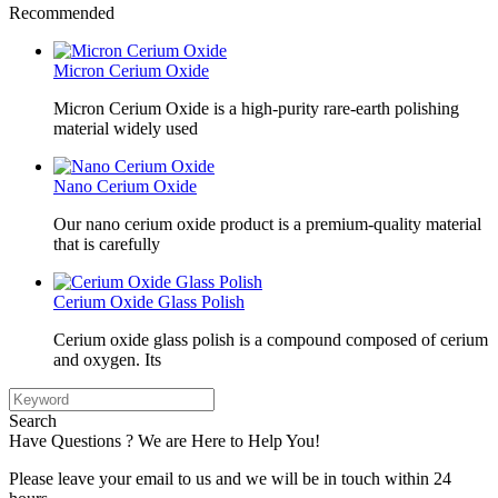
Recommended
Micron Cerium Oxide
Micron Cerium Oxide is a high-purity rare-earth polishing
material widely used
Nano Cerium Oxide
Our nano cerium oxide product is a premium-quality material
that is carefully
Cerium Oxide Glass Polish
Cerium oxide glass polish is a compound composed of cerium
and oxygen. Its
Search
Have Questions ? We are Here to Help You!
Please leave your email to us and we will be in touch within 24