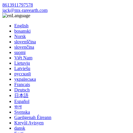
8613911797578
jack@mx-rareearth.com
Language
English
bosanski
Norsk
slovenščina
slovenčina
suomi
Việt Nam
Lietuvių
Latviešu
русский
українська
Français
Deutsch
日本語
Español
বাংলা
Svenska
Gaeilgenah Éireann
Kreyòl Ayisyen
dansk