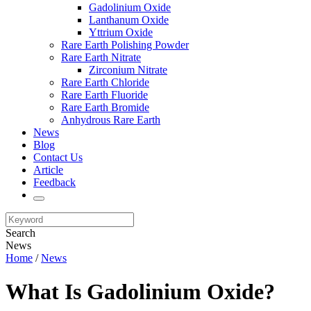
Gadolinium Oxide
Lanthanum Oxide
Yttrium Oxide
Rare Earth Polishing Powder
Rare Earth Nitrate
Zirconium Nitrate
Rare Earth Chloride
Rare Earth Fluoride
Rare Earth Bromide
Anhydrous Rare Earth
News
Blog
Contact Us
Article
Feedback
Search
News
Home
/
News
What Is Gadolinium Oxide?