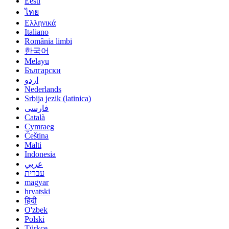
Eesti
ไทย
Ελληνικά
Italiano
România limbi
한국어
Melayu
Български
اردو
Nederlands
Srbija jezik (latinica)
فارسی
Català
Cymraeg
Čeština
Malti
Indonesia
عربي
עברית
magyar
hrvatski
हिंदी
O'zbek
Polski
Türkçe