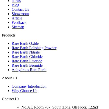
News
Blog
Contact Us
Showroom
Article
Feedback
Sitemap
Products
Rare Earth Oxide
Rare Earth Polishing Powder
Rare Earth Nitrate
Rare Earth Chloride
Rare Earth Fluoride
Rare Earth Bromide
Anhydrous Rare Earth
About Us
Company Introduction
Why Choose Us
Contact Us
No.A1, Room 707, South Zone, 6th Floor, 122nd