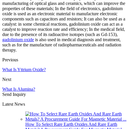
manufacturing of optical glass and ceramics, which can improve the
properties of these materials; In the field of electronics, gadolinium
oxide is used as an electronic material to manufacture electronic
components such as capacitors and resistors; It can also be used as a
catalyst: in some chemical reactions, gadolinium oxide can act as a
catalyst to improve reaction rate and efficiency; In the medical field,
due to the presence of its radioactive isotopes (such as Gd-153),
gadolinium oxide
is also used in medical diagnosis and treatment,
such as for the manufacture of radiopharmaceuticals and radiation
therapy.
Previous
What Is Yttrium Oxide?
Next
What Is Alumina?
Send Inquiry
Latest News
How To Select Rare Earth Oxides And Rare Earth