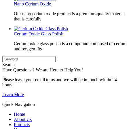
Nano Cerium Oxide
Our nano cerium oxide product is a premium-quality material
that is carefully
Cerium Oxide Glass Polish
Cerium oxide glass polish is a compound composed of cerium
and oxygen. Its
Search
Have Questions ? We are Here to Help You!
Please leave your email to us and we will be in touch within 24
hours.
Learn More
Quick Navigation
Home
About Us
Products