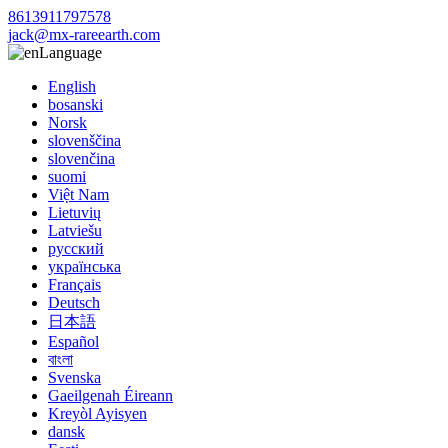
8613911797578
jack@mx-rareearth.com
Language
English
bosanski
Norsk
slovenščina
slovenčina
suomi
Việt Nam
Lietuvių
Latviešu
русский
українська
Français
Deutsch
日本語
Español
বাংলা
Svenska
Gaeilgenah Éireann
Kreyòl Ayisyen
dansk