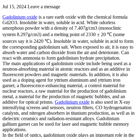
Jul 15, 2024
Leave a message
Gadolinium oxide
is a rare earth oxide with the chemical formula
Gd2O3. Insoluble in water, soluble in acid. White odorless
amorphous powder with a density of 7.407g/cm3 (monoclinic
system 8.297g/cm3) and a melting point of 2330 ± 20 ℃ (some
sources say it is 2420 ℃). Insoluble in water, soluble in acid to form
the corresponding gadolinium salt. When exposed to air, it is easy to
absorb water and carbon dioxide from the air and deteriorate. Can
react with ammonia to form gadolinium hydrate precipitation.
The main applications of gadolinium oxide include being used as a
neutron-absorbing material in atomic reactors and as an additive in
fluorescent powders and magnetic materials. In addition, it is also
used as a doping agent for yttrium aluminum and yttrium iron
garnet, a fluorescence-enhancing material, a control material for
nuclear reactors, a raw material for the production of gadolinium
metal, a material for the production of magnetic bubbles, and an
additive for optical prisms.
Gadolinium oxide
is also used in X-ray
intensifying screens and sensors, neutron filters, CO hydrogenation
catalysts, and nitrogen absorbers in titanium production, as well as in
dielectric ceramics and radiation-resistant alloys. Gadolinium
gallium garnet can be used for laser and magnetic bubble memory
applications.
In the field of optics, gadolinium oxide plays an important role in the