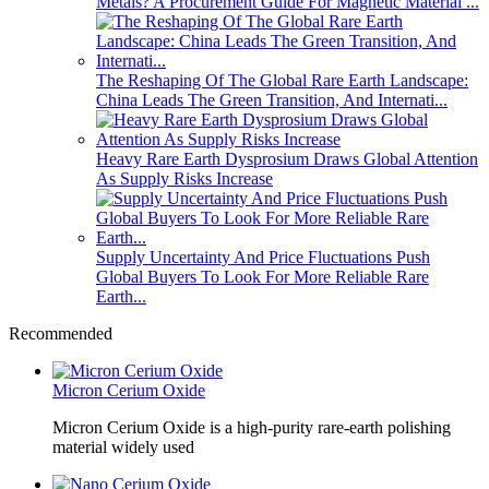
Metals? A Procurement Guide For Magnetic Material ...
The Reshaping Of The Global Rare Earth Landscape:
China Leads The Green Transition, And Internati...
Heavy Rare Earth Dysprosium Draws Global Attention
As Supply Risks Increase
Supply Uncertainty And Price Fluctuations Push
Global Buyers To Look For More Reliable Rare
Earth...
Recommended
Micron Cerium Oxide
Micron Cerium Oxide is a high-purity rare-earth polishing
material widely used