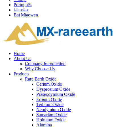
Português
íslenska
Bai Miaowen
Home
About Us
Company Introduction
Why Choose Us
Products
Rare Earth Oxide
Cerium Oxide
Dysprosium Oxide
Praseodymium Oxide
Erbium Oxide
Terbium Oxide
Neodymium Oxide
Samarium Oxide
Holmium Oxide
Alumina