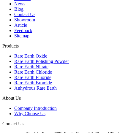
News
Blog
Contact Us
Showroom
Article
Feedback
Sitemap
Products
Rare Earth Oxide
Rare Earth Polishing Powder
Rare Earth Nitrate
Rare Earth Chloride
Rare Earth Fluoride
Rare Earth Bromide
Anhydrous Rare Earth
About Us
Company Introduction
Why Choose Us
Contact Us