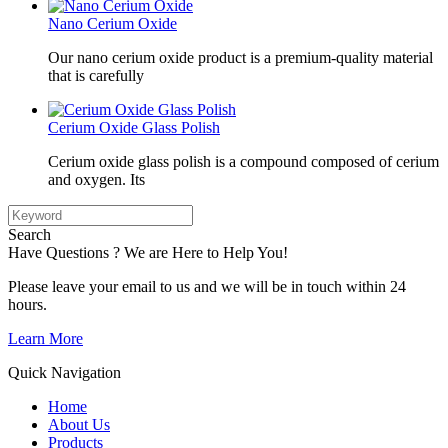
Nano Cerium Oxide
Our nano cerium oxide product is a premium-quality material
that is carefully
Cerium Oxide Glass Polish
Cerium oxide glass polish is a compound composed of cerium
and oxygen. Its
Search
Have Questions ? We are Here to Help You!
Please leave your email to us and we will be in touch within 24
hours.
Learn More
Quick Navigation
Home
About Us
Products