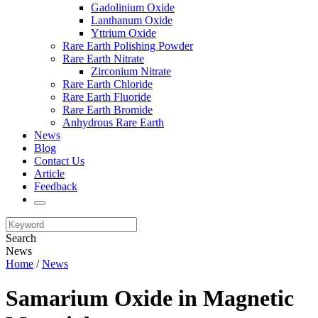
Gadolinium Oxide
Lanthanum Oxide
Yttrium Oxide
Rare Earth Polishing Powder
Rare Earth Nitrate
Zirconium Nitrate
Rare Earth Chloride
Rare Earth Fluoride
Rare Earth Bromide
Anhydrous Rare Earth
News
Blog
Contact Us
Article
Feedback
Search
News
Home
/
News
Samarium Oxide in Magnetic