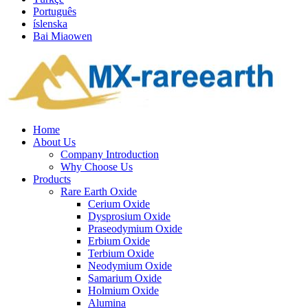
Português
íslenska
Bai Miaowen
Home
About Us
Company Introduction
Why Choose Us
Products
Rare Earth Oxide
Cerium Oxide
Dysprosium Oxide
Praseodymium Oxide
Erbium Oxide
Terbium Oxide
Neodymium Oxide
Samarium Oxide
Holmium Oxide
Alumina