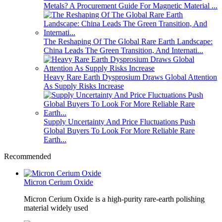
Metals? A Procurement Guide For Magnetic Material ...
The Reshaping Of The Global Rare Earth Landscape:
China Leads The Green Transition, And Internati...
Heavy Rare Earth Dysprosium Draws Global Attention
As Supply Risks Increase
Supply Uncertainty And Price Fluctuations Push
Global Buyers To Look For More Reliable Rare
Earth...
Recommended
Micron Cerium Oxide
Micron Cerium Oxide is a high-purity rare-earth polishing
material widely used