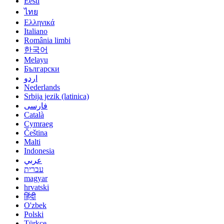
Eesti
ไทย
Ελληνικά
Italiano
România limbi
한국어
Melayu
Български
اردو
Nederlands
Srbija jezik (latinica)
فارسی
Català
Cymraeg
Čeština
Malti
Indonesia
عربي
עברית
magyar
hrvatski
हिंदी
O'zbek
Polski
Türkçe