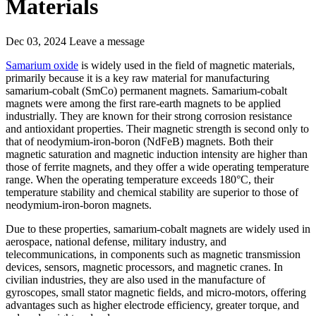
Materials
Dec 03, 2024
Leave a message
Samarium oxide
is widely used in the field of magnetic materials,
primarily because it is a key raw material for manufacturing
samarium-cobalt (SmCo) permanent magnets. Samarium-cobalt
magnets were among the first rare-earth magnets to be applied
industrially. They are known for their strong corrosion resistance
and antioxidant properties. Their magnetic strength is second only to
that of neodymium-iron-boron (NdFeB) magnets. Both their
magnetic saturation and magnetic induction intensity are higher than
those of ferrite magnets, and they offer a wide operating temperature
range. When the operating temperature exceeds 180°C, their
temperature stability and chemical stability are superior to those of
neodymium-iron-boron magnets.
Due to these properties, samarium-cobalt magnets are widely used in
aerospace, national defense, military industry, and
telecommunications, in components such as magnetic transmission
devices, sensors, magnetic processors, and magnetic cranes. In
civilian industries, they are also used in the manufacture of
gyroscopes, small stator magnetic fields, and micro-motors, offering
advantages such as higher electrode efficiency, greater torque, and