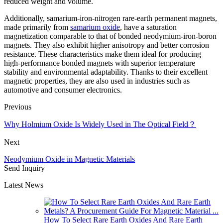
reduced weight and volume.
Additionally, samarium-iron-nitrogen rare-earth permanent magnets,
made primarily from
samarium oxide
, have a saturation
magnetization comparable to that of bonded neodymium-iron-boron
magnets. They also exhibit higher anisotropy and better corrosion
resistance. These characteristics make them ideal for producing
high-performance bonded magnets with superior temperature
stability and environmental adaptability. Thanks to their excellent
magnetic properties, they are also used in industries such as
automotive and consumer electronics.
Previous
Why Holmium Oxide Is Widely Used in The Optical Field？
Next
Neodymium Oxide in Magnetic Materials
Send Inquiry
Latest News
How To Select Rare Earth Oxides And Rare Earth