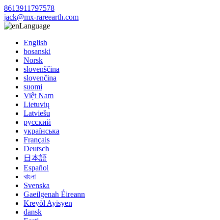
8613911797578
jack@mx-rareearth.com
Language
English
bosanski
Norsk
slovenščina
slovenčina
suomi
Việt Nam
Lietuvių
Latviešu
русский
українська
Français
Deutsch
日本語
Español
বাংলা
Svenska
Gaeilgenah Éireann
Kreyòl Ayisyen
dansk