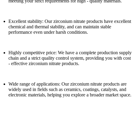
meeting your strict requirements for high - quality materials.
Excellent stability: Our zirconium nitrate products have excellent
chemical and thermal stability, and can maintain stable
performance even under harsh conditions.
Highly competitive price: We have a complete production supply
chain and a strict quality control system, providing you with cost
- effective zirconium nitrate products.
Wide range of applications: Our zirconium nitrate products are
widely used in fields such as ceramics, coatings, catalysts, and
electronic materials, helping you explore a broader market space.