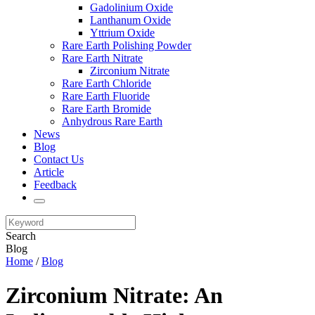
Gadolinium Oxide
Lanthanum Oxide
Yttrium Oxide
Rare Earth Polishing Powder
Rare Earth Nitrate
Zirconium Nitrate
Rare Earth Chloride
Rare Earth Fluoride
Rare Earth Bromide
Anhydrous Rare Earth
News
Blog
Contact Us
Article
Feedback
Search
Blog
Home
/
Blog
Zirconium Nitrate: An