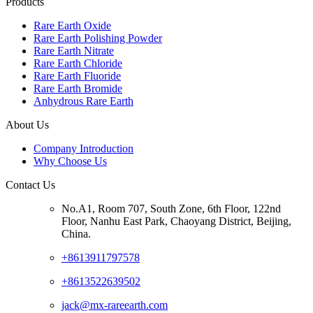
Products
Rare Earth Oxide
Rare Earth Polishing Powder
Rare Earth Nitrate
Rare Earth Chloride
Rare Earth Fluoride
Rare Earth Bromide
Anhydrous Rare Earth
About Us
Company Introduction
Why Choose Us
Contact Us
No.A1, Room 707, South Zone, 6th Floor, 122nd
Floor, Nanhu East Park, Chaoyang District, Beijing,
China.
+8613911797578
+8613522639502
jack@mx-rareearth.com