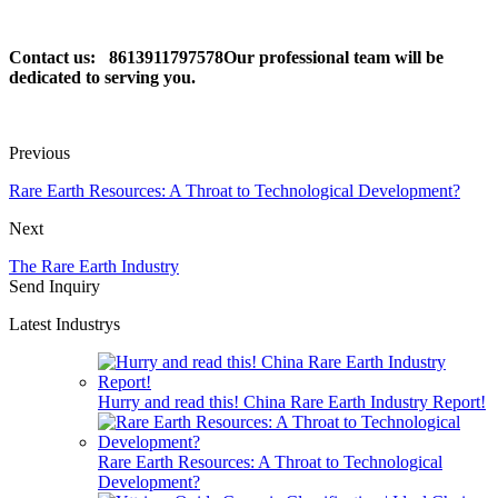
Contact us: 8613911797578Our professional team will be
dedicated to serving you.
Previous
Rare Earth Resources: A Throat to Technological Development?
Next
The Rare Earth Industry
Send Inquiry
Latest Industrys
Hurry and read this! China Rare Earth Industry Report!
Rare Earth Resources: A Throat to Technological
Development?