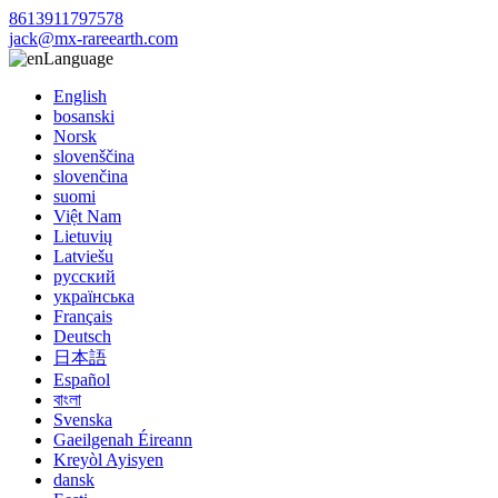
8613911797578
jack@mx-rareearth.com
Language
English
bosanski
Norsk
slovenščina
slovenčina
suomi
Việt Nam
Lietuvių
Latviešu
русский
українська
Français
Deutsch
日本語
Español
বাংলা
Svenska
Gaeilgenah Éireann
Kreyòl Ayisyen
dansk