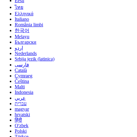
Eesti
ไทย
Ελληνικά
Italiano
România limbi
한국어
Melayu
Български
اردو
Nederlands
Srbija jezik (latinica)
فارسی
Català
Cymraeg
Čeština
Malti
Indonesia
عربي
עברית
magyar
hrvatski
हिंदी
O'zbek
Polski
Türkçe