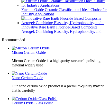
Yttrium Oxide Ceramic Classification | Ideal Choice for
Industry Applications
Innovative Rare Earth Fluoride-Based Composite
Aerogel: Combining Elasticity, Hydrophobicity, and...
Recommended
Micron Cerium Oxide
Micron Cerium Oxide is a high-purity rare-earth polishing
material widely used
Nano Cerium Oxide
Our nano cerium oxide product is a premium-quality material
that is carefully
Cerium Oxide Glass Polish