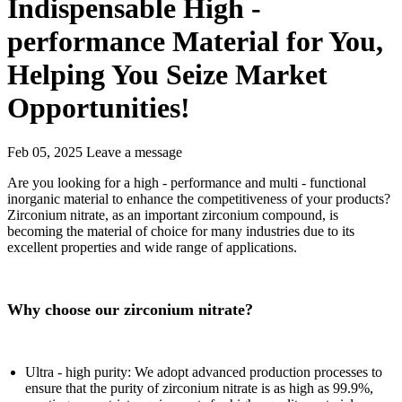
Indispensable High -
performance Material for You,
Helping You Seize Market
Opportunities!
Feb 05, 2025
Leave a message
Are you looking for a high - performance and multi - functional
inorganic material to enhance the competitiveness of your products?
Zirconium nitrate, as an important zirconium compound, is
becoming the material of choice for many industries due to its
excellent properties and wide range of applications.
Why choose our zirconium nitrate?
Ultra - high purity: We adopt advanced production processes to
ensure that the purity of zirconium nitrate is as high as 99.9%,