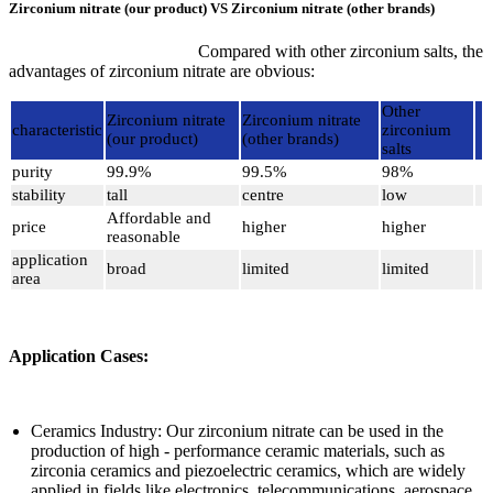
Zirconium nitrate (our product) VS Zirconium nitrate (other brands)
Compared with other zirconium salts, the
advantages of zirconium nitrate are obvious:
Other
Zirconium nitrate
Zirconium nitrate
characteristic
zirconium
(our product)
(other brands)
salts
purity
99.9%
99.5%
98%
stability
tall
centre
low
Affordable and
price
higher
higher
reasonable
application
broad
limited
limited
area
Application Cases:
Ceramics Industry: Our zirconium nitrate can be used in the
production of high - performance ceramic materials, such as
zirconia ceramics and piezoelectric ceramics, which are widely
applied in fields like electronics, telecommunications, aerospace,