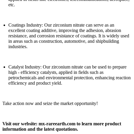
etc.
Coatings Industry: Our zirconium nitrate can serve as an
excellent coating additive, improving the adhesion, abrasion
resistance, and corrosion resistance of coatings. It is widely used
in areas such as construction, automotive, and shipbuilding
industries.
Catalyst Industry: Our zirconium nitrate can be used to prepare
high - efficiency catalysts, applied in fields such as
petrochemicals and environmental protection, enhancing reaction
efficiency and product yield.
Take action now and seize the market opportunity!
Visit our website: mx-rareearth.com to learn more product
information and the latest quotations.