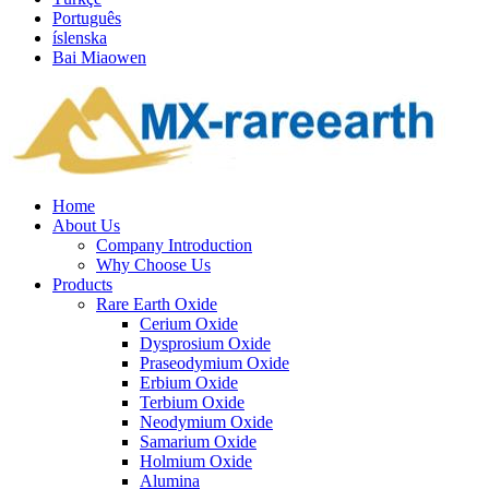
Português
íslenska
Bai Miaowen
Home
About Us
Company Introduction
Why Choose Us
Products
Rare Earth Oxide
Cerium Oxide
Dysprosium Oxide
Praseodymium Oxide
Erbium Oxide
Terbium Oxide
Neodymium Oxide
Samarium Oxide
Holmium Oxide
Alumina