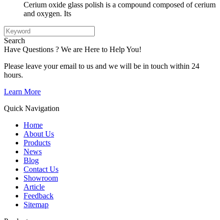
Cerium oxide glass polish is a compound composed of cerium
and oxygen. Its
Search
Have Questions ? We are Here to Help You!
Please leave your email to us and we will be in touch within 24
hours.
Learn More
Quick Navigation
Home
About Us
Products
News
Blog
Contact Us
Showroom
Article
Feedback
Sitemap