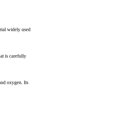
rial widely used
t is carefully
nd oxygen. Its
.