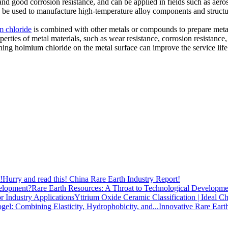
and good corrosion resistance, and can be applied in fields such as aero
n be used to manufacture high-temperature alloy components and structu
 chloride
is combined with other metals or compounds to prepare meta
erties of metal materials, such as wear resistance, corrosion resistance
ining holmium chloride on the metal surface can improve the service lif
Hurry and read this! China Rare Earth Industry Report!
Rare Earth Resources: A Throat to Technological Developme
Yttrium Oxide Ceramic Classification | Ideal Ch
Innovative Rare Eart