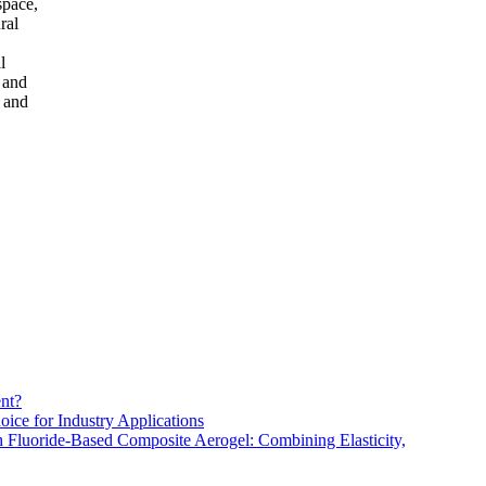
space,
ral
l
, and
e and
nt?
oice for Industry Applications
h Fluoride-Based Composite Aerogel: Combining Elasticity,