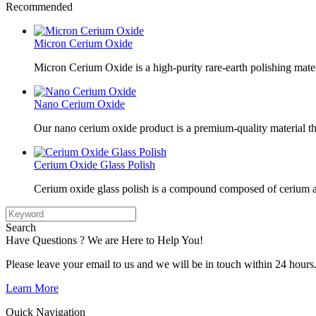
Recommended
Micron Cerium Oxide
Micron Cerium Oxide is a high-purity rare-earth polishing mate
Nano Cerium Oxide
Our nano cerium oxide product is a premium-quality material tha
Cerium Oxide Glass Polish
Cerium oxide glass polish is a compound composed of cerium a
Search
Have Questions ? We are Here to Help You!
Please leave your email to us and we will be in touch within 24 hours
Learn More
Quick Navigation