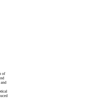
n of
and
t and
tical
duced