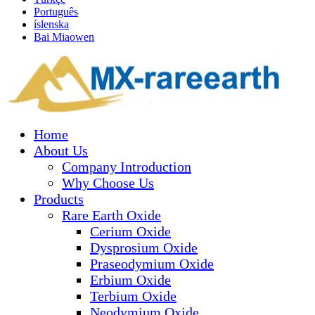
Português
íslenska
Bai Miaowen
Home
About Us
Company Introduction
Why Choose Us
Products
Rare Earth Oxide
Cerium Oxide
Dysprosium Oxide
Praseodymium Oxide
Erbium Oxide
Terbium Oxide
Neodymium Oxide