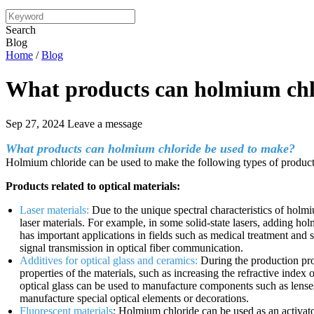
Search
Blog
Home
/
Blog
What products can holmium chl
Sep 27, 2024
Leave a message
What products can holmium chloride be used to make?
Holmium chloride can be used to make the following types of product
Products related to optical materials:
Laser materials:
Due to the unique spectral characteristics of holm
laser materials. For example, in some solid-state lasers, adding h
has important applications in fields such as medical treatment and s
signal transmission in optical fiber communication.
Additives for optical glass and ceramics:
During the production pro
properties of the materials, such as increasing the refractive inde
optical glass can be used to manufacture components such as lenses
manufacture special optical elements or decorations.
Fluorescent materials
: Holmium chloride can be used as an activator