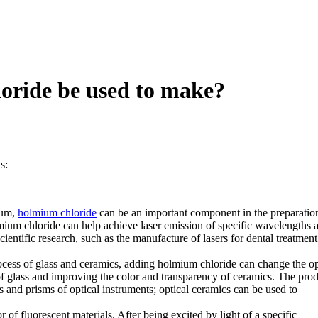
oride be used to make?
s:
ium,
holmium chloride
can be an important component in the preparatio
olmium chloride can help achieve laser emission of specific wavelengths 
cientific research, such as the manufacture of lasers for dental treatmen
cess of glass and ceramics, adding holmium chloride can change the op
x of glass and improving the color and transparency of ceramics. The pro
 and prisms of optical instruments; optical ceramics can be used to
 of fluorescent materials. After being excited by light of a specific