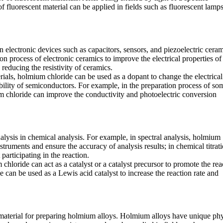
of fluorescent material can be applied in fields such as fluorescent lamps
 electronic devices such as capacitors, sensors, and piezoelectric ceram
n process of electronic ceramics to improve the electrical properties of
 reducing the resistivity of ceramics.
ials, holmium chloride can be used as a dopant to change the electrical
ility of semiconductors. For example, in the preparation process of so
m chloride can improve the conductivity and photoelectric conversion
alysis in chemical analysis. For example, in spectral analysis, holmium
struments and ensure the accuracy of analysis results; in chemical titrat
participating in the reaction.
hloride can act as a catalyst or a catalyst precursor to promote the rea
 can be used as a Lewis acid catalyst to increase the reaction rate and
aterial for preparing holmium alloys. Holmium alloys have unique phy