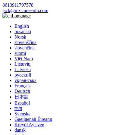
8613911797578
jack@mx-rareearth.com
Language
English
bosanski
Norsk
slovenščina
slovenčina
suomi
Việt Nam
Lietuvių
Latviešu
русский
українська
Français
Deutsch
日本語
Español
বাংলা
Svenska
Gaeilgenah Éireann
Kreyòl Ayisyen
dansk