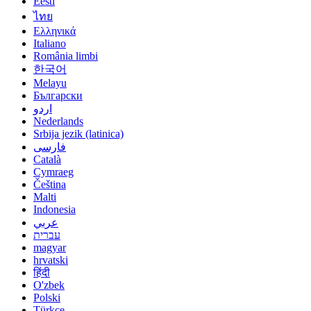
Eesti
ไทย
Ελληνικά
Italiano
România limbi
한국어
Melayu
Български
اردو
Nederlands
Srbija jezik (latinica)
فارسی
Català
Cymraeg
Čeština
Malti
Indonesia
عربي
עברית
magyar
hrvatski
हिंदी
O'zbek
Polski
Türkçe