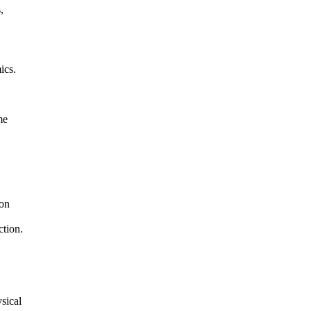
,
ics.
me
ion
ction.
sical