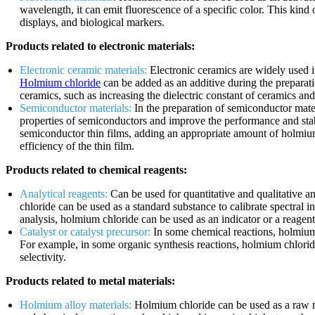
wavelength, it can emit fluorescence of a specific color. This kind 
displays, and biological markers.
Products related to electronic materials:
Electronic ceramic materials:
Electronic ceramics are widely used in
Holmium chloride
can be added as an additive during the preparatio
ceramics, such as increasing the dielectric constant of ceramics and
Semiconductor materials:
In the preparation of semiconductor mater
properties of semiconductors and improve the performance and stab
semiconductor thin films, adding an appropriate amount of holmiu
efficiency of the thin film.
Products related to chemical reagents:
Analytical reagents:
Can be used for quantitative and qualitative an
chloride can be used as a standard substance to calibrate spectral in
analysis, holmium chloride can be used as an indicator or a reagent 
Catalyst or catalyst precursor:
In some chemical reactions, holmium c
For example, in some organic synthesis reactions, holmium chloride
selectivity.
Products related to metal materials:
Holmium alloy materials:
Holmium chloride can be used as a raw m