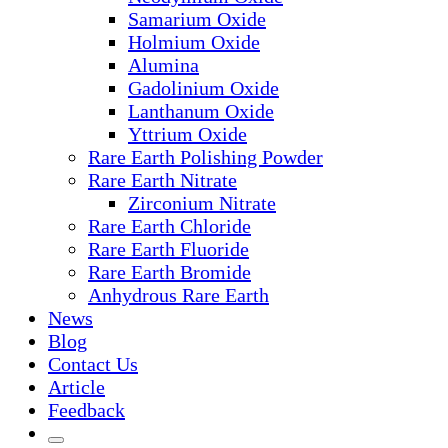
Samarium Oxide
Holmium Oxide
Alumina
Gadolinium Oxide
Lanthanum Oxide
Yttrium Oxide
Rare Earth Polishing Powder
Rare Earth Nitrate
Zirconium Nitrate
Rare Earth Chloride
Rare Earth Fluoride
Rare Earth Bromide
Anhydrous Rare Earth
News
Blog
Contact Us
Article
Feedback