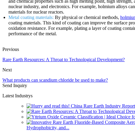
and chemical properties such as high melting point, high strength, 
nuclear industry, and electronics. For example, holmium alloys ca
materials for nuclear reactors.
Metal coating materials:
By physical or chemical methods,
holmium
coating materials. This kind of coating can improve the surface prop
oxidation resistance. For example, plating a layer of coating conta
performance of the metal.
Previous
Rare Earth Resources: A Throat to Technological Development?
Next
What products can scandium chloride be used to make?
Send Inquiry
Latest Industrys
Hydrophobicity, and...