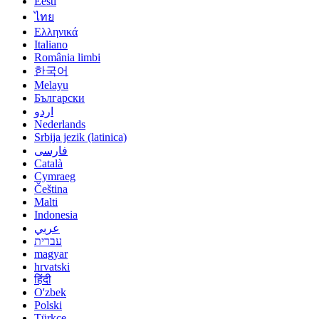
Eesti
ไทย
Ελληνικά
Italiano
România limbi
한국어
Melayu
Български
اردو
Nederlands
Srbija jezik (latinica)
فارسی
Català
Cymraeg
Čeština
Malti
Indonesia
عربي
עברית
magyar
hrvatski
हिंदी
O'zbek
Polski
Türkçe