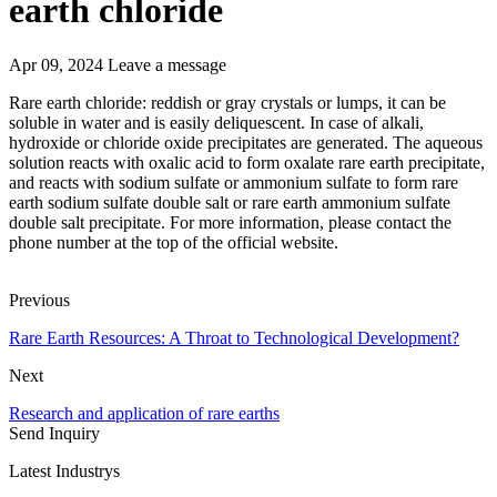
earth chloride
Apr 09, 2024
Leave a message
Rare earth chloride: reddish or gray crystals or lumps, it can be
soluble in water and is easily deliquescent. In case of alkali,
hydroxide or chloride oxide precipitates are generated. The aqueous
solution reacts with oxalic acid to form oxalate rare earth precipitate,
and reacts with sodium sulfate or ammonium sulfate to form rare
earth sodium sulfate double salt or rare earth ammonium sulfate
double salt precipitate. For more information, please contact the
phone number at the top of the official website.
Previous
Rare Earth Resources: A Throat to Technological Development?
Next
Research and application of rare earths
Send Inquiry
Latest Industrys