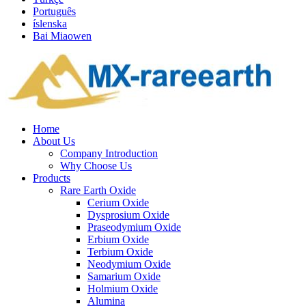
Português
íslenska
Bai Miaowen
Home
About Us
Company Introduction
Why Choose Us
Products
Rare Earth Oxide
Cerium Oxide
Dysprosium Oxide
Praseodymium Oxide
Erbium Oxide
Terbium Oxide
Neodymium Oxide
Samarium Oxide
Holmium Oxide
Alumina