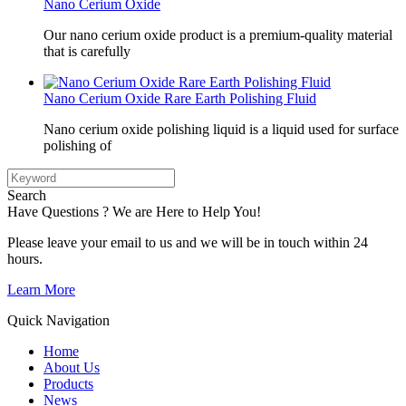
Nano Cerium Oxide
Our nano cerium oxide product is a premium-quality material
that is carefully
Nano Cerium Oxide Rare Earth Polishing Fluid
Nano cerium oxide polishing liquid is a liquid used for surface
polishing of
Search
Have Questions ? We are Here to Help You!
Please leave your email to us and we will be in touch within 24
hours.
Learn More
Quick Navigation
Home
About Us
Products
News