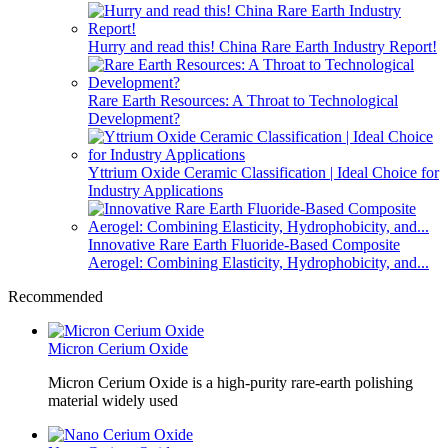
Hurry and read this! China Rare Earth Industry Report!
Rare Earth Resources: A Throat to Technological
Development?
Yttrium Oxide Ceramic Classification | Ideal Choice for
Industry Applications
Innovative Rare Earth Fluoride-Based Composite
Aerogel: Combining Elasticity, Hydrophobicity, and...
Recommended
Micron Cerium Oxide
Micron Cerium Oxide is a high-purity rare-earth polishing
material widely used