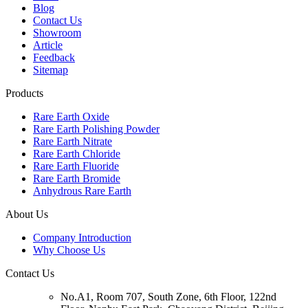
Blog
Contact Us
Showroom
Article
Feedback
Sitemap
Products
Rare Earth Oxide
Rare Earth Polishing Powder
Rare Earth Nitrate
Rare Earth Chloride
Rare Earth Fluoride
Rare Earth Bromide
Anhydrous Rare Earth
About Us
Company Introduction
Why Choose Us
Contact Us
No.A1, Room 707, South Zone, 6th Floor, 122nd