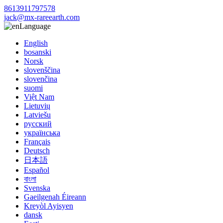
8613911797578
jack@mx-rareearth.com
Language
English
bosanski
Norsk
slovenščina
slovenčina
suomi
Việt Nam
Lietuvių
Latviešu
русский
українська
Français
Deutsch
日本語
Español
বাংলা
Svenska
Gaeilgenah Éireann
Kreyòl Ayisyen
dansk