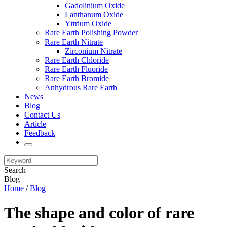
Gadolinium Oxide
Lanthanum Oxide
Yttrium Oxide
Rare Earth Polishing Powder
Rare Earth Nitrate
Zirconium Nitrate
Rare Earth Chloride
Rare Earth Fluoride
Rare Earth Bromide
Anhydrous Rare Earth
News
Blog
Contact Us
Article
Feedback
Search
Blog
Home
/
Blog
The shape and color of rare