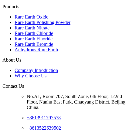
Products
Rare Earth Oxide
Rare Earth Polishing Powder
Rare Earth Nitrate
Rare Earth Chloride
Rare Earth Fluoride
Rare Earth Bromide
Anhydrous Rare Earth
About Us
Company Introduction
Why Choose Us
Contact Us
No.A1, Room 707, South Zone, 6th Floor, 122nd
Floor, Nanhu East Park, Chaoyang District, Beijing,
China.
+8613911797578
+8613522639502