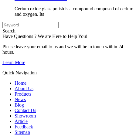
Cerium oxide glass polish is a compound composed of cerium
and oxygen. Its
Search
Have Questions ? We are Here to Help You!
Please leave your email to us and we will be in touch within 24
hours.
Learn More
Quick Navigation
Home
About Us
Products
News
Blog
Contact Us
Showroom
Article
Feedback
Sitemap