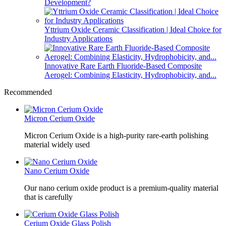
Development?
Yttrium Oxide Ceramic Classification | Ideal Choice for
Industry Applications
Innovative Rare Earth Fluoride-Based Composite
Aerogel: Combining Elasticity, Hydrophobicity, and...
Recommended
Micron Cerium Oxide
Micron Cerium Oxide is a high-purity rare-earth polishing
material widely used
Nano Cerium Oxide
Our nano cerium oxide product is a premium-quality material
that is carefully
Cerium Oxide Glass Polish