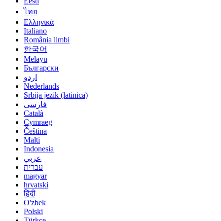
Eesti
ไทย
Ελληνικά
Italiano
România limbi
한국어
Melayu
Български
اردو
Nederlands
Srbija jezik (latinica)
فارسی
Català
Cymraeg
Čeština
Malti
Indonesia
عربي
עברית
magyar
hrvatski
हिंदी
O'zbek
Polski
Türkçe