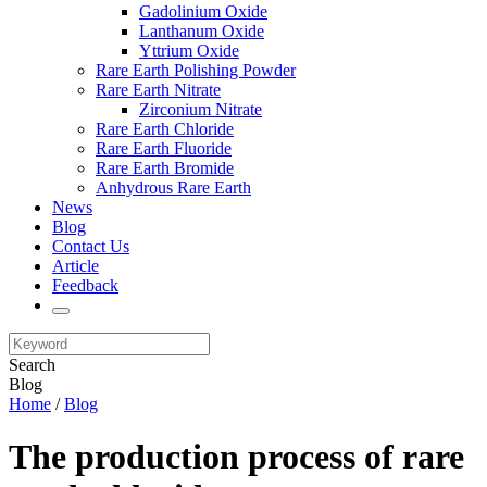
Gadolinium Oxide
Lanthanum Oxide
Yttrium Oxide
Rare Earth Polishing Powder
Rare Earth Nitrate
Zirconium Nitrate
Rare Earth Chloride
Rare Earth Fluoride
Rare Earth Bromide
Anhydrous Rare Earth
News
Blog
Contact Us
Article
Feedback
Search
Blog
Home
/
Blog
The production process of rare