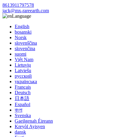
8613911797578
jack@mx-rareearth.com
Language
English
bosanski
Norsk
slovenščina
slovenčina
suomi
Việt Nam
Lietuvių
Latviešu
русский
українська
Français
Deutsch
日本語
Español
বাংলা
Svenska
Gaeilgenah Éireann
Kreyòl Ayisyen
dansk