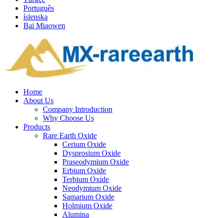
Português
íslenska
Bai Miaowen
Home
About Us
Company Introduction
Why Choose Us
Products
Rare Earth Oxide
Cerium Oxide
Dysprosium Oxide
Praseodymium Oxide
Erbium Oxide
Terbium Oxide
Neodymium Oxide
Samarium Oxide
Holmium Oxide
Alumina