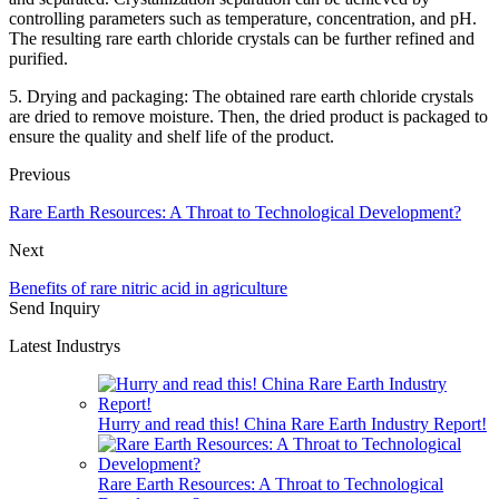
controlling parameters such as temperature, concentration, and pH.
The resulting rare earth chloride crystals can be further refined and
purified.
5. Drying and packaging: The obtained rare earth chloride crystals
are dried to remove moisture. Then, the dried product is packaged to
ensure the quality and shelf life of the product.
Previous
Rare Earth Resources: A Throat to Technological Development?
Next
Benefits of rare nitric acid in agriculture
Send Inquiry
Latest Industrys
Hurry and read this! China Rare Earth Industry Report!
Rare Earth Resources: A Throat to Technological