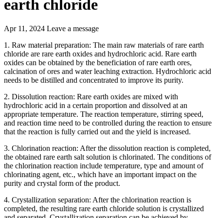
earth chloride
Apr 11, 2024
Leave a message
1. Raw material preparation: The main raw materials of rare earth
chloride are rare earth oxides and hydrochloric acid. Rare earth
oxides can be obtained by the beneficiation of rare earth ores,
calcination of ores and water leaching extraction. Hydrochloric acid
needs to be distilled and concentrated to improve its purity.
2. Dissolution reaction: Rare earth oxides are mixed with
hydrochloric acid in a certain proportion and dissolved at an
appropriate temperature. The reaction temperature, stirring speed,
and reaction time need to be controlled during the reaction to ensure
that the reaction is fully carried out and the yield is increased.
3. Chlorination reaction: After the dissolution reaction is completed,
the obtained rare earth salt solution is chlorinated. The conditions of
the chlorination reaction include temperature, type and amount of
chlorinating agent, etc., which have an important impact on the
purity and crystal form of the product.
4. Crystallization separation: After the chlorination reaction is
completed, the resulting rare earth chloride solution is crystallized
and separated. Crystallization separation can be achieved by