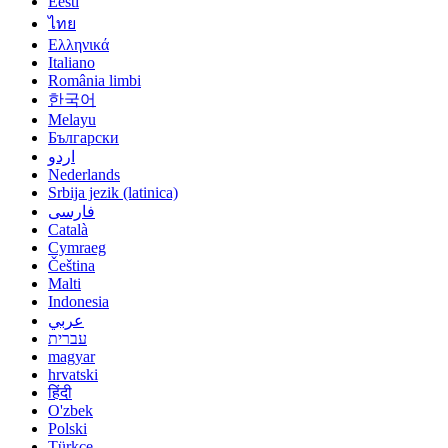
Eesti
ไทย
Ελληνικά
Italiano
România limbi
한국어
Melayu
Български
اردو
Nederlands
Srbija jezik (latinica)
فارسی
Català
Cymraeg
Čeština
Malti
Indonesia
عربي
עברית
magyar
hrvatski
हिंदी
O'zbek
Polski
Türkçe