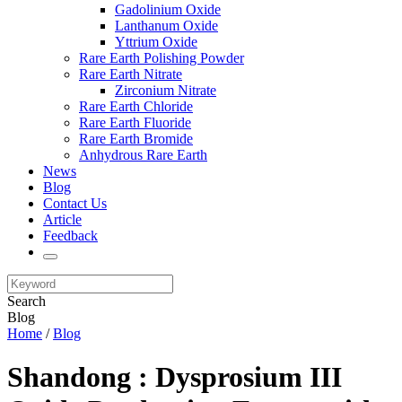
Gadolinium Oxide
Lanthanum Oxide
Yttrium Oxide
Rare Earth Polishing Powder
Rare Earth Nitrate
Zirconium Nitrate
Rare Earth Chloride
Rare Earth Fluoride
Rare Earth Bromide
Anhydrous Rare Earth
News
Blog
Contact Us
Article
Feedback
Search
Blog
Home
/
Blog
Shandong : Dysprosium III