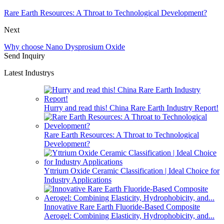
Rare Earth Resources: A Throat to Technological Development?
Next
Why choose Nano Dysprosium Oxide
Send Inquiry
Latest Industrys
Hurry and read this! China Rare Earth Industry Report!
Rare Earth Resources: A Throat to Technological
Development?
Yttrium Oxide Ceramic Classification | Ideal Choice for
Industry Applications
Innovative Rare Earth Fluoride-Based Composite
Aerogel: Combining Elasticity, Hydrophobicity, and...