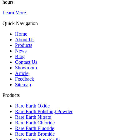
hours.
Learn More
Quick Navigation
Home
About Us
Products
News
Blog
Contact Us
Showroom
Article
Feedback
Sitemap
Products
Rare Earth Oxide
Rare Earth Polishing Powder
Rare Earth Nitrate
Rare Earth Chloride
Rare Earth Fluoride
Rare Earth Bromide
Anhydrous Rare Earth