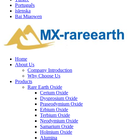
Português
íslenska
Bai Miaowen
Home
About Us
Company Introduction
Why Choose Us
Products
Rare Earth Oxide
Cerium Oxide
Dysprosium Oxide
Praseodymium Oxide
Erbium Oxide
Terbium Oxide
Neodymium Oxide
Samarium Oxide
Holmium Oxide
Alumina