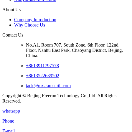
About Us
Company Introduction
Why Choose Us
Contact Us
No.A1, Room 707, South Zone, 6th Floor, 122nd
Floor, Nanhu East Park, Chaoyang District, Beijing,
China.
+8613911797578
+8613522639502
jack@mx-rareearth.com
Copyright © Beijing Freerun Technology Co.,Ltd. All Rights
Reserved.
whatsapp
Phone
E-mail