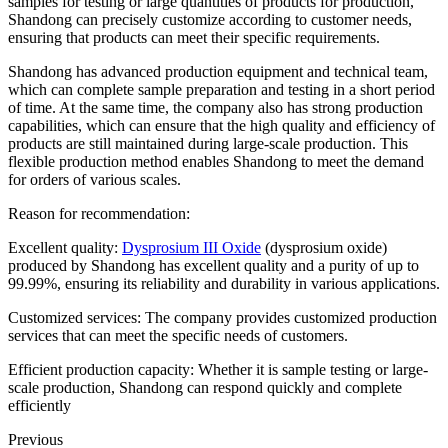
samples for testing or large quantities of products for production,
Shandong can precisely customize according to customer needs,
ensuring that products can meet their specific requirements.
Shandong has advanced production equipment and technical team,
which can complete sample preparation and testing in a short period
of time. At the same time, the company also has strong production
capabilities, which can ensure that the high quality and efficiency of
products are still maintained during large-scale production. This
flexible production method enables Shandong to meet the demand
for orders of various scales.
Reason for recommendation:
Excellent quality:
Dysprosium III Oxide
(dysprosium oxide)
produced by Shandong has excellent quality and a purity of up to
99.99%, ensuring its reliability and durability in various applications.
Customized services: The company provides customized production
services that can meet the specific needs of customers.
Efficient production capacity: Whether it is sample testing or large-
scale production, Shandong can respond quickly and complete
efficiently
Previous