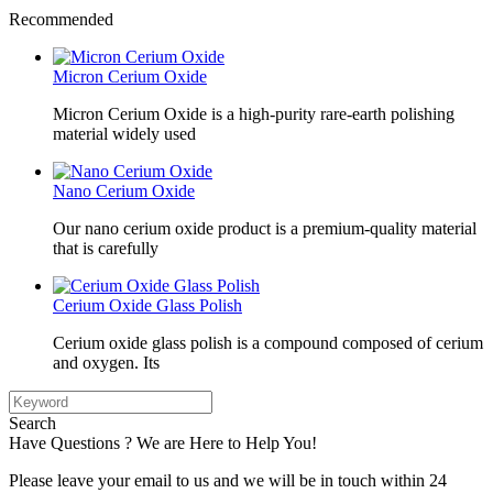
Recommended
Micron Cerium Oxide
Micron Cerium Oxide is a high-purity rare-earth polishing
material widely used
Nano Cerium Oxide
Our nano cerium oxide product is a premium-quality material
that is carefully
Cerium Oxide Glass Polish
Cerium oxide glass polish is a compound composed of cerium
and oxygen. Its
Search
Have Questions ? We are Here to Help You!
Please leave your email to us and we will be in touch within 24