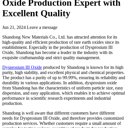
Oxide Production Expert with
Excellent Quality
Jun 21, 2024
Leave a message
Shandong New Materials Co., Ltd. has attracted attention for its
high-quality and efficient production of rare earth oxides since its
establishment. Especially in the production of Dysprosium III
Oxide, Shandong has become a leader in the industry with its
exquisite craftsmanship and strict quality management.
Dysprosium III Oxide
produced by Shandong is known for its high
purity, high stability, and excellent physical and chemical properties.
The product has a purity of up to 99.99%, ensuring its reliability and
durability in various applications. In addition, dysprosium oxide
from Shandong has the characteristics of uniform particle size, easy
dispersion, and easy application, which enables it to achieve optimal
performance in scientific research experiments and industrial
production.
Shandong is well aware that different customers have different
needs for Dysprosium III Oxide, and therefore provides customized
production services. Whether customers require a small amount of