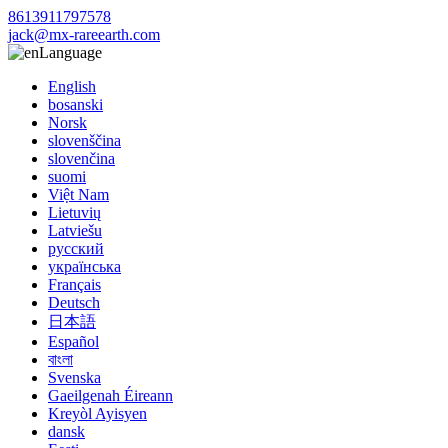
8613911797578
jack@mx-rareearth.com
Language
English
bosanski
Norsk
slovenščina
slovenčina
suomi
Việt Nam
Lietuvių
Latviešu
русский
українська
Français
Deutsch
日本語
Español
বাংলা
Svenska
Gaeilgenah Éireann
Kreyòl Ayisyen
dansk