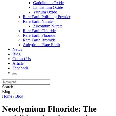
Gadolinium Oxide
Lanthanum Oxide
Yttrium Oxide
Rare Earth Polishing Powder
Rare Earth Nitrate
Zirconium Nitrate
Rare Earth Chloride
Rare Earth Fluoride
Rare Earth Bromide
Anhydrous Rare Earth
News
Blog
Contact Us
Article
Feedback
Search
Blog
Home
/
Blog
Neodymium Fluoride: The