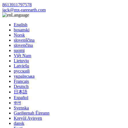
8613911797578
jack@mx-rareearth.com
Language
English
bosanski
Norsk
slovenščina
slovenčina
suomi
Việt Nam
Lietuvių
Latviešu
русский
українська
Français
Deutsch
日本語
Español
বাংলা
Svenska
Gaeilgenah Éireann
Kreyòl Ayisyen
dansk