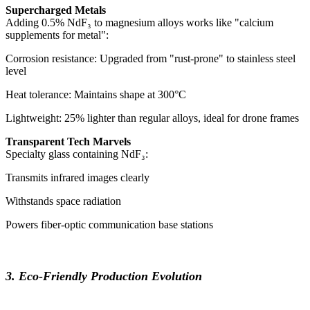
Supercharged Metals
Adding 0.5% NdF₃ to magnesium alloys works like "calcium
supplements for metal":
Corrosion resistance: Upgraded from "rust-prone" to stainless steel
level
Heat tolerance: Maintains shape at 300°C
Lightweight: 25% lighter than regular alloys, ideal for drone frames
Transparent Tech Marvels
Specialty glass containing NdF₃:
Transmits infrared images clearly
Withstands space radiation
Powers fiber-optic communication base stations
3. Eco-Friendly Production Evolution