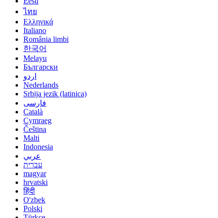
Eesti
ไทย
Ελληνικά
Italiano
România limbi
한국어
Melayu
Български
اردو
Nederlands
Srbija jezik (latinica)
فارسی
Català
Cymraeg
Čeština
Malti
Indonesia
عربي
עברית
magyar
hrvatski
हिंदी
O'zbek
Polski
Türkçe