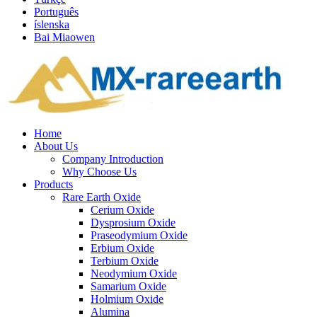
Português
íslenska
Bai Miaowen
Home
About Us
Company Introduction
Why Choose Us
Products
Rare Earth Oxide
Cerium Oxide
Dysprosium Oxide
Praseodymium Oxide
Erbium Oxide
Terbium Oxide
Neodymium Oxide
Samarium Oxide
Holmium Oxide
Alumina