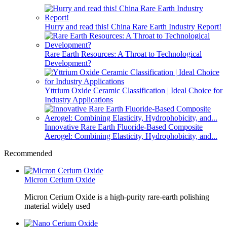
Hurry and read this! China Rare Earth Industry Report!
Rare Earth Resources: A Throat to Technological
Development?
Yttrium Oxide Ceramic Classification | Ideal Choice for
Industry Applications
Innovative Rare Earth Fluoride-Based Composite
Aerogel: Combining Elasticity, Hydrophobicity, and...
Recommended
Micron Cerium Oxide
Micron Cerium Oxide is a high-purity rare-earth polishing
material widely used