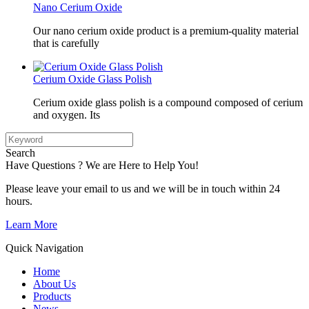
Nano Cerium Oxide
Our nano cerium oxide product is a premium-quality material
that is carefully
Cerium Oxide Glass Polish
Cerium oxide glass polish is a compound composed of cerium
and oxygen. Its
Search
Have Questions ? We are Here to Help You!
Please leave your email to us and we will be in touch within 24
hours.
Learn More
Quick Navigation
Home
About Us
Products
News