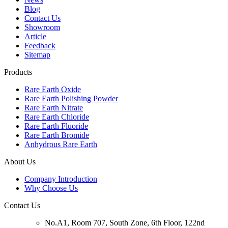
Blog
Contact Us
Showroom
Article
Feedback
Sitemap
Products
Rare Earth Oxide
Rare Earth Polishing Powder
Rare Earth Nitrate
Rare Earth Chloride
Rare Earth Fluoride
Rare Earth Bromide
Anhydrous Rare Earth
About Us
Company Introduction
Why Choose Us
Contact Us
No.A1, Room 707, South Zone, 6th Floor, 122nd