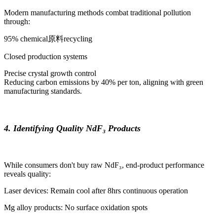
Modern manufacturing methods combat traditional pollution
through:
95% chemical原料recycling
Closed production systems
Precise crystal growth control
Reducing carbon emissions by 40% per ton, aligning with green
manufacturing standards.
4. Identifying Quality NdF₃ Products
While consumers don't buy raw NdF₃, end-product performance
reveals quality:
Laser devices: Remain cool after 8hrs continuous operation
Mg alloy products: No surface oxidation spots