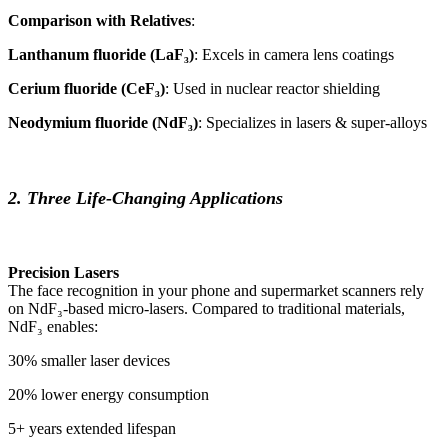
Comparison with Relatives
:
Lanthanum fluoride (LaF₃)
: Excels in camera lens coatings
Cerium fluoride (CeF₃)
: Used in nuclear reactor shielding
Neodymium fluoride (NdF₃)
: Specializes in lasers & super-alloys
2. Three Life-Changing Applications
Precision Lasers
The face recognition in your phone and supermarket scanners rely
on NdF₃-based micro-lasers. Compared to traditional materials,
NdF₃ enables:
30% smaller laser devices
20% lower energy consumption
5+ years extended lifespan