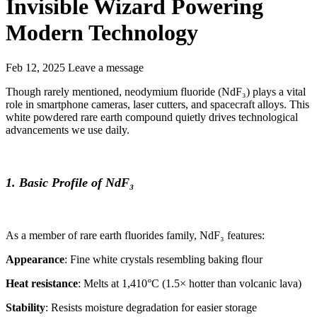
Invisible Wizard Powering
Modern Technology
Feb 12, 2025
Leave a message
Though rarely mentioned, neodymium fluoride (NdF₃) plays a vital
role in smartphone cameras, laser cutters, and spacecraft alloys. This
white powdered rare earth compound quietly drives technological
advancements we use daily.
1. Basic Profile of NdF₃
As a member of rare earth fluorides family, NdF₃ features:
Appearance
: Fine white crystals resembling baking flour
Heat resistance
: Melts at 1,410°C (1.5× hotter than volcanic lava)
Stability
: Resists moisture degradation for easier storage