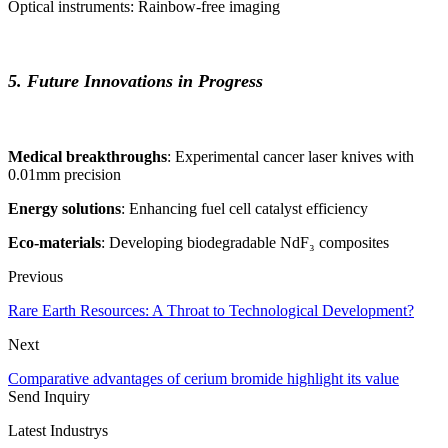
Optical instruments: Rainbow-free imaging
5. Future Innovations in Progress
Medical breakthroughs
: Experimental cancer laser knives with
0.01mm precision
Energy solutions
: Enhancing fuel cell catalyst efficiency
Eco-materials
: Developing biodegradable NdF₃ composites
Previous
Rare Earth Resources: A Throat to Technological Development?
Next
Comparative advantages of cerium bromide highlight its value
Send Inquiry
Latest Industrys