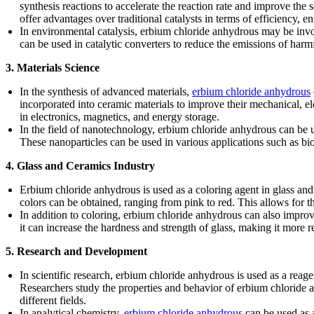
synthesis reactions to accelerate the reaction rate and improve the 
offer advantages over traditional catalysts in terms of efficiency, e
In environmental catalysis, erbium chloride anhydrous may be invol
can be used in catalytic converters to reduce the emissions of harm
3. Materials Science
In the synthesis of advanced materials,
erbium chloride anhydrous
incorporated into ceramic materials to improve their mechanical, e
in electronics, magnetics, and energy storage.
In the field of nanotechnology, erbium chloride anhydrous can be u
These nanoparticles can be used in various applications such as bi
4. Glass and Ceramics Industry
Erbium chloride anhydrous is used as a coloring agent in glass and
colors can be obtained, ranging from pink to red. This allows for t
In addition to coloring, erbium chloride anhydrous can also impro
it can increase the hardness and strength of glass, making it more r
5. Research and Development
In scientific research, erbium chloride anhydrous is used as a reag
Researchers study the properties and behavior of erbium chloride an
different fields.
In analytical chemistry,
erbium chloride anhydrous
can be used as 