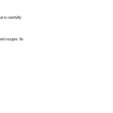
t is carefully
nd oxygen. Its
.