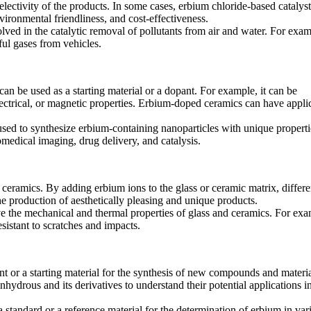
selectivity of the products. In some cases, erbium chloride-based catalys
nvironmental friendliness, and cost-effectiveness.
ved in the catalytic removal of pollutants from air and water. For examp
ful gases from vehicles.
can be used as a starting material or a dopant. For example, it can be
lectrical, or magnetic properties. Erbium-doped ceramics can have appli
sed to synthesize erbium-containing nanoparticles with unique properti
omedical imaging, drug delivery, and catalysis.
 ceramics. By adding erbium ions to the glass or ceramic matrix, differe
he production of aesthetically pleasing and unique products.
ve the mechanical and thermal properties of glass and ceramics. For exa
esistant to scratches and impacts.
ent or a starting material for the synthesis of new compounds and materia
hydrous and its derivatives to understand their potential applications i
a standard or a reference material for the determination of erbium in var