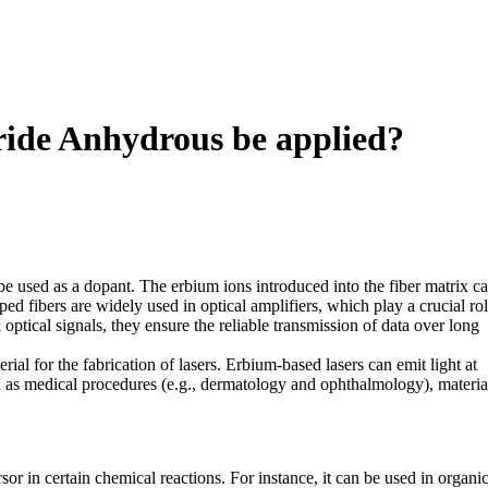
ride Anhydrous be applied?
be used as a dopant. The erbium ions introduced into the fiber matrix c
ed fibers are widely used in optical amplifiers, which play a crucial rol
tical signals, they ensure the reliable transmission of data over long
ial for the fabrication of lasers. Erbium-based lasers can emit light at
ch as medical procedures (e.g., dermatology and ophthalmology), materia
sor in certain chemical reactions. For instance, it can be used in organi