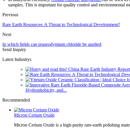
samples. This is important for quality control and environmental m
Previous
Rare Earth Resources: A Throat to Technological Development?
Next
In which fields can praseodymium chloride be applied
Send Inquiry
Latest Industrys
Hydrophobicity, and...
Recommended
Micron Cerium Oxide
Micron Cerium Oxide is a high-purity rare-earth polishing mate