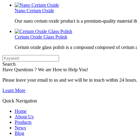
Nano Cerium Oxide
Our nano cerium oxide product is a premium-quality material tha
Cerium Oxide Glass Polish
Cerium oxide glass polish is a compound composed of cerium a
Search
Have Questions ? We are Here to Help You!
Please leave your email to us and we will be in touch within 24 hours
Learn More
Quick Navigation
Home
About Us
Products
News
Blog