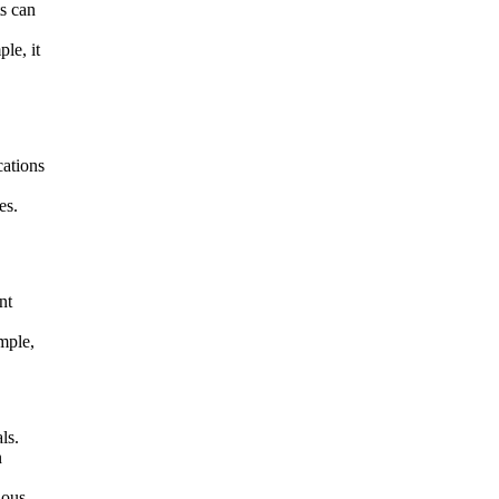
ts can
le, it
cations
es.
nt
mple,
ls.
n
ious