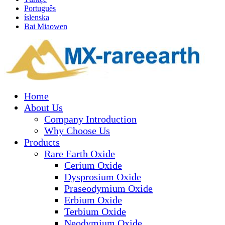
Português
íslenska
Bai Miaowen
Home
About Us
Company Introduction
Why Choose Us
Products
Rare Earth Oxide
Cerium Oxide
Dysprosium Oxide
Praseodymium Oxide
Erbium Oxide
Terbium Oxide
Neodymium Oxide