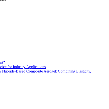
nt?
oice for Industry Applications
h Fluoride-Based Composite Aerogel: Combining Elasticity,