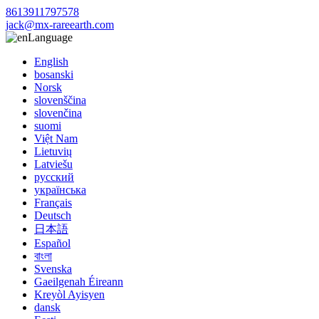
8613911797578
jack@mx-rareearth.com
Language
English
bosanski
Norsk
slovenščina
slovenčina
suomi
Việt Nam
Lietuvių
Latviešu
русский
українська
Français
Deutsch
日本語
Español
বাংলা
Svenska
Gaeilgenah Éireann
Kreyòl Ayisyen
dansk