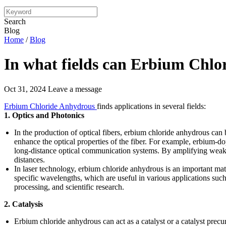
Search
Blog
Home
/
Blog
In what fields can Erbium Chlo
Oct 31, 2024
Leave a message
Erbium Chloride Anhydrous
finds applications in several fields:
1. Optics and Photonics
In the production of optical fibers, erbium chloride anhydrous can 
enhance the optical properties of the fiber. For example, erbium-dop
long-distance optical communication systems. By amplifying weak op
distances.
In laser technology, erbium chloride anhydrous is an important mater
specific wavelengths, which are useful in various applications su
processing, and scientific research.
2. Catalysis
Erbium chloride anhydrous can act as a catalyst or a catalyst precur