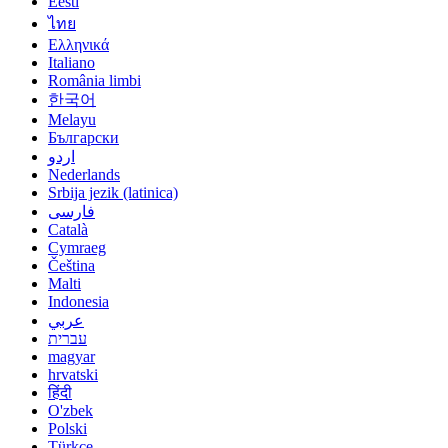
Eesti
ไทย
Ελληνικά
Italiano
România limbi
한국어
Melayu
Български
اردو
Nederlands
Srbija jezik (latinica)
فارسی
Català
Cymraeg
Čeština
Malti
Indonesia
عربي
עברית
magyar
hrvatski
हिंदी
O'zbek
Polski
Türkçe