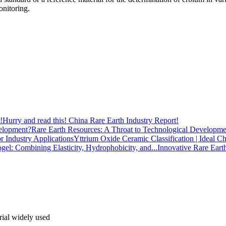
onitoring.
Hurry and read this! China Rare Earth Industry Report!
Rare Earth Resources: A Throat to Technological Developme
Yttrium Oxide Ceramic Classification | Ideal Ch
Innovative Rare Eart
rial widely used