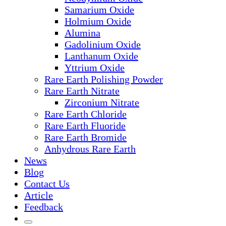
Samarium Oxide
Holmium Oxide
Alumina
Gadolinium Oxide
Lanthanum Oxide
Yttrium Oxide
Rare Earth Polishing Powder
Rare Earth Nitrate
Zirconium Nitrate
Rare Earth Chloride
Rare Earth Fluoride
Rare Earth Bromide
Anhydrous Rare Earth
News
Blog
Contact Us
Article
Feedback