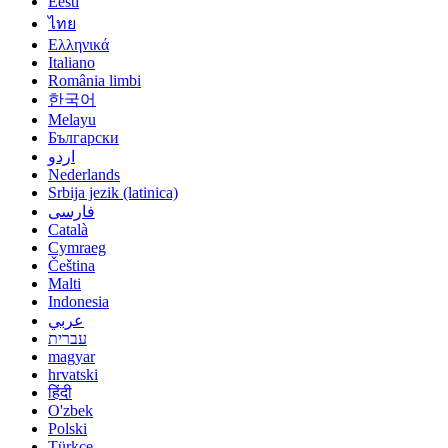
Eesti
ไทย
Ελληνικά
Italiano
România limbi
한국어
Melayu
Български
اردو
Nederlands
Srbija jezik (latinica)
فارسی
Català
Cymraeg
Čeština
Malti
Indonesia
عربي
עברית
magyar
hrvatski
हिंदी
O'zbek
Polski
Türkçe