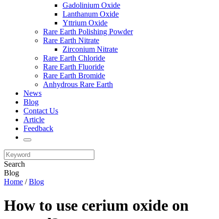
Gadolinium Oxide
Lanthanum Oxide
Yttrium Oxide
Rare Earth Polishing Powder
Rare Earth Nitrate
Zirconium Nitrate
Rare Earth Chloride
Rare Earth Fluoride
Rare Earth Bromide
Anhydrous Rare Earth
News
Blog
Contact Us
Article
Feedback
Search
Blog
Home
/
Blog
How to use cerium oxide on