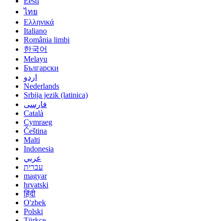
Eesti
ไทย
Ελληνικά
Italiano
România limbi
한국어
Melayu
Български
اردو
Nederlands
Srbija jezik (latinica)
فارسی
Català
Cymraeg
Čeština
Malti
Indonesia
عربي
עברית
magyar
hrvatski
हिंदी
O'zbek
Polski
Türkçe