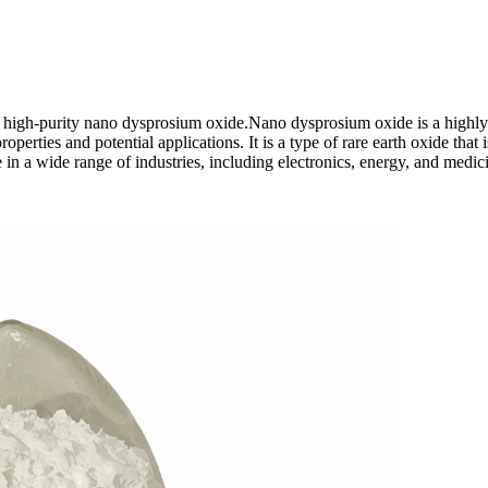
 high-purity nano dysprosium oxide.Nano dysprosium oxide is a highly
operties and potential applications. It is a type of rare earth oxide that i
e in a wide range of industries, including electronics, energy, and medic