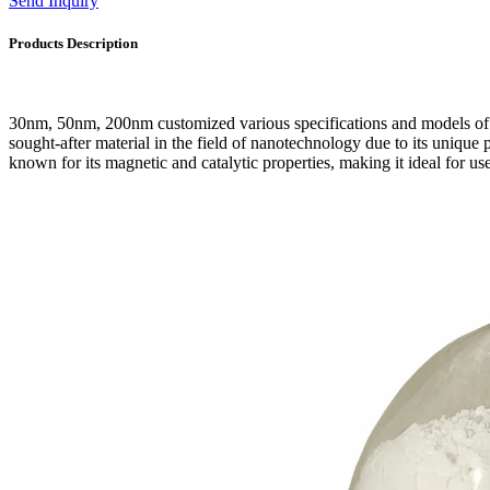
Send Inquiry
Products Description
30nm, 50nm, 200nm customized various specifications and models of
sought-after material in the field of nanotechnology due to its unique pr
known for its magnetic and catalytic properties, making it ideal for us