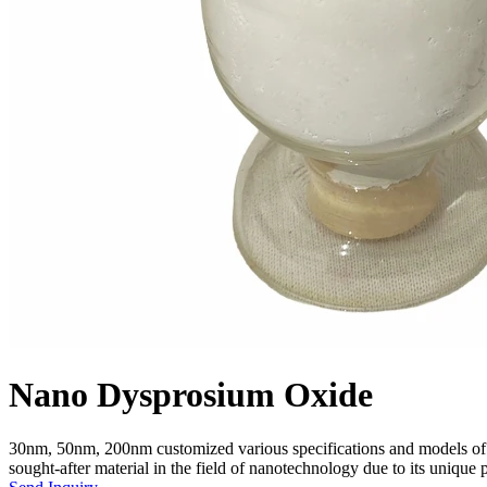
Nano Dysprosium Oxide
30nm, 50nm, 200nm customized various specifications and models of
sought-after material in the field of nanotechnology due to its unique p