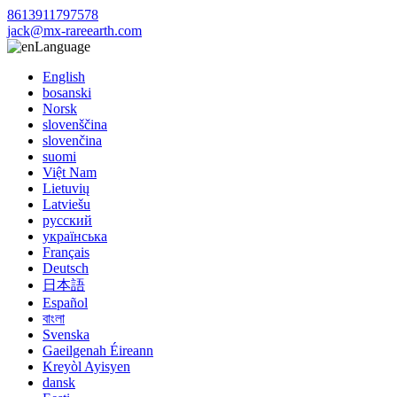
8613911797578
jack@mx-rareearth.com
Language
English
bosanski
Norsk
slovenščina
slovenčina
suomi
Việt Nam
Lietuvių
Latviešu
русский
українська
Français
Deutsch
日本語
Español
বাংলা
Svenska
Gaeilgenah Éireann
Kreyòl Ayisyen
dansk