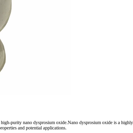
 high-purity nano dysprosium oxide.Nano dysprosium oxide is a highly
roperties and potential applications.