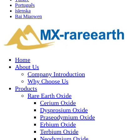
Português
íslenska
Bai Miaowen
Home
About Us
Company Introduction
Why Choose Us
Products
Rare Earth Oxide
Cerium Oxide
Dysprosium Oxide
Praseodymium Oxide
Erbium Oxide
Terbium Oxide
Neodymium Oxide