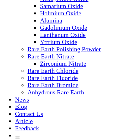
Samarium Oxide
Holmium Oxide
Alumina
Gadolinium Oxide
Lanthanum Oxide
Yttrium Oxide
Rare Earth Polishing Powder
Rare Earth Nitrate
Zirconium Nitrate
Rare Earth Chloride
Rare Earth Fluoride
Rare Earth Bromide
Anhydrous Rare Earth
News
Blog
Contact Us
Article
Feedback