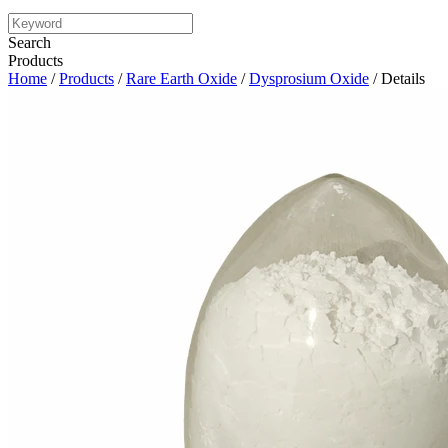
Search
Products
Home
/
Products
/
Rare Earth Oxide
/
Dysprosium Oxide
/ Details