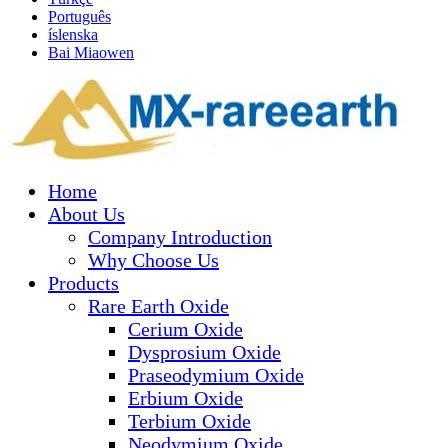
Português
íslenska
Bai Miaowen
Home
About Us
Company Introduction
Why Choose Us
Products
Rare Earth Oxide
Cerium Oxide
Dysprosium Oxide
Praseodymium Oxide
Erbium Oxide
Terbium Oxide
Neodymium Oxide