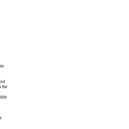
ric
and
m the
ible
e