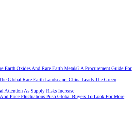
e Earth Oxides And Rare Earth Metals? A Procurement Guide For
The Global Rare Earth Landscape: China Leads The Green
 Attention As Supply Risks Increase
 And Price Fluctuations Push Global Buyers To Look For More