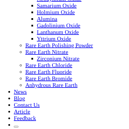
Samarium Oxide
Holmium Oxide
Alumina
Gadolinium Oxide
Lanthanum Oxide
Yttrium Oxide
Rare Earth Polishing Powder
Rare Earth Nitrate
Zirconium Nitrate
Rare Earth Chloride
Rare Earth Fluoride
Rare Earth Bromide
Anhydrous Rare Earth
News
Blog
Contact Us
Article
Feedback