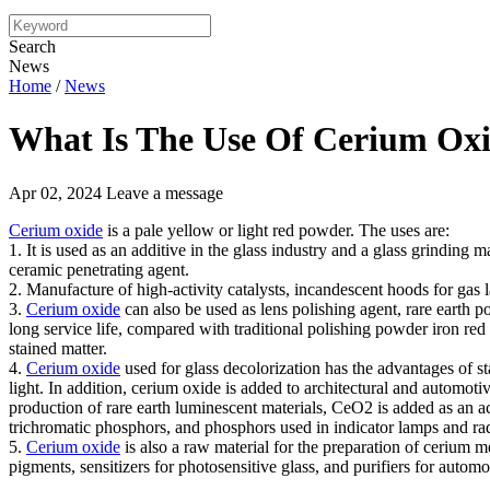
Search
News
Home
/
News
What Is The Use Of Cerium Ox
Apr 02, 2024
Leave a message
Cerium oxide
is a pale yellow or light red powder. The uses are:
1. It is used as an additive in the glass industry and a glass grinding ma
ceramic penetrating agent.
2. Manufacture of high-activity catalysts, incandescent hoods for gas
3.
Cerium oxide
can also be used as lens polishing agent, rare earth p
long service life, compared with traditional polishing powder iron red
stained matter.
4.
Cerium oxide
used for glass decolorization has the advantages of s
light. In addition, cerium oxide is added to architectural and automotive
production of rare earth luminescent materials, CeO2 is added as an ac
trichromatic phosphors, and phosphors used in indicator lamps and rad
5.
Cerium oxide
is also a raw material for the preparation of cerium me
pigments, sensitizers for photosensitive glass, and purifiers for autom