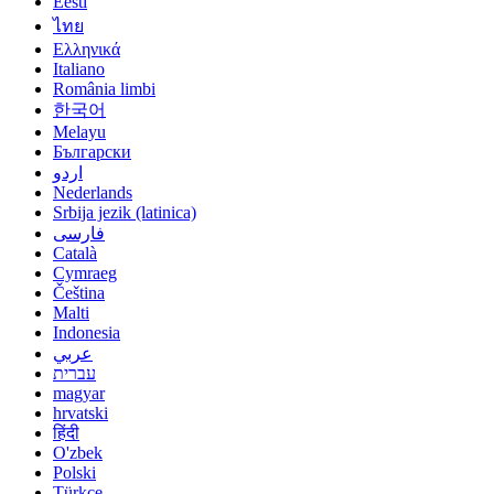
Eesti
ไทย
Ελληνικά
Italiano
România limbi
한국어
Melayu
Български
اردو
Nederlands
Srbija jezik (latinica)
فارسی
Català
Cymraeg
Čeština
Malti
Indonesia
عربي
עברית
magyar
hrvatski
हिंदी
O'zbek
Polski
Türkçe