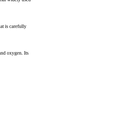
t is carefully
nd oxygen. Its
.