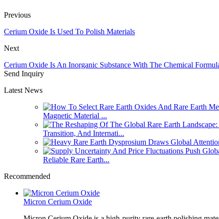
Previous
Cerium Oxide Is Used To Polish Materials
Next
Cerium Oxide Is An Inorganic Substance With The Chemical Formu
Send Inquiry
Latest News
Magnetic Material ...
Transition, And Internati...
Reliable Rare Earth...
Recommended
Micron Cerium Oxide
Micron Cerium Oxide is a high-purity rare-earth polishing mate