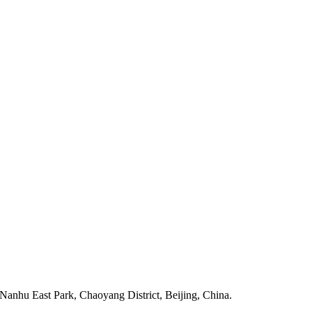
anhu East Park, Chaoyang District, Beijing, China.