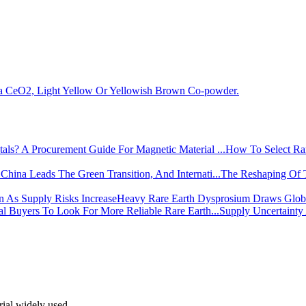
la CeO2, Light Yellow Or Yellowish Brown Co-powder.
How To Select Rar
The Reshaping Of 
Heavy Rare Earth Dysprosium Draws Global
Supply Uncertainty
rial widely used