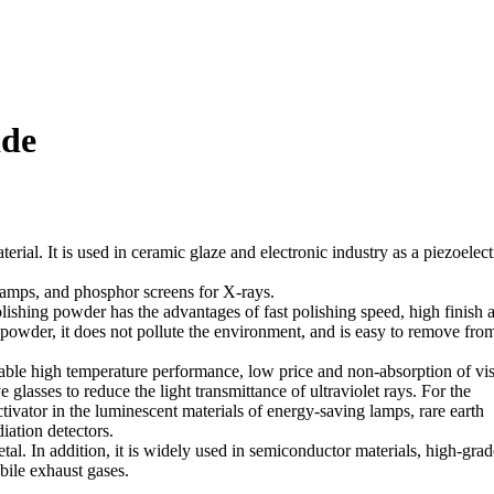
ide
terial. It is used in ceramic glaze and electronic industry as a piezoelect
 lamps, and phosphor screens for X-rays.
olishing powder has the advantages of fast polishing speed, high finish 
 powder, it does not pollute the environment, and is easy to remove fro
table high temperature performance, low price and non-absorption of vis
 glasses to reduce the light transmittance of ultraviolet rays. For the
tivator in the luminescent materials of energy-saving lamps, rare earth
iation detectors.
tal. In addition, it is widely used in semiconductor materials, high-grad
obile exhaust gases.