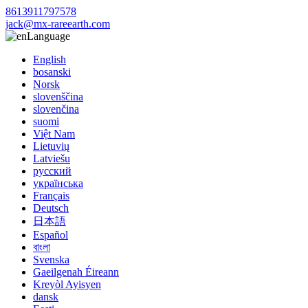
8613911797578
jack@mx-rareearth.com
Language
English
bosanski
Norsk
slovenščina
slovenčina
suomi
Việt Nam
Lietuvių
Latviešu
русский
українська
Français
Deutsch
日本語
Español
বাংলা
Svenska
Gaeilgenah Éireann
Kreyòl Ayisyen
dansk