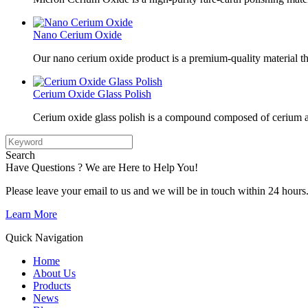
Nano Cerium Oxide
Our nano cerium oxide product is a premium-quality material tha
Cerium Oxide Glass Polish
Cerium oxide glass polish is a compound composed of cerium a
Search
Have Questions ? We are Here to Help You!
Please leave your email to us and we will be in touch within 24 hours
Learn More
Quick Navigation
Home
About Us
Products
News