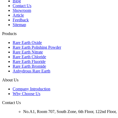
Blog
Contact Us
Showroom
Article
Feedback
Sitemap
Products
Rare Earth Oxide
Rare Earth Polishing Powder
Rare Earth Nitrate
Rare Earth Chloride
Rare Earth Fluoride
Rare Earth Bromide
Anhydrous Rare Earth
About Us
Company Introduction
Why Choose Us
Contact Us
No.A1, Room 707, South Zone, 6th Floor, 122nd Floor, N