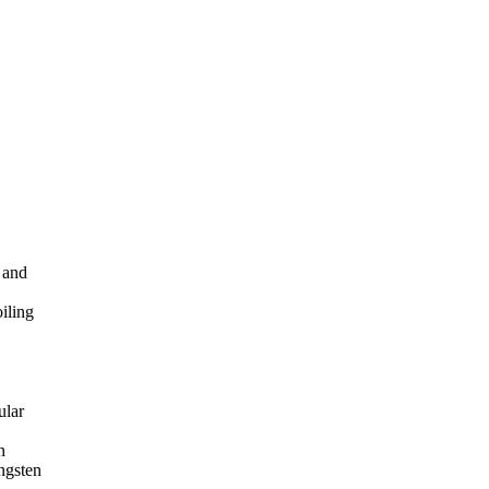
 and
oiling
ular
n
ungsten