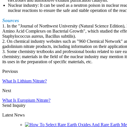
electrodes and automotive exhaust purification catalysts.
Nuclear industry: It can be used as a neutron poison in nuclear reac
nuclear reactions to ensure the safe and stable operation of the reac
Sources
1. In the "Journal of Northwest University (Natural Science Edition), 
Amino Acid Complexes on Bacterial Growth", which studied the effect
Staphylococcus aureus, Bacillus subtilis).
2. On chemical industry websites such as "960 Chemical Network" and
gadolinium nitrate products, including information on their application
3. Some chemistry textbooks and professional books related to rare ea
chemistry; materials in the field of the nuclear industry may mention it
its uses in the preparation of specific materials, etc.
Previous
What Is Lithium Nitrate?
Next
What Is Europium Nitrate?
Send Inquiry
Latest News