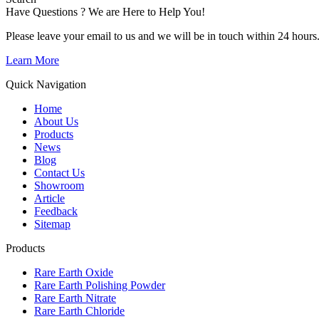
Have Questions ? We are Here to Help You!
Please leave your email to us and we will be in touch within 24 hours
Learn More
Quick Navigation
Home
About Us
Products
News
Blog
Contact Us
Showroom
Article
Feedback
Sitemap
Products
Rare Earth Oxide
Rare Earth Polishing Powder
Rare Earth Nitrate
Rare Earth Chloride