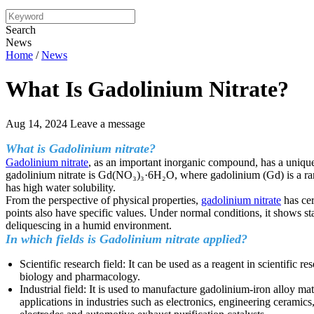
Search
News
Home
/
News
What Is Gadolinium Nitrate?
Aug 14, 2024
Leave a message
What is Gadolinium nitrate?
Gadolinium nitrate
, as an important inorganic compound, has a unique
gadolinium nitrate is Gd(NO₃)₃·6H₂O, where gadolinium (Gd) is a rare 
has high water solubility.
From the perspective of physical properties,
gadolinium nitrate
has cer
points also have specific values. Under normal conditions, it shows sta
deliquescing in a humid environment.
In which fields is Gadolinium nitrate applied?
Scientific research field: It can be used as a reagent in scientific
biology and pharmacology.
Industrial field: It is used to manufacture gadolinium-iron alloy m
applications in industries such as electronics, engineering ceramics