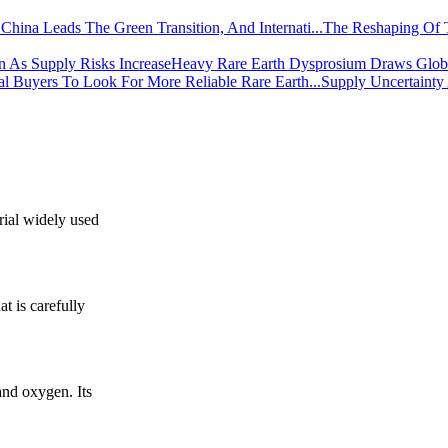
The Reshaping Of 
Heavy Rare Earth Dysprosium Draws Global
Supply Uncertainty
rial widely used
t is carefully
nd oxygen. Its