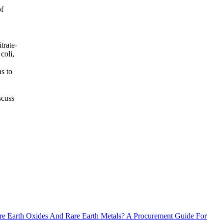
of
trate-
coli,
s to
scuss
e Earth Oxides And Rare Earth Metals? A Procurement Guide For