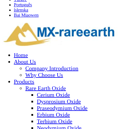
Português
íslenska
Bai Miaowen
Home
About Us
Company Introduction
Why Choose Us
Products
Rare Earth Oxide
Cerium Oxide
Dysprosium Oxide
Praseodymium Oxide
Erbium Oxide
Terbium Oxide
Neodymium Oxide