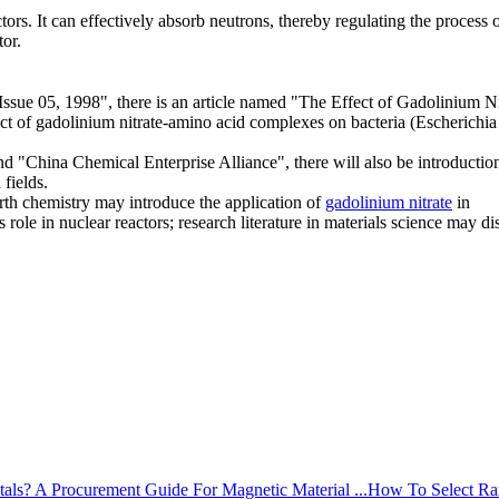
tors. It can effectively absorb neutrons, thereby regulating the process 
tor.
Issue 05, 1998", there is an article named "The Effect of Gadolinium Ni
 of gadolinium nitrate-amino acid complexes on bacteria (Escherichia 
 "China Chemical Enterprise Alliance", there will also be introduction
 fields.
rth chemistry may introduce the application of
gadolinium nitrate
in
s role in nuclear reactors; research literature in materials science may di
How To Select Rar