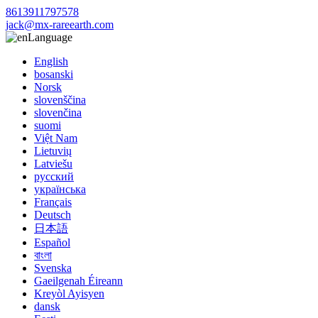
8613911797578
jack@mx-rareearth.com
Language
English
bosanski
Norsk
slovenščina
slovenčina
suomi
Việt Nam
Lietuvių
Latviešu
русский
українська
Français
Deutsch
日本語
Español
বাংলা
Svenska
Gaeilgenah Éireann
Kreyòl Ayisyen
dansk