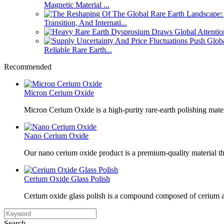
Magnetic Material ...
Transition, And Internati...
Reliable Rare Earth...
Recommended
Micron Cerium Oxide
Micron Cerium Oxide is a high-purity rare-earth polishing mate
Nano Cerium Oxide
Our nano cerium oxide product is a premium-quality material tha
Cerium Oxide Glass Polish
Cerium oxide glass polish is a compound composed of cerium a
Search