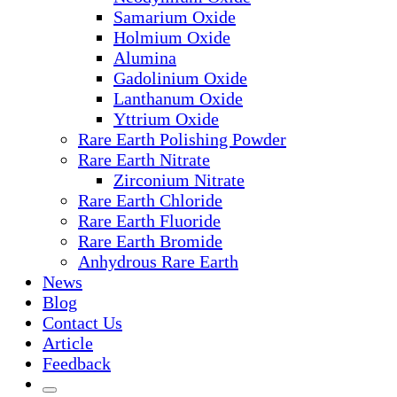
Samarium Oxide
Holmium Oxide
Alumina
Gadolinium Oxide
Lanthanum Oxide
Yttrium Oxide
Rare Earth Polishing Powder
Rare Earth Nitrate
Zirconium Nitrate
Rare Earth Chloride
Rare Earth Fluoride
Rare Earth Bromide
Anhydrous Rare Earth
News
Blog
Contact Us
Article
Feedback