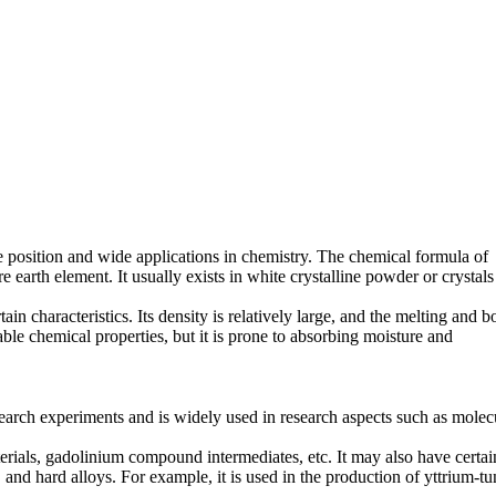
 position and wide applications in chemistry. The chemical formula of
earth element. It usually exists in white crystalline powder or crystals
tain characteristics. Its density is relatively large, and the melting and b
ble chemical properties, but it is prone to absorbing moisture and
 research experiments and is widely used in research aspects such as molec
aterials, gadolinium compound intermediates, etc. It may also have certai
, and hard alloys. For example, it is used in the production of yttrium-t