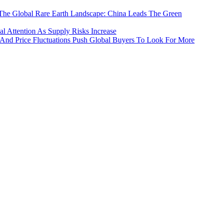
The Global Rare Earth Landscape: China Leads The Green
 Attention As Supply Risks Increase
 And Price Fluctuations Push Global Buyers To Look For More