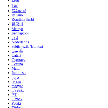
Eesti
ไทย
Ελληνικά
Italiano
România limbi
한국어
Melayu
Български
اردو
Nederlands
Srbija jezik (latinica)
فارسی
Català
Cymraeg
Čeština
Malti
Indonesia
عربي
עברית
magyar
hrvatski
हिंदी
O'zbek
Polski
Türkçe