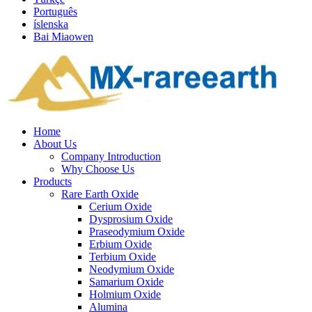
Português
íslenska
Bai Miaowen
Home
About Us
Company Introduction
Why Choose Us
Products
Rare Earth Oxide
Cerium Oxide
Dysprosium Oxide
Praseodymium Oxide
Erbium Oxide
Terbium Oxide
Neodymium Oxide
Samarium Oxide
Holmium Oxide
Alumina