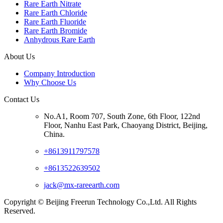
Rare Earth Nitrate
Rare Earth Chloride
Rare Earth Fluoride
Rare Earth Bromide
Anhydrous Rare Earth
About Us
Company Introduction
Why Choose Us
Contact Us
No.A1, Room 707, South Zone, 6th Floor, 122nd
Floor, Nanhu East Park, Chaoyang District, Beijing,
China.
+8613911797578
+8613522639502
jack@mx-rareearth.com
Copyright © Beijing Freerun Technology Co.,Ltd. All Rights
Reserved.