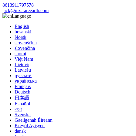
8613911797578
jack@mx-rareearth.com
Language
English
bosanski
Norsk
slovenščina
slovenčina
suomi
Việt Nam
Lietuvių
Latviešu
русский
українська
Français
Deutsch
日本語
Español
বাংলা
Svenska
Gaeilgenah Éireann
Kreyòl Ayisyen
dansk