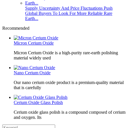
Supply Uncertainty And Price Fluctuations Push
Global Buyers To Look For More Reliable Rare
Earth...
Recommended
Micron Cerium Oxide
Micron Cerium Oxide is a high-purity rare-earth polishing
material widely used
Nano Cerium Oxide
Our nano cerium oxide product is a premium-quality material
that is carefully
Cerium Oxide Glass Polish
Cerium oxide glass polish is a compound composed of cerium
and oxygen. Its