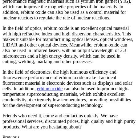
performance magnetic materials such as yttrium iron garnet (YIG),
which can improve the magnetic properties of the materials. In
addition, erbium oxide can also be used as a control material for
nuclear reactors to regulate the rate of nuclear reactions.
In the field of optics, erbium oxide is an excellent optical material
with high refractive index and high dispersion characteristics. This
makes it suitable for manufacturing optical lenses, optical windows,
LiDAR and other optical devices. Meanwhile, erbium oxide can
also be used in infrared lasers, with an output wavelength of 2.3
micrometers and a high energy density, which can be used in
cutting, welding, marking and other processes.
In the field of electronics, the high luminous efficiency and
fluorescence performance of erbium oxide make it an ideal
fluorescent material in electronic devices such as displays and solar
cells. In addition,
erbium oxide
can also be used to produce high-
temperature superconducting materials, which exhibit excellent
conductivity at extremely low temperatures, providing possibilities
for the development of superconducting technology.
Friends who need it, come and contact us quickly. We have
professional services, discounted prices, high-quality and high-purity
products. What are you hesitating about?
Previous