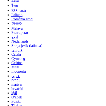
Eesti
ไทย
Ελληνικά
Italiano
România limbi
한국어
Melayu
Български
اردو
Nederlands
Srbija jezik (latinica)
فارسی
Català
Cymraeg
Čeština
Malti
Indonesia
عربي
עברית
magyar
hrvatski
हिंदी
O'zbek
Polski
Türkçe