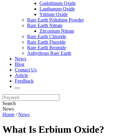
Gadolinium Oxide
Lanthanum Oxide
Yttrium Oxide
Rare Earth Polishing Powder
Rare Earth Nitrate
Zirconium Nitrate
Rare Earth Chloride
Rare Earth Fluoride
Rare Earth Bromide
Anhydrous Rare Earth
News
Blog
Contact Us
Article
Feedback
Search
News
Home
/
News
What Is Erbium Oxide?