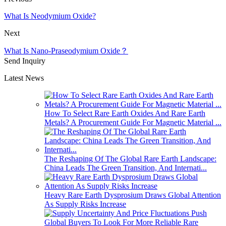
What Is Neodymium Oxide?
Next
What Is Nano-Praseodymium Oxide？
Send Inquiry
Latest News
How To Select Rare Earth Oxides And Rare Earth
Metals? A Procurement Guide For Magnetic Material ...
The Reshaping Of The Global Rare Earth Landscape:
China Leads The Green Transition, And Internati...
Heavy Rare Earth Dysprosium Draws Global Attention
As Supply Risks Increase