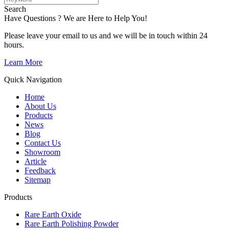
Search
Have Questions ? We are Here to Help You!
Please leave your email to us and we will be in touch within 24
hours.
Learn More
Quick Navigation
Home
About Us
Products
News
Blog
Contact Us
Showroom
Article
Feedback
Sitemap
Products
Rare Earth Oxide
Rare Earth Polishing Powder