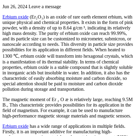
Jun 26, 2024
Leave a message
Erbium oxide
(Er₂O₃) is an oxide of rare earth element erbium, with
unique physical and chemical properties. It exists in the form of pink
powder, with a density of up to 8.64 g/cm ³, indicating its relatively
high mass density. The purity of erbium oxide can reach 99.99%,
and its particle size can be customized to micrometer, submicron, or
nanoscale according to needs. This diversity in particle size provides
possibilities for its application in different fields. When heated to
1300 ℃, erbium oxide will transform into hexagonal crystals, which
is a manifestation of its thermal stability. In terms of chemical
properties, erbium oxide is a stable compound that is slightly soluble
in inorganic acids but insoluble in water. In addition, it also has the
characteristic of easily absorbing moisture and carbon dioxide, so
special attention should be paid to moisture and carbon dioxide
pollution during storage and transportation.
The magnetic moment of Er ₂ O æ is relatively large, reaching 9.5M
B., This characteristic provides possibilities for its application in the
field of magnetism. For example, it can be used to manufacture
high-performance magnetic storage materials and magnetic sensors.
Erbium oxide
has a wide range of applications in multiple fields.
Firstly, it is an important additive for manufacturing high-