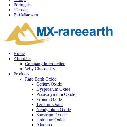
Português
íslenska
Bai Miaowen
Home
About Us
Company Introduction
Why Choose Us
Products
Rare Earth Oxide
Cerium Oxide
Dysprosium Oxide
Praseodymium Oxide
Erbium Oxide
Terbium Oxide
Neodymium Oxide
Samarium Oxide
Holmium Oxide
Alumina