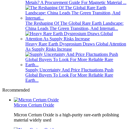
Metals? A Procurement Guide For Magnetic Material ...
The Reshaping Of The Global Rare Earth Landscape:
China Leads The Green Transition, And Internati...
Heavy Rare Earth Dysprosium Draws Global Attention
As Supply Risks Increase
Supply Uncertainty And Price Fluctuations Push
Global Buyers To Look For More Reliable Rare
Earth...
Recommended
Micron Cerium Oxide
Micron Cerium Oxide is a high-purity rare-earth polishing
material widely used