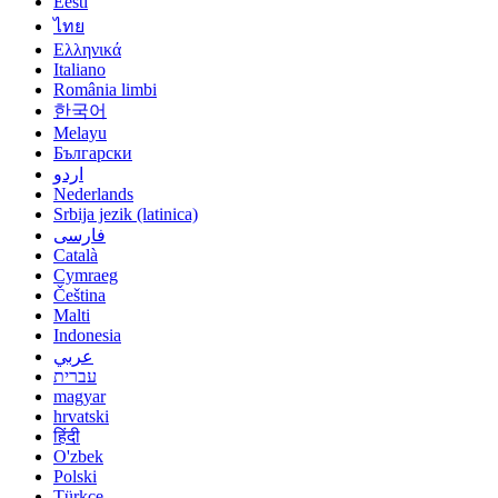
Eesti
ไทย
Ελληνικά
Italiano
România limbi
한국어
Melayu
Български
اردو
Nederlands
Srbija jezik (latinica)
فارسی
Català
Cymraeg
Čeština
Malti
Indonesia
عربي
עברית
magyar
hrvatski
हिंदी
O'zbek
Polski
Türkçe