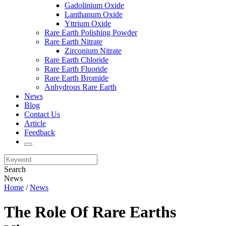
Gadolinium Oxide
Lanthanum Oxide
Yttrium Oxide
Rare Earth Polishing Powder
Rare Earth Nitrate
Zirconium Nitrate
Rare Earth Chloride
Rare Earth Fluoride
Rare Earth Bromide
Anhydrous Rare Earth
News
Blog
Contact Us
Article
Feedback
Search
News
Home
/
News
The Role Of Rare Earths