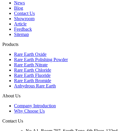
News
Blog
Contact Us
Showroom
Article
Feedback
Sitemap
Products
Rare Earth Oxide
Rare Earth Polishing Powder
Rare Earth Nitrate
Rare Earth Chloride
Rare Earth Fluoride
Rare Earth Bromide
Anhydrous Rare Earth
About Us
Company Introduction
Why Choose Us
Contact Us
No.A1, Room 707, South Zone, 6th Floor, 122nd