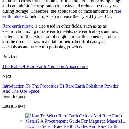
apple and citrus fruits, promote fruit coloration and early ripening,
and can inhibit the respiration intensity and reduce the decay rate
during storage. Therefore, the application of trace amounts of
rare
earth nitrate
to field crops can increase their yield by 5~10%.
Rare earth nitrate
is also used in other fields, such as as as
electrolytic mixing of rare earth metals, rare earth alloys and raw
materials for the extraction of single rare earth elements, and can
also be used as a raw material for petrochemical catalysts,
cocatalysts and rare earth polishing powders.
Previous
The Role Of Rare Earth Nitrate in Aquaculture
Next
Introduction To The Properties Of Rare Earth Polishing Powder
And The Use Space
Send Inquiry
Latest News
How To Select Rare Earth Oxides And Rare Earth