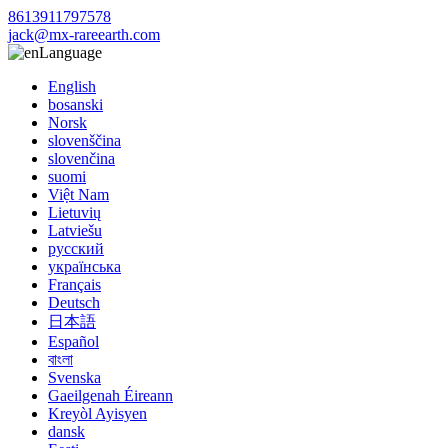
8613911797578
jack@mx-rareearth.com
Language
English
bosanski
Norsk
slovenščina
slovenčina
suomi
Việt Nam
Lietuvių
Latviešu
русский
українська
Français
Deutsch
日本語
Español
বাংলা
Svenska
Gaeilgenah Éireann
Kreyòl Ayisyen
dansk