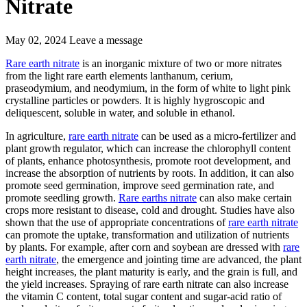
Nitrate
May 02, 2024
Leave a message
Rare earth nitrate
is an inorganic mixture of two or more nitrates
from the light rare earth elements lanthanum, cerium,
praseodymium, and neodymium, in the form of white to light pink
crystalline particles or powders. It is highly hygroscopic and
deliquescent, soluble in water, and soluble in ethanol.
In agriculture,
rare earth nitrate
can be used as a micro-fertilizer and
plant growth regulator, which can increase the chlorophyll content
of plants, enhance photosynthesis, promote root development, and
increase the absorption of nutrients by roots. In addition, it can also
promote seed germination, improve seed germination rate, and
promote seedling growth.
Rare earths nitrate
can also make certain
crops more resistant to disease, cold and drought. Studies have also
shown that the use of appropriate concentrations of
rare earth nitrate
can promote the uptake, transformation and utilization of nutrients
by plants. For example, after corn and soybean are dressed with
rare
earth nitrate
, the emergence and jointing time are advanced, the plant
height increases, the plant maturity is early, and the grain is full, and
the yield increases. Spraying of rare earth nitrate can also increase
the vitamin C content, total sugar content and sugar-acid ratio of