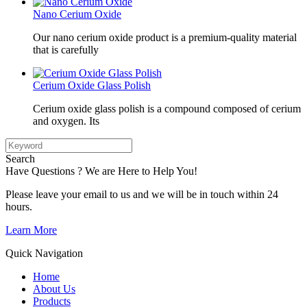
Nano Cerium Oxide
Our nano cerium oxide product is a premium-quality material
that is carefully
Cerium Oxide Glass Polish
Cerium oxide glass polish is a compound composed of cerium
and oxygen. Its
Search
Have Questions ? We are Here to Help You!
Please leave your email to us and we will be in touch within 24
hours.
Learn More
Quick Navigation
Home
About Us
Products