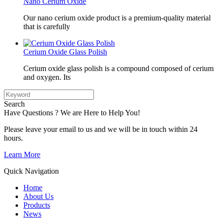
Nano Cerium Oxide
Our nano cerium oxide product is a premium-quality material
that is carefully
Cerium Oxide Glass Polish
Cerium oxide glass polish is a compound composed of cerium
and oxygen. Its
Search
Have Questions ? We are Here to Help You!
Please leave your email to us and we will be in touch within 24
hours.
Learn More
Quick Navigation
Home
About Us
Products
News