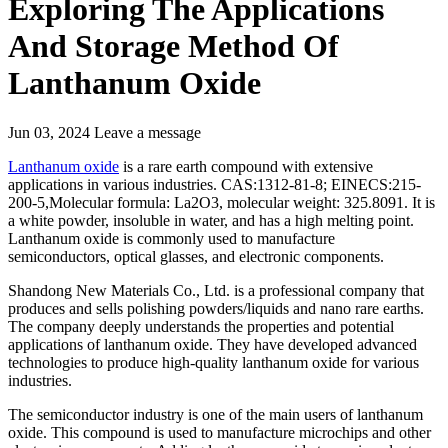
Exploring The Applications
And Storage Method Of
Lanthanum Oxide
Jun 03, 2024
Leave a message
Lanthanum oxide
is a rare earth compound with extensive
applications in various industries. CAS:1312-81-8; EINECS:215-
200-5,Molecular formula: La2O3, molecular weight: 325.8091. It is
a white powder, insoluble in water, and has a high melting point.
Lanthanum oxide is commonly used to manufacture
semiconductors, optical glasses, and electronic components.
Shandong New Materials Co., Ltd. is a professional company that
produces and sells polishing powders/liquids and nano rare earths.
The company deeply understands the properties and potential
applications of lanthanum oxide. They have developed advanced
technologies to produce high-quality lanthanum oxide for various
industries.
The semiconductor industry is one of the main users of lanthanum
oxide. This compound is used to manufacture microchips and other