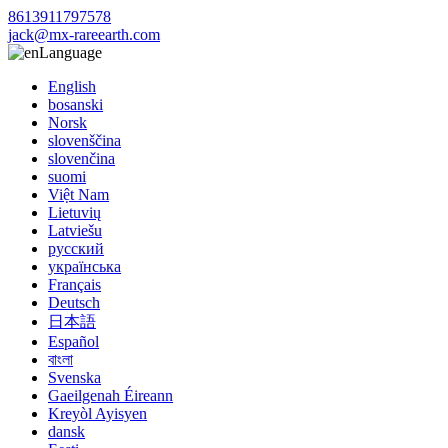
8613911797578
jack@mx-rareearth.com
Language
English
bosanski
Norsk
slovenščina
slovenčina
suomi
Việt Nam
Lietuvių
Latviešu
русский
українська
Français
Deutsch
日本語
Español
বাংলা
Svenska
Gaeilgenah Éireann
Kreyòl Ayisyen
dansk