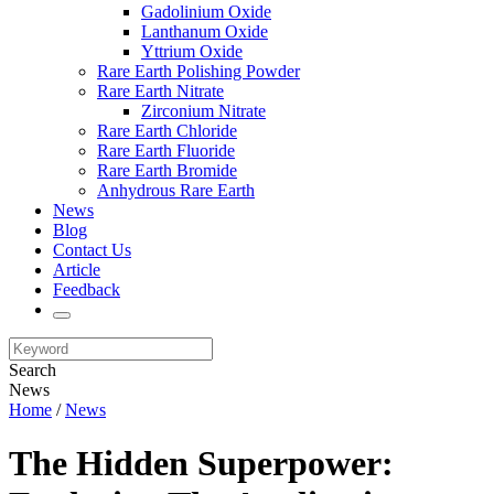
Gadolinium Oxide
Lanthanum Oxide
Yttrium Oxide
Rare Earth Polishing Powder
Rare Earth Nitrate
Zirconium Nitrate
Rare Earth Chloride
Rare Earth Fluoride
Rare Earth Bromide
Anhydrous Rare Earth
News
Blog
Contact Us
Article
Feedback
Search
News
Home
/
News
The Hidden Superpower: