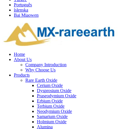
Português
íslenska
Bai Miaowen
Home
About Us
Company Introduction
Why Choose Us
Products
Rare Earth Oxide
Cerium Oxide
Dysprosium Oxide
Praseodymium Oxide
Erbium Oxide
Terbium Oxide
Neodymium Oxide
Samarium Oxide
Holmium Oxide
Alumina