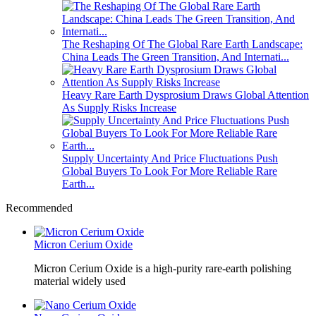
The Reshaping Of The Global Rare Earth Landscape:
China Leads The Green Transition, And Internati...
Heavy Rare Earth Dysprosium Draws Global Attention
As Supply Risks Increase
Supply Uncertainty And Price Fluctuations Push
Global Buyers To Look For More Reliable Rare
Earth...
Recommended
Micron Cerium Oxide
Micron Cerium Oxide is a high-purity rare-earth polishing
material widely used