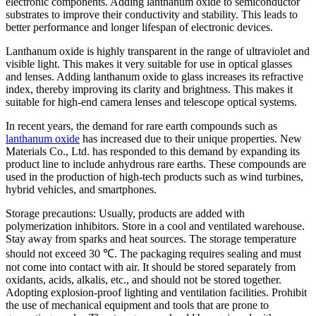
electronic components. Adding lanthanum oxide to semiconductor
substrates to improve their conductivity and stability. This leads to
better performance and longer lifespan of electronic devices.
Lanthanum oxide is highly transparent in the range of ultraviolet and
visible light. This makes it very suitable for use in optical glasses
and lenses. Adding lanthanum oxide to glass increases its refractive
index, thereby improving its clarity and brightness. This makes it
suitable for high-end camera lenses and telescope optical systems.
In recent years, the demand for rare earth compounds such as
lanthanum oxide
has increased due to their unique properties. New
Materials Co., Ltd. has responded to this demand by expanding its
product line to include anhydrous rare earths. These compounds are
used in the production of high-tech products such as wind turbines,
hybrid vehicles, and smartphones.
Storage precautions: Usually, products are added with
polymerization inhibitors. Store in a cool and ventilated warehouse.
Stay away from sparks and heat sources. The storage temperature
should not exceed 30 ℃. The packaging requires sealing and must
not come into contact with air. It should be stored separately from
oxidants, acids, alkalis, etc., and should not be stored together.
Adopting explosion-proof lighting and ventilation facilities. Prohibit
the use of mechanical equipment and tools that are prone to