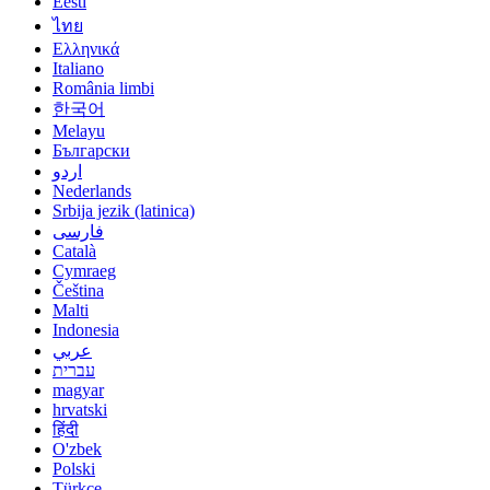
Eesti
ไทย
Ελληνικά
Italiano
România limbi
한국어
Melayu
Български
اردو
Nederlands
Srbija jezik (latinica)
فارسی
Català
Cymraeg
Čeština
Malti
Indonesia
عربي
עברית
magyar
hrvatski
हिंदी
O'zbek
Polski
Türkçe