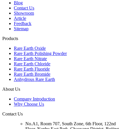
Blog
Contact Us
Showroom
Article
Feedback
Sitemap
Products
Rare Earth Oxide
Rare Earth Polishing Powder
Rare Earth Nitrate
Rare Earth Chloride
Rare Earth Fluoride
Rare Earth Bromide
Anhydrous Rare Earth
About Us
Company Introduction
Why Choose Us
Contact Us
No.A1, Room 707, South Zone, 6th Floor, 122nd
Floor, Nanhu East Park, Chaoyang District, Beijing,