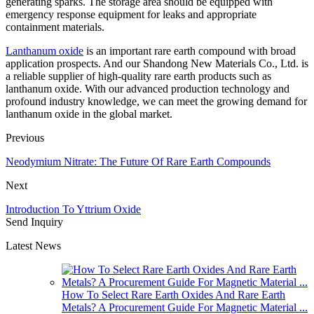
generating sparks. The storage area should be equipped with
emergency response equipment for leaks and appropriate
containment materials.
Lanthanum oxide
is an important rare earth compound with broad
application prospects. And our Shandong New Materials Co., Ltd. is
a reliable supplier of high-quality rare earth products such as
lanthanum oxide. With our advanced production technology and
profound industry knowledge, we can meet the growing demand for
lanthanum oxide in the global market.
Previous
Neodymium Nitrate: The Future Of Rare Earth Compounds
Next
Introduction To Yttrium Oxide
Send Inquiry
Latest News
How To Select Rare Earth Oxides And Rare Earth
Metals? A Procurement Guide For Magnetic Material ...