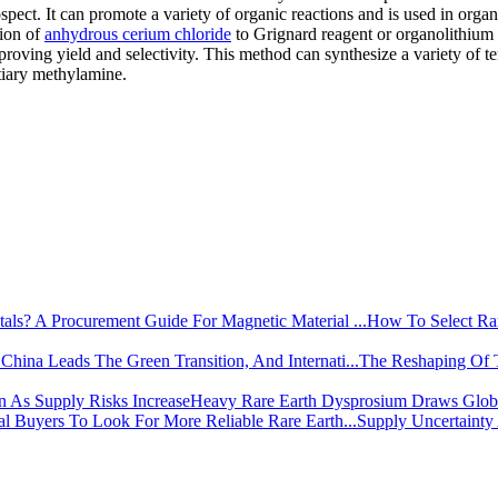
spect. It can promote a variety of organic reactions and is used in organ
tion of
anhydrous cerium chloride
to Grignard reagent or organolithium
proving yield and selectivity. This method can synthesize a variety of te
rtiary methylamine.
How To Select Rar
The Reshaping Of 
Heavy Rare Earth Dysprosium Draws Global
Supply Uncertainty