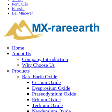
Português
íslenska
Bai Miaowen
Home
About Us
Company Introduction
Why Choose Us
Products
Rare Earth Oxide
Cerium Oxide
Dysprosium Oxide
Praseodymium Oxide
Erbium Oxide
Terbium Oxide
Neodymium Oxide