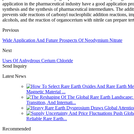
application in the pharmaceutical industry have a good application pro
synthesis and the synthesis of pharmaceutical intermediates. The addi
prevents side reactions of carbonyl nucleophilic addition reactions, im
alcohols, and the reaction of organocerium with nitrile can prepare te
Previous
Wide Application And Future Prospects Of Neodymium Nitrate
Next
Uses Of Anhydrous Cerium Chloride
Send Inquiry
Latest News
Magnetic Material ...
Transition, And Internati...
Reliable Rare Earth...
Recommended