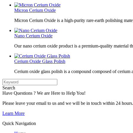
Micron Cerium Oxide
Micron Cerium Oxide is a high-purity rare-earth polishing mate
Nano Cerium Oxide
Our nano cerium oxide product is a premium-quality material tha
Cerium Oxide Glass Polish
Cerium oxide glass polish is a compound composed of cerium a
Search
Have Questions ? We are Here to Help You!
Please leave your email to us and we will be in touch within 24 hours
Learn More
Quick Navigation