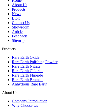
Home
About Us
Products
News
Blog
Contact Us
Showroom
Article
Feedback
Sitemap
Products
Rare Earth Oxide
Rare Earth Polishing Powder
Rare Earth Nitrate
Rare Earth Chloride
Rare Earth Fluoride
Rare Earth Bromide
Anhydrous Rare Earth
About Us
Company Introduction
Why Choose Us