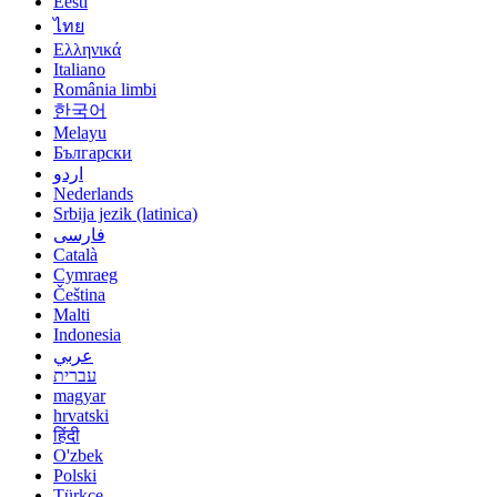
Eesti
ไทย
Ελληνικά
Italiano
România limbi
한국어
Melayu
Български
اردو
Nederlands
Srbija jezik (latinica)
فارسی
Català
Cymraeg
Čeština
Malti
Indonesia
عربي
עברית
magyar
hrvatski
हिंदी
O'zbek
Polski
Türkçe