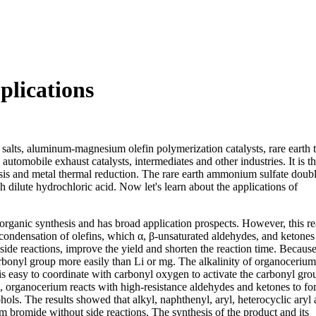
lications
salts, aluminum-magnesium olefin polymerization catalysts, rare earth 
 automobile exhaust catalysts, intermediates and other industries. It is t
ysis and metal thermal reduction. The rare earth ammonium sulfate doubl
h dilute hydrochloric acid. Now let's learn about the applications of
 organic synthesis and has broad application prospects. However, this re
condensation of olefins, which α, β-unsaturated aldehydes, and ketones 
e side reactions, improve the yield and shorten the reaction time. Becau
carbonyl group more easily than Li or mg. The alkalinity of organocerium
 is easy to coordinate with carbonyl oxygen to activate the carbonyl gro
e, organocerium reacts with high-resistance aldehydes and ketones to f
hols. The results showed that alkyl, naphthenyl, aryl, heterocyclic aryl 
m bromide without side reactions. The synthesis of the product and its