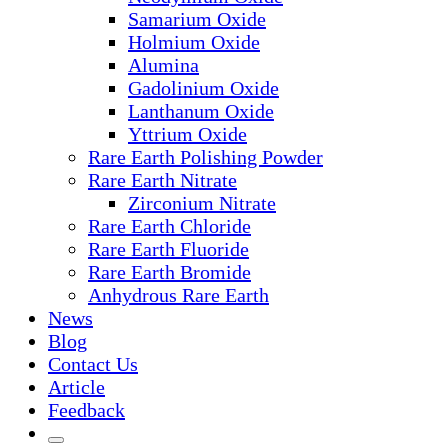
Samarium Oxide
Holmium Oxide
Alumina
Gadolinium Oxide
Lanthanum Oxide
Yttrium Oxide
Rare Earth Polishing Powder
Rare Earth Nitrate
Zirconium Nitrate
Rare Earth Chloride
Rare Earth Fluoride
Rare Earth Bromide
Anhydrous Rare Earth
News
Blog
Contact Us
Article
Feedback