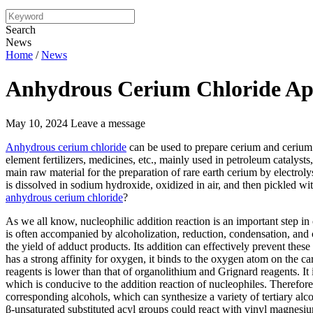
Search
News
Home
/
News
Anhydrous Cerium Chloride App
May 10, 2024
Leave a message
Anhydrous cerium chloride
can be used to prepare cerium and cerium 
element fertilizers, medicines, etc., mainly used in petroleum catalysts,
main raw material for the preparation of rare earth cerium by electrol
is dissolved in sodium hydroxide, oxidized in air, and then pickled wit
anhydrous cerium chloride
?
As we all know, nucleophilic addition reaction is an important step in
is often accompanied by alcoholization, reduction, condensation, and 
the yield of adduct products. Its addition can effectively prevent thes
has a strong affinity for oxygen, it binds to the oxygen atom on the 
reagents is lower than that of organolithium and Grignard reagents. It
which is conducive to the addition reaction of nucleophiles. Therefor
corresponding alcohols, which can synthesize a variety of tertiary alco
β-unsaturated substituted acyl groups could react with vinyl magnesiu