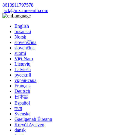
8613911797578
jack@mx-rareearth.com
Language
English
bosanski
Norsk
slovenščina
slovenčina
suomi
Việt Nam
Lietuvių
Latviešu
русский
українська
Français
Deutsch
日本語
Español
বাংলা
Svenska
Gaeilgenah Éireann
Kreyòl Ayisyen
dansk