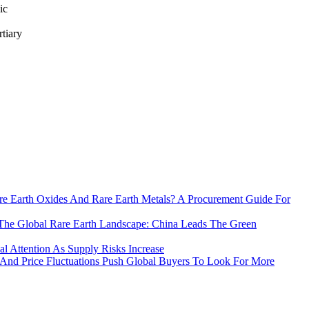
ic
rtiary
e Earth Oxides And Rare Earth Metals? A Procurement Guide For
The Global Rare Earth Landscape: China Leads The Green
 Attention As Supply Risks Increase
 And Price Fluctuations Push Global Buyers To Look For More