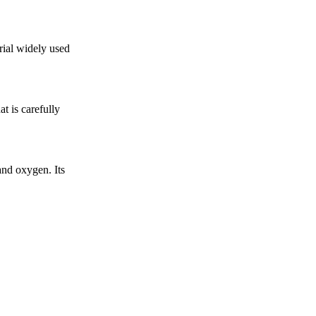
rial widely used
t is carefully
nd oxygen. Its
.