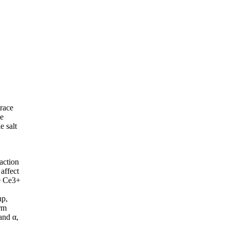
trace
he
e salt
action
affect
se Ce3+
up,
orm
and α,