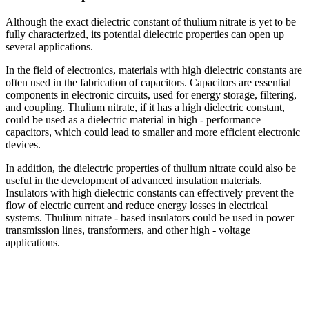
Although the exact dielectric constant of thulium nitrate is yet to be
fully characterized, its potential dielectric properties can open up
several applications.
In the field of electronics, materials with high dielectric constants are
often used in the fabrication of capacitors. Capacitors are essential
components in electronic circuits, used for energy storage, filtering,
and coupling. Thulium nitrate, if it has a high dielectric constant,
could be used as a dielectric material in high - performance
capacitors, which could lead to smaller and more efficient electronic
devices.
In addition, the dielectric properties of thulium nitrate could also be
useful in the development of advanced insulation materials.
Insulators with high dielectric constants can effectively prevent the
flow of electric current and reduce energy losses in electrical
systems. Thulium nitrate - based insulators could be used in power
transmission lines, transformers, and other high - voltage
applications.