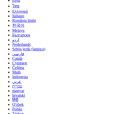
Eesti
ไทย
Ελληνικά
Italiano
România limbi
한국어
Melayu
Български
اردو
Nederlands
Srbija jezik (latinica)
فارسی
Català
Cymraeg
Čeština
Malti
Indonesia
عربي
עברית
magyar
hrvatski
हिंदी
O'zbek
Polski
Türkçe