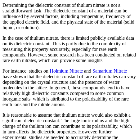
Determining the dielectric constant of thulium nitrate is not a
straightforward task. The dielectric constant of a material can be
influenced by several factors, including temperature, frequency of
the applied electric field, and the physical state of the material (solid,
liquid, or solution).
In the case of thulium nitrate, there is limited publicly available data
on its dielectric constant. This is partly due to the complexity of
measuring this property accurately, especially for rare earth
compounds. However, some research has been conducted on related
rare earth nitrates, which can provide some insights.
For instance, studies on
Holmium Nitrate
and
Samarium Nitrate
have shown that the dielectric constant of rare earth nitrates can vary
depending on the crystal structure and the presence of water
molecules in the lattice. In general, these compounds tend to have
relatively high dielectric constants compared to some common
inorganic salts, which is attributed to the polarizability of the rare
earth ions and the nitrate anions.
It is reasonable to assume that thulium nitrate would also exhibit a
significant dielectric constant. The large ionic radius and the high
charge of the thulium ion can contribute to its polarizability, which
in turn affects the dielectric properties. However, further
experimental studies are needed to accurately determine the