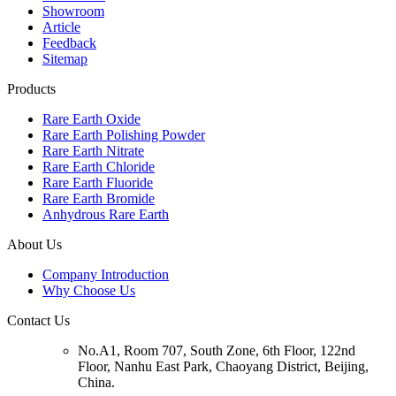
Showroom
Article
Feedback
Sitemap
Products
Rare Earth Oxide
Rare Earth Polishing Powder
Rare Earth Nitrate
Rare Earth Chloride
Rare Earth Fluoride
Rare Earth Bromide
Anhydrous Rare Earth
About Us
Company Introduction
Why Choose Us
Contact Us
No.A1, Room 707, South Zone, 6th Floor, 122nd
Floor, Nanhu East Park, Chaoyang District, Beijing,
China.