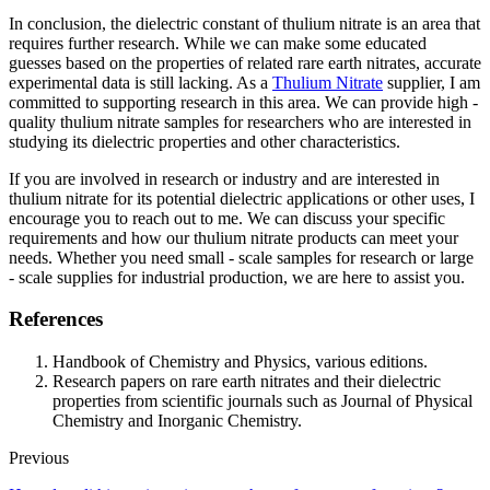
In conclusion, the dielectric constant of thulium nitrate is an area that
requires further research. While we can make some educated
guesses based on the properties of related rare earth nitrates, accurate
experimental data is still lacking. As a
Thulium Nitrate
supplier, I am
committed to supporting research in this area. We can provide high -
quality thulium nitrate samples for researchers who are interested in
studying its dielectric properties and other characteristics.
If you are involved in research or industry and are interested in
thulium nitrate for its potential dielectric applications or other uses, I
encourage you to reach out to me. We can discuss your specific
requirements and how our thulium nitrate products can meet your
needs. Whether you need small - scale samples for research or large
- scale supplies for industrial production, we are here to assist you.
References
Handbook of Chemistry and Physics, various editions.
Research papers on rare earth nitrates and their dielectric
properties from scientific journals such as Journal of Physical
Chemistry and Inorganic Chemistry.
Previous