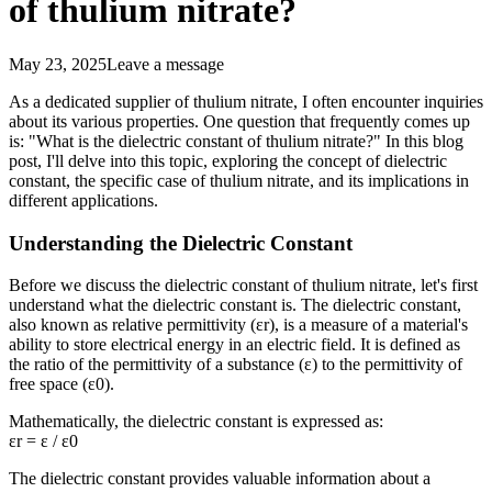
of thulium nitrate?
May 23, 2025
Leave a message
As a dedicated supplier of thulium nitrate, I often encounter inquiries
about its various properties. One question that frequently comes up
is: "What is the dielectric constant of thulium nitrate?" In this blog
post, I'll delve into this topic, exploring the concept of dielectric
constant, the specific case of thulium nitrate, and its implications in
different applications.
Understanding the Dielectric Constant
Before we discuss the dielectric constant of thulium nitrate, let's first
understand what the dielectric constant is. The dielectric constant,
also known as relative permittivity (εr), is a measure of a material's
ability to store electrical energy in an electric field. It is defined as
the ratio of the permittivity of a substance (ε) to the permittivity of
free space (ε0).
Mathematically, the dielectric constant is expressed as:
εr = ε / ε0
The dielectric constant provides valuable information about a