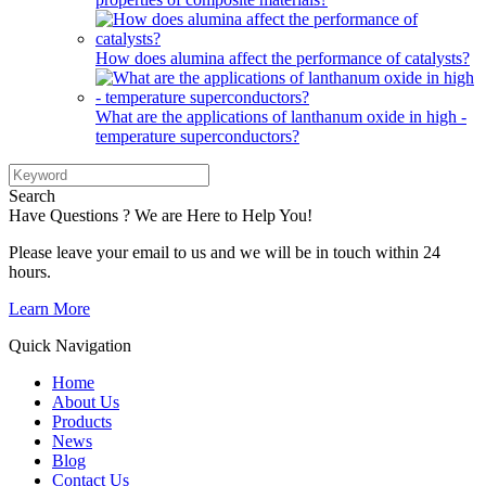
How does alumina affect the performance of catalysts?
What are the applications of lanthanum oxide in high -
temperature superconductors?
Search
Have Questions ? We are Here to Help You!
Please leave your email to us and we will be in touch within 24
hours.
Learn More
Quick Navigation
Home
About Us
Products
News
Blog
Contact Us