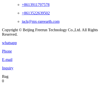
+8613911797578
+8613522639502
jack@mx-rareearth.com
Copyright © Beijing Freerun Technology Co.,Ltd. All Rights
Reserved.
whatsapp
Phone
E-mail
Inquiry
Bag
0