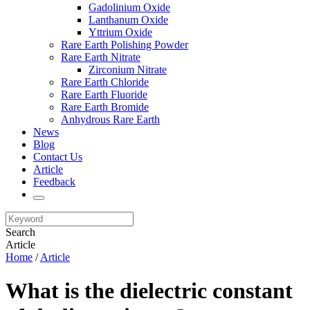
Gadolinium Oxide
Lanthanum Oxide
Yttrium Oxide
Rare Earth Polishing Powder
Rare Earth Nitrate
Zirconium Nitrate
Rare Earth Chloride
Rare Earth Fluoride
Rare Earth Bromide
Anhydrous Rare Earth
News
Blog
Contact Us
Article
Feedback
Search
Article
Home
/
Article
What is the dielectric constant