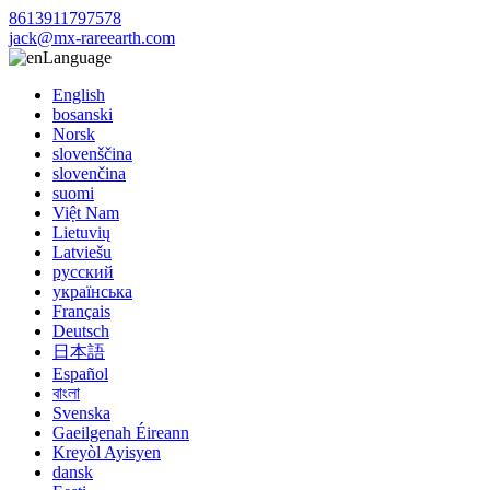
8613911797578
jack@mx-rareearth.com
Language
English
bosanski
Norsk
slovenščina
slovenčina
suomi
Việt Nam
Lietuvių
Latviešu
русский
українська
Français
Deutsch
日本語
Español
বাংলা
Svenska
Gaeilgenah Éireann
Kreyòl Ayisyen
dansk