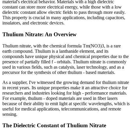
material's electrical behavior. Materials with a high dielectric
constant can store more electrical energy, while those with a low
dielectric constant allow electric fields to pass through more easily.
This property is crucial in many applications, including capacitors,
insulators, and electronic devices.
Thulium Nitrate: An Overview
Thulium nitrate, with the chemical formula Tm(NO3)3, is a rare
earth compound. Thulium is a lanthanide element, and its
compounds have unique physical and chemical properties due to the
presence of partially filled f - orbitals. Thulium nitrate is commonly
used in various fields, such as catalysis, laser technology, and as a
precursor for the synthesis of other thulium - based materials.
As a supplier, I've witnessed the growing demand for thulium nitrate
in recent years. Its unique properties make it an attractive choice for
researchers and industries looking for high - performance materials.
For example, thulium - doped materials are used in fiber lasers
because of their ability to emit light at specific wavelengths, which is
useful for medical applications, telecommunications, and remote
sensing.
The Dielectric Constant of Thulium Nitrate