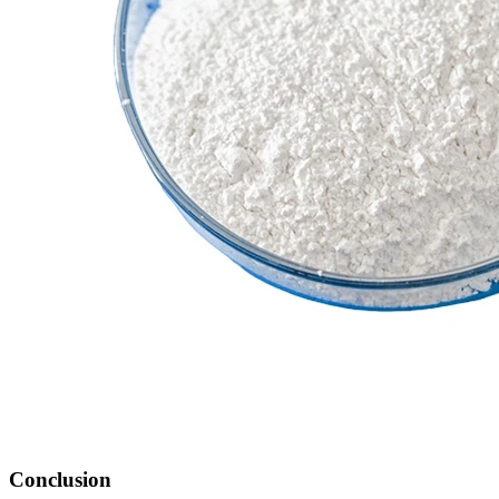
Conclusion