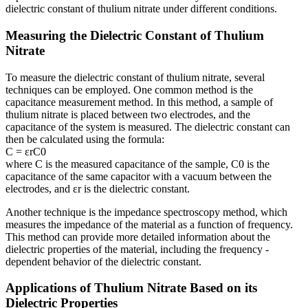
dielectric constant of thulium nitrate under different conditions.
Measuring the Dielectric Constant of Thulium
Nitrate
To measure the dielectric constant of thulium nitrate, several
techniques can be employed. One common method is the
capacitance measurement method. In this method, a sample of
thulium nitrate is placed between two electrodes, and the
capacitance of the system is measured. The dielectric constant can
then be calculated using the formula:
C = εrC0
where C is the measured capacitance of the sample, C0 is the
capacitance of the same capacitor with a vacuum between the
electrodes, and εr is the dielectric constant.
Another technique is the impedance spectroscopy method, which
measures the impedance of the material as a function of frequency.
This method can provide more detailed information about the
dielectric properties of the material, including the frequency -
dependent behavior of the dielectric constant.
Applications of Thulium Nitrate Based on its
Dielectric Properties