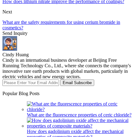
How does lithium nitrate improve the performance of coatings?
Next
What are the safety requirements for using cerium bromide in
cosmetics?
Send Inquiry
Cindy Huang
Cindy is an international business developer at Beijing Free
Running Technology Co., Ltd., where she connects the company's
innovative rare earth products with global markets, particularly in
electric vehicles and new energy sectors.
Email Subscribe
Popular Blog Posts
What are the fluorescence properties of ceric chloride?
How does gadolinium oxide affect the mechanical
properties of composite materials?