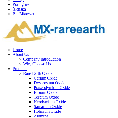
Português
íslenska
Bai Miaowen
Home
About Us
Company Introduction
Why Choose Us
Products
Rare Earth Oxide
Cerium Oxide
Dysprosium Oxide
Praseodymium Oxide
Erbium Oxide
Terbium Oxide
Neodymium Oxide
Samarium Oxide
Holmium Oxide
Alumina