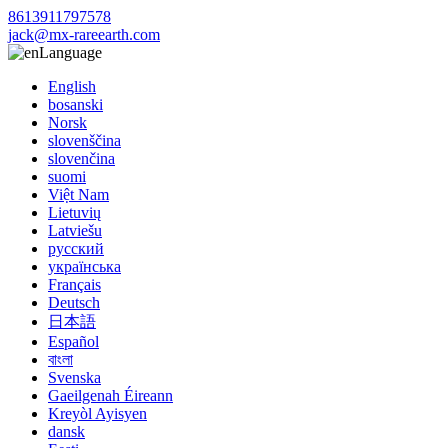
8613911797578
jack@mx-rareearth.com
Language
English
bosanski
Norsk
slovenščina
slovenčina
suomi
Việt Nam
Lietuvių
Latviešu
русский
українська
Français
Deutsch
日本語
Español
বাংলা
Svenska
Gaeilgenah Éireann
Kreyòl Ayisyen
dansk