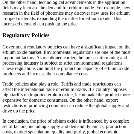
On the other hand, technological advancements in the application
fields may increase the demand for erbium oxide. For example, new
research in the field of photonics may discover new uses for erbium
- doped materials, expanding the market for erbium oxide. This
increased demand can push up the price.
Regulatory Policies
Government regulatory policies can have a significant impact on the
erbium oxide market. Environmental regulations are one of the most
important factors. As mentioned earlier, the rare - earth mining and
processing industry is subject to strict environmental regulations.
These regulations can limit the production capacity of erbium oxide
producers and increase their compliance costs.
Trade policies also play a role. Tariffs and trade restrictions can
affect the international trade of erbium oxide. If a country imposes
high tariffs on imported erbium oxide, it can make the product more
expensive for domestic consumers. On the other hand, export
restrictions in producing countries can reduce the global supply and
drive up the price.
In conclusion, the price of erbium oxide is influenced by a complex
set of factors, including supply and demand dynamics, production
costs, market speculation, quality and purity, global economic