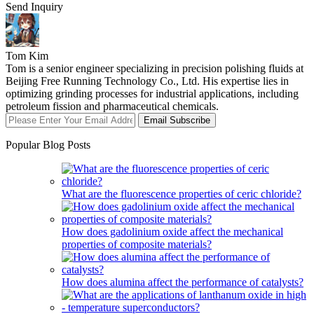
Send Inquiry
Tom Kim
Tom is a senior engineer specializing in precision polishing fluids at
Beijing Free Running Technology Co., Ltd. His expertise lies in
optimizing grinding processes for industrial applications, including
petroleum fission and pharmaceutical chemicals.
Email Subscribe
Popular Blog Posts
What are the fluorescence properties of ceric chloride?
How does gadolinium oxide affect the mechanical
properties of composite materials?
How does alumina affect the performance of catalysts?