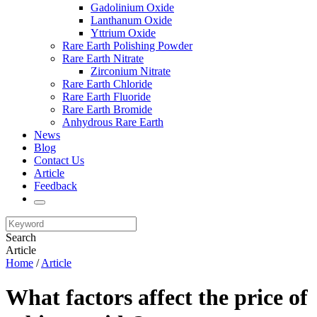
Gadolinium Oxide
Lanthanum Oxide
Yttrium Oxide
Rare Earth Polishing Powder
Rare Earth Nitrate
Zirconium Nitrate
Rare Earth Chloride
Rare Earth Fluoride
Rare Earth Bromide
Anhydrous Rare Earth
News
Blog
Contact Us
Article
Feedback
Search
Article
Home
/
Article
What factors affect the price of