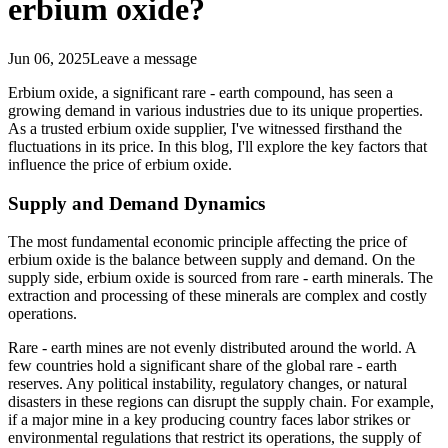
erbium oxide?
Jun 06, 2025
Leave a message
Erbium oxide, a significant rare - earth compound, has seen a
growing demand in various industries due to its unique properties.
As a trusted erbium oxide supplier, I've witnessed firsthand the
fluctuations in its price. In this blog, I'll explore the key factors that
influence the price of erbium oxide.
Supply and Demand Dynamics
The most fundamental economic principle affecting the price of
erbium oxide is the balance between supply and demand. On the
supply side, erbium oxide is sourced from rare - earth minerals. The
extraction and processing of these minerals are complex and costly
operations.
Rare - earth mines are not evenly distributed around the world. A
few countries hold a significant share of the global rare - earth
reserves. Any political instability, regulatory changes, or natural
disasters in these regions can disrupt the supply chain. For example,
if a major mine in a key producing country faces labor strikes or
environmental regulations that restrict its operations, the supply of