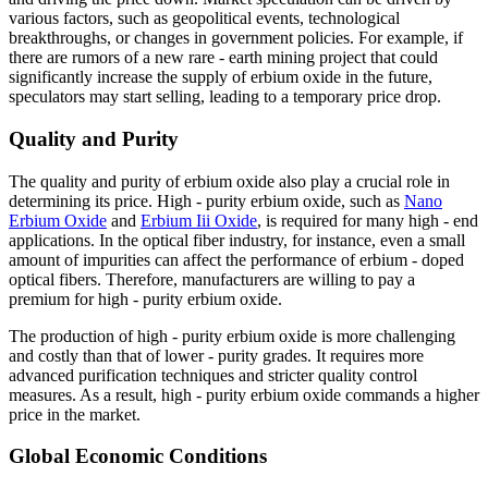
various factors, such as geopolitical events, technological
breakthroughs, or changes in government policies. For example, if
there are rumors of a new rare - earth mining project that could
significantly increase the supply of erbium oxide in the future,
speculators may start selling, leading to a temporary price drop.
Quality and Purity
The quality and purity of erbium oxide also play a crucial role in
determining its price. High - purity erbium oxide, such as
Nano
Erbium Oxide
and
Erbium Iii Oxide
, is required for many high - end
applications. In the optical fiber industry, for instance, even a small
amount of impurities can affect the performance of erbium - doped
optical fibers. Therefore, manufacturers are willing to pay a
premium for high - purity erbium oxide.
The production of high - purity erbium oxide is more challenging
and costly than that of lower - purity grades. It requires more
advanced purification techniques and stricter quality control
measures. As a result, high - purity erbium oxide commands a higher
price in the market.
Global Economic Conditions