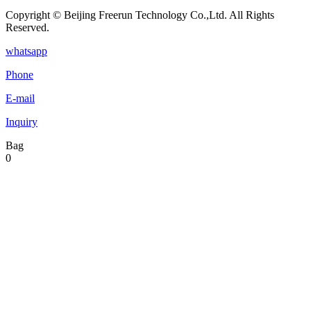
Copyright © Beijing Freerun Technology Co.,Ltd. All Rights
Reserved.
whatsapp
Phone
E-mail
Inquiry
Bag
0