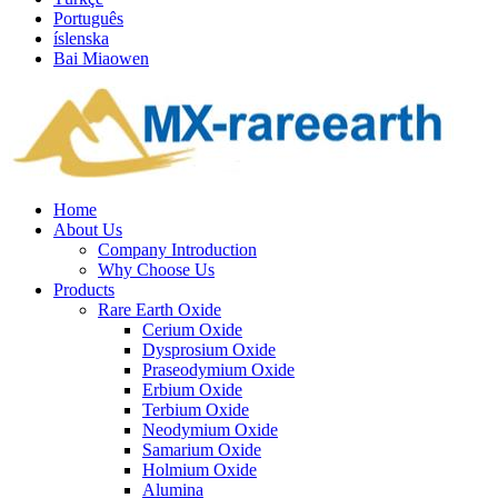
Português
íslenska
Bai Miaowen
Home
About Us
Company Introduction
Why Choose Us
Products
Rare Earth Oxide
Cerium Oxide
Dysprosium Oxide
Praseodymium Oxide
Erbium Oxide
Terbium Oxide
Neodymium Oxide
Samarium Oxide
Holmium Oxide
Alumina