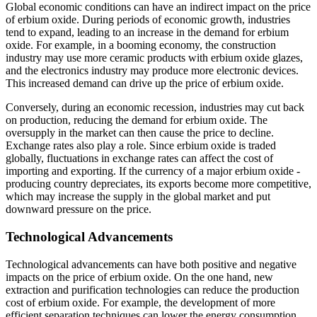
Global economic conditions can have an indirect impact on the price
of erbium oxide. During periods of economic growth, industries
tend to expand, leading to an increase in the demand for erbium
oxide. For example, in a booming economy, the construction
industry may use more ceramic products with erbium oxide glazes,
and the electronics industry may produce more electronic devices.
This increased demand can drive up the price of erbium oxide.
Conversely, during an economic recession, industries may cut back
on production, reducing the demand for erbium oxide. The
oversupply in the market can then cause the price to decline.
Exchange rates also play a role. Since erbium oxide is traded
globally, fluctuations in exchange rates can affect the cost of
importing and exporting. If the currency of a major erbium oxide -
producing country depreciates, its exports become more competitive,
which may increase the supply in the global market and put
downward pressure on the price.
Technological Advancements
Technological advancements can have both positive and negative
impacts on the price of erbium oxide. On the one hand, new
extraction and purification technologies can reduce the production
cost of erbium oxide. For example, the development of more
efficient separation techniques can lower the energy consumption