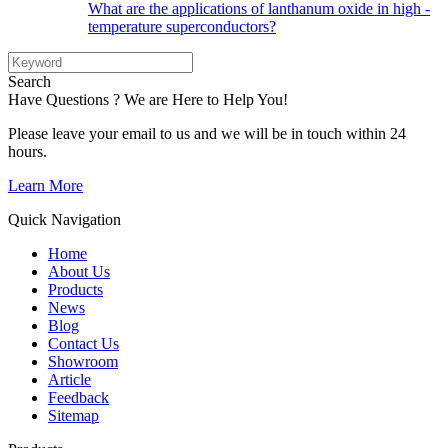
What are the applications of lanthanum oxide in high -
temperature superconductors?
Search
Have Questions ? We are Here to Help You!
Please leave your email to us and we will be in touch within 24
hours.
Learn More
Quick Navigation
Home
About Us
Products
News
Blog
Contact Us
Showroom
Article
Feedback
Sitemap