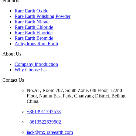
Products
Rare Earth Oxide
Rare Earth Polishing Powder
Rare Earth Nitrate
Rare Earth Chloride
Rare Earth Fluoride
Rare Earth Bromide
Anhydrous Rare Earth
About Us
Company Introduction
Why Choose Us
Contact Us
No.A1, Room 707, South Zone, 6th Floor, 122nd
Floor, Nanhu East Park, Chaoyang District, Beijing,
China.
+8613911797578
+8613522639502
jack@mx-rareearth.com