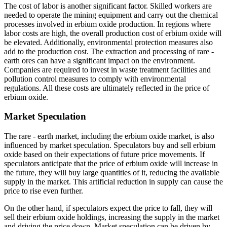
The cost of labor is another significant factor. Skilled workers are
needed to operate the mining equipment and carry out the chemical
processes involved in erbium oxide production. In regions where
labor costs are high, the overall production cost of erbium oxide will
be elevated. Additionally, environmental protection measures also
add to the production cost. The extraction and processing of rare -
earth ores can have a significant impact on the environment.
Companies are required to invest in waste treatment facilities and
pollution control measures to comply with environmental
regulations. All these costs are ultimately reflected in the price of
erbium oxide.
Market Speculation
The rare - earth market, including the erbium oxide market, is also
influenced by market speculation. Speculators buy and sell erbium
oxide based on their expectations of future price movements. If
speculators anticipate that the price of erbium oxide will increase in
the future, they will buy large quantities of it, reducing the available
supply in the market. This artificial reduction in supply can cause the
price to rise even further.
On the other hand, if speculators expect the price to fall, they will
sell their erbium oxide holdings, increasing the supply in the market
and driving the price down. Market speculation can be driven by