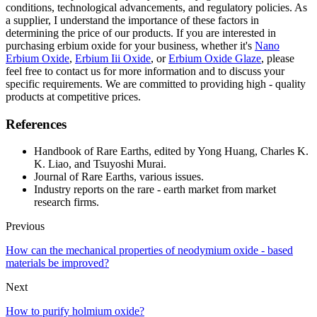
conditions, technological advancements, and regulatory policies. As
a supplier, I understand the importance of these factors in
determining the price of our products. If you are interested in
purchasing erbium oxide for your business, whether it's
Nano
Erbium Oxide
,
Erbium Iii Oxide
, or
Erbium Oxide Glaze
, please
feel free to contact us for more information and to discuss your
specific requirements. We are committed to providing high - quality
products at competitive prices.
References
Handbook of Rare Earths, edited by Yong Huang, Charles K.
K. Liao, and Tsuyoshi Murai.
Journal of Rare Earths, various issues.
Industry reports on the rare - earth market from market
research firms.
Previous
How can the mechanical properties of neodymium oxide - based
materials be improved?
Next
How to purify holmium oxide?