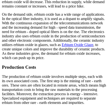
erbium oxide will decrease. This reduction in supply, while demand
remains constant or increases, will lead to a price hike.
On the demand side, erbium oxide has a wide range of applications.
In the optical fiber industry, it is used as a dopant to amplify signals.
With the continuous expansion of the telecommunications network
and the increasing demand for high - speed data transmission, the
need for erbium - doped optical fibers is on the rise. The electronics
industry also uses erbium oxide in the production of semiconductors
and other electronic components. Additionally, the ceramic industry
utilizes erbium oxide in glazes, such as
Erbium Oxide Glaze
, to
create unique colors and improve the durability of ceramic products.
As these industries grow, the demand for erbium oxide increases,
which can push up its price.
Production Costs
The production of erbium oxide involves multiple steps, each with
its own associated costs. The first step is the mining of rare - earth
ores. These ores are often located in remote areas, which means high
transportation costs to bring the raw materials to the processing
facilities. Moreover, the extraction process is energy - intensive.
Specialized equipment and techniques are required to separate
erbium from other rare - earth elements and impurities.