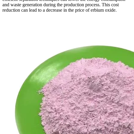
and waste generation during the production process. This cost
reduction can lead to a decrease in the price of erbium oxide.