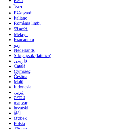
Eesti
ไทย
Ελληνικά
Italiano
România limbi
한국어
Melayu
Български
اردو
Nederlands
Srbija jezik (latinica)
فارسی
Català
Cymraeg
Čeština
Malti
Indonesia
عربي
עברית
magyar
hrvatski
हिंदी
O'zbek
Polski
Türkçe