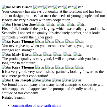
Misty Bisson
Your company has always put quality at the forefront and has been
able to design products that meet the needs of young people, and our
leaders are very pleased with this cooperation.
Helen Burdine
First of all, I noticed the packaging, which was really tight and thick.
Secondly, I noticed the quality. It's absolutely perfect, and it looks
completely worth the higher price.
Kara Thomas
You never give up when you encounter setbacks, you just get
stronger and stronger.
Misty Bisson
The product quality is very good, I will cooperate with you for a
long time in the future!
Kara Thomas
It is a very good, very rare business partners, looking forward to the
next more perfect cooperation!
Lisa Joseph
We found this company after many failed attempts to cooperate with
other suppliers and appreciate the prompt and friendly working
attitude of this company.
Related Search
concentration of rare earth nitrate