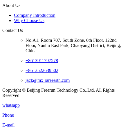
About Us
Company Introduction
Why Choose Us
Contact Us
No.A1, Room 707, South Zone, 6th Floor, 122nd
Floor, Nanhu East Park, Chaoyang District, Beijing,
China.
+8613911797578
+8613522639502
jack@mx-rareearth.com
Copyright © Beijing Freerun Technology Co.,Ltd. All Rights
Reserved.
whatsapp
Phone
E-mail