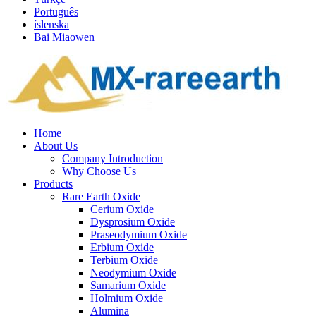
Português
íslenska
Bai Miaowen
Home
About Us
Company Introduction
Why Choose Us
Products
Rare Earth Oxide
Cerium Oxide
Dysprosium Oxide
Praseodymium Oxide
Erbium Oxide
Terbium Oxide
Neodymium Oxide
Samarium Oxide
Holmium Oxide
Alumina