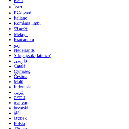
Eesti
ไทย
Ελληνικά
Italiano
România limbi
한국어
Melayu
Български
اردو
Nederlands
Srbija jezik (latinica)
فارسی
Català
Cymraeg
Čeština
Malti
Indonesia
عربي
עברית
magyar
hrvatski
हिंदी
O'zbek
Polski
Türkçe