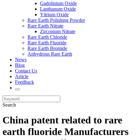
Gadolinium Oxide
Lanthanum Oxide
Yttrium Oxide
Rare Earth Polishing Powder
Rare Earth Nitrate
Zirconium Nitrate
Rare Earth Chloride
Rare Earth Fluoride
Rare Earth Bromide
Anhydrous Rare Earth
News
Blog
Contact Us
Article
Feedback
Search
China patent related to rare
earth fluoride Manufacturers