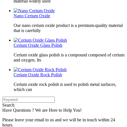
material widely used
Nano Cerium Oxide
Our nano cerium oxide product is a premium-quality material
that is carefully
Cerium Oxide Glass Polish
Cerium oxide glass polish is a compound composed of cerium
and oxygen. Its
Cerium Oxide Rock Polish
Cerium oxide rock polish is used to polish metal surfaces,
which can
Search
Have Questions ? We are Here to Help You!
Please leave your email to us and we will be in touch within 24
hours.