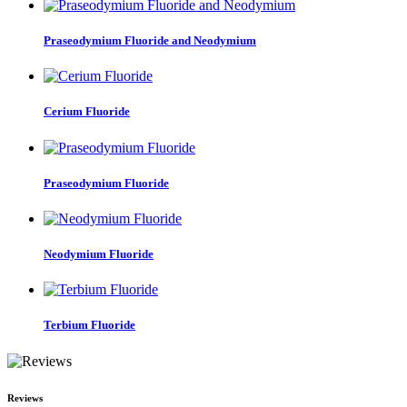
Praseodymium Fluoride and Neodymium
Cerium Fluoride
Praseodymium Fluoride
Neodymium Fluoride
Terbium Fluoride
Reviews