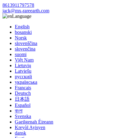
8613911797578
jack@mx-rareearth.com
Language
English
bosanski
Norsk
slovenščina
slovenčina
suomi
Việt Nam
Lietuvių
Latviešu
русский
українська
Français
Deutsch
日本語
Español
বাংলা
Svenska
Gaeilgenah Éireann
Kreyòl Ayisyen
dansk