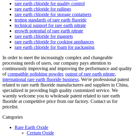
rare earth chloride for quality control
rare earth chloride for railings
rare earth chloride for storage containers
testing standards of rare earth fluoride
technical support for rare earth nitrate
growth potential of rare earth nitrate
rare earth chloride for magnets
rare earth chloride for cooking appliances
rare earth chloride for foam for packaging
In order to meet the increasingly complex and changeable
processing needs of users, our company pays attention to
continuously improving and improving the performance and quality
of
compatible polishing powder
,
output of rare earth nitrate
,
international rare earth fluoride business
. We're professional patent
related to rare earth fluoride manufacturers and suppliers in China,
specialized in providing high quality customized service. We
warmly welcome you to wholesale patent related to rare earth
fluoride at competitive price from our factory. Contact us for
pricelist.
Categories
Rare Earth Oxide
Cerium Oxide