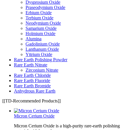
Dysprosium Oxide
Praseodymium Oxide
Erbium Oxide
Terbium Oxide
Neodymium Oxide
Samarium Oxide
Holmium Oxide
Alumina
Gadolinium Oxide
Lanthanum Oxide
Yttrium Oxide
Rare Earth Polishing Powder
Rare Earth Nitrate
Zirconium Nitrate
Rare Earth Chloride
Rare Earth Fluoride
Rare Earth Bromide
Anhydrous Rare Earth
[[TD-Recommended Products]]
Micron Cerium Oxide
Micron Cerium Oxide is a high-purity rare-earth polishing