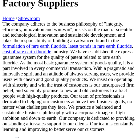
Factory Suppliers
Home
/
Showroom
The company adheres to the business philosophy of "integrity,
efficiency, innovation and win-win", insists on the road of scientific
and technological innovation and sustainable development, and
takes the responsibility of building an advanced brand in the
formulation of rare earth fluoride
,
latest trends in rare earth fluoride
,
cost of rare earth fluoride
industry. We have established the express
guarantee system for the quality of patent related to rare earth
fluoride. As the most basic guarantee system of goods quality, it is a
part involved in every commercial transaction. With a pragmatic and
innovative spirit and an attitude of always serving users, we provide
users with cheap and good-quality products. We insist on operating
with sincerity and win the trust of customers is our unsurpassed firm
belief, and solemnly promise to new and old customers to attract
people with high-quality products. Our team of professionals is
dedicated to helping our customers achieve their business goals, no
matter what challenges they face. We practice a balanced and
sustainable business philosophy with a corporate image of high
ambition and down-to-earth. Our company is dedicated to providing
outstanding after-sales support to our clients. Our team is constantly
learning and improving to better serve our customers.