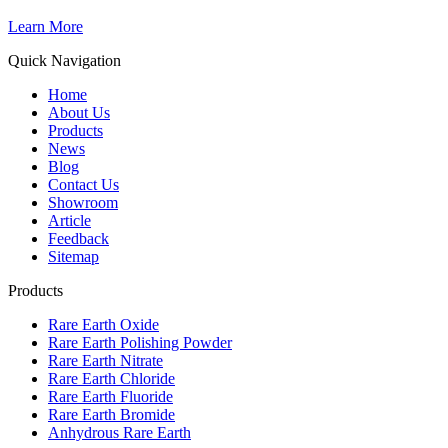
Learn More
Quick Navigation
Home
About Us
Products
News
Blog
Contact Us
Showroom
Article
Feedback
Sitemap
Products
Rare Earth Oxide
Rare Earth Polishing Powder
Rare Earth Nitrate
Rare Earth Chloride
Rare Earth Fluoride
Rare Earth Bromide
Anhydrous Rare Earth