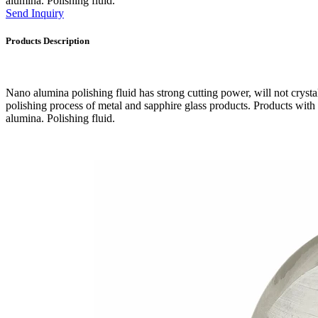
alumina. Polishing fluid.
Send Inquiry
Products Description
Nano alumina polishing fluid has strong cutting power, will not crystall
polishing process of metal and sapphire glass products. Products with
alumina. Polishing fluid.