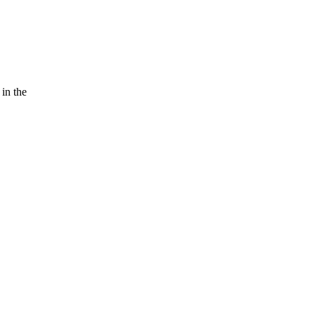
 in the