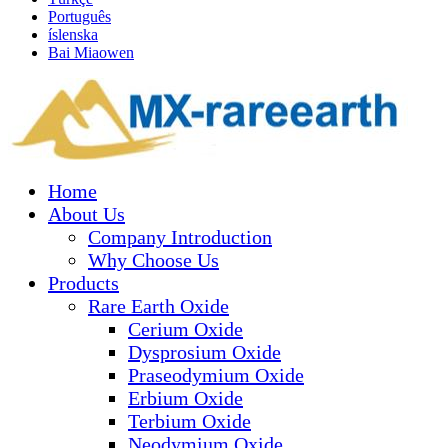
Português
íslenska
Bai Miaowen
Home
About Us
Company Introduction
Why Choose Us
Products
Rare Earth Oxide
Cerium Oxide
Dysprosium Oxide
Praseodymium Oxide
Erbium Oxide
Terbium Oxide
Neodymium Oxide