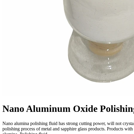
Nano Aluminum Oxide Polishin
Nano alumina polishing fluid has strong cutting power, will not crystall
polishing process of metal and sapphire glass products. Products with