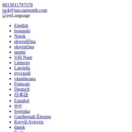
8613911797578
jack@mx-rareearth.com
Language
English
bosanski
Norsk
slovenščina
slovenčina
suomi
Việt Nam
Lietuvių
Latviešu
русский
українська
Français
Deutsch
日本語
Español
বাংলা
Svenska
Gaeilgenah Éireann
Kreyòl Ayisyen
dansk