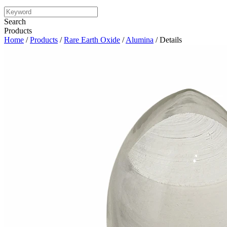
Search
Products
Home
/
Products
/
Rare Earth Oxide
/
Alumina
/ Details