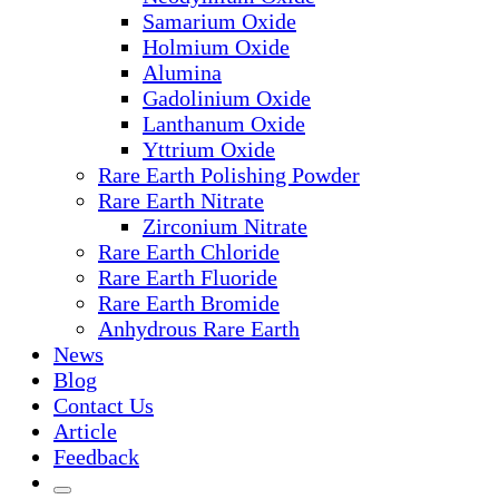
Samarium Oxide
Holmium Oxide
Alumina
Gadolinium Oxide
Lanthanum Oxide
Yttrium Oxide
Rare Earth Polishing Powder
Rare Earth Nitrate
Zirconium Nitrate
Rare Earth Chloride
Rare Earth Fluoride
Rare Earth Bromide
Anhydrous Rare Earth
News
Blog
Contact Us
Article
Feedback