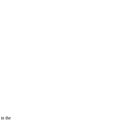
 in the