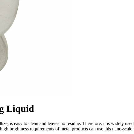
g Liquid
ize, is easy to clean and leaves no residue. Therefore, it is widely used
 high brightness requirements of metal products can use this nano-scale