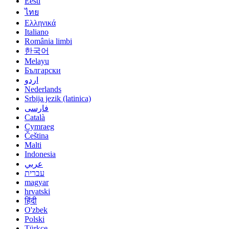
Eesti
ไทย
Ελληνικά
Italiano
România limbi
한국어
Melayu
Български
اردو
Nederlands
Srbija jezik (latinica)
فارسی
Català
Cymraeg
Čeština
Malti
Indonesia
عربي
עברית
magyar
hrvatski
हिंदी
O'zbek
Polski
Türkçe