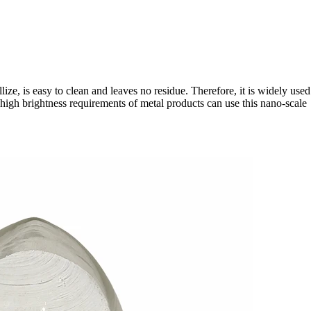
ize, is easy to clean and leaves no residue. Therefore, it is widely used
 high brightness requirements of metal products can use this nano-scale