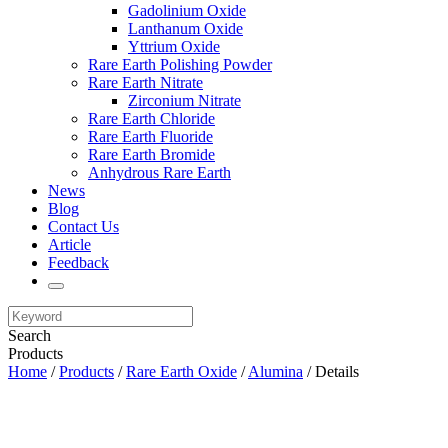
Gadolinium Oxide
Lanthanum Oxide
Yttrium Oxide
Rare Earth Polishing Powder
Rare Earth Nitrate
Zirconium Nitrate
Rare Earth Chloride
Rare Earth Fluoride
Rare Earth Bromide
Anhydrous Rare Earth
News
Blog
Contact Us
Article
Feedback
Search
Products
Home
/
Products
/
Rare Earth Oxide
/
Alumina
/ Details