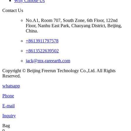
Why Choose Us
Contact Us
No.A1, Room 707, South Zone, 6th Floor, 122nd
Floor, Nanhu East Park, Chaoyang District, Beijing,
China.
+8613911797578
+8613522639502
jack@mx-rareearth.com
Copyright © Beijing Freerun Technology Co.,Ltd. All Rights
Reserved.
whatsapp
Phone
E-mail
Inquiry
Bag
0