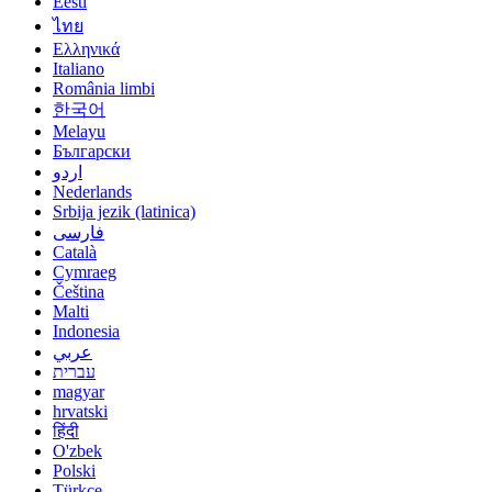
Eesti
ไทย
Ελληνικά
Italiano
România limbi
한국어
Melayu
Български
اردو
Nederlands
Srbija jezik (latinica)
فارسی
Català
Cymraeg
Čeština
Malti
Indonesia
عربي
עברית
magyar
hrvatski
हिंदी
O'zbek
Polski
Türkçe