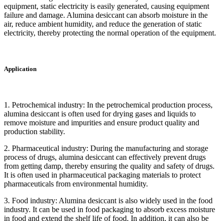
equipment, static electricity is easily generated, causing equipment
failure and damage. Alumina desiccant can absorb moisture in the
air, reduce ambient humidity, and reduce the generation of static
electricity, thereby protecting the normal operation of the equipment.
Application
1. Petrochemical industry: In the petrochemical production process,
alumina desiccant is often used for drying gases and liquids to
remove moisture and impurities and ensure product quality and
production stability.
2. Pharmaceutical industry: During the manufacturing and storage
process of drugs, alumina desiccant can effectively prevent drugs
from getting damp, thereby ensuring the quality and safety of drugs.
It is often used in pharmaceutical packaging materials to protect
pharmaceuticals from environmental humidity.
3. Food industry: Alumina desiccant is also widely used in the food
industry. It can be used in food packaging to absorb excess moisture
in food and extend the shelf life of food. In addition, it can also be