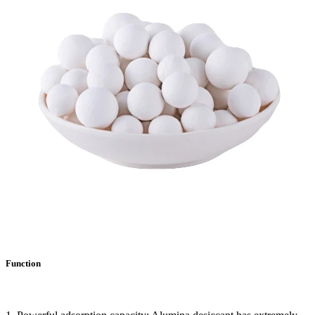
Function