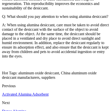
regeneration. This reproducibility improves the economics and
sustainability of the desiccant.
Q: What should you pay attention to when using alumina desiccant?
A: When using alumina desiccant, care must be taken to avoid direct
contact of the desiccant with the surface of the object to avoid
damage to the object. At the same time, the desiccant should be
placed in a ventilated and dry place to avoid direct sunlight and
humid environment. In addition, replace the desiccant regularly to
ensure its adsorption effect, and also ensure that the desiccant is kept
away from children and pets to avoid accidental ingestion or entry
into the eyes.
Hot Tags: aluminum oxide desiccant, China aluminum oxide
desiccant manufacturers, suppliers
Previous
Activated Alumina Adsorbent
Next