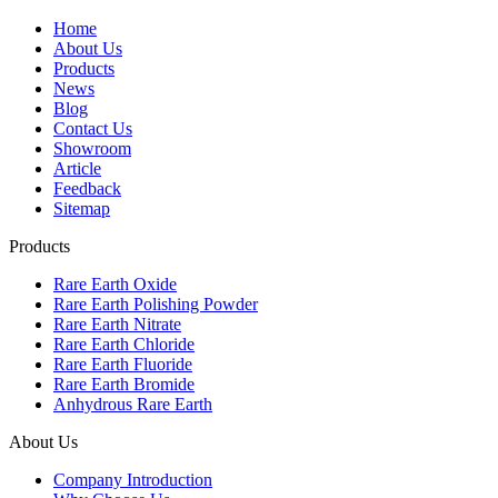
Home
About Us
Products
News
Blog
Contact Us
Showroom
Article
Feedback
Sitemap
Products
Rare Earth Oxide
Rare Earth Polishing Powder
Rare Earth Nitrate
Rare Earth Chloride
Rare Earth Fluoride
Rare Earth Bromide
Anhydrous Rare Earth
About Us
Company Introduction