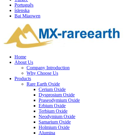
Português
íslenska
Bai Miaowen
Home
About Us
Company Introduction
Why Choose Us
Products
Rare Earth Oxide
Cerium Oxide
Dysprosium Oxide
Praseodymium Oxide
Erbium Oxide
Terbium Oxide
Neodymium Oxide
Samarium Oxide
Holmium Oxide
Alumina