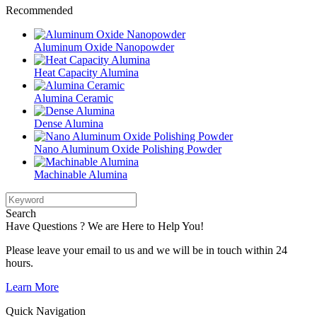
Recommended
Aluminum Oxide Nanopowder
Heat Capacity Alumina
Alumina Ceramic
Dense Alumina
Nano Aluminum Oxide Polishing Powder
Machinable Alumina
Search
Have Questions ? We are Here to Help You!
Please leave your email to us and we will be in touch within 24
hours.
Learn More
Quick Navigation