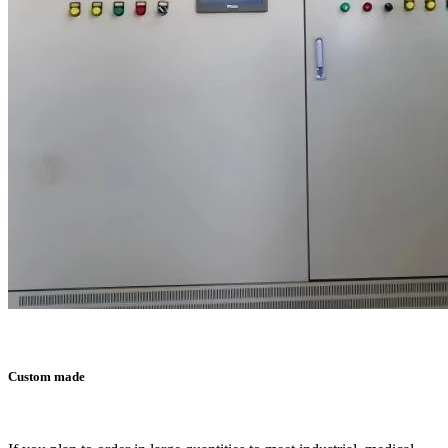
Custom made