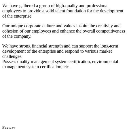
We have gathered a group of high-quality and professional
employees to provide a solid talent foundation for the development
of the enterprise.
Our unique corporate culture and values ​​inspire the creativity and
cohesion of our employees and enhance the overall competitiveness
of the company.
We have strong financial strength and can support the long-term
development of the enterprise and respond to various market
challenges.
Possess quality management system certification, environmental
management system certification, etc.
Factory