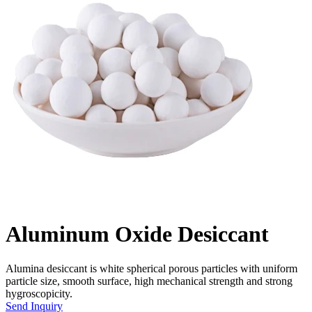
Aluminum Oxide Desiccant
Alumina desiccant is white spherical porous particles with uniform
particle size, smooth surface, high mechanical strength and strong
hygroscopicity.
Send Inquiry