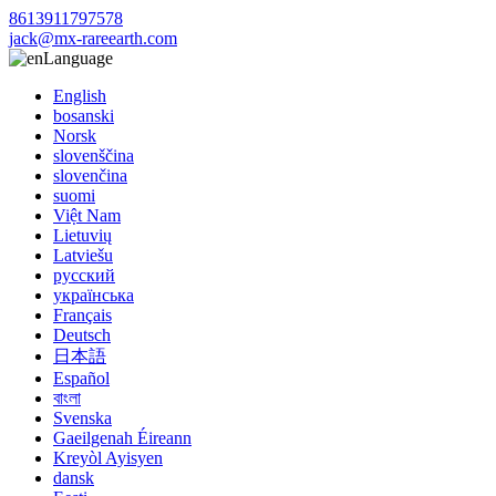
8613911797578
jack@mx-rareearth.com
Language
English
bosanski
Norsk
slovenščina
slovenčina
suomi
Việt Nam
Lietuvių
Latviešu
русский
українська
Français
Deutsch
日本語
Español
বাংলা
Svenska
Gaeilgenah Éireann
Kreyòl Ayisyen
dansk