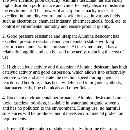
1. Powerful adsorption capacity: Alumina desiccant has extremely
high adsorption performance and can effectively absorb moisture in
the environment. This powerful adsorption capacity makes it
excellent in humidity control and is widely used in various fields
such as electronics, chemical industry, pharmaceuticals, food, etc. to
control environmental humidity and ensure product quality.
2. Good pressure resistance and lifespan: Alumina desiccant has
excellent pressure resistance and can maintain stable working
performance under various pressures. At the same time, it has a
relatively long life and can be used repeatedly, reducing the cost of
use.
3. High catalytic activity and dispersion: Alumina desiccant has high
catalytic activity and good dispersion, which allows it to effectively
remove water and accelerate the reaction speed during chemical
reactions. Therefore, it has been widely used in organic synthesis,
pharmaceuticals, fine chemicals and other fields.
4. Excellent environmental performance: Alumina desiccant is non-
toxic, tasteless, odorless, insoluble in water and organic solvents,
and has no pollution to the environment. During use, no harmful
substances will be produced and it meets environmental protection
requirements.
5. Prevent the generation of static electricity: In some electronic