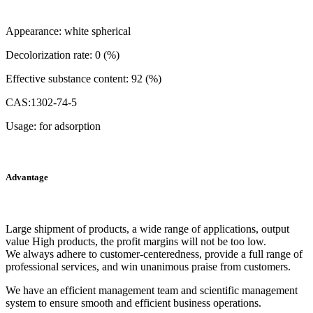
Appearance: white spherical
Decolorization rate: 0 (%)
Effective substance content: 92 (%)
CAS:1302-74-5
Usage: for adsorption
Advantage
Large shipment of products, a wide range of applications, output
value High products, the profit margins will not be too low.
We always adhere to customer-centeredness, provide a full range of
professional services, and win unanimous praise from customers.
We have an efficient management team and scientific management
system to ensure smooth and efficient business operations.