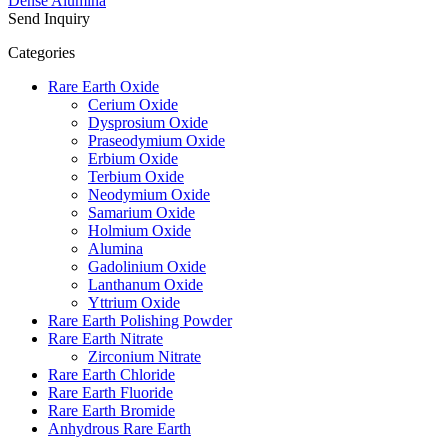
Dense Alumina
Send Inquiry
Categories
Rare Earth Oxide
Cerium Oxide
Dysprosium Oxide
Praseodymium Oxide
Erbium Oxide
Terbium Oxide
Neodymium Oxide
Samarium Oxide
Holmium Oxide
Alumina
Gadolinium Oxide
Lanthanum Oxide
Yttrium Oxide
Rare Earth Polishing Powder
Rare Earth Nitrate
Zirconium Nitrate
Rare Earth Chloride
Rare Earth Fluoride
Rare Earth Bromide
Anhydrous Rare Earth