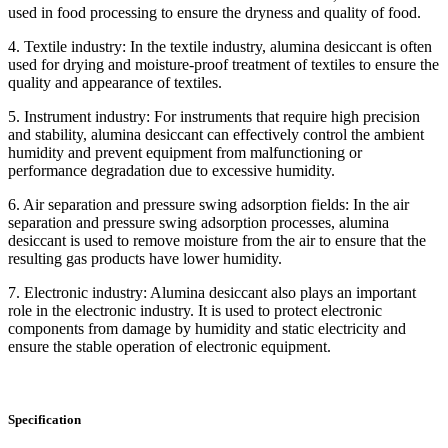
used in food processing to ensure the dryness and quality of food.
4. Textile industry: In the textile industry, alumina desiccant is often
used for drying and moisture-proof treatment of textiles to ensure the
quality and appearance of textiles.
5. Instrument industry: For instruments that require high precision
and stability, alumina desiccant can effectively control the ambient
humidity and prevent equipment from malfunctioning or
performance degradation due to excessive humidity.
6. Air separation and pressure swing adsorption fields: In the air
separation and pressure swing adsorption processes, alumina
desiccant is used to remove moisture from the air to ensure that the
resulting gas products have lower humidity.
7. Electronic industry: Alumina desiccant also plays an important
role in the electronic industry. It is used to protect electronic
components from damage by humidity and static electricity and
ensure the stable operation of electronic equipment.
Specification