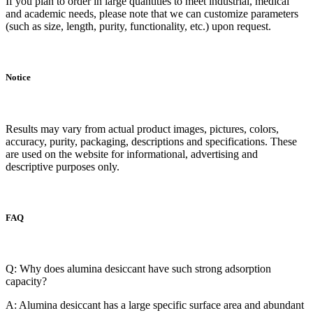
If you plan to order in large quantities to meet industrial, medical
and academic needs, please note that we can customize parameters
(such as size, length, purity, functionality, etc.) upon request.
Notice
Results may vary from actual product images, pictures, colors,
accuracy, purity, packaging, descriptions and specifications. These
are used on the website for informational, advertising and
descriptive purposes only.
FAQ
Q: Why does alumina desiccant have such strong adsorption
capacity?
A: Alumina desiccant has a large specific surface area and abundant