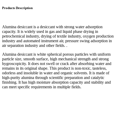
Products Description
Alumina desiccant is a desiccant with strong water adsorption
capacity. It is widely used in gas and liquid phase drying in
petrochemical industry, drying of textile industry, oxygen production
industry and automated instrument air, pressure swing adsorption in
air separation industry and other fields. .
Alumina desiccant is white spherical porous particles with uniform
particle size, smooth surface, high mechanical strength and strong
hygroscopicity. It does not swell or crack after absorbing water and
remains in its original shape. This product is non-toxic, tasteless,
odorless and insoluble in water and organic solvents. It is made of
high-purity alumina through scientific preparation and catalytic
finishing. It has high moisture absorption capacity and stability and
can meet specific requirements in multiple fields.