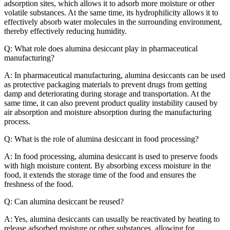
adsorption sites, which allows it to adsorb more moisture or other
volatile substances. At the same time, its hydrophilicity allows it to
effectively absorb water molecules in the surrounding environment,
thereby effectively reducing humidity.
Q: What role does alumina desiccant play in pharmaceutical
manufacturing?
A: In pharmaceutical manufacturing, alumina desiccants can be used
as protective packaging materials to prevent drugs from getting
damp and deteriorating during storage and transportation. At the
same time, it can also prevent product quality instability caused by
air absorption and moisture absorption during the manufacturing
process.
Q: What is the role of alumina desiccant in food processing?
A: In food processing, alumina desiccant is used to preserve foods
with high moisture content. By absorbing excess moisture in the
food, it extends the storage time of the food and ensures the
freshness of the food.
Q: Can alumina desiccant be reused?
A: Yes, alumina desiccants can usually be reactivated by heating to
release adsorbed moisture or other substances, allowing for